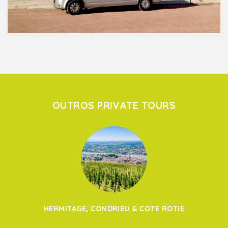
OUTROS PRIVATE TOURS
HERMITAGE, CONDRIEU & COTE ROTIE