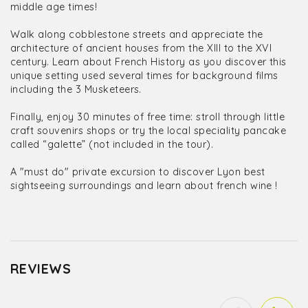
middle age times!
Walk along cobblestone streets and appreciate the
architecture of ancient houses from the XIII to the XVI
century. Learn about French History as you discover this
unique setting used several times for background films
including the 3 Musketeers.
Finally, enjoy 30 minutes of free time: stroll through little
craft souvenirs shops or try the local speciality pancake
called “galette” (not included in the tour).
A "must do" private excursion to discover Lyon best
sightseeing surroundings and learn about french wine !
REVIEWS