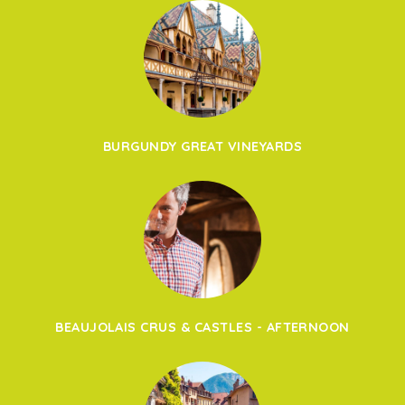
BURGUNDY GREAT VINEYARDS
BEAUJOLAIS CRUS & CASTLES - AFTERNOON