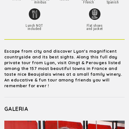
minibus
French
Spanish
Lunch NOT
Flat shoes
included
and jacket
Escape from city and discover Lyon’s magnificent
countryside and its best sights. Along this full day
private tour from Lyon, visit Oingt & Perouges listed
among the 157 most beautiful towns in France and
taste nice Beaujolais wines at a small family winery.
An educative & fun tour among friends you will
remember for ever !
GALERIA