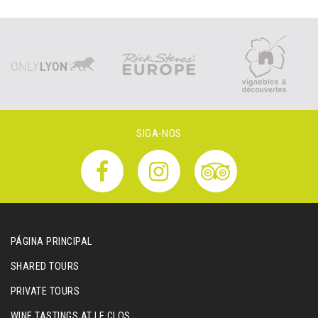
SIGA-NOS
PÁGINA PRINCIPAL
SHARED TOURS
PRIVATE TOURS
WINE TASTINGS AT LE CLOS