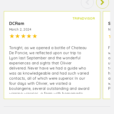
TRIPADVISOR
DCRam
Sh
March 2, 2024
Nov
★
★
★
★
★
★
Tonight, as we opened a bottle of Chateau
Fou
De Poncie, we reflected upon our trip to
wit
Lyon last September and the wonderful
of 
experiences and sights that Olivier
une
delivered. Never have we had a guide who
to 
was as knowledgeable and had such varied
hel
contacts, all of which were superior. In our
a 
four days with Olivier, we visited a
wi
boulangerie, several outstanding and award
Per
winning wineries, a farm with homemade
charcuterie, and a chocolate maker. We
spent time in Pérouges and, with his instinct,
early in the morning before the crowds.