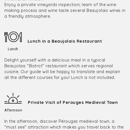
Enjoy a private vineyards inspection; learn of the wine
making process and wine taste several Beaujolais wines in
a friendly atmosphere.
Lunch in a Beaujolais Restaurant
Lunch
Delight yourself with a delicious meal in a typical
Beaujolais "Bistrot" restaurant which serves regional
cuisine. Our guide will be happy to translate and explain
all the different courses for you! Lunch is not included.
Private Visit of Perouges Medieval Town
Afternoon
In the afternoon, discover Pérouges medieval town, a
"must see" attraction which makes you travel back to the