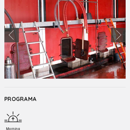
PROGRAMA
Morning