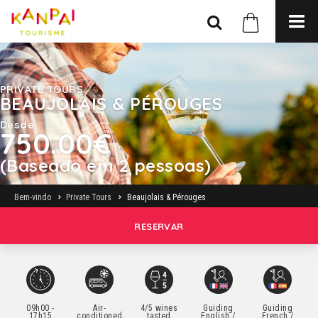
PRIVATE TOURS
BEAUJOLAIS & PÉROUGES
Desde
750.00€
(Baseado em 2 pessoas)
Bem-vindo
Private Tours
Beaujolais & Pérouges
RESERVAR
09h00 -
Air-
4/5 wines
Guiding
Guiding
17h15
conditioned
tasted
English /
French /