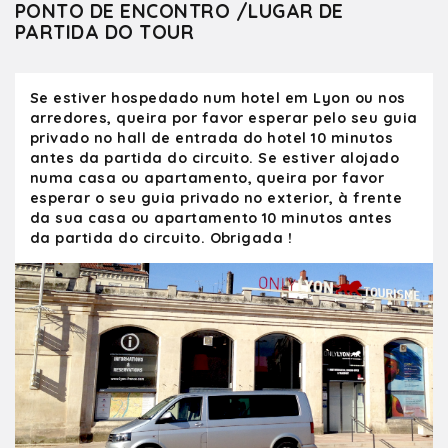
Olivier showed us the sights in Lyon, and
PONTO DE ENCONTRO /LUGAR DE
gave us tips on where to eat and other
PARTIDA DO TOUR
attractions. Olivier was always cheerful and
on time. He is an excellent photographer
and knows the best spots to take a picture.
Se estiver hospedado num hotel em Lyon ou nos
We hope one day to return to Lyon and
arredores, queira por favor esperar pelo seu guia
spend more time touring with Olivier.
privado no hall de entrada do hotel 10 minutos
antes da partida do circuito. Se estiver alojado
numa casa ou apartamento, queira por favor
esperar o seu guia privado no exterior, à frente
da sua casa ou apartamento 10 minutos antes
da partida do circuito. Obrigada !