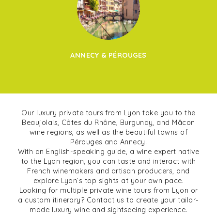
ANNECY & PÉROUGES
Our luxury private tours from Lyon take you to the
Beaujolais, Côtes du Rhône, Burgundy, and Mâcon
wine regions, as well as the beautiful towns of
Pérouges and Annecy.
With an English-speaking guide, a wine expert native
to the Lyon region, you can taste and interact with
French winemakers and artisan producers, and
explore Lyon’s top sights at your own pace.
Looking for multiple private wine tours from Lyon or
a custom itinerary? Contact us to create your tailor-
made luxury wine and sightseeing experience.