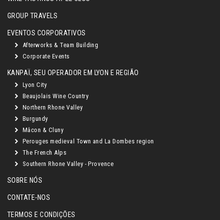
GROUP TRAVELS
EVENTOS CORPORATIVOS
Afterworks & Team Building
Corporate Events
KANPAÏ, SEU OPERADOR EM LYON E REGIÃO
Lyon City
Beaujolais Wine Country
Northern Rhone Valley
Burgundy
Mâcon & Cluny
Perouges medieval Town and La Dombes region
The French Alps
Southern Rhone Valley - Provence
SOBRE NÓS
CONTATE-NOS
TERMOS E CONDIÇÕES