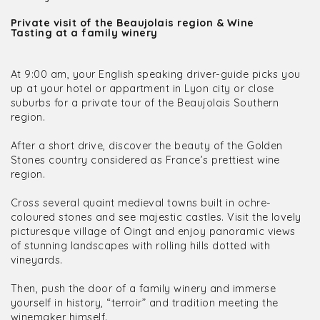
Private visit of the Beaujolais region & Wine
Tasting at a family winery
At 9:00 am, your English speaking driver-guide picks you
up at your hotel or appartment in Lyon city or close
suburbs for a private tour of the Beaujolais Southern
region.
After a short drive, discover the beauty of the Golden
Stones country considered as France’s prettiest wine
region.
Cross several quaint medieval towns built in ochre-
coloured stones and see majestic castles. Visit the lovely
picturesque village of Oingt and enjoy panoramic views
of stunning landscapes with rolling hills dotted with
vineyards.
Then, push the door of a family winery and immerse
yourself in history, “terroir” and tradition meeting the
winemaker himself.