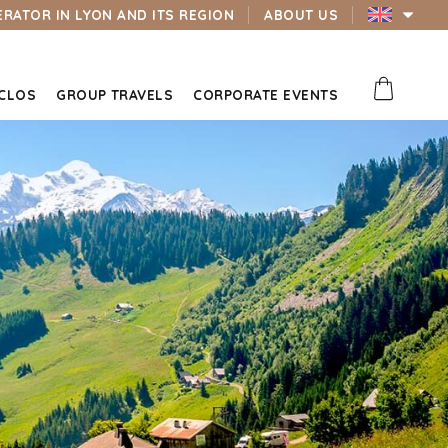
ERATOR IN LYON AND ITS REGION
ABOUT US
 CLOS
GROUP TRAVELS
CORPORATE EVENTS