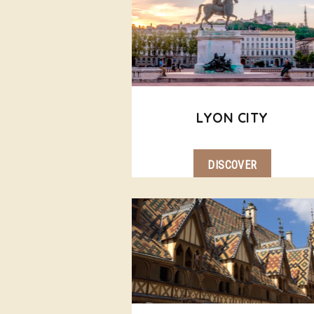
LYON CITY
DISCOVER