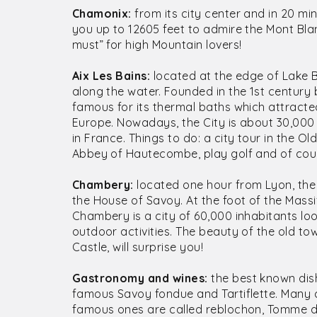
Chamonix:
from its city center and in 20 min
you up to 12605 feet to admire the Mont Blan
must” for high Mountain lovers!
Aix Les Bains:
located at the edge of Lake Bo
along the water. Founded in the 1st century
famous for its thermal baths which attracted
Europe. Nowadays, the City is about 30,000 in
in France. Things to do: a city tour in the Ol
Abbey of Hautecombe, play golf and of cour
Chambery:
located one hour from Lyon, the C
the House of Savoy. At the foot of the Mass
Chambery is a city of 60,000 inhabitants lo
outdoor activities. The beauty of the old to
Castle, will surprise you!
Gastronomy and wines:
the best known dis
famous Savoy fondue and Tartiflette. Many 
famous ones are called reblochon, Tomme d