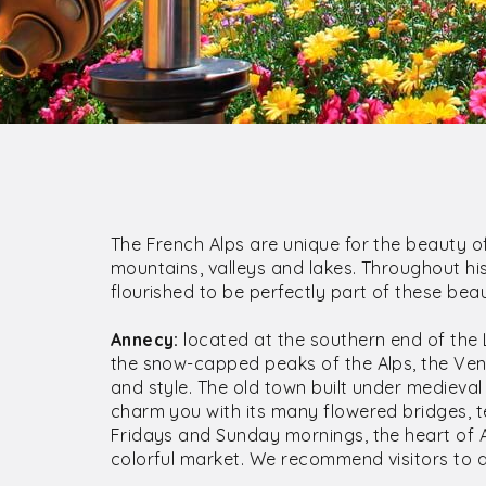
The French Alps are unique for the beauty of
mountains, valleys and lakes. Throughout his
flourished to be perfectly part of these beaut
Annecy:
located at the southern end of th
the snow-capped peaks of the Alps, the Venic
and style. The old town built under medieval 
charm you with its many flowered bridges, t
Fridays and Sunday mornings, the heart of A
colorful market. We recommend visitors to d