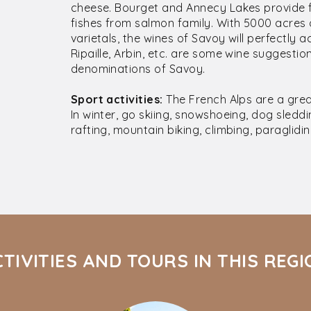
cheese. Bourget and Annecy Lakes provide fr
fishes from salmon family. With 5000 acres 
varietals, the wines of Savoy will perfectly
Ripaille, Arbin, etc. are some wine suggest
denominations of Savoy.
Sport activities:
The French Alps are a grea
In winter, go skiing, snowshoeing, dog sleddin
rafting, mountain biking, climbing, paraglidin
TIVITIES AND TOURS IN THIS REG