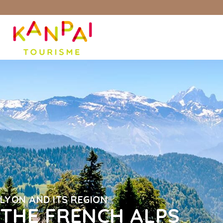
LYON AND ITS REGION
THE FRENCH ALPS