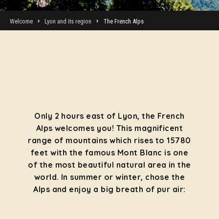
Welcome
Lyon and its region
The French Alps
Only 2 hours east of Lyon, the French
Alps welcomes you! This magnificent
range of mountains which rises to 15780
feet with the famous Mont Blanc is one
of the most beautiful natural area in the
world. In summer or winter, chose the
Alps and enjoy a big breath of pur air: