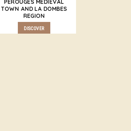
PEROUGES MEDIEVAL
TOWN AND LA DOMBES
REGION
DISCOVER