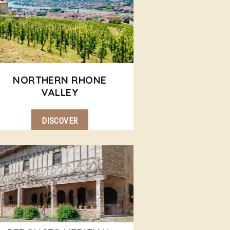
NORTHERN RHONE
VALLEY
DISCOVER