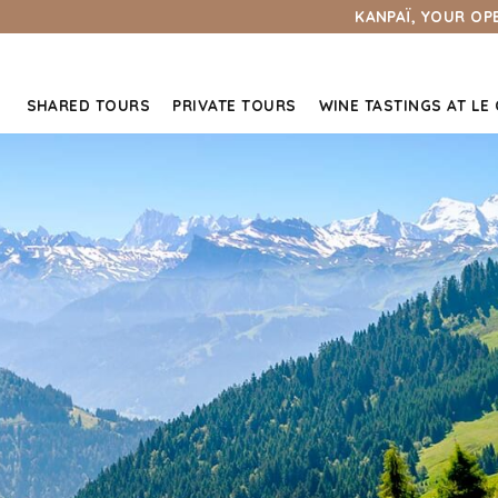
KANPAÏ, YOUR OP
SHARED TOURS
PRIVATE TOURS
WINE TASTINGS AT LE