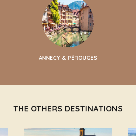
ANNECY & PÉROUGES
THE OTHERS DESTINATIONS