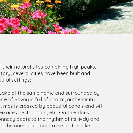
 their natural sites combining high peaks,
tory, several cities have been built and
iful settings:
e Lake of the same name and surrounded by
e of Savoy is full of charm, authenticity
times is crossed by beautiful canals and will
erraces, restaurants, etc. On Tuesdays,
nnecy beats to the rhythm of its lively and
o the one-hour boat cruise on the lake.