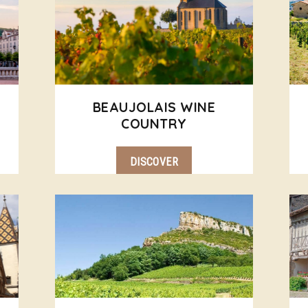
BEAUJOLAIS WINE
COUNTRY
DISCOVER