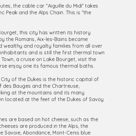
utes, the cable car “Aiguille du Midi” takes
c Peak and the Alps Chain. This is “the
urget, this city has written its history
 by the Romans, Aix-les-Bains became
 wealthy and royalty families from all over
habitants and is still the first thermal town
d Town, a cruise on Lake Bourget, visit the
se enjoy one its famous thermal baths.
ity of the Dukes is the historic capital of
if des Bauges and the Chartreuse,
oking at the mountains and its many
wn located at the feet of the Dukes of Savoy
hes are based on hot cheese, such as the
cheeses are produced in the Alps, the
e Savoie, Abondance, Mont-Cenis blue