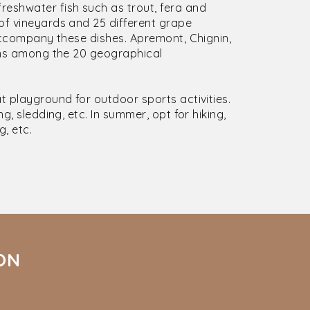
eshwater fish such as trout, fera and
of vineyards and 25 different grape
 accompany these dishes. Apremont, Chignin,
ions among the 20 geographical
t playground for outdoor sports activities.
g, sledding, etc. In summer, opt for hiking,
g, etc.
ION