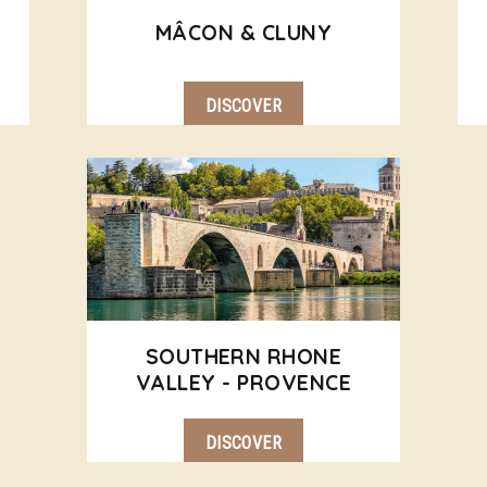
MÂCON & CLUNY
DISCOVER
SOUTHERN RHONE
VALLEY - PROVENCE
DISCOVER