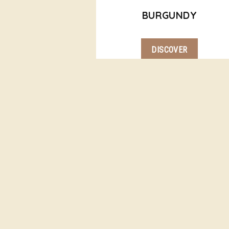
BURGUNDY
DISCOVER