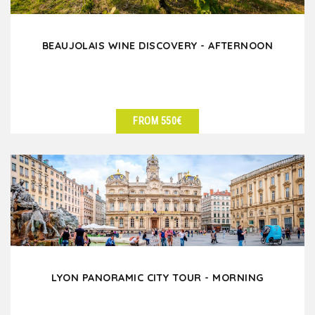
BEAUJOLAIS WINE DISCOVERY - AFTERNOON
FROM 550€
SEE DETAILS
LYON PANORAMIC CITY TOUR - MORNING