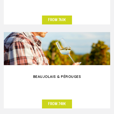
FROM 760€
SEE DETAILS
BEAUJOLAIS & PÉROUGES
FROM 748€
SEE DETAILS