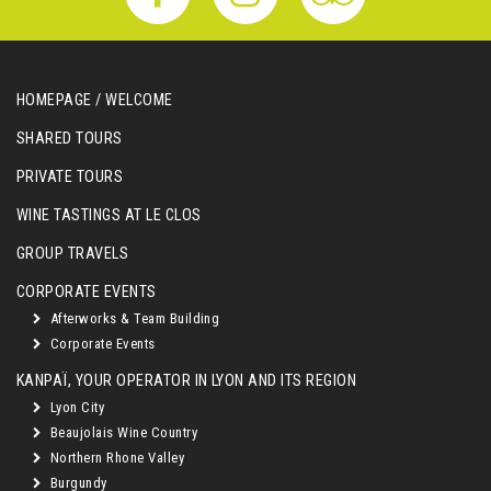
HOMEPAGE / WELCOME
SHARED TOURS
PRIVATE TOURS
WINE TASTINGS AT LE CLOS
GROUP TRAVELS
CORPORATE EVENTS
Afterworks & Team Building
Corporate Events
KANPAÏ, YOUR OPERATOR IN LYON AND ITS REGION
Lyon City
Beaujolais Wine Country
Northern Rhone Valley
Burgundy