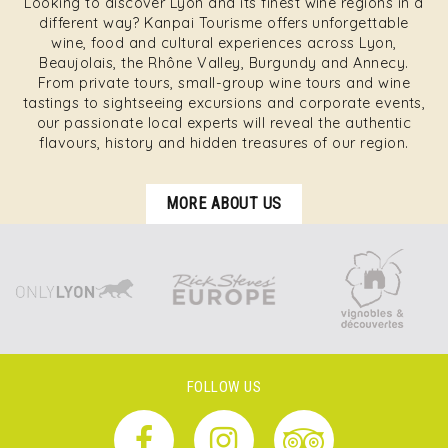
Looking to discover Lyon and its finest wine regions in a
different way? Kanpai Tourisme offers unforgettable
wine, food and cultural experiences across Lyon,
Beaujolais, the Rhône Valley, Burgundy and Annecy.
From private tours, small-group wine tours and wine
tastings to sightseeing excursions and corporate events,
our passionate local experts will reveal the authentic
flavours, history and hidden treasures of our region.
MORE ABOUT US
FOLLOW US