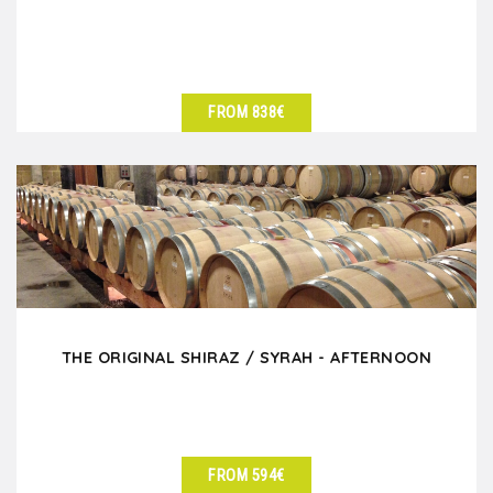
FROM 838€
SEE DETAILS
THE ORIGINAL SHIRAZ / SYRAH - AFTERNOON
FROM 594€