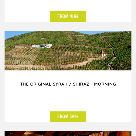
FROM 418€
SEE DETAILS
THE ORIGINAL SYRAH / SHIRAZ - MORNING
FROM 594€
SEE DETAILS