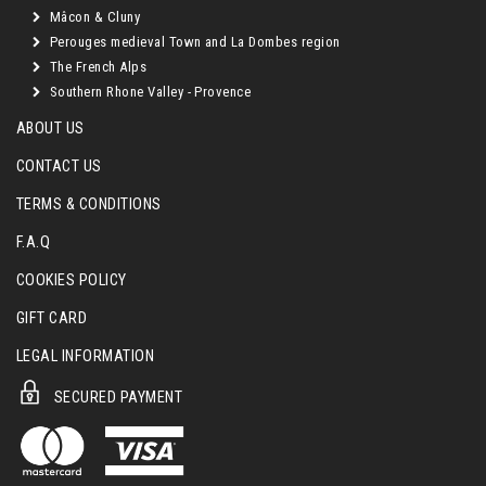
Mâcon & Cluny
Perouges medieval Town and La Dombes region
The French Alps
Southern Rhone Valley - Provence
ABOUT US
CONTACT US
TERMS & CONDITIONS
F.A.Q
COOKIES POLICY
GIFT CARD
LEGAL INFORMATION
SECURED PAYMENT