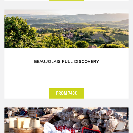
SEE DETAILS
BEAUJOLAIS FULL DISCOVERY
FROM 748€
SEE DETAILS