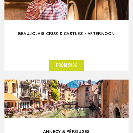
BEAUJOLAIS CRUS & CASTLES - AFTERNOON
FROM 590€
SEE DETAILS
ANNECY & PÉROUGES