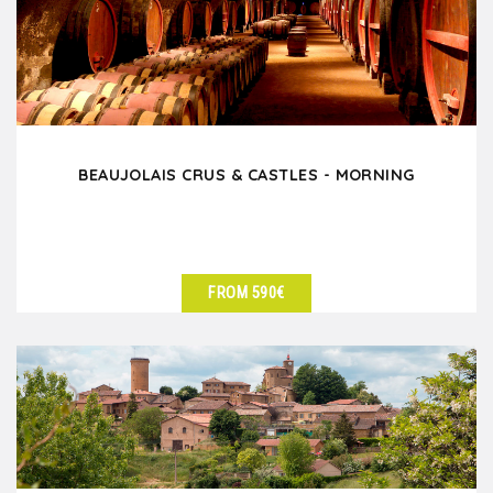
BEAUJOLAIS CRUS & CASTLES - MORNING
FROM 590€
SEE DETAILS