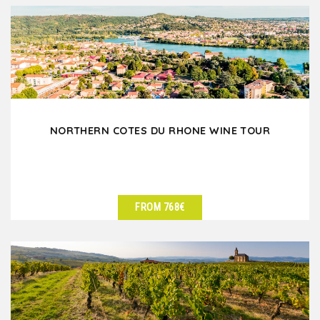
NORTHERN COTES DU RHONE WINE TOUR
FROM 768€
SEE DETAILS