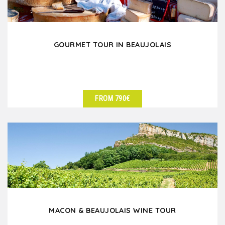
GOURMET TOUR IN BEAUJOLAIS
FROM 790€
SEE DETAILS
MACON & BEAUJOLAIS WINE TOUR