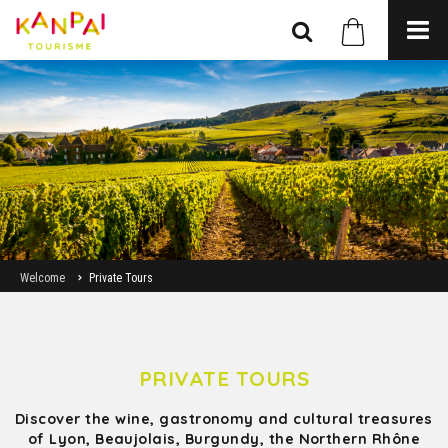
Welcome
Private Tours
PRIVATE TOURS
Discover the wine, gastronomy and cultural treasures
of Lyon, Beaujolais, Burgundy, the Northern Rhône