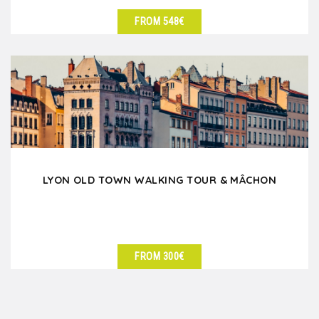
FROM 548€
SEE DETAILS
LYON OLD TOWN WALKING TOUR & MÂCHON
FROM 300€
SEE DETAILS