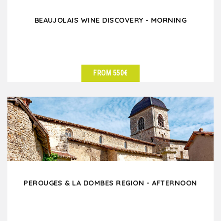
BEAUJOLAIS WINE DISCOVERY - MORNING
FROM 550€
SEE DETAILS
PEROUGES & LA DOMBES REGION - AFTERNOON