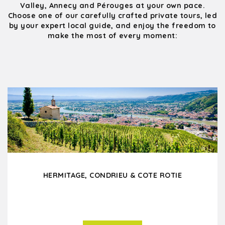
Valley, Annecy and Pérouges at your own pace.
Choose one of our carefully crafted private tours, led
by your expert local guide, and enjoy the freedom to
make the most of every moment:
HERMITAGE, CONDRIEU & COTE ROTIE