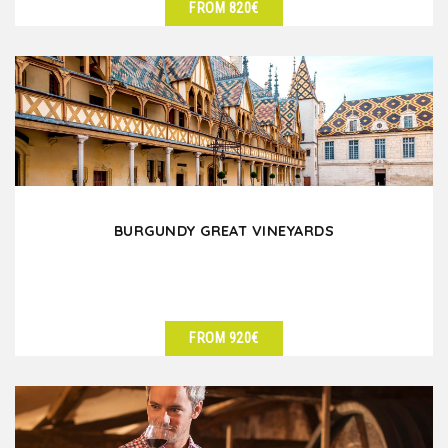
FROM 820€
SEE DETAILS
BURGUNDY GREAT VINEYARDS
FROM 920€
SEE DETAILS