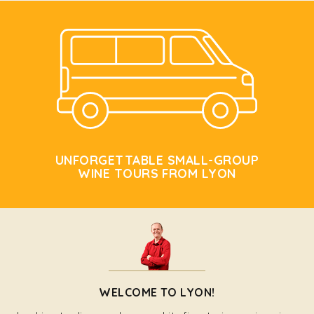
UNFORGETTABLE SMALL-GROUP
WINE TOURS FROM LYON
WELCOME TO LYON!