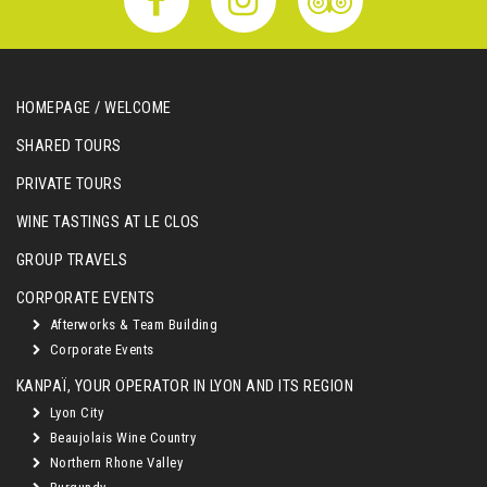
HOMEPAGE / WELCOME
SHARED TOURS
PRIVATE TOURS
WINE TASTINGS AT LE CLOS
GROUP TRAVELS
CORPORATE EVENTS
Afterworks & Team Building
Corporate Events
KANPAÏ, YOUR OPERATOR IN LYON AND ITS REGION
Lyon City
Beaujolais Wine Country
Northern Rhone Valley