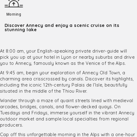
Morning
Discover Annecy and enjoy a scenic cruise on its
stunning lake
At 8:00 am, your English-speaking private driver-guide will
pick you up at your hotel in Lyon or nearby suburbs and drive
you to Annecy, famously known as the Venice of the Alps.
At 9:45 am, begin your exploration of Annecy Old Town, a
charming area crisscrossed by canals. Discover its highlights,
including the iconic 12th-century Palais de l’Isle, beautifully
situated in the middle of the Thiou River.
Wander through a maze of quaint streets lined with medieval
arcades, bridges, canals, and flower-decked quays. On
Tuesdays and Fridays, immerse yourself in the vibrant Annecy
outdoor market and sample local specialties from regional
producers.
Cap off this unforgettable morning in the Alps with a one-hour