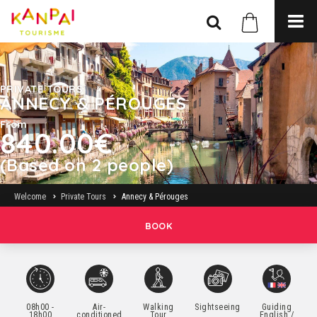
PRIVATE TOURS
ANNECY & PÉROUGES
From
840.00€
(Based on 2 people)
Welcome
Private Tours
Annecy & Pérouges
BOOK
08h00 -
Air-
Walking
Sightseeing
Guiding
18h00
conditioned
Tour
English /