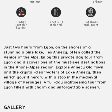
minibus
French
Guiding
Lunch NOT
Flat shoes
French /
included
and jacket
Spanish
Just two hours from Lyon, on the shores of a
stunning alpine lake, lies Annecy, often called the
Venice of the Alps. Enjoy this private day tour from
Lyon and discover one of the must-see destinations
in the Rhône-Alpes region. Explore Annecy Old Town
and the crystal-clear waters of Lake Annecy, then
enrich your itinerary with a stop in the medieval
village of Pérouges. A full-day sightseeing tour from
Lyon filled with charm and unforgettable scenery:
GALLERY