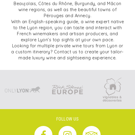
Beaujolais, Côtes du Rhône, Burgundy, and Mâcon
wine regions, as well as the beautiful towns of
Pérouges and Annecy.
With an English-speaking guide, a wine expert native
to the Lyon region, you can taste and interact with
French winemakers and artisan producers, and
explore Lyon’s top sights at your own pace.
Looking for multiple private wine tours from Lyon or
a custom itinerary? Contact us to create your tailor-
made luxury wine and sightseeing experience.
FOLLOW US