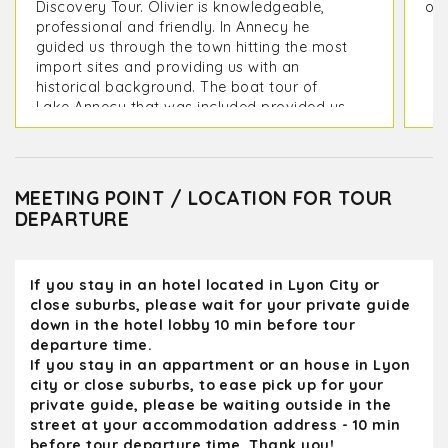
Discovery Tour. Olivier is knowledgeable,
on 
professional and friendly. In Annecy he
guided us through the town hitting the most
import sites and providing us with an
historical background. The boat tour of
Lake Annecy that was included provided us
with picturesque view of the mountains
surrounding it as well as its lakeside
villages. On the way back to Lyon we
toured the medieval city of Perouges which
MEETING POINT / LOCATION FOR TOUR
included a stop at the Hostellerie du Vieux
DEPARTURE
Pérouges Restaurant to sample a Galette
de Pérouges, We were back at our hotel in
Lyon in time for dinner. Olivier provided us
If you stay in an hotel located in Lyon City or
with some great restaurant options for our
close suburbs, please wait for your private guide
remaining days in Lyon
down in the hotel lobby 10 min before tour
departure time.
If you stay in an appartment or an house in Lyon
city or close suburbs, to ease pick up for your
private guide, please be waiting outside in the
street at your accommodation address - 10 min
before tour departure time. Thank you!