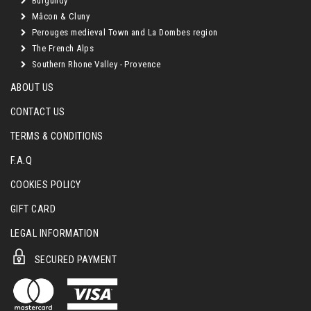
Burgundy
Mâcon & Cluny
Perouges medieval Town and La Dombes region
The French Alps
Southern Rhone Valley - Provence
ABOUT US
CONTACT US
TERMS & CONDITIONS
F.A.Q
COOKIES POLICY
GIFT CARD
LEGAL INFORMATION
SECURED PAYMENT