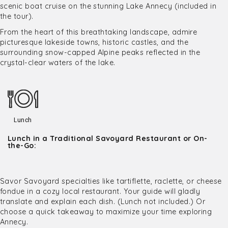
scenic boat cruise on the stunning Lake Annecy (included in
the tour).
From the heart of this breathtaking landscape, admire
picturesque lakeside towns, historic castles, and the
surrounding snow-capped Alpine peaks reflected in the
crystal-clear waters of the lake.
Lunch
Lunch in a Traditional Savoyard Restaurant or On-
the-Go:
Savor Savoyard specialties like tartiflette, raclette, or cheese
fondue in a cozy local restaurant. Your guide will gladly
translate and explain each dish. (Lunch not included.) Or
choose a quick takeaway to maximize your time exploring
Annecy.