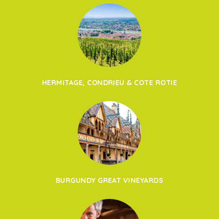
HERMITAGE, CONDRIEU & COTE ROTIE
BURGUNDY GREAT VINEYARDS