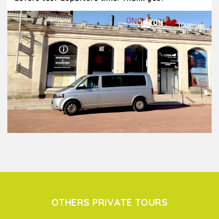
OTHERS PRIVATE TOURS