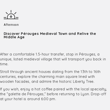
Afternoon
Discover Pérouges Medieval Town and Relive the
Middle Age
After a comfortable 1.5-hour transfer, stop in Pérouges, a
unique, listed medieval village that will transport you back in
time.
Stroll through ancient houses dating from the 13th to 16th
centuries, explore the charming main square lined with
wooden facades, and admire the historic Liberty Tree.
If you wish, enjoy a hot coffee paired with the local specialty,
the “galette de Pérouges,” before returning to Lyon. Drop-off
at your hotel is around 6:00 pm.