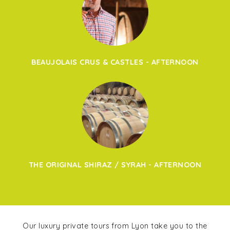
BEAUJOLAIS CRUS & CASTLES - AFTERNOON
THE ORIGINAL SHIRAZ / SYRAH - AFTERNOON
Our luxury private tours from Lyon take you to the