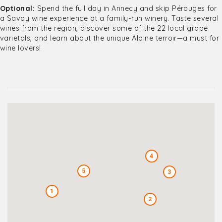
Optional:
Spend the full day in Annecy and skip Pérouges for
a Savoy wine experience at a family-run winery. Taste several
wines from the region, discover some of the 22 local grape
varietals, and learn about the unique Alpine terroir—a must for
wine lovers!
4
5
3
1
2