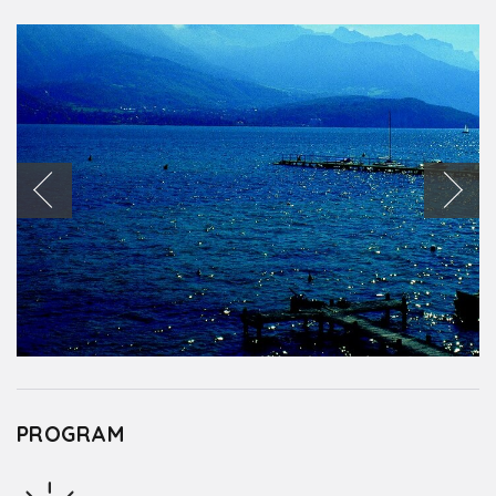
PROGRAM