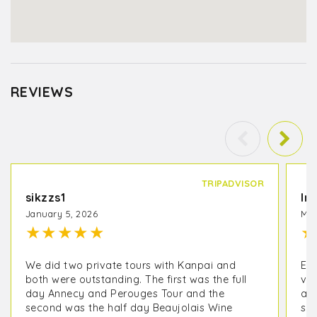
REVIEWS
TRIPADVISOR
sikzzs1
In
January 5, 2026
May
★
★
★
★
★
★
We did two private tours with Kanpai and
EX
both were outstanding. The first was the full
vis
day Annecy and Perouges Tour and the
an
second was the half day Beaujolais Wine
sur