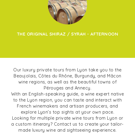
THE ORIGINAL SHIRAZ / SYRAH - AFTERNOON
Our luxury private tours from Lyon take you to the
Beaujolais, Côtes du Rhône, Burgundy, and Mâcon
wine regions, as well as the beautiful towns of
Pérouges and Annecy.
With an English-speaking guide, a wine expert native
to the Lyon region, you can taste and interact with
French winemakers and artisan producers, and
explore Lyon’s top sights at your own pace.
Looking for multiple private wine tours from Lyon or
a custom itinerary? Contact us to create your tailor-
made luxury wine and sightseeing experience.