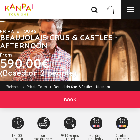
PRIVATE TOURS
BEAUJOLAIS CRUS & CASTLES -
AFTERNOON
From
590.00€
(Based on 2 people)
Welcome
Private Tours
Beaujolais Crus & Castles - Afternoon
BOOK
14h00 -
Air-
9/10 wines
Guiding
Guiding
18h30
conditioned
tasted
English /
French /