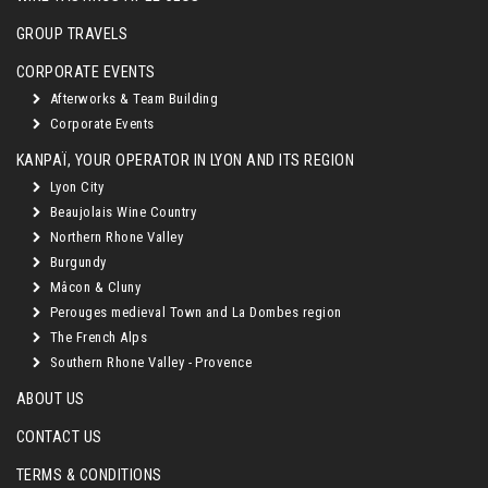
GROUP TRAVELS
CORPORATE EVENTS
Afterworks & Team Building
Corporate Events
KANPAÏ, YOUR OPERATOR IN LYON AND ITS REGION
Lyon City
Beaujolais Wine Country
Northern Rhone Valley
Burgundy
Mâcon & Cluny
Perouges medieval Town and La Dombes region
The French Alps
Southern Rhone Valley - Provence
ABOUT US
CONTACT US
TERMS & CONDITIONS