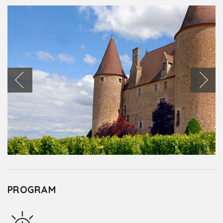
PROGRAM