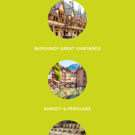
BURGUNDY GREAT VINEYARDS
ANNECY & PÉROUGES