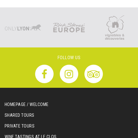
FOLLOW US
HOMEPAGE / WELCOME
SHARED TOURS
PRIVATE TOURS
WINE TASTINGS AT LE CLOS