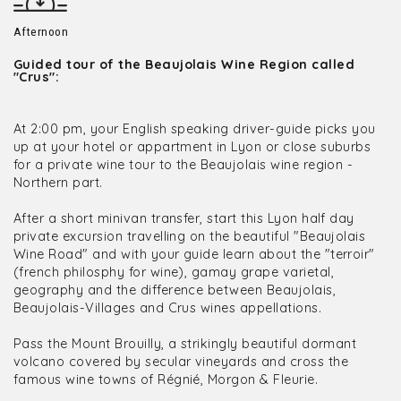
Afternoon
Guided tour of the Beaujolais Wine Region called
"Crus":
At 2:00 pm, your English speaking driver-guide picks you
up at your hotel or appartment in Lyon or close suburbs
for a private wine tour to the Beaujolais wine region -
Northern part.
After a short minivan transfer, start this Lyon half day
private excursion travelling on the beautiful "Beaujolais
Wine Road" and with your guide learn about the "terroir"
(french philosphy for wine), gamay grape varietal,
geography and the difference between Beaujolais,
Beaujolais-Villages and Crus wines appellations.
Pass the Mount Brouilly, a strikingly beautiful dormant
volcano covered by secular vineyards and cross the
famous wine towns of Régnié, Morgon & Fleurie.