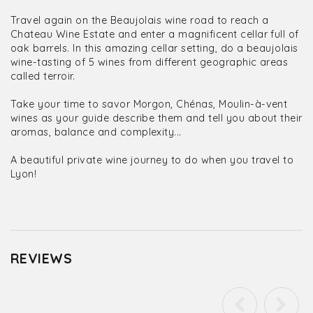
Travel again on the Beaujolais wine road to reach a
Chateau Wine Estate and enter a magnificent cellar full of
oak barrels. In this amazing cellar setting, do a beaujolais
wine-tasting of 5 wines from different geographic areas
called terroir.
Take your time to savor Morgon, Chénas, Moulin-à-vent
wines as your guide describe them and tell you about their
aromas, balance and complexity...
A beautiful private wine journey to do when you travel to
Lyon!
REVIEWS