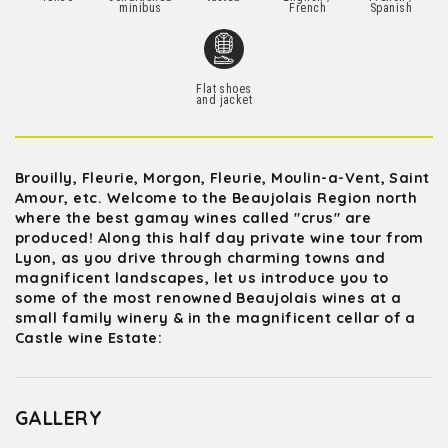
minibus
French
Spanish
Flat shoes
and jacket
Brouilly, Fleurie, Morgon, Fleurie, Moulin-a-Vent, Saint
Amour, etc. Welcome to the Beaujolais Region north
where the best gamay wines called "crus" are
produced! Along this half day private wine tour from
Lyon, as you drive through charming towns and
magnificent landscapes, let us introduce you to
some of the most renowned Beaujolais wines at a
small family winery & in the magnificent cellar of a
Castle wine Estate:
GALLERY