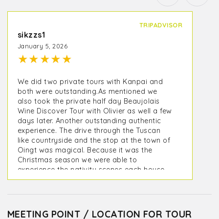
TRIPADVISOR
sikzzs1
January 5, 2026
★
★
★
★
★
We did two private tours with Kanpai and
both were outstanding.As mentioned we
also took the private half day Beaujolais
Wine Discover Tour with Olivier as well a few
days later. Another outstanding authentic
experience. The drive through the Tuscan
like countryside and the stop at the town of
Oingt was magical. Because it was the
Christmas season we were able to
experience the nativity scenes each house
creates and displays for visitors. One of the
wine tastings was in Oingt at Terroir Des
Pierres Dorées - Cave à vins Beaujolais. The
other was at a small local producer
MEETING POINT / LOCATION FOR TOUR
Domaine de Fond-Vieille where we were