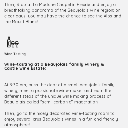
Then, Stop at La Madone Chapel in Fleurie and enjoy a
breathtaking panaroma of the Beaujolais wine region: on
clear days, you may have the chance to see the Alps and
the Mount Blanc!
Wine Tasting
Wine-tasting at a Beaujolais family winery &
Castle wine Estate:
At 3:30 pm, push the door of a small beaujolais family
winery, meet a passionate wine-maker and learn the
different steps of the unique wine making process of
Beaujolais called "semi-carbonic" maceration.
Then, go to the nicely decorated wine-tasting room to
enjoy several crus Beaujolais wines in a fun and friendly
atmosphere!