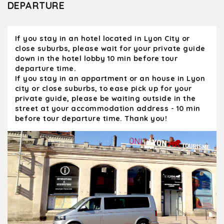
DEPARTURE
greeted by the owner and his wife and were
able to tour the vineyard and the wine make
facilities as well as have an excellent tasting
If you stay in an hotel located in Lyon City or
with local bread, cheese and sausage
close suburbs, please wait for your private guide
accompanying it. I can't recommend Olivier
down in the hotel lobby 10 min before tour
and Kanpai enough. His tours were a major
departure time.
highlight of our 23 days in France. We would
If you stay in an appartment or an house in Lyon
not hesitate to take another private tour
city or close suburbs, to ease pick up for your
with him. pareil
private guide, please be waiting outside in the
street at your accommodation address - 10 min
before tour departure time. Thank you!