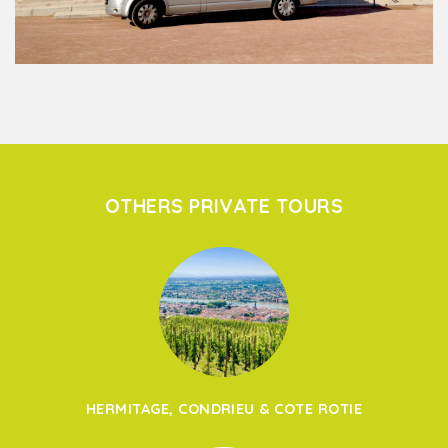
OTHERS PRIVATE TOURS
HERMITAGE, CONDRIEU & COTE ROTIE