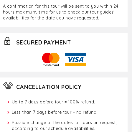
A confirmation for this tour will be sent to you within 24
hours maximum, time for us to check our tour guides'
availabilities for the date you have requested.
SECURED PAYMENT
CANCELLATION POLICY
Up to 7 days before tour = 100% refund.
Less than 7 days before tour = no refund.
Possible change of the dates for tours on request,
according to our schedule availabilities.