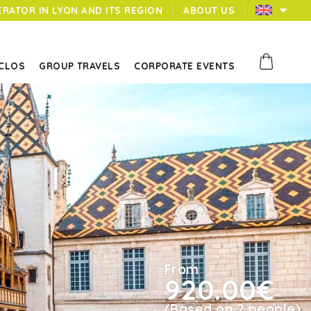
ERATOR IN LYON AND ITS REGION
ABOUT US
 CLOS
GROUP TRAVELS
CORPORATE EVENTS
From
920.00€
(Based on 2 people)