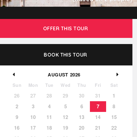
OFFER THIS TOUR
BOOK THIS TOUR
AUGUST
2026
Sun
Mon
Tue
Wed
Thu
Fri
Sat
26
27
28
29
30
31
1
2
3
4
5
6
7
8
9
10
11
12
13
14
15
16
17
18
19
20
21
22