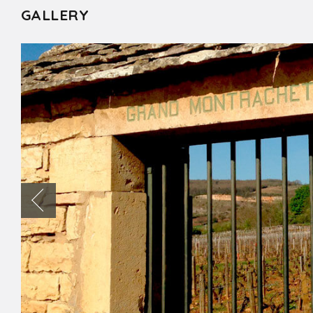
GALLERY