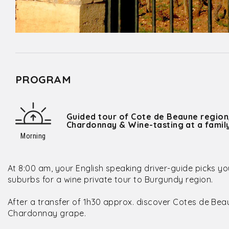
PROGRAM
Guided tour of Cote de Beaune region
Chardonnay & Wine-tasting at a family
Morning
At 8:00 am, your English speaking driver-guide picks yo
suburbs for a wine private tour to Burgundy region.
After a transfer of 1h30 approx. discover Cotes de Be
Chardonnay grape.