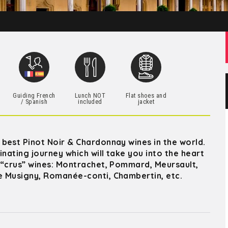
h
Guiding French
Lunch NOT
Flat shoes and
/ Spanish
included
jacket
best Pinot Noir & Chardonnay wines in the world.
nating journey which will take you into the heart
 “crus” wines: Montrachet, Pommard, Meursault,
e Musigny, Romanée-conti, Chambertin, etc.