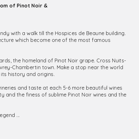
dom of Pinot Noir &
undy with a walk till the Hospices de Beaune building.
itecture which become one of the most famous
ards, the homeland of Pinot Noir grape. Cross Nuits-
rey-Chambertin town. Make a stop near the world
ts history and origins.
ineries and taste at each 5-6 more beautiful wines
ty and the finess of sublime Pinot Noir wines and the
egend ...