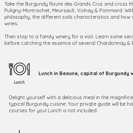
Take the Burgundy Route des Grands Crus and cross t
Puligny-Montrachet, Meursault, Volnay & Pommard. With 
philosophy, the different soils characteristics and ho
wines.
Then stop to a family winery for a visit. Learn some se
before catching the essence of several Chardonnay & Pi
Lunch in Beaune, capital of Burgundy w
Lunch
Delight yourself with a delicious meal in the magnific
typical Burgundy cuisine. Your privqte guide will be ha
courses for you! Lunch is not included.