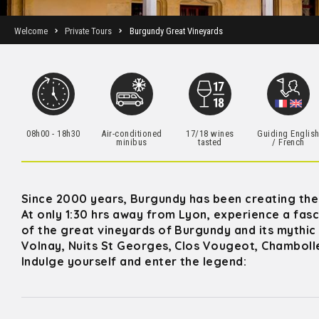
Welcome
Private Tours
Burgundy Great Vineyards
08h00 - 18h30
Air-conditioned
17/18 wines
Guiding Englis
minibus
tasted
/ French
Since 2000 years, Burgundy has been creating the 
At only 1:30 hrs away from Lyon, experience a fasci
of the great vineyards of Burgundy and its mythic
Volnay, Nuits St Georges, Clos Vougeot, Chamboll
Indulge yourself and enter the legend: