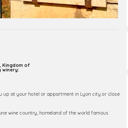
, Kingdom of
 winery:
u up at your hotel or appartment in Lyon city or close
aune wine country, homeland of the world famous