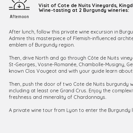
Visit of Cote de Nuits Vineyards, King
Wine-tasting at 2 Burgundy wineries:
Afternoon
After lunch, follow this private wine excursion in Burg
Admire this masterpiece of Flemish-influenced arch
emblem of Burgundy region.
Then, drive North and go through Côte de Nuits viney
St-Georges, Vosne-Romanée, Chambolle-Musigny, Gev
known Clos Vougeot and with your guide learn about i
Then, push the door of two Cote de Nuits burgundy w
including at least one Grand Crus. Enjoy the complexi
freshness and minerality of Chardonnays.
A private wine tour from Lyon to enter the Burgundy l