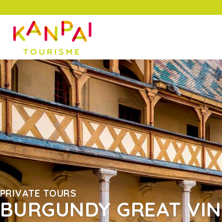
PRIVATE TOURS
BURGUNDY GREAT VI