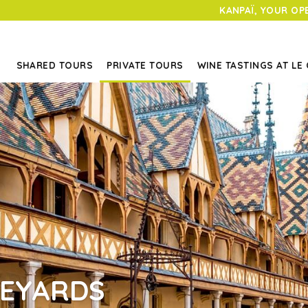
KANPAÏ, YOUR OP
SHARED TOURS
PRIVATE TOURS
WINE TASTINGS AT LE
NEYARDS