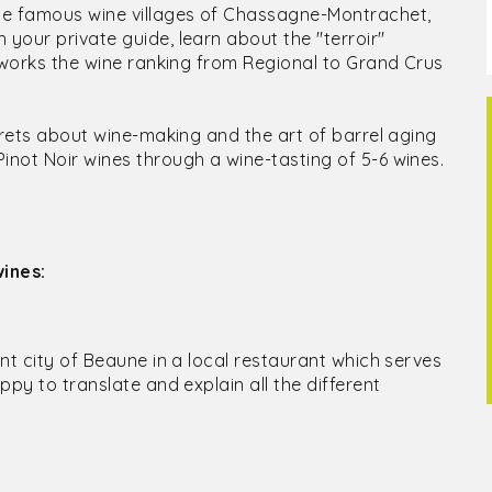
he famous wine villages of Chassagne-Montrachet,
your private guide, learn about the "terroir"
w works the wine ranking from Regional to Grand Crus
crets about wine-making and the art of barrel aging
not Noir wines through a wine-tasting of 5-6 wines.
ines:
ent city of Beaune in a local restaurant which serves
ppy to translate and explain all the different