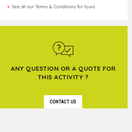
See all our
Terms & Conditions for tours
ANY QUESTION OR A QUOTE FOR
THIS ACTIVITY ?
CONTACT US