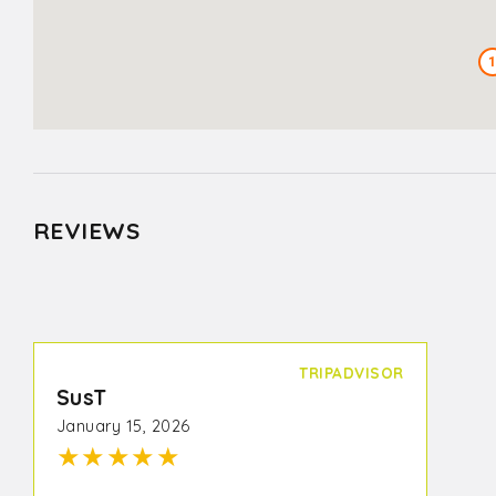
REVIEWS
TRIPADVISOR
SusT
January 15, 2026
★
★
★
★
★