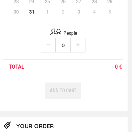
23
24
25
26
27
28
29
30
31
1
2
3
4
5
People
TOTAL
0
€
ADD TO CART
YOUR ORDER