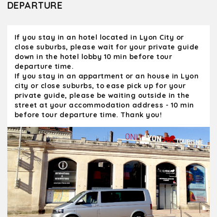
DEPARTURE
greeted by the owner and his wife and were
able to tour the vineyard and the wine make
facilities as well as have an excellent tasting
If you stay in an hotel located in Lyon City or
with local bread, cheese and sausage
close suburbs, please wait for your private guide
accompanying it. I can't recommend Olivier
down in the hotel lobby 10 min before tour
and Kanpai enough. His tours were a major
departure time.
highlight of our 23 days in France. We would
If you stay in an appartment or an house in Lyon
not hesitate to take another private tour
city or close suburbs, to ease pick up for your
with him. pareil
private guide, please be waiting outside in the
street at your accommodation address - 10 min
before tour departure time. Thank you!