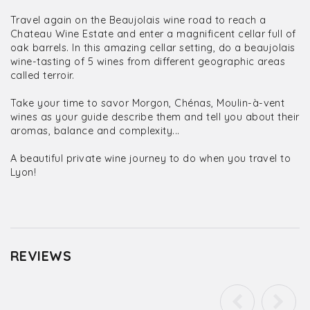
Travel again on the Beaujolais wine road to reach a
Chateau Wine Estate and enter a magnificent cellar full of
oak barrels. In this amazing cellar setting, do a beaujolais
wine-tasting of 5 wines from different geographic areas
called terroir.
Take your time to savor Morgon, Chénas, Moulin-à-vent
wines as your guide describe them and tell you about their
aromas, balance and complexity...
A beautiful private wine journey to do when you travel to
Lyon!
REVIEWS