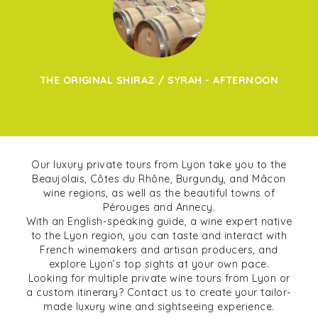
THE ORIGINAL SHIRAZ / SYRAH - AFTERNOON
Our luxury private tours from Lyon take you to the
Beaujolais, Côtes du Rhône, Burgundy, and Mâcon
wine regions, as well as the beautiful towns of
Pérouges and Annecy.
With an English-speaking guide, a wine expert native
to the Lyon region, you can taste and interact with
French winemakers and artisan producers, and
explore Lyon’s top sights at your own pace.
Looking for multiple private wine tours from Lyon or
a custom itinerary? Contact us to create your tailor-
made luxury wine and sightseeing experience.