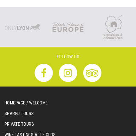
FOLLOW US
HOMEPAGE / WELCOME
SHARED TOURS
PRIVATE TOURS
WINE TASTINGS AT LE CLOS