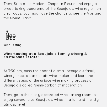
Then, Stop at La Madone Chapel in Fleurie and enjoy a
breathtaking panaroma of the Beaujolais wine region: on
clear days, you may have the chance to see the Alps and
the Mount Blanc!
Wine Tasting
Wine-tasting at a Beaujolais family winery &
Castle wine Estate:
At 3:30 pm, push the door of a small beaujolais family
winery, meet a passionate wine-maker and learn the
different steps of the unique wine making process of
Beaujolais called "semi-carbonic" maceration.
Then, go to the nicely decorated wine-tasting room to
enjoy several crus Beaujolais wines in a fun and friendly
atmosphere!