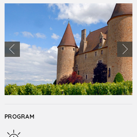
PROGRAM