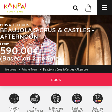
PRIVATE TOURS
BEAUJOLAIS CRUS & CASTLES -
AFTERNOON
From
590.00€
(Based on 2 people)
Welcome
Private Tours
Beaujolais Crus & Castles - Afternoon
BOOK
14h00 -
Air-
9/10 wines
Guiding
Guiding
18h30
conditioned
tasted
English /
French /