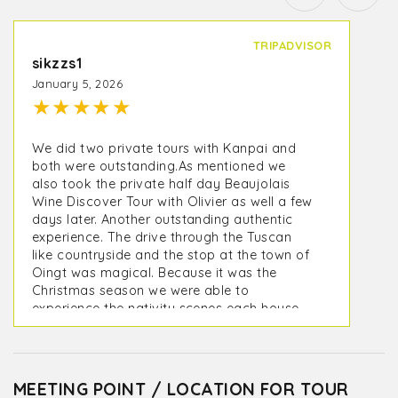
TRIPADVISOR
sikzzs1
January 5, 2026
★
★
★
★
★
We did two private tours with Kanpai and
both were outstanding.As mentioned we
also took the private half day Beaujolais
Wine Discover Tour with Olivier as well a few
days later. Another outstanding authentic
experience. The drive through the Tuscan
like countryside and the stop at the town of
Oingt was magical. Because it was the
Christmas season we were able to
experience the nativity scenes each house
creates and displays for visitors. One of the
wine tastings was in Oingt at Terroir Des
Pierres Dorées - Cave à vins Beaujolais. The
other was at a small local producer
MEETING POINT / LOCATION FOR TOUR
Domaine de Fond-Vieille where we were