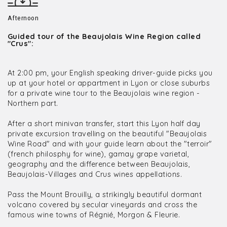
Afternoon
Guided tour of the Beaujolais Wine Region called
"Crus":
At 2:00 pm, your English speaking driver-guide picks you
up at your hotel or appartment in Lyon or close suburbs
for a private wine tour to the Beaujolais wine region -
Northern part.
After a short minivan transfer, start this Lyon half day
private excursion travelling on the beautiful "Beaujolais
Wine Road" and with your guide learn about the "terroir"
(french philosphy for wine), gamay grape varietal,
geography and the difference between Beaujolais,
Beaujolais-Villages and Crus wines appellations.
Pass the Mount Brouilly, a strikingly beautiful dormant
volcano covered by secular vineyards and cross the
famous wine towns of Régnié, Morgon & Fleurie.