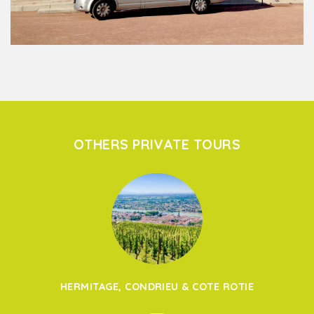
OTHERS PRIVATE TOURS
HERMITAGE, CONDRIEU & COTE ROTIE