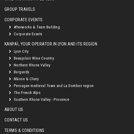
GROUP TRAVELS
CORPORATE EVENTS
Afterworks & Team Building
Corporate Events
KANPAÏ, YOUR OPERATOR IN LYON AND ITS REGION
Lyon City
Beaujolais Wine Country
Northern Rhone Valley
Burgundy
Mâcon & Cluny
Perouges medieval Town and La Dombes region
The French Alps
Southern Rhone Valley - Provence
ABOUT US
CONTACT US
TERMS & CONDITIONS