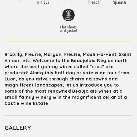
minibus
French
Spanish
Flat shoes
and jacket
Brouilly, Fleurie, Morgon, Fleurie, Moulin-a-Vent, Saint
Amour, etc. Welcome to the Beaujolais Region north
where the best gamay wines called "crus" are
produced! Along this half day private wine tour from
Lyon, as you drive through charming towns and
magnificent landscapes, let us introduce you to
some of the most renowned Beaujolais wines at a
small family winery & in the magnificent cellar of a
Castle wine Estate:
GALLERY