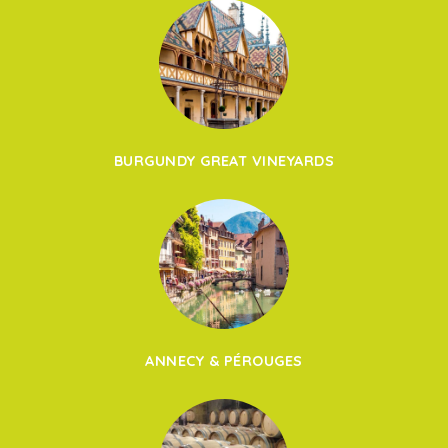
BURGUNDY GREAT VINEYARDS
ANNECY & PÉROUGES