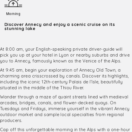
Morning
Discover Annecy and enjoy a scenic cruise on its
stunning lake
At 8:00 am, your English-speaking private driver-guide will
pick you up at your hotel in Lyon or nearby suburbs and drive
you to Annecy, famously known as the Venice of the Alps.
At 9:45 am, begin your exploration of Annecy Old Town, a
charming area crisscrossed by canals. Discover its highlights,
including the iconic 12th-century Palais de l’Isle, beautifully
situated in the middle of the Thiou River.
Wander through a maze of quaint streets lined with medieval
arcades, bridges, canals, and flower-decked quays. On
Tuesdays and Fridays, immerse yourself in the vibrant Annecy
outdoor market and sample local specialties from regional
producers.
Cap off this unforgettable morning in the Alps with a one-hour