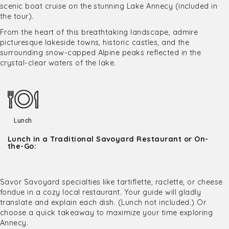
scenic boat cruise on the stunning Lake Annecy (included in
the tour).
From the heart of this breathtaking landscape, admire
picturesque lakeside towns, historic castles, and the
surrounding snow-capped Alpine peaks reflected in the
crystal-clear waters of the lake.
Lunch
Lunch in a Traditional Savoyard Restaurant or On-
the-Go:
Savor Savoyard specialties like tartiflette, raclette, or cheese
fondue in a cozy local restaurant. Your guide will gladly
translate and explain each dish. (Lunch not included.) Or
choose a quick takeaway to maximize your time exploring
Annecy.