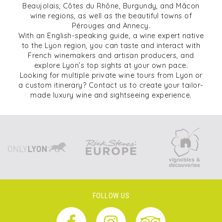
Beaujolais, Côtes du Rhône, Burgundy, and Mâcon
wine regions, as well as the beautiful towns of
Pérouges and Annecy.
With an English-speaking guide, a wine expert native
to the Lyon region, you can taste and interact with
French winemakers and artisan producers, and
explore Lyon’s top sights at your own pace.
Looking for multiple private wine tours from Lyon or
a custom itinerary? Contact us to create your tailor-
made luxury wine and sightseeing experience.
FOLLOW US