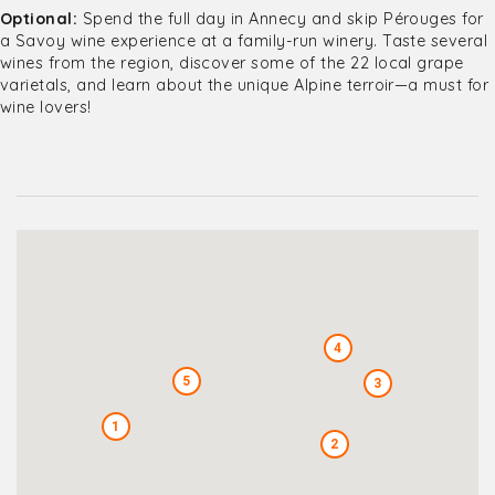
Optional:
Spend the full day in Annecy and skip Pérouges for
a Savoy wine experience at a family-run winery. Taste several
wines from the region, discover some of the 22 local grape
varietals, and learn about the unique Alpine terroir—a must for
wine lovers!
4
5
3
1
2