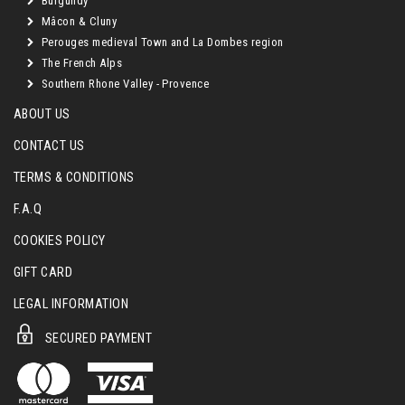
Burgundy
Mâcon & Cluny
Perouges medieval Town and La Dombes region
The French Alps
Southern Rhone Valley - Provence
ABOUT US
CONTACT US
TERMS & CONDITIONS
F.A.Q
COOKIES POLICY
GIFT CARD
LEGAL INFORMATION
SECURED PAYMENT