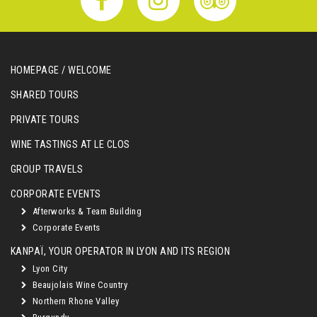
HOMEPAGE / WELCOME
SHARED TOURS
PRIVATE TOURS
WINE TASTINGS AT LE CLOS
GROUP TRAVELS
CORPORATE EVENTS
Afterworks & Team Building
Corporate Events
KANPAÏ, YOUR OPERATOR IN LYON AND ITS REGION
Lyon City
Beaujolais Wine Country
Northern Rhone Valley