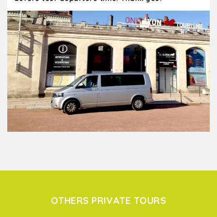
OTHERS PRIVATE TOURS