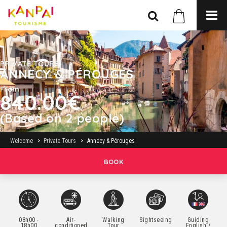
PRIVATE TOURS
ANNECY & PÉROUGES
From
840.00€
(Based on 2 people)
Welcome
Private Tours
Annecy & Pérouges
BOOK
08h00 -
Air-
Walking
Sightseeing
Guiding
18h00
conditioned
Tour
English /