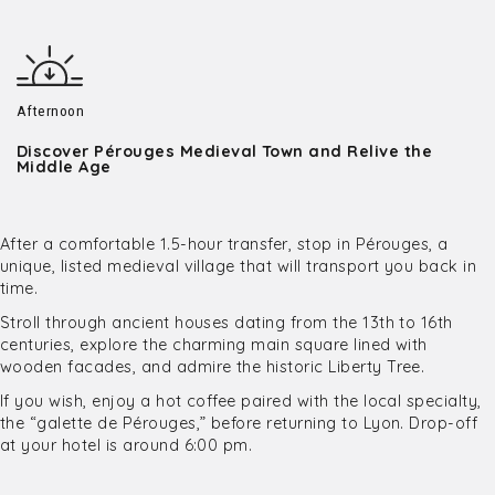
Afternoon
Discover Pérouges Medieval Town and Relive the
Middle Age
After a comfortable 1.5-hour transfer, stop in Pérouges, a
unique, listed medieval village that will transport you back in
time.
Stroll through ancient houses dating from the 13th to 16th
centuries, explore the charming main square lined with
wooden facades, and admire the historic Liberty Tree.
If you wish, enjoy a hot coffee paired with the local specialty,
the “galette de Pérouges,” before returning to Lyon. Drop-off
at your hotel is around 6:00 pm.