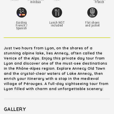
minibus
French
Guiding
Lunch NOT
Flat shoes
French /
included
and jacket
Spanish
Just two hours from Lyon, on the shores of a
stunning alpine lake, lies Annecy, often called the
Venice of the Alps. Enjoy this private day tour from
Lyon and discover one of the must-see destinations
in the Rhône-Alpes region. Explore Annecy Old Town
and the crystal-clear waters of Lake Annecy, then
enrich your itinerary with a stop in the medieval
village of Pérouges. A full-day sightseeing tour from
Lyon filled with charm and unforgettable scenery:
GALLERY