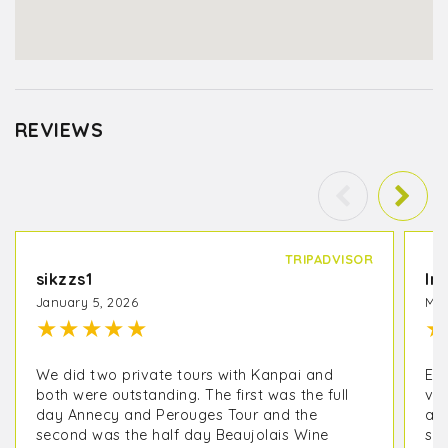
REVIEWS
TRIPADVISOR
sikzzs1
In
January 5, 2026
May
★
★
★
★
★
★
We did two private tours with Kanpai and
EX
both were outstanding. The first was the full
vis
day Annecy and Perouges Tour and the
an
second was the half day Beaujolais Wine
sur