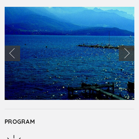
PROGRAM