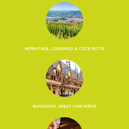
HERMITAGE, CONDRIEU & COTE ROTIE
BURGUNDY GREAT VINEYARDS