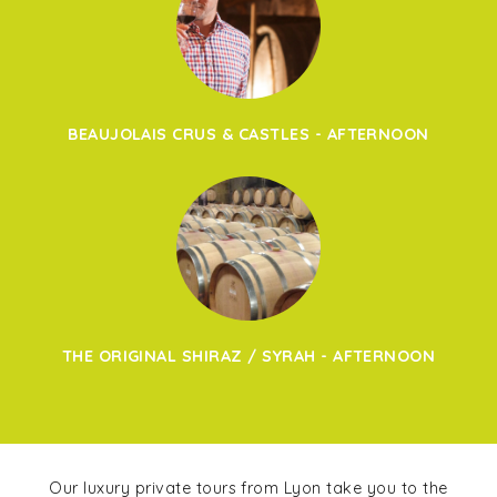
BEAUJOLAIS CRUS & CASTLES - AFTERNOON
THE ORIGINAL SHIRAZ / SYRAH - AFTERNOON
Our luxury private tours from Lyon take you to the