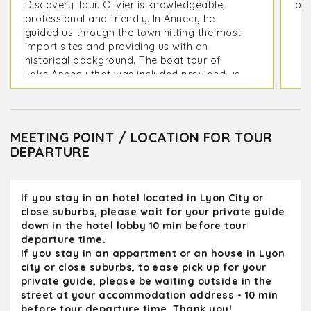
Discovery Tour. Olivier is knowledgeable,
on 
professional and friendly. In Annecy he
guided us through the town hitting the most
import sites and providing us with an
historical background. The boat tour of
Lake Annecy that was included provided us
with picturesque view of the mountains
surrounding it as well as its lakeside
villages. On the way back to Lyon we
toured the medieval city of Perouges which
MEETING POINT / LOCATION FOR TOUR
included a stop at the Hostellerie du Vieux
DEPARTURE
Pérouges Restaurant to sample a Galette
de Pérouges, We were back at our hotel in
Lyon in time for dinner. Olivier provided us
If you stay in an hotel located in Lyon City or
with some great restaurant options for our
close suburbs, please wait for your private guide
remaining days in Lyon
down in the hotel lobby 10 min before tour
departure time.
If you stay in an appartment or an house in Lyon
city or close suburbs, to ease pick up for your
private guide, please be waiting outside in the
street at your accommodation address - 10 min
before tour departure time. Thank you!