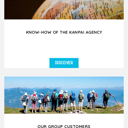
KNOW-HOW OF THE KANPAI AGENCY
DISCOVER
OUR GROUP CUSTOMERS