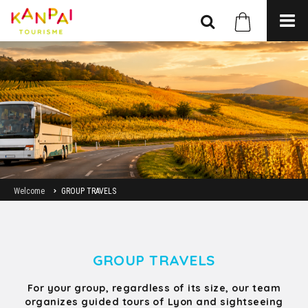
Welcome
GROUP TRAVELS
GROUP TRAVELS
For your group, regardless of its size, our team
organizes guided tours of Lyon and sightseeing