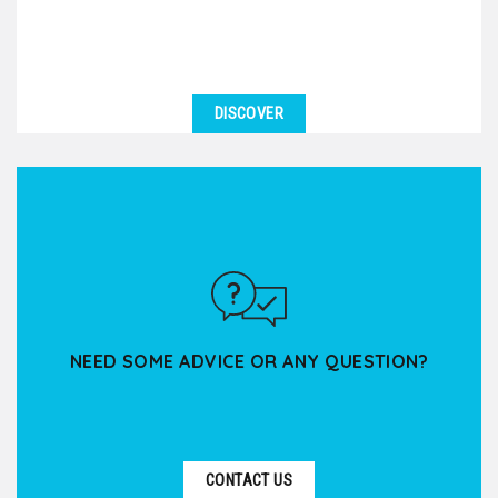
DISCOVER
NEED SOME ADVICE OR ANY QUESTION?
CONTACT US