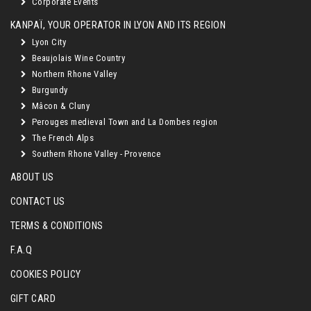
Corporate Events
KANPAÏ, YOUR OPERATOR IN LYON AND ITS REGION
Lyon City
Beaujolais Wine Country
Northern Rhone Valley
Burgundy
Mâcon & Cluny
Perouges medieval Town and La Dombes region
The French Alps
Southern Rhone Valley - Provence
ABOUT US
CONTACT US
TERMS & CONDITIONS
F.A.Q
COOKIES POLICY
GIFT CARD