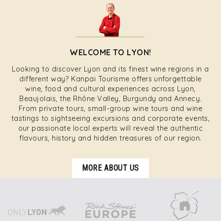
WELCOME TO LYON!
Looking to discover Lyon and its finest wine regions in a
different way? Kanpai Tourisme offers unforgettable
wine, food and cultural experiences across Lyon,
Beaujolais, the Rhône Valley, Burgundy and Annecy.
From private tours, small-group wine tours and wine
tastings to sightseeing excursions and corporate events,
our passionate local experts will reveal the authentic
flavours, history and hidden treasures of our region.
MORE ABOUT US