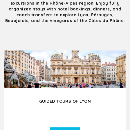
excursions in the Rhône-Alpes region. Enjoy fully
organized stays with hotel bookings, dinners, and
coach transfers to explore Lyon, Pérouges,
Beaujolais, and the vineyards of the Côtes du Rhône:
GUIDED TOURS OF LYON