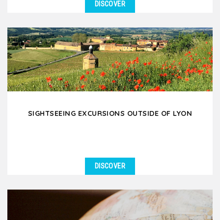
DISCOVER
SIGHTSEEING EXCURSIONS OUTSIDE OF LYON
DISCOVER