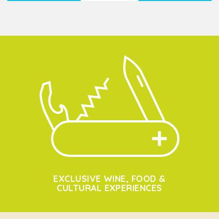
EXCLUSIVE WINE, FOOD &
CULTURAL EXPERIENCES