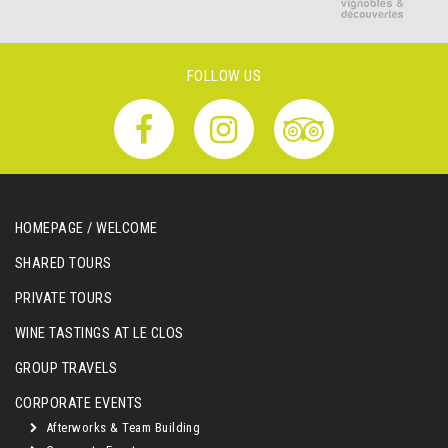
FOLLOW US
HOMEPAGE / WELCOME
SHARED TOURS
PRIVATE TOURS
WINE TASTINGS AT LE CLOS
GROUP TRAVELS
CORPORATE EVENTS
Afterworks & Team Building