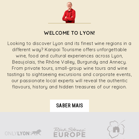
WELCOME TO LYON!
Looking to discover Lyon and its finest wine regions in a
different way? Kanpai Tourisme offers unforgettable
wine, food and cultural experiences across Lyon,
Beaujolais, the Rhône Valley, Burgundy and Annecy.
From private tours, small-group wine tours and wine
tastings to sightseeing excursions and corporate events,
our passionate local experts will reveal the authentic
flavours, history and hidden treasures of our region.
SABER MAIS