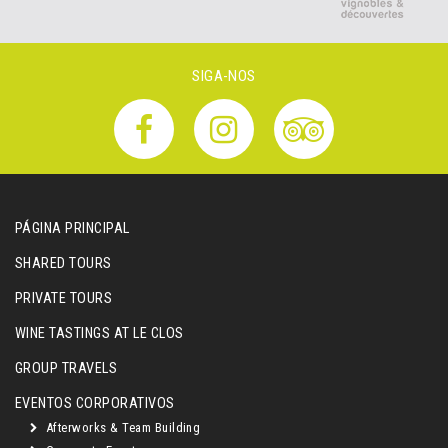
SIGA-NOS
PÁGINA PRINCIPAL
SHARED TOURS
PRIVATE TOURS
WINE TASTINGS AT LE CLOS
GROUP TRAVELS
EVENTOS CORPORATIVOS
Afterworks & Team Building