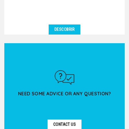
DESCOBRIR
NEED SOME ADVICE OR ANY QUESTION?
CONTACT US