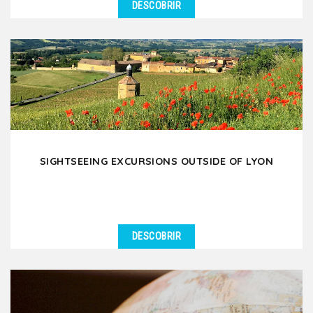
DESCOBRIR
SIGHTSEEING EXCURSIONS OUTSIDE OF LYON
DESCOBRIR