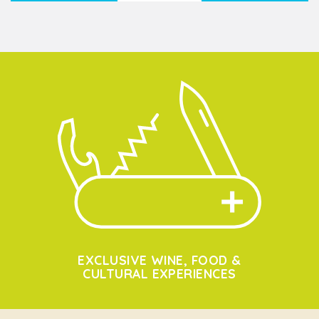
EXCLUSIVE WINE, FOOD &
CULTURAL EXPERIENCES