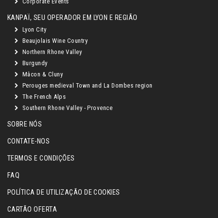
Corporate Events
KANPAÏ, SEU OPERADOR EM LYON E REGIÃO
Lyon City
Beaujolais Wine Country
Northern Rhone Valley
Burgundy
Mâcon & Cluny
Perouges medieval Town and La Dombes region
The French Alps
Southern Rhone Valley - Provence
SOBRE NÓS
CONTATE-NOS
TERMOS E CONDIÇÕES
FAQ
POLÍTICA DE UTILIZAÇÃO DE COOKIES
CARTÃO OFERTA