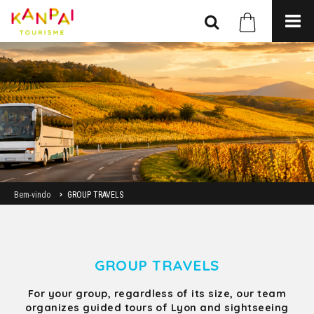
Bem-vindo
GROUP TRAVELS
GROUP TRAVELS
For your group, regardless of its size, our team
organizes guided tours of Lyon and sightseeing