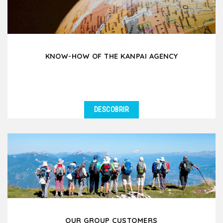
KNOW-HOW OF THE KANPAI AGENCY
DESCOBRIR
OUR GROUP CUSTOMERS