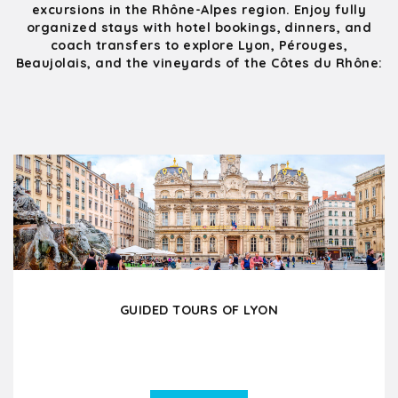
excursions in the Rhône-Alpes region. Enjoy fully
organized stays with hotel bookings, dinners, and
coach transfers to explore Lyon, Pérouges,
Beaujolais, and the vineyards of the Côtes du Rhône:
GUIDED TOURS OF LYON