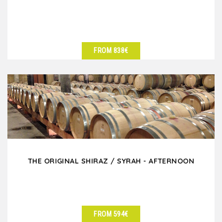
FROM 838€
SEE DETAILS
THE ORIGINAL SHIRAZ / SYRAH - AFTERNOON
FROM 594€