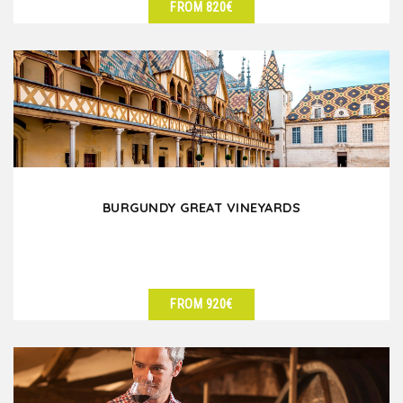
FROM 820€
SEE DETAILS
BURGUNDY GREAT VINEYARDS
FROM 920€
SEE DETAILS