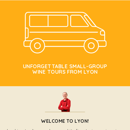
UNFORGETTABLE SMALL-GROUP
WINE TOURS FROM LYON
WELCOME TO LYON!