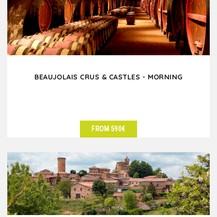
BEAUJOLAIS CRUS & CASTLES - MORNING
FROM 590€
SEE DETAILS