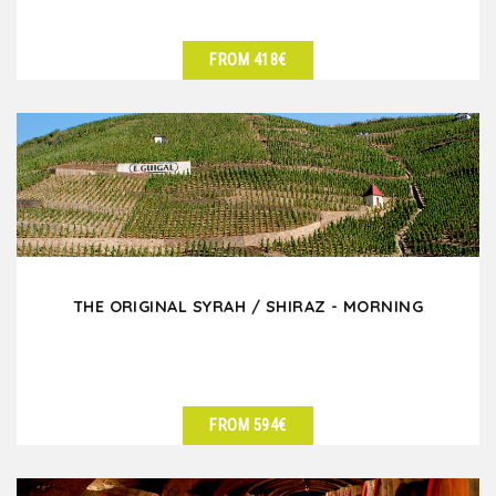
FROM 418€
SEE DETAILS
THE ORIGINAL SYRAH / SHIRAZ - MORNING
FROM 594€
SEE DETAILS