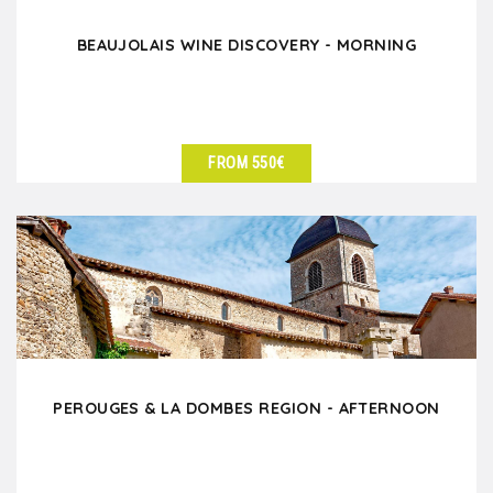
BEAUJOLAIS WINE DISCOVERY - MORNING
FROM 550€
SEE DETAILS
PEROUGES & LA DOMBES REGION - AFTERNOON