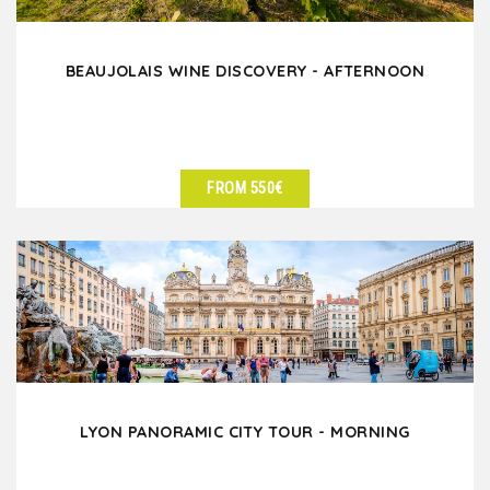
BEAUJOLAIS WINE DISCOVERY - AFTERNOON
FROM 550€
SEE DETAILS
LYON PANORAMIC CITY TOUR - MORNING