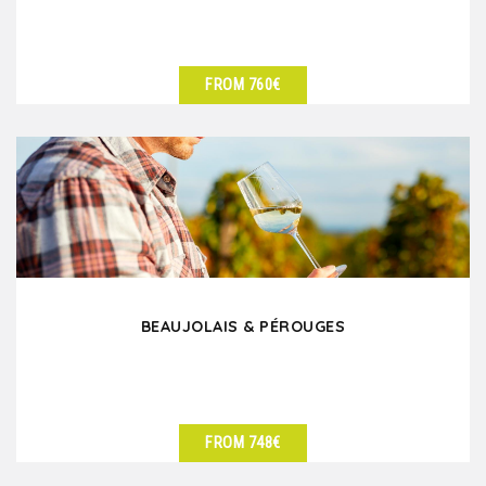
FROM 760€
SEE DETAILS
BEAUJOLAIS & PÉROUGES
FROM 748€
SEE DETAILS