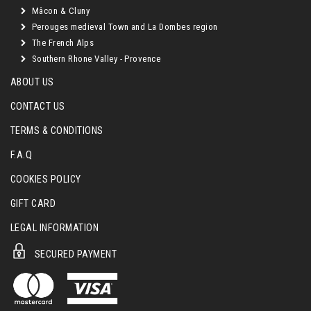
Mâcon & Cluny
Perouges medieval Town and La Dombes region
The French Alps
Southern Rhone Valley - Provence
ABOUT US
CONTACT US
TERMS & CONDITIONS
F.A.Q
COOKIES POLICY
GIFT CARD
LEGAL INFORMATION
SECURED PAYMENT