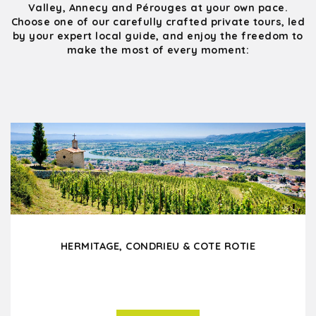
Valley, Annecy and Pérouges at your own pace.
Choose one of our carefully crafted private tours, led
by your expert local guide, and enjoy the freedom to
make the most of every moment:
HERMITAGE, CONDRIEU & COTE ROTIE