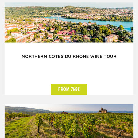
NORTHERN COTES DU RHONE WINE TOUR
FROM 768€
SEE DETAILS