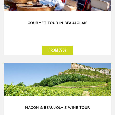
GOURMET TOUR IN BEAUJOLAIS
FROM 790€
SEE DETAILS
MACON & BEAUJOLAIS WINE TOUR