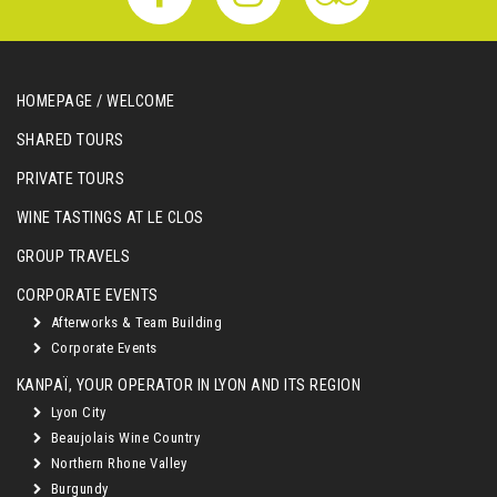
HOMEPAGE / WELCOME
SHARED TOURS
PRIVATE TOURS
WINE TASTINGS AT LE CLOS
GROUP TRAVELS
CORPORATE EVENTS
Afterworks & Team Building
Corporate Events
KANPAÏ, YOUR OPERATOR IN LYON AND ITS REGION
Lyon City
Beaujolais Wine Country
Northern Rhone Valley
Burgundy