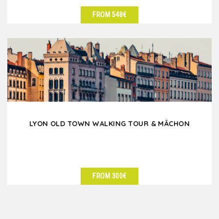
FROM 548€
SEE DETAILS
LYON OLD TOWN WALKING TOUR & MÂCHON
FROM 300€
SEE DETAILS