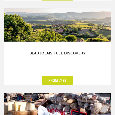
SEE DETAILS
BEAUJOLAIS FULL DISCOVERY
FROM 748€
SEE DETAILS