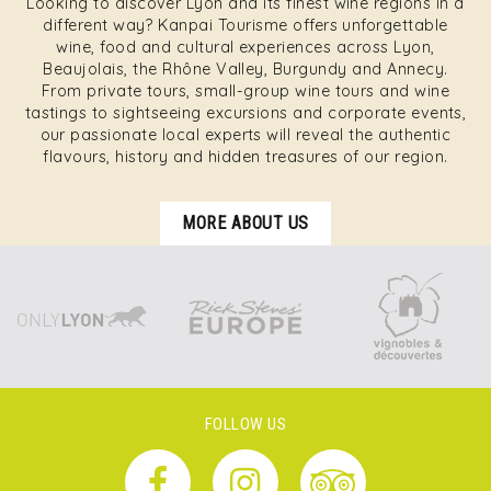
Looking to discover Lyon and its finest wine regions in a
different way? Kanpai Tourisme offers unforgettable
wine, food and cultural experiences across Lyon,
Beaujolais, the Rhône Valley, Burgundy and Annecy.
From private tours, small-group wine tours and wine
tastings to sightseeing excursions and corporate events,
our passionate local experts will reveal the authentic
flavours, history and hidden treasures of our region.
MORE ABOUT US
FOLLOW US