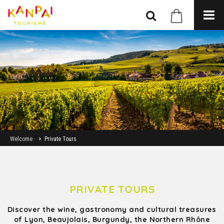
Welcome
Private Tours
PRIVATE TOURS
Discover the wine, gastronomy and cultural treasures
of Lyon, Beaujolais, Burgundy, the Northern Rhône