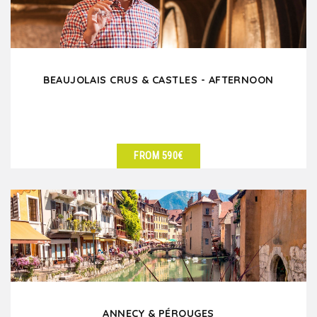
BEAUJOLAIS CRUS & CASTLES - AFTERNOON
FROM 590€
SEE DETAILS
ANNECY & PÉROUGES