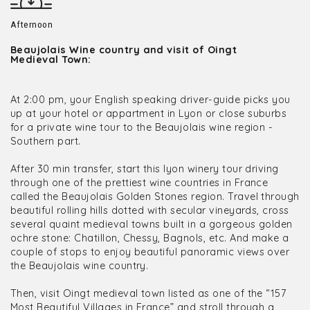
Afternoon
Beaujolais Wine country and visit of Oingt
Medieval Town:
At 2:00 pm, your English speaking driver-guide picks you
up at your hotel or appartment in Lyon or close suburbs
for a private wine tour to the Beaujolais wine region -
Southern part.
After 30 min transfer, start this lyon winery tour driving
through one of the prettiest wine countries in France
called the Beaujolais Golden Stones region. Travel through
beautiful rolling hills dotted with secular vineyards, cross
several quaint medieval towns built in a gorgeous golden
ochre stone: Chatillon, Chessy, Bagnols, etc. And make a
couple of stops to enjoy beautiful panoramic views over
the Beaujolais wine country.
Then, visit Oingt medieval town listed as one of the “157
Most Beautiful Villages in France” and stroll through a