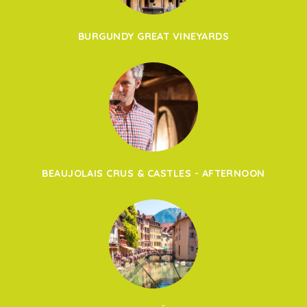
BURGUNDY GREAT VINEYARDS
BEAUJOLAIS CRUS & CASTLES - AFTERNOON