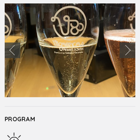
PROGRAM