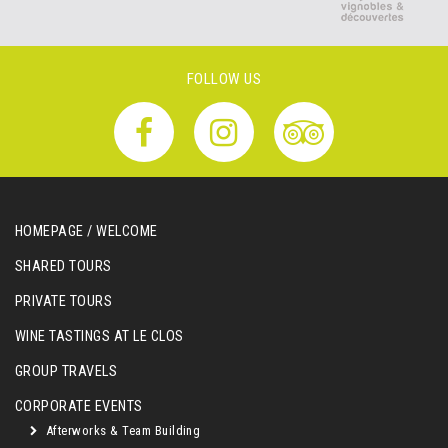
FOLLOW US
HOMEPAGE / WELCOME
SHARED TOURS
PRIVATE TOURS
WINE TASTINGS AT LE CLOS
GROUP TRAVELS
CORPORATE EVENTS
Afterworks & Team Building