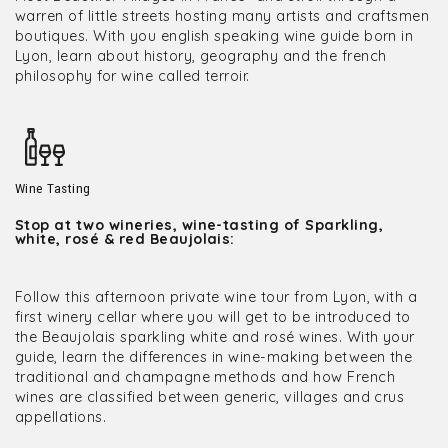
warren of little streets hosting many artists and craftsmen
boutiques. With you english speaking wine guide born in
Lyon, learn about history, geography and the french
philosophy for wine called terroir.
Wine Tasting
Stop at two wineries, wine-tasting of Sparkling,
white, rosé & red Beaujolais:
Follow this afternoon private wine tour from Lyon, with a
first winery cellar where you will get to be introduced to
the Beaujolais sparkling white and rosé wines. With your
guide, learn the differences in wine-making between the
traditional and champagne methods and how French
wines are classified between generic, villages and crus
appellations.