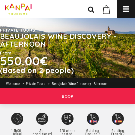
PRIVATE TOURS
BEAUJOLAIS WINE DISCOVERY -
AFTERNOON
From
550.00€
(Based on 2 people)
Welcome
Private Tours
Beaujolais Wine Discovery - Afternoon
BOOK
14h00 -
Air-
7/8 wines
Guiding
Guiding
18h30
conditioned
tasted
English /
French /