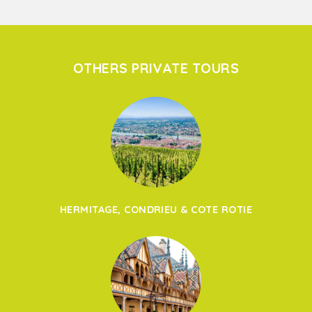
OTHERS PRIVATE TOURS
HERMITAGE, CONDRIEU & COTE ROTIE