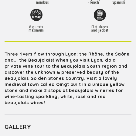
minibus
French
Spanish
8 guests
Flat shoes
maximum
and jacket
Three rivers flow through Lyon: the Rhône, the Saône
and... the Beaujolais! When you visit Lyon, do a
private wine tour to the Beaujolais South region and
discover the unknown & preserved beauty of the
Beaujolais Golden Stones Country. Visit a lovely
medieval town called Oingt built in a unique yellow
stone and make 2 stops at beaujolais wineries for
wine-tasting sparkling, white, rosé and red
beaujolais wines!
GALLERY