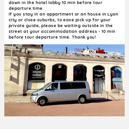
down in the hotel lobby 10 min before tour
departure time.
If you stay in an appartment or an house in Lyon
city or close suburbs, to ease pick up for your
private guide, please be waiting outside in the
street at your accommodation address - 10 min
before tour departure time. Thank you!