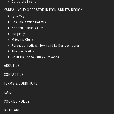
Corporate Events
KANPAÏ, YOUR OPERATOR IN LYON AND ITS REGION
Lyon City
Beaujolais Wine Country
Northern Rhone Valley
Burgundy
Mâcon & Cluny
Perouges medieval Town and La Dombes region
The French Alps
Southern Rhone Valley - Provence
ABOUT US
CONTACT US
TERMS & CONDITIONS
F.A.Q
COOKIES POLICY
GIFT CARD