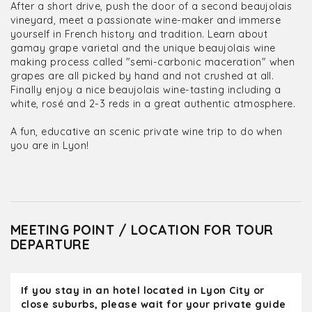
After a short drive, push the door of a second beaujolais
vineyard, meet a passionate wine-maker and immerse
yourself in French history and tradition. Learn about
gamay grape varietal and the unique beaujolais wine
making process called "semi-carbonic maceration" when
grapes are all picked by hand and not crushed at all.
Finally enjoy a nice beaujolais wine-tasting including a
white, rosé and 2-3 reds in a great authentic atmosphere.
A fun, educative an scenic private wine trip to do when
you are in Lyon!
MEETING POINT / LOCATION FOR TOUR
DEPARTURE
If you stay in an hotel located in Lyon City or
close suburbs, please wait for your private guide