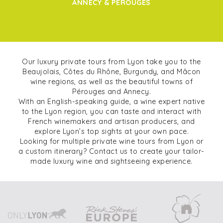
ANNECY & PÉROUGES
Our luxury private tours from Lyon take you to the
Beaujolais, Côtes du Rhône, Burgundy, and Mâcon
wine regions, as well as the beautiful towns of
Pérouges and Annecy.
With an English-speaking guide, a wine expert native
to the Lyon region, you can taste and interact with
French winemakers and artisan producers, and
explore Lyon’s top sights at your own pace.
Looking for multiple private wine tours from Lyon or
a custom itinerary? Contact us to create your tailor-
made luxury wine and sightseeing experience.