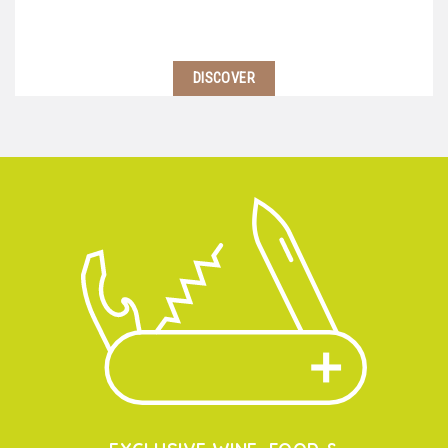
DISCOVER
Located 2 hours south of Lyon, near Avignon starts
the Southern Côtes du Rhone region. Here, climate is
warmer and wine-makers use blends of different
grape varietals to balance their wines…