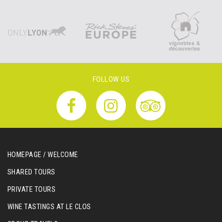
FOLLOW US
HOMEPAGE / WELCOME
SHARED TOURS
PRIVATE TOURS
WINE TASTINGS AT LE CLOS