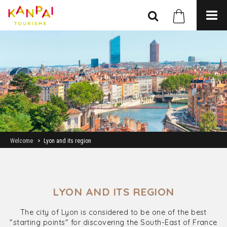
Welcome
Lyon and its region
LYON AND ITS REGION
The city of Lyon is considered to be one of the best
"starting points" for discovering the South-East of France