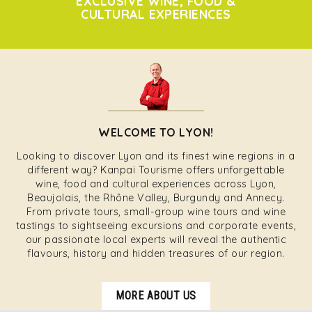
EXCLUSIVE WINE, FOOD &
CULTURAL EXPERIENCES
WELCOME TO LYON!
Looking to discover Lyon and its finest wine regions in a
different way? Kanpai Tourisme offers unforgettable
wine, food and cultural experiences across Lyon,
Beaujolais, the Rhône Valley, Burgundy and Annecy.
From private tours, small-group wine tours and wine
tastings to sightseeing excursions and corporate events,
our passionate local experts will reveal the authentic
flavours, history and hidden treasures of our region.
MORE ABOUT US