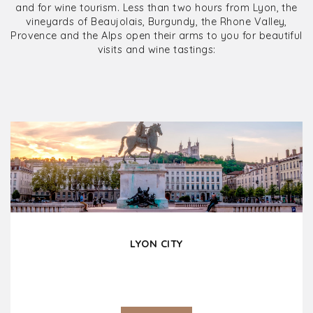
and for wine tourism. Less than two hours from Lyon, the
vineyards of Beaujolais, Burgundy, the Rhone Valley,
Provence and the Alps open their arms to you for beautiful
visits and wine tastings:
LYON CITY