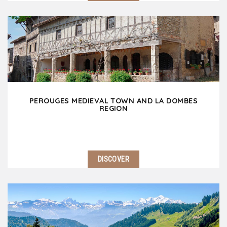
1 hour away North of Lyon, discover the other
Burgundy which offers many gems including
reknown vineyards, spectular landscapes, lovely
villages and spiritual heritage. Impossible to miss
Solutré…
PEROUGES MEDIEVAL TOWN AND LA DOMBES
REGION
DISCOVER
35 min north-east of Lyon, Pérouges medieval town
makes you travel back to the middle age times! A
stone's throw away, La Dombes region amazes the
visitor with its wild landscapes dotted with…