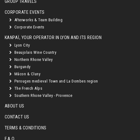
GROUP TRAVELS
CORPORATE EVENTS
Afterworks & Team Building
Corporate Events
KANPAÏ, YOUR OPERATOR IN LYON AND ITS REGION
Lyon City
Beaujolais Wine Country
Northern Rhone Valley
Burgundy
Mâcon & Cluny
Perouges medieval Town and La Dombes region
The French Alps
Southern Rhone Valley - Provence
ABOUT US
CONTACT US
TERMS & CONDITIONS
F.A.Q