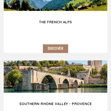
THE FRENCH ALPS
DISCOVER
Only 2 hours east of Lyon, the French Alps welcomes
you! This magnificent range of mountains which rises
to 15780 feet with the famous Mont Blanc is one of
the most beautiful natural area in…
SOUTHERN RHONE VALLEY - PROVENCE