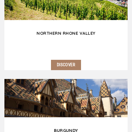
picturesque villages, not to mention…
NORTHERN RHONE VALLEY
DISCOVER
Located 30 minutes south of Lyon, the Northern
Rhone Valley is a fascinating region! Do not miss
Vienna and its Gallo-Roman ruins. Côte Rôtie,
Condrieu and Hermitage will delight wine lovers.…
BURGUNDY