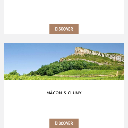
DISCOVER
Burgundy is a fascinating territory, full of treasures
to enjoy, visit and taste. Travel on the mythic wine
road, discover picturesque villages, castles, abbeys
without forgetting Beaune and…
MÂCON & CLUNY
DISCOVER