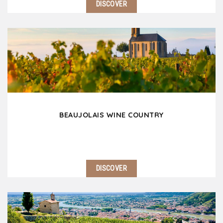
DISCOVER
Lyon nicknamed the Capital of Gaul is nowadays of
the most popular European destinations for a
weekend or an extended stay. This human scale city
is full of history and culture. Lyon is also…
BEAUJOLAIS WINE COUNTRY
DISCOVER
Located 25 km north of Lyon, the Beaujolais wine
coutnry is an invitation to travel with its rolling hills
covered with secular vines, its superb castles and