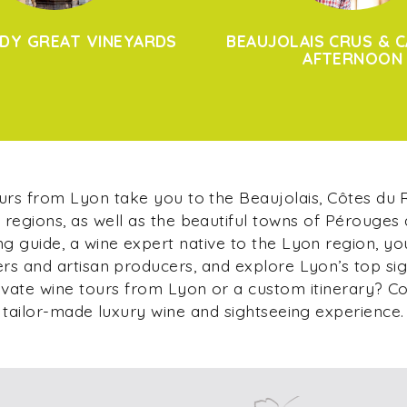
DY GREAT VINEYARDS
BEAUJOLAIS CRUS & C
AFTERNOON
ours from Lyon take you to the Beaujolais, Côtes du
regions, as well as the beautiful towns of Pérouges
g guide, a wine expert native to the Lyon region, yo
s and artisan producers, and explore Lyon’s top si
ivate wine tours from Lyon or a custom itinerary? C
tailor-made luxury wine and sightseeing experience.