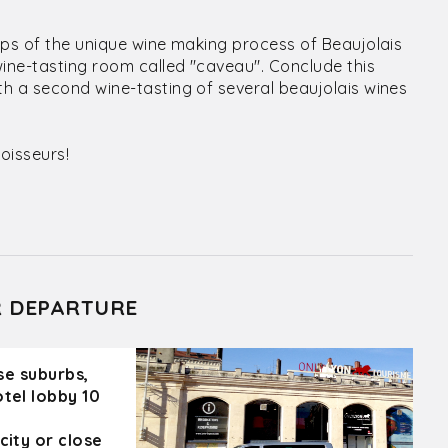
eps of the unique wine making process of Beaujolais
wine-tasting room called "caveau". Conclude this
h a second wine-tasting of several beaujolais wines
oisseurs!
R DEPARTURE
ose suburbs,
otel lobby 10
city or close