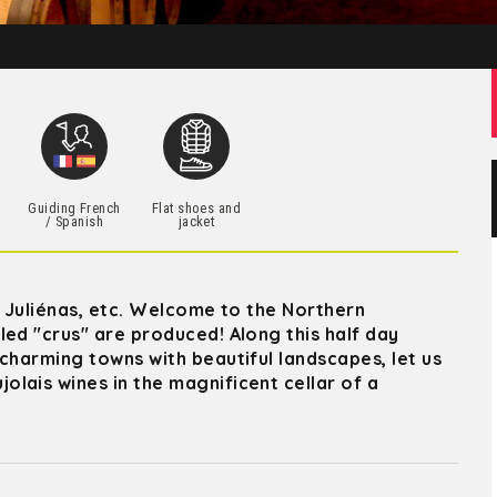
h
Guiding French
Flat shoes and
/ Spanish
jacket
, Juliénas, etc. Welcome to the Northern
led "crus" are produced! Along this half day
charming towns with beautiful landscapes, let us
lais wines in the magnificent cellar of a