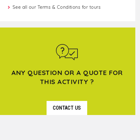
See all our
Terms & Conditions for tours
ANY QUESTION OR A QUOTE FOR
THIS ACTIVITY ?
CONTACT US