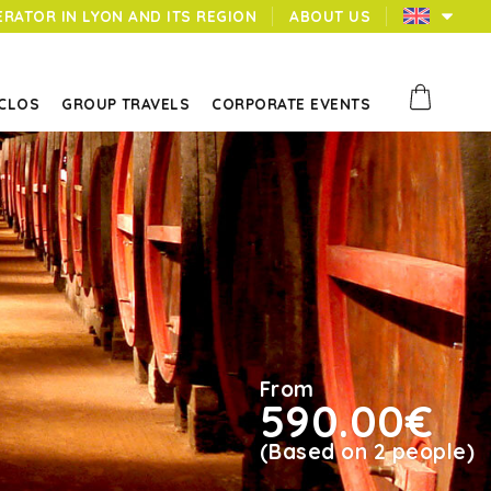
ERATOR IN LYON AND ITS REGION
ABOUT US
 CLOS
GROUP TRAVELS
CORPORATE EVENTS
From
590.00€
(Based on 2 people)