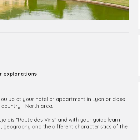
ir explanations
you up at your hotel or appartment in Lyon or close
e country - North area.
aujolais "Route des Vins" and with your guide learn
ry, geography and the different characteristics of the