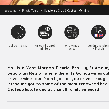
Welcome
Private Tours
Beaujolais Crus & Castles - Morning
09h00 - 13h30
Air-conditioned
9/10 wines
Guiding Englis
minibus
tasted
/ French
Moulin-à-Vent, Morgon, Fleurie, Brouilly, St Amour
Beaujolais Region where the elite Gamay wines cal
private wine tour from Lyon, as you drive through 
introduce you to some of the most renowned beaujo
Chateau Estate and at a small family vineyard: