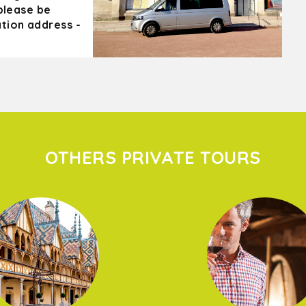
 please be
tion address -
OTHERS PRIVATE TOURS