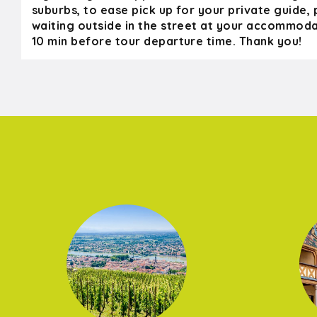
suburbs, to ease pick up for your private guide,
waiting outside in the street at your accommoda
10 min before tour departure time. Thank you!