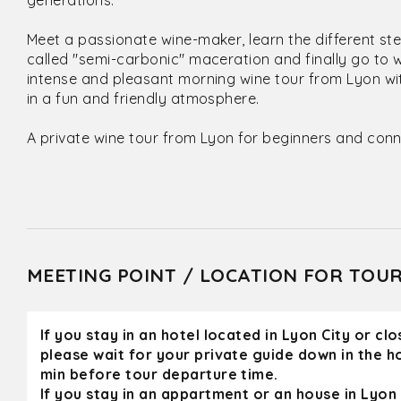
generations.
Meet a passionate wine-maker, learn the different st
called "semi-carbonic" maceration and finally go to 
intense and pleasant morning wine tour from Lyon wit
in a fun and friendly atmosphere.
A private wine tour from Lyon for beginners and conn
MEETING POINT / LOCATION FOR TOU
If you stay in an hotel located in Lyon City or cl
please wait for your private guide down in the h
min before tour departure time.
If you stay in an appartment or an house in Lyon 