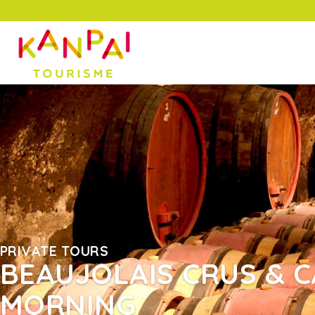
PRIVATE TOURS
BEAUJOLAIS CRUS & C
MORNING