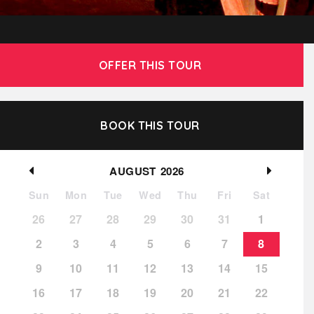
OFFER THIS TOUR
BOOK THIS TOUR
AUGUST
2026
Sun
Mon
Tue
Wed
Thu
Fri
Sat
26
27
28
29
30
31
1
2
3
4
5
6
7
8
9
10
11
12
13
14
15
16
17
18
19
20
21
22