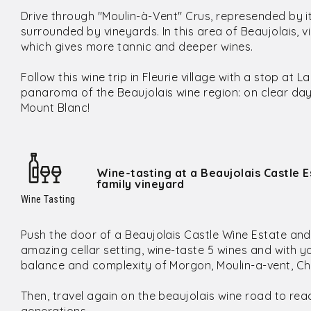
Drive through "Moulin-à-Vent" Crus, represended by i
surrounded by vineyards. In this area of Beaujolais, 
which gives more tannic and deeper wines.
Follow this wine trip in Fleurie village with a stop a
panaroma of the Beaujolais wine region: on clear da
Mount Blanc!
Wine-tasting at a Beaujolais Castle E
family vineyard
Wine Tasting
Push the door of a Beaujolais Castle Wine Estate and en
amazing cellar setting, wine-taste 5 wines and with y
balance and complexity of Morgon, Moulin-a-vent, Ch
Then, travel again on the beaujolais wine road to rea