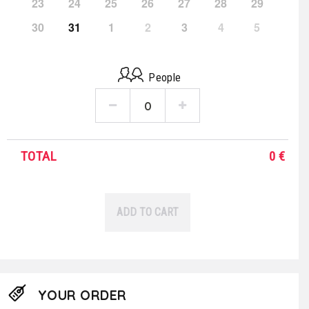
23
24
25
26
27
28
29
30
31
1
2
3
4
5
People
TOTAL
0
€
ADD TO CART
YOUR ORDER