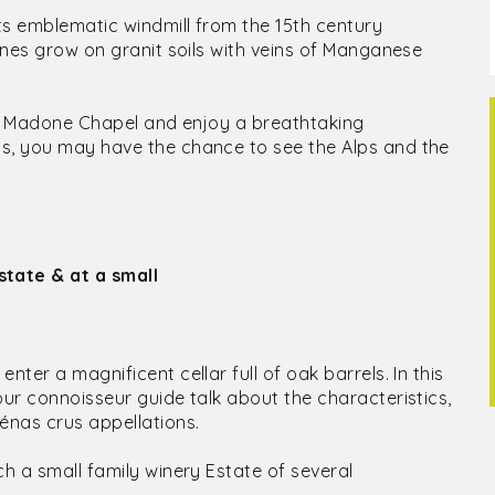
ts emblematic windmill from the 15th century
vines grow on granit soils with veins of Manganese
t La Madone Chapel and enjoy a breathtaking
ys, you may have the chance to see the Alps and the
state & at a small
ter a magnificent cellar full of oak barrels. In this
our connoisseur guide talk about the characteristics,
énas crus appellations.
ch a small family winery Estate of several