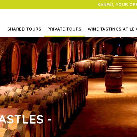
KANPAÏ, YOUR OP
SHARED TOURS
PRIVATE TOURS
WINE TASTINGS AT LE
ASTLES -