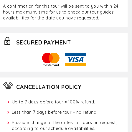
A confirmation for this tour will be sent to you within 24
hours maximum, time for us to check our tour guides'
availabilities for the date you have requested.
SECURED PAYMENT
CANCELLATION POLICY
Up to 7 days before tour = 100% refund.
Less than 7 days before tour = no refund.
Possible change of the dates for tours on request,
according to our schedule availabilities.