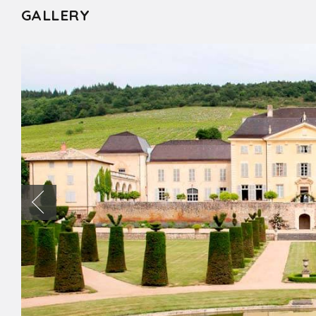
GALLERY