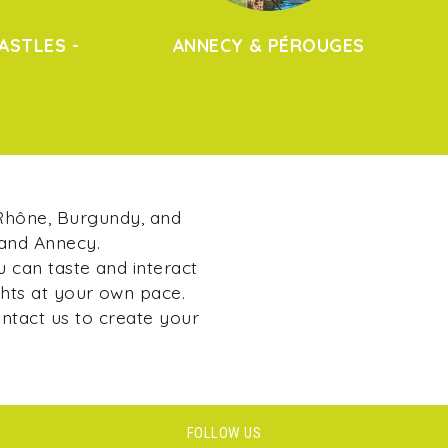
ASTLES -
ANNECY & PÉROUGES
 Rhône, Burgundy, and
 and Annecy.
u can taste and interact
ghts at your own pace.
ontact us to create your
FOLLOW US