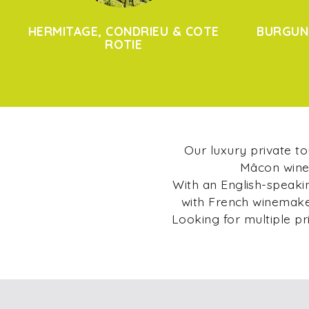
HERMITAGE, CONDRIEU & COTE
BURGUN
ROTIE
Our luxury private t
Mâcon wine 
With an English-speakin
with French winemaker
Looking for multiple pr