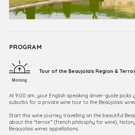
PROGRAM
Tour of the Beaujolais Region & Terro
Morning
At 9:00 am, your English speaking driver-guide picks 
suburbs for a private wine tour to the Beaujolais win
Start this wine journey travelling on the beautiful Be
about the "terroir" (french philosphy for wine), histo
Beaujolais wines appellations.