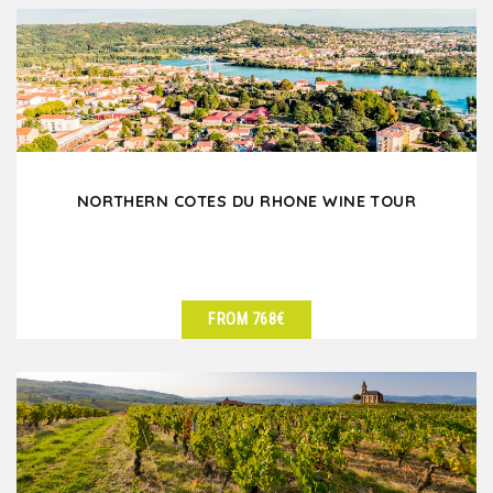
NORTHERN COTES DU RHONE WINE TOUR
FROM 768€
SEE DETAILS