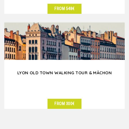
FROM 548€
SEE DETAILS
LYON OLD TOWN WALKING TOUR & MÂCHON
FROM 300€
SEE DETAILS