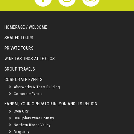
HOMEPAGE / WELCOME
SHARED TOURS
PRIVATE TOURS
WINE TASTINGS AT LE CLOS
GROUP TRAVELS
CORPORATE EVENTS
Afterworks & Team Building
Corporate Events
KANPAÏ, YOUR OPERATOR IN LYON AND ITS REGION
Lyon City
Beaujolais Wine Country
Northern Rhone Valley
Burgundy