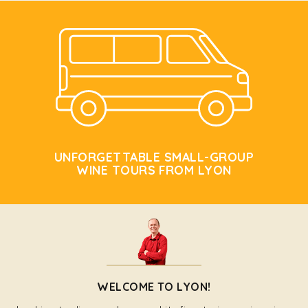
UNFORGETTABLE SMALL-GROUP
WINE TOURS FROM LYON
WELCOME TO LYON!