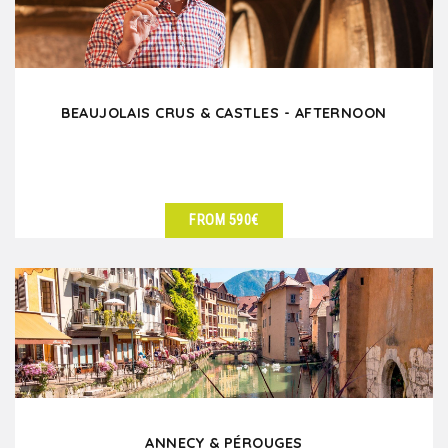
BEAUJOLAIS CRUS & CASTLES - AFTERNOON
FROM 590€
SEE DETAILS
ANNECY & PÉROUGES