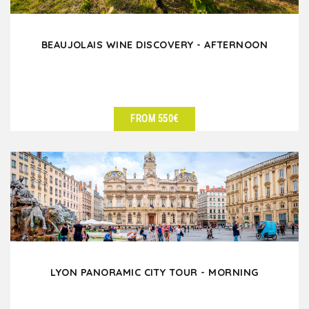
BEAUJOLAIS WINE DISCOVERY - AFTERNOON
FROM 550€
SEE DETAILS
LYON PANORAMIC CITY TOUR - MORNING