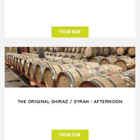
FROM 838€
SEE DETAILS
THE ORIGINAL SHIRAZ / SYRAH - AFTERNOON
FROM 594€