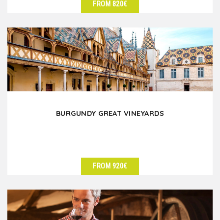
FROM 820€
SEE DETAILS
BURGUNDY GREAT VINEYARDS
FROM 920€
SEE DETAILS