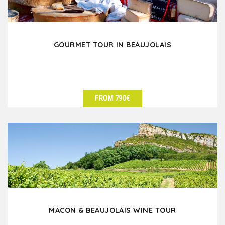
GOURMET TOUR IN BEAUJOLAIS
FROM 790€
SEE DETAILS
MACON & BEAUJOLAIS WINE TOUR