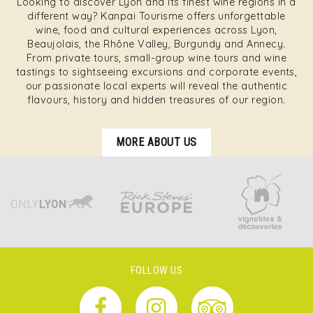
Looking to discover Lyon and its finest wine regions in a
different way? Kanpai Tourisme offers unforgettable
wine, food and cultural experiences across Lyon,
Beaujolais, the Rhône Valley, Burgundy and Annecy.
From private tours, small-group wine tours and wine
tastings to sightseeing excursions and corporate events,
our passionate local experts will reveal the authentic
flavours, history and hidden treasures of our region.
MORE ABOUT US
FOLLOW US