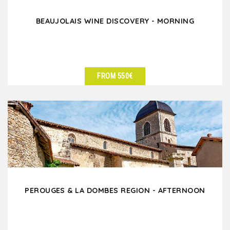
BEAUJOLAIS WINE DISCOVERY - MORNING
FROM 550€
SEE DETAILS
PEROUGES & LA DOMBES REGION - AFTERNOON