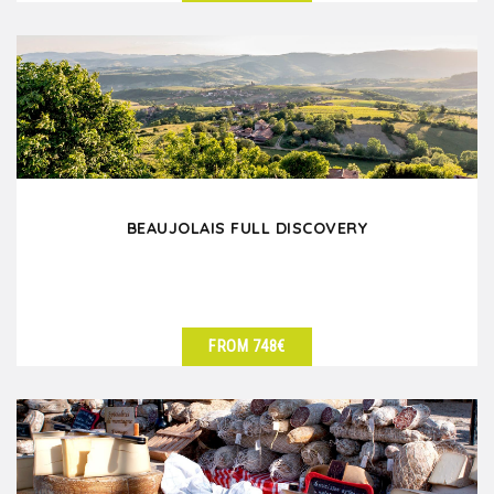
SEE DETAILS
BEAUJOLAIS FULL DISCOVERY
FROM 748€
SEE DETAILS