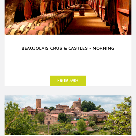
BEAUJOLAIS CRUS & CASTLES - MORNING
FROM 590€
SEE DETAILS