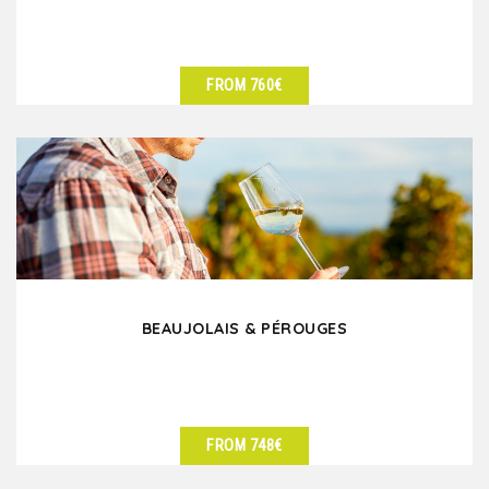
FROM 760€
SEE DETAILS
BEAUJOLAIS & PÉROUGES
FROM 748€
SEE DETAILS