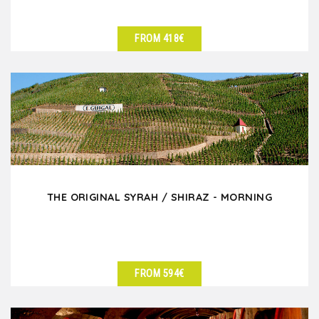
FROM 418€
SEE DETAILS
THE ORIGINAL SYRAH / SHIRAZ - MORNING
FROM 594€
SEE DETAILS