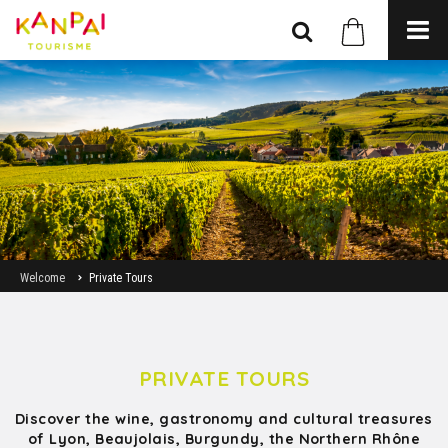
Welcome
Private Tours
PRIVATE TOURS
Discover the wine, gastronomy and cultural treasures
of Lyon, Beaujolais, Burgundy, the Northern Rhône