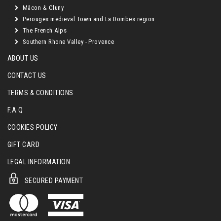
Mâcon & Cluny
Perouges medieval Town and La Dombes region
The French Alps
Southern Rhone Valley - Provence
ABOUT US
CONTACT US
TERMS & CONDITIONS
F.A.Q
COOKIES POLICY
GIFT CARD
LEGAL INFORMATION
SECURED PAYMENT