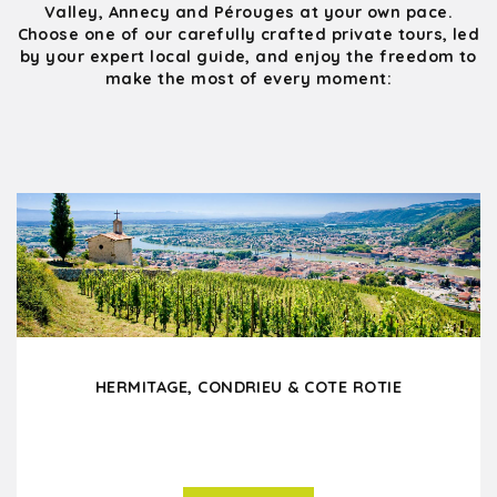
Valley, Annecy and Pérouges at your own pace.
Choose one of our carefully crafted private tours, led
by your expert local guide, and enjoy the freedom to
make the most of every moment:
HERMITAGE, CONDRIEU & COTE ROTIE