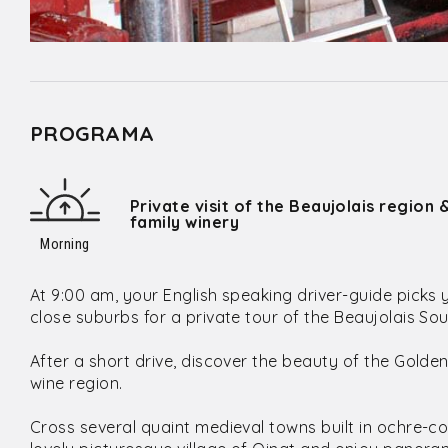
PROGRAMA
Private visit of the Beaujolais region 
family winery
Morning
At 9:00 am, your English speaking driver-guide picks 
close suburbs for a private tour of the Beaujolais Sou
After a short drive, discover the beauty of the Golde
wine region.
Cross several quaint medieval towns built in ochre-co