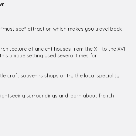
wn
a "must see" attraction which makes you travel back
chitecture of ancient houses from the XIII to the XVI
his unique setting used several times for
ttle craft souvenirs shops or try the local speciality
sightseeing surroundings and learn about french