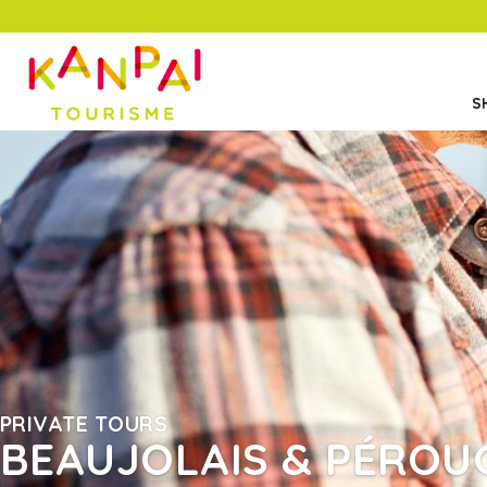
S
PRIVATE TOURS
BEAUJOLAIS & PÉROU