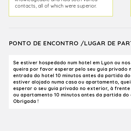
contacts, all of which were superior.
In our four days with Olivier, we
visited a boulangerie, several
outstanding and award winning
wineries, a farm with homemade
charcuterie, and a chocolate maker.
PONTO DE ENCONTRO /LUGAR DE PAR
We spent time in Pérouges and, with
his instinct, early in the morning
before the crowds. Olivier showed us
Se estiver hospedado num hotel em Lyon ou nos
the sights in Lyon, and gave us tips
queira por favor esperar pelo seu guia privado n
on where to eat and other
entrada do hotel 10 minutos antes da partida do 
attractions. Olivier was always
estiver alojado numa casa ou apartamento, quei
cheerful and on time. He is an
esperar o seu guia privado no exterior, à frente
excellent photographer and knows
ou apartamento 10 minutos antes da partida do c
the best spots to take a picture. We
Obrigada !
hope one day to return to Lyon and
spend more time touring with Olivier.