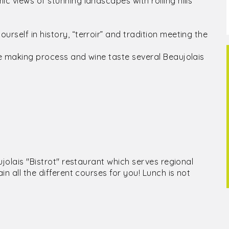
c views of stunning landscapes with rolling hills
rself in history, “terroir” and tradition meeting the
ne making process and wine taste several Beaujolais
ujolais "Bistrot" restaurant which serves regional
in all the different courses for you! Lunch is not