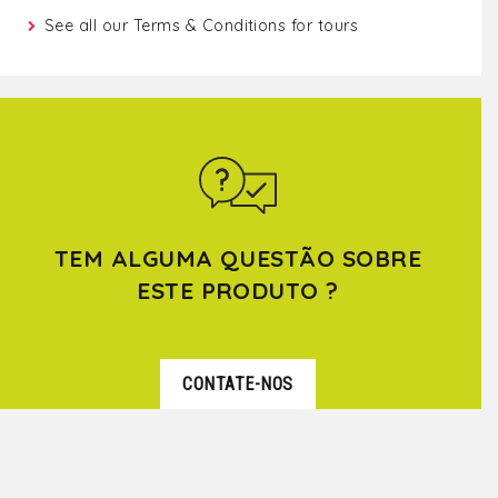
See all our
Terms & Conditions for tours
TEM ALGUMA QUESTÃO SOBRE
ESTE PRODUTO ?
CONTATE-NOS