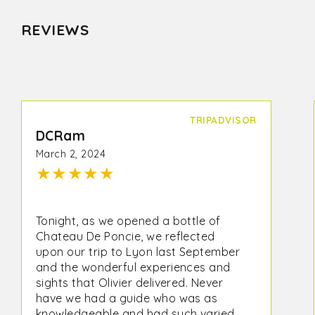
REVIEWS
TRIPADVISOR
DCRam
March 2, 2024
★
★
★
★
★
Tonight, as we opened a bottle of
Chateau De Poncie, we reflected
upon our trip to Lyon last September
and the wonderful experiences and
sights that Olivier delivered. Never
have we had a guide who was as
knowledgeable and had such varied