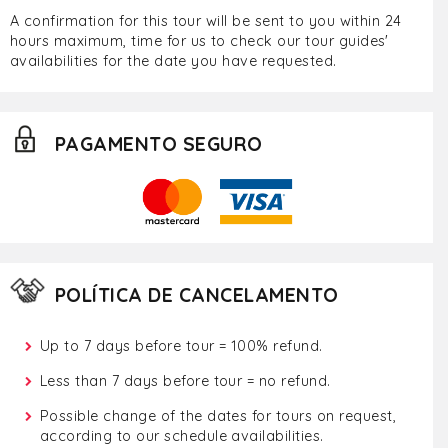
A confirmation for this tour will be sent to you within 24
hours maximum, time for us to check our tour guides'
availabilities for the date you have requested.
PAGAMENTO SEGURO
POLÍTICA DE CANCELAMENTO
Up to 7 days before tour = 100% refund.
Less than 7 days before tour = no refund.
Possible change of the dates for tours on request,
according to our schedule availabilities.