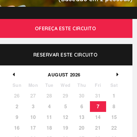
OFEREÇA ESTE CIRCUITO
RESERVAR ESTE CIRCUITO
AUGUST
2026
Sun
Mon
Tue
Wed
Thu
Fri
Sat
26
27
28
29
30
31
1
2
3
4
5
6
7
8
9
10
11
12
13
14
15
16
17
18
19
20
21
22