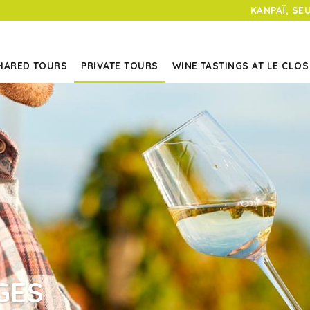
KANPAÏ, SE
HARED TOURS
PRIVATE TOURS
WINE TASTINGS AT LE CLOS
GES