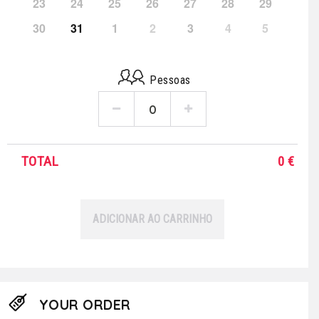
23
24
25
26
27
28
29
30
31
1
2
3
4
5
Pessoas
TOTAL
0
€
ADICIONAR AO CARRINHO
YOUR ORDER