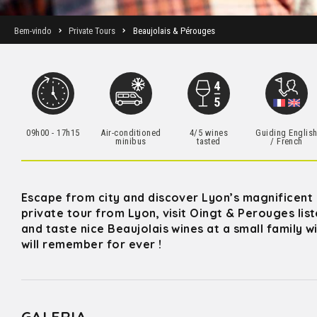
Bem-vindo
Private Tours
Beaujolais & Pérouges
09h00 - 17h15
Air-conditioned
4/5 wines
Guiding Englis
minibus
tasted
/ French
Escape from city and discover Lyon’s magnificent co
private tour from Lyon, visit Oingt & Perouges li
and taste nice Beaujolais wines at a small family 
will remember for ever !
GALERIA