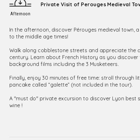
Private Visit of Perouges Medieval To
Afternoon
In the afternoon, discover Pérouges medieval town, 
to the middle age times!
Walk along cobblestone streets and appreciate the ar
century. Learn about French History as you discover t
background films including the 3 Musketeers.
Finally, enjoy 30 minutes of free time: stroll through li
pancake called “galette” (not included in the tour).
A "must do" private excursion to discover Lyon best 
wine !