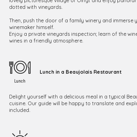
lovely picturesque village of Oingt and enjoy panorami
dotted with vineyards.
Then, push the door of a family winery and immerse you
winemaker himself.
Enjoy a private vineyards inspection; learn of the wi
wines in a friendly atmosphere.
Lunch in a Beaujolais Restaurant
Lunch
Delight yourself with a delicious meal in a typical Bea
cuisine. Our guide will be happy to translate and expla
included.