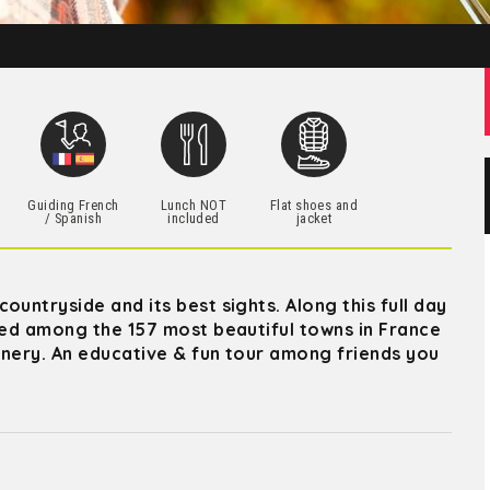
h
Guiding French
Lunch NOT
Flat shoes and
/ Spanish
included
jacket
untryside and its best sights. Along this full day
sted among the 157 most beautiful towns in France
winery. An educative & fun tour among friends you