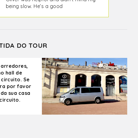
being slow. He’s a good
communicator and a pleasure to be
with. We would highly recommend
him. Perouges is absolutely beautiful!
TIDA DO TOUR
 arredores,
o hall de
circuito. Se
ra por favor
 da sua casa
ircuito.