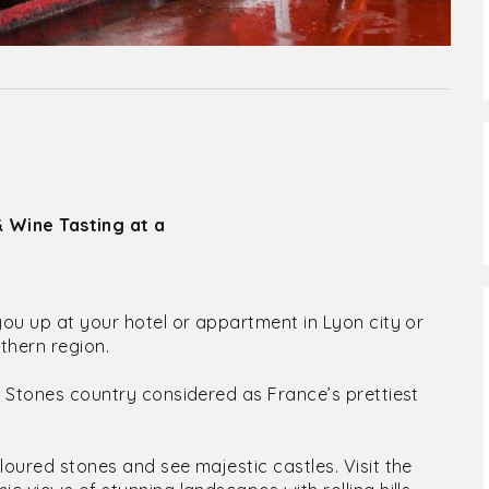
& Wine Tasting at a
you up at your hotel or appartment in Lyon city or
thern region.
n Stones country considered as France’s prettiest
loured stones and see majestic castles. Visit the