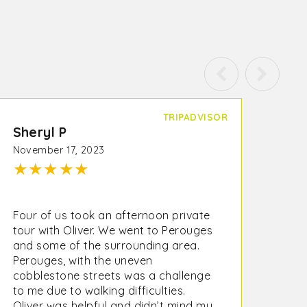
TRIPADVISOR
Sheryl P
November 17, 2023
★
★
★
★
★
Four of us took an afternoon private
tour with Oliver. We went to Perouges
and some of the surrounding area.
Perouges, with the uneven
cobblestone streets was a challenge
to me due to walking difficulties.
Oliver was helpful and didn’t mind my