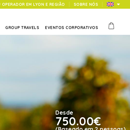
U OPERADOR EM LYON E REGIÃO
SOBRE NÓS
GROUP TRAVELS
EVENTOS CORPORATIVOS
Desde
750.00€
(Baseado em 2 pessoas)