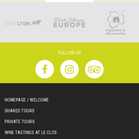
FOLLOW US
HOMEPAGE / WELCOME
SHARED TOURS
PRIVATE TOURS
WINE TASTINGS AT LE CLOS