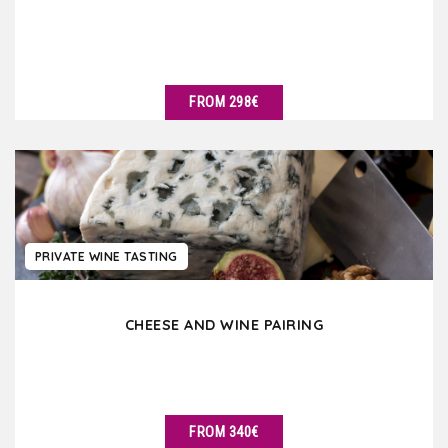
FROM 298€
SEE DETAILS
PRIVATE WINE TASTING
CHEESE AND WINE PAIRING
FROM 340€