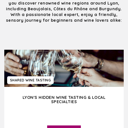
you discover renowned wine regions around Lyon,
including Beaujolais, Côtes du Rhône and Burgundy.
With a passionate local expert, enjoy a friendly,
sensory journey for beginners and wine lovers alike:
SHARED WINE TASTING
LYON'S HIDDEN WINE TASTING & LOCAL
SPECIALTIES