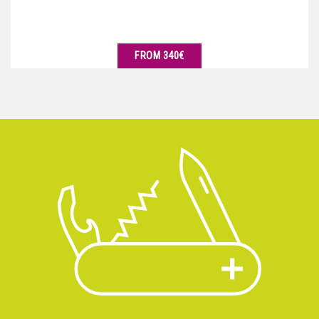
FROM 340€
SEE DETAILS