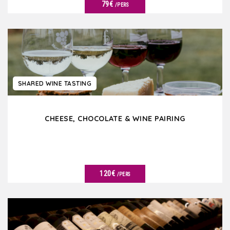
79€
/PERS
SEE DETAILS
SHARED WINE TASTING
CHEESE, CHOCOLATE & WINE PAIRING
120€
/PERS
SEE DETAILS