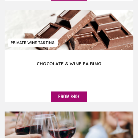
SEE DETAILS
PRIVATE WINE TASTING
CHOCOLATE & WINE PAIRING
FROM 340€
SEE DETAILS