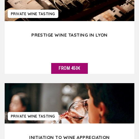
PRIVATE WINE TASTING
PRESTIGE WINE TASTING IN LYON
FROM 450€
SEE DETAILS
PRIVATE WINE TASTING
INITIATION TO WINE APPRECIATION