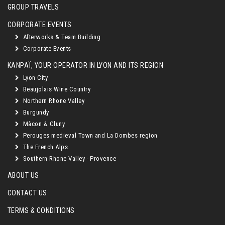
GROUP TRAVELS
CORPORATE EVENTS
Afterworks & Team Building
Corporate Events
KANPAÏ, YOUR OPERATOR IN LYON AND ITS REGION
Lyon City
Beaujolais Wine Country
Northern Rhone Valley
Burgundy
Mâcon & Cluny
Perouges medieval Town and La Dombes region
The French Alps
Southern Rhone Valley - Provence
ABOUT US
CONTACT US
TERMS & CONDITIONS