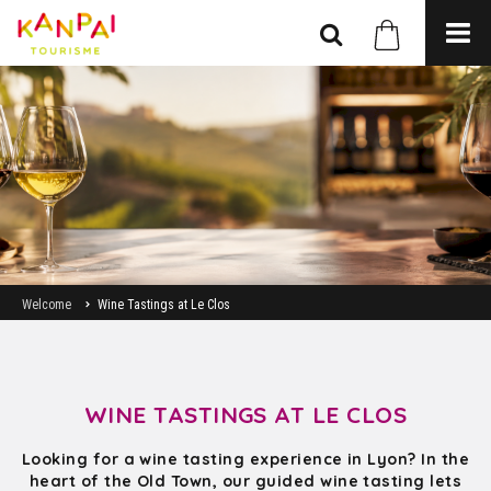
Welcome
Wine Tastings at Le Clos
WINE TASTINGS AT LE CLOS
Looking for a wine tasting experience in Lyon? In the
heart of the Old Town, our guided wine tasting lets