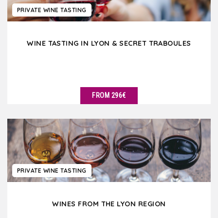
PRIVATE WINE TASTING
WINE TASTING IN LYON & SECRET TRABOULES
FROM 296€
SEE DETAILS
PRIVATE WINE TASTING
WINES FROM THE LYON REGION