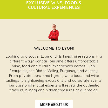
EXCLUSIVE WINE, FOOD &
CULTURAL EXPERIENCES
WELCOME TO LYON!
Looking to discover Lyon and its finest wine regions in a
different way? Kanpai Tourisme offers unforgettable
wine, food and cultural experiences across Lyon,
Beaujolais, the Rhône Valley, Burgundy and Annecy.
From private tours, small-group wine tours and wine
tastings to sightseeing excursions and corporate events,
our passionate local experts will reveal the authentic
flavours, history and hidden treasures of our region.
MORE ABOUT US