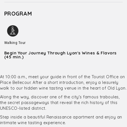
PROGRAM
Walking Tour
Begin Your Journey Through Lyon's Wines & Flavors
(45 min.)
At 10:00 a.m., meet your guide in front of the Tourist Office on
Place Bellecour. After a short introduction, enjoy a leisurely
walk to our hidden wine tasting venue in the heart of Old Lyon.
Along the way, discover one of the city's famous traboules,
the secret passageways that reveal the rich history of this
UNESCO-listed district.
Step inside a beautiful Renaissance apartment and enjoy an
intimate wine tasting experience.