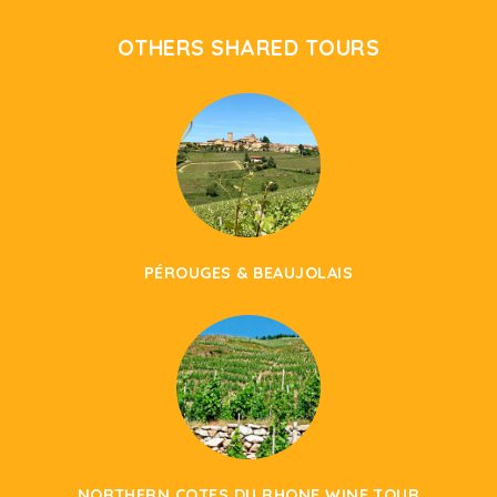
OTHERS SHARED TOURS
PÉROUGES & BEAUJOLAIS
NORTHERN COTES DU RHONE WINE TOUR