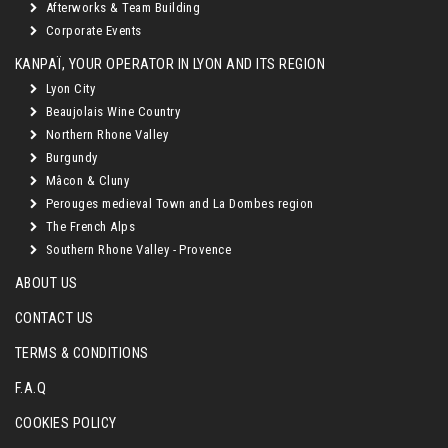
Afterworks & Team Building
Corporate Events
KANPAÏ, YOUR OPERATOR IN LYON AND ITS REGION
Lyon City
Beaujolais Wine Country
Northern Rhone Valley
Burgundy
Mâcon & Cluny
Perouges medieval Town and La Dombes region
The French Alps
Southern Rhone Valley - Provence
ABOUT US
CONTACT US
TERMS & CONDITIONS
F.A.Q
COOKIES POLICY