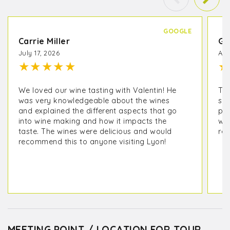
GOOGLE
Carrie Miller
Gi
July 17, 2026
Apr
★
★
★
★
★
★
We loved our wine tasting with Valentin! He
Thi
was very knowledgeable about the wines
so
and explained the different aspects that go
pas
into wine making and how it impacts the
win
taste. The wines were delicious and would
rec
recommend this to anyone visiting Lyon!
MEETING POINT / LOCATION FOR TOUR