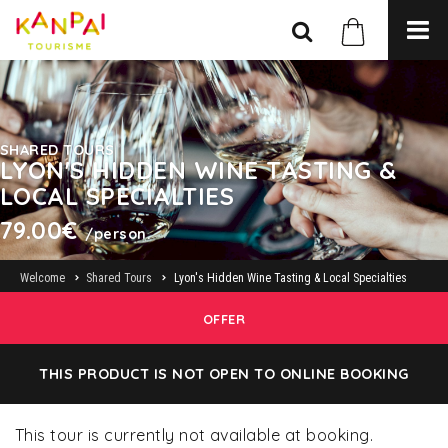
SHARED TOURS
LYON'S HIDDEN WINE TASTING &
LOCAL SPECIALTIES
79.00€
/person.
Welcome
Shared Tours
Lyon's Hidden Wine Tasting & Local Specialties
OFFER
THIS PRODUCT IS NOT OPEN TO ONLINE BOOKING
This tour is currently not available at booking.