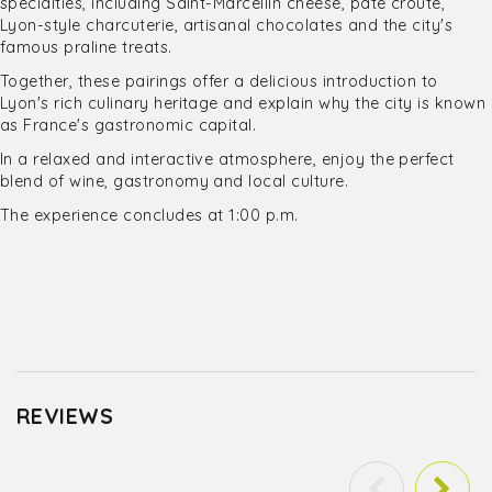
specialties, including Saint-Marcellin cheese, pâté croûte,
Lyon-style charcuterie, artisanal chocolates and the city's
famous praline treats.
Together, these pairings offer a delicious introduction to
Lyon's rich culinary heritage and explain why the city is known
as France's gastronomic capital.
In a relaxed and interactive atmosphere, enjoy the perfect
blend of wine, gastronomy and local culture.
The experience concludes at 1:00 p.m.
REVIEWS