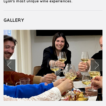
Lyon's most unique wine experiences.
GALLERY