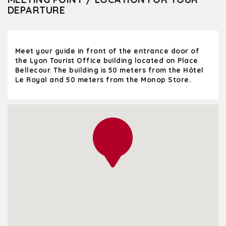
DEPARTURE
Meet your guide in front of the entrance door of
the Lyon Tourist Office building located on Place
Bellecour. The building is 50 meters from the Hôtel
Le Royal and 50 meters from the Monop Store.