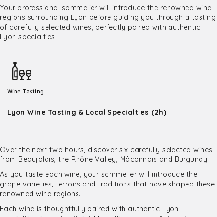
Your professional sommelier will introduce the renowned wine
regions surrounding Lyon before guiding you through a tasting
of carefully selected wines, perfectly paired with authentic
Lyon specialties.
Wine Tasting
Lyon Wine Tasting & Local Specialties (2h)
Over the next two hours, discover six carefully selected wines
from Beaujolais, the Rhône Valley, Mâconnais and Burgundy.
As you taste each wine, your sommelier will introduce the
grape varieties, terroirs and traditions that have shaped these
renowned wine regions.
Each wine is thoughtfully paired with authentic Lyon