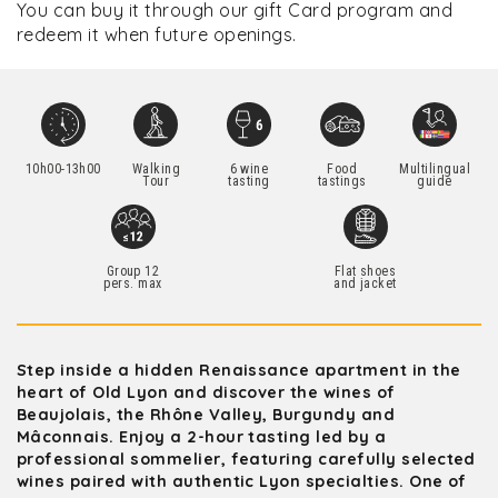
You can buy it through our gift Card program and
redeem it when future openings.
10h00-13h00
Walking
6 wine
Food
Multilingual
Tour
tasting
tastings
guide
Group 12
Flat shoes
pers. max
and jacket
Step inside a hidden Renaissance apartment in the
heart of Old Lyon and discover the wines of
Beaujolais, the Rhône Valley, Burgundy and
Mâconnais. Enjoy a 2-hour tasting led by a
professional sommelier, featuring carefully selected
wines paired with authentic Lyon specialties. One of