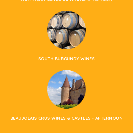
SOUTH BURGUNDY WINES
BEAUJOLAIS CRUS WINES & CASTLES - AFTERNOON