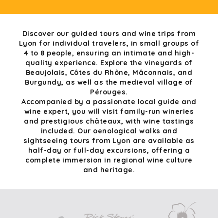
Discover our guided tours and wine trips from
Lyon for individual travelers, in small groups of
4 to 8 people, ensuring an intimate and high-
quality experience. Explore the vineyards of
Beaujolais, Côtes du Rhône, Mâconnais, and
Burgundy, as well as the medieval village of
Pérouges.
Accompanied by a passionate local guide and
wine expert, you will visit family-run wineries
and prestigious châteaux, with wine tastings
included. Our oenological walks and
sightseeing tours from Lyon are available as
half-day or full-day excursions, offering a
complete immersion in regional wine culture
and heritage.