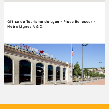
Office du Tourisme de Lyon – Place Bellecour –
Metro Lignes A & D.