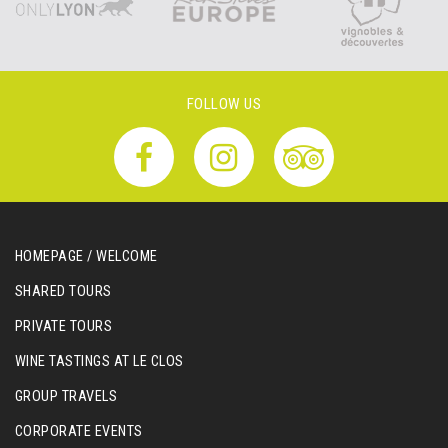
FOLLOW US
HOMEPAGE / WELCOME
SHARED TOURS
PRIVATE TOURS
WINE TASTINGS AT LE CLOS
GROUP TRAVELS
CORPORATE EVENTS