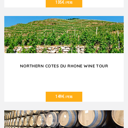
135€
/PERS
VER DETALLES
NORTHERN COTES DU RHONE WINE TOUR
149€
/PERS
VER DETALLES