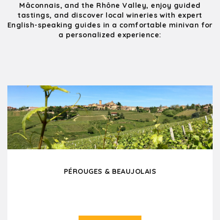
Mâconnais, and the Rhône Valley, enjoy guided
tastings, and discover local wineries with expert
English-speaking guides in a comfortable minivan for
a personalized experience:
PÉROUGES & BEAUJOLAIS