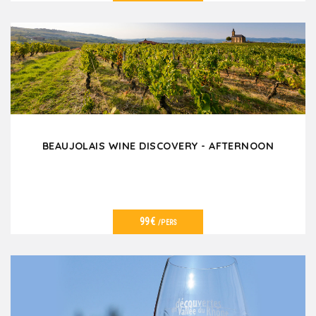
VER DETALLES
BEAUJOLAIS WINE DISCOVERY - AFTERNOON
99€
/PERS
VER DETALLES