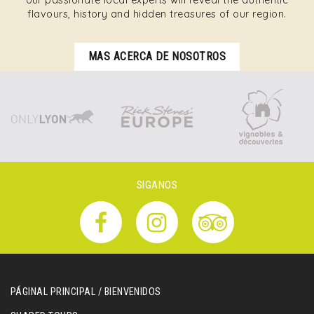
our passionate local experts will reveal the authentic
flavours, history and hidden treasures of our region.
MAS ACERCA DE NOSOTROS
SIGANOS
PÁGINAL PRINCIPAL / BIENVENIDOS