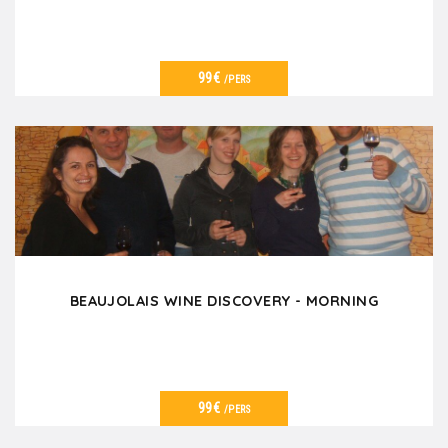
99€
/PERS
VER DETALLES
BEAUJOLAIS WINE DISCOVERY - MORNING
99€
/PERS
VER DETALLES