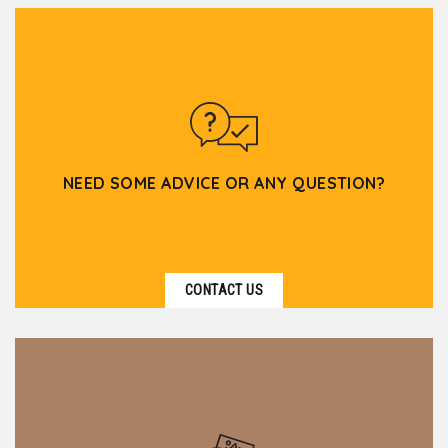
NEED SOME ADVICE OR ANY QUESTION?
CONTACT US