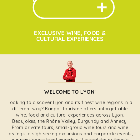
EXCLUSIVE WINE, FOOD &
CULTURAL EXPERIENCES
WELCOME TO LYON!
Looking to discover Lyon and its finest wine regions in a
different way? Kanpai Tourisme offers unforgettable
wine, food and cultural experiences across Lyon,
Beaujolais, the Rhône Valley, Burgundy and Annecy.
From private tours, small-group wine tours and wine
tastings to sightseeing excursions and corporate events,