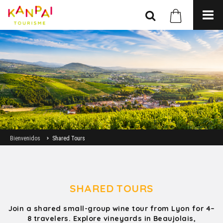
Bienvenidos
Shared Tours
SHARED TOURS
Join a shared small-group wine tour from Lyon for 4–
8 travelers. Explore vineyards in Beaujolais,