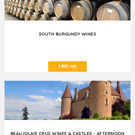
SOUTH BURGUNDY WINES
140€
/PERS
VER DETALLES
BEAUJOLAIS CRUS WINES & CASTLES - AFTERNOON