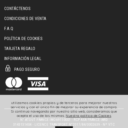
CONTÁCTENOS
CONDICIONES DE VENTA
F.A.Q
POLÍTICA DE COOKIES
TARJETA REGALO
INFORMACIÓN LEGAL
PAGO SEGURO
utilizamos cookies propias y de terceros para mejorar nuestros
servicios y con el único fin de mejorar su experencia de compra.
Si continua navegando por nuestro sitio web, consideramos que
acepta el uso de las mismas.
Nuestra politica de Cookies
N° ATOUT FRANCE IMO69110001 - RCP AXA FRANCE IARD
3143131404 - LICENCE TRANSPORT N°2017/84/0002639 - Nº VTC