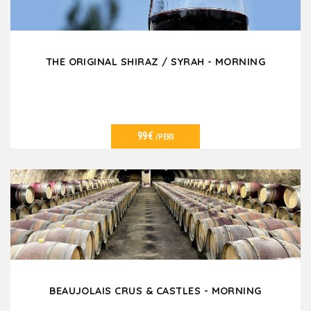
THE ORIGINAL SHIRAZ / SYRAH - MORNING
99€
/PERS
VER DETALLES
BEAUJOLAIS CRUS & CASTLES - MORNING