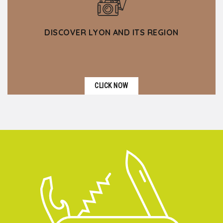
DISCOVER LYON AND ITS REGION
CLICK NOW