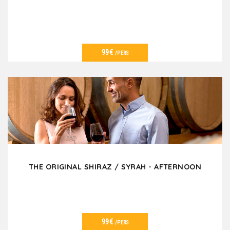
99€
/PERS
VER DETALLES
THE ORIGINAL SHIRAZ / SYRAH - AFTERNOON
99€
/PERS