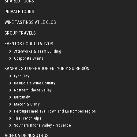
SHARED TOURS
PRIVATE TOURS
WINE TASTINGS AT LE CLOS
GROUP TRAVELS
EVENTOS CORPORATIVOS
Afterworks & Team Building
Corporate Events
KANPAÏ, SU OPERADOR EN LYON Y SU REGIÓN
Lyon City
Beaujolais Wine Country
Northern Rhone Valley
Burgundy
Mâcon & Cluny
Perouges medieval Town and La Dombes region
The French Alps
Southern Rhone Valley - Provence
ACERCA DE NOSOTROS