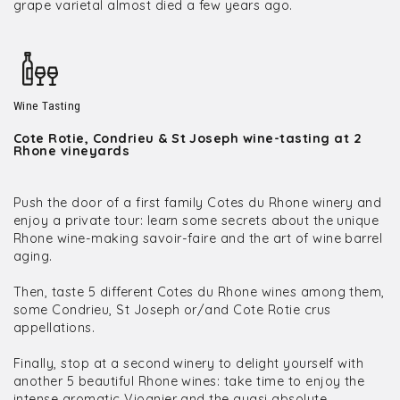
grape varietal almost died a few years ago.
Wine Tasting
Cote Rotie, Condrieu & St Joseph wine-tasting at 2
Rhone vineyards
Push the door of a first family Cotes du Rhone winery and
enjoy a private tour: learn some secrets about the unique
Rhone wine-making savoir-faire and the art of wine barrel
aging.
Then, taste 5 different Cotes du Rhone wines among them,
some Condrieu, St Joseph or/and Cote Rotie crus
appellations.
Finally, stop at a second winery to delight yourself with
another 5 beautiful Rhone wines: take time to enjoy the
intense aromatic Viognier and the quasi absolute