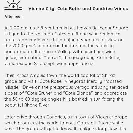
Vienne City, Cote Rotie and Condrieu Wines
Afternoon
At 2:00 pm, your 8-seater minibus leaves Bellecour Square
in Lyon to the Northern Cotes du Rhone wine region. En
route, stop in Vienne city to enjoy a spectacular view on
the 2000 year’s old roman theatre and the stunning
panorama on the Rhone Valley. With your Lyon wine
guide, learn about "terroir", the geography, Cote Rotie,
Condrieu and St Joseph wine appellations.
Then, cross Ampuis town, the world capital of Shiraz
grape and visit "Cote Rotie" vineyards literally "roasted
hillside". Drive on the precipitous vertigo inducing terraced
slopes of "Cote Brune" and "Cote Blonde" and appreciate
the 30 to 60 degree angles hills bathed in sun facing the
beautiful Rhône River.
Later drive through Condrieu, birth town of Viognier grape
which produces the world famous Cotes du Rhone white
wine. The group will get to know its unique story, how this