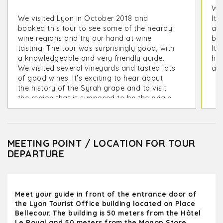
We 
We visited Lyon in October 2018 and
It 
booked this tour to see some of the nearby
as 
wine regions and try our hand at wine
but
tasting. The tour was surprisingly good, with
It 
a knowledgeable and very friendly guide.
his
We visited several vineyards and tasted lots
ano
of good wines. It's exciting to hear about
the history of the Syrah grape and to visit
the region that is supposed to be the origin
of this wonderful grape :)
MEETING POINT / LOCATION FOR TOUR
DEPARTURE
Meet your guide in front of the entrance door of
the Lyon Tourist Office building located on Place
Bellecour. The building is 50 meters from the Hôtel
Le Royal and 50 meters from the Monop Store.