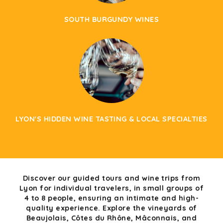
SOUTH BURGUNDY WINES
LYON'S HIDDEN WINE TASTING & LOCAL SPECIALTIES
Discover our guided tours and wine trips from
Lyon for individual travelers, in small groups of
4 to 8 people, ensuring an intimate and high-
quality experience. Explore the vineyards of
Beaujolais, Côtes du Rhône, Mâconnais, and