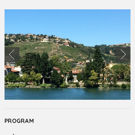
PROGRAM