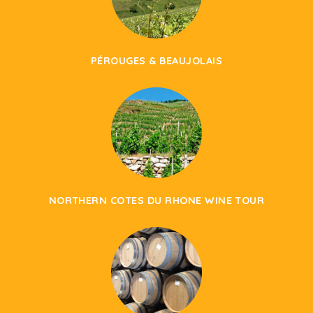
PÉROUGES & BEAUJOLAIS
NORTHERN COTES DU RHONE WINE TOUR