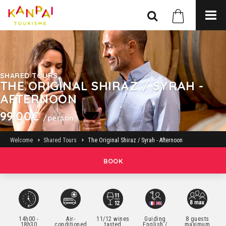
SHARED TOURS
THE ORIGINAL SHIRAZ / SYRAH -
AFTERNOON
99.00€
/person.
Welcome
Shared Tours
The Original Shiraz / Syrah - Afternoon
BOOK
14h00 -
Air-
11/12 wines
Guiding
8 guests
18h30
conditioned
tasted
English /
maximum