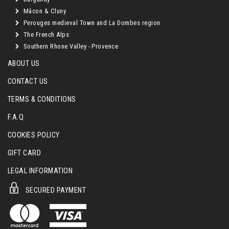
Mâcon & Cluny
Perouges medieval Town and La Dombes region
The French Alps
Southern Rhone Valley - Provence
ABOUT US
CONTACT US
TERMS & CONDITIONS
F.A.Q
COOKIES POLICY
GIFT CARD
LEGAL INFORMATION
SECURED PAYMENT