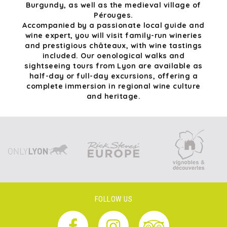
Burgundy, as well as the medieval village of
Pérouges.
Accompanied by a passionate local guide and
wine expert, you will visit family-run wineries
and prestigious châteaux, with wine tastings
included. Our oenological walks and
sightseeing tours from Lyon are available as
half-day or full-day excursions, offering a
complete immersion in regional wine culture
and heritage.
FOLLOW US