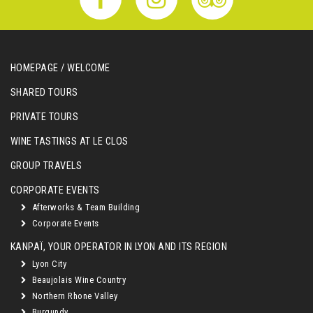
HOMEPAGE / WELCOME
SHARED TOURS
PRIVATE TOURS
WINE TASTINGS AT LE CLOS
GROUP TRAVELS
CORPORATE EVENTS
Afterworks & Team Building
Corporate Events
KANPAÏ, YOUR OPERATOR IN LYON AND ITS REGION
Lyon City
Beaujolais Wine Country
Northern Rhone Valley
Burgundy