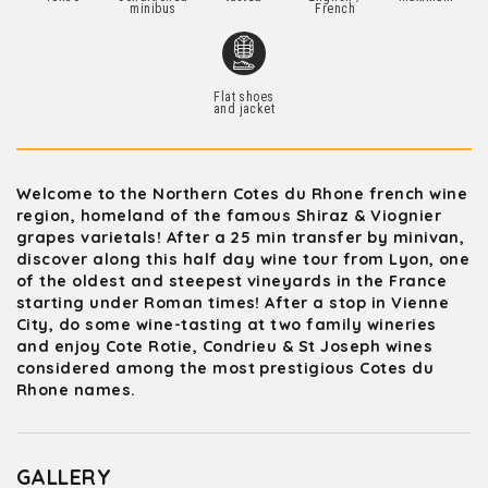
minibus
French
Flat shoes
and jacket
Welcome to the Northern Cotes du Rhone french wine
region, homeland of the famous Shiraz & Viognier
grapes varietals! After a 25 min transfer by minivan,
discover along this half day wine tour from Lyon, one
of the oldest and steepest vineyards in the France
starting under Roman times! After a stop in Vienne
City, do some wine-tasting at two family wineries
and enjoy Cote Rotie, Condrieu & St Joseph wines
considered among the most prestigious Cotes du
Rhone names.
GALLERY