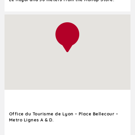
Office du Tourisme de Lyon – Place Bellecour –
Metro Lignes A & D.