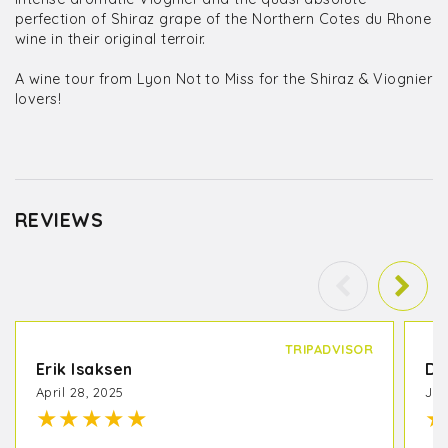
perfection of Shiraz grape of the Northern Cotes du Rhone
wine in their original terroir.
A wine tour from Lyon Not to Miss for the Shiraz & Viognier
lovers!
REVIEWS
TRIPADVISOR
Erik Isaksen
De
April 28, 2025
Jun
★
★
★
★
★
★