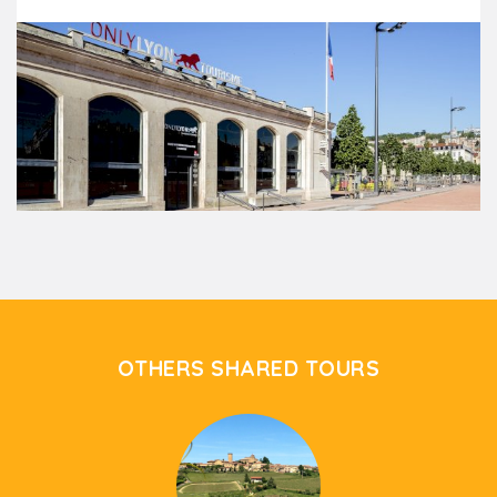
OTHERS SHARED TOURS