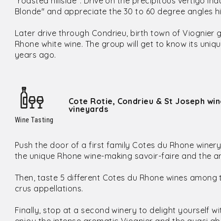
"roasted hillside". Drive on the precipitous vertigo i
Blonde" and appreciate the 30 to 60 degree angles hil
Later drive through Condrieu, birth town of Viognie
Rhone white wine. The group will get to know its uniqu
years ago.
Cote Rotie, Condrieu & St Joseph win
vineyards
Wine Tasting
Push the door of a first family Cotes du Rhone winer
the unique Rhone wine-making savoir-faire and the art
Then, taste 5 different Cotes du Rhone wines among
crus appellations.
Finally, stop at a second winery to delight yourself w