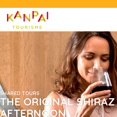
SHARED TOURS
THE ORIGINAL SHIRAZ 
AFTERNOON