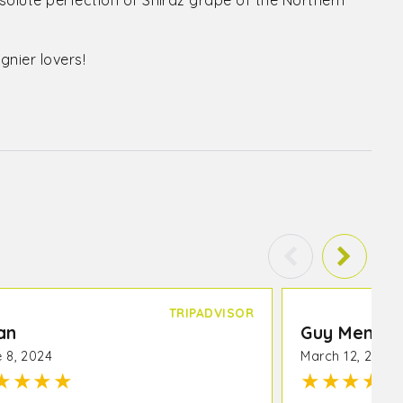
solute perfection of Shiraz grape of the Northern
gnier lovers!
TRIPADVISOR
an
Guy Mendt
 8, 2024
March 12, 2024
★
★
★
★
★
★
★
★
★