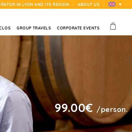
ERATOR IN LYON AND ITS REGION
ABOUT US
 CLOS
GROUP TRAVELS
CORPORATE EVENTS
99.00€
/person.