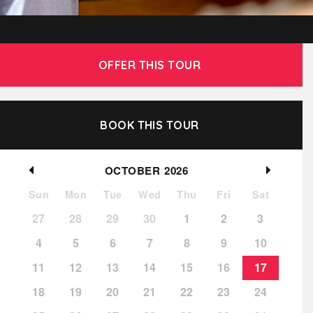
OFFER THIS TOUR
BOOK THIS TOUR
OCTOBER
2026
Sun
Mon
Tue
Wed
Thu
Fri
Sat
27
28
29
30
1
2
3
4
5
6
7
8
9
10
11
12
13
14
15
16
17
18
19
20
21
22
23
24