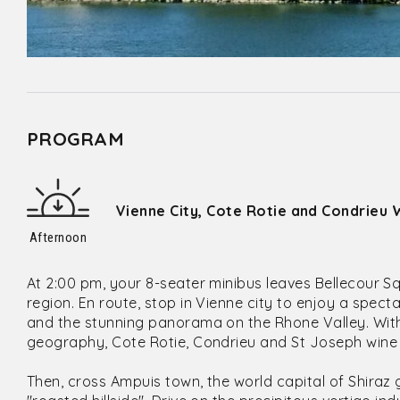
PROGRAM
Vienne City, Cote Rotie and Condrieu 
Afternoon
At 2:00 pm, your 8-seater minibus leaves Bellecour S
region. En route, stop in Vienne city to enjoy a spec
and the stunning panorama on the Rhone Valley. With 
geography, Cote Rotie, Condrieu and St Joseph wine 
Then, cross Ampuis town, the world capital of Shiraz g