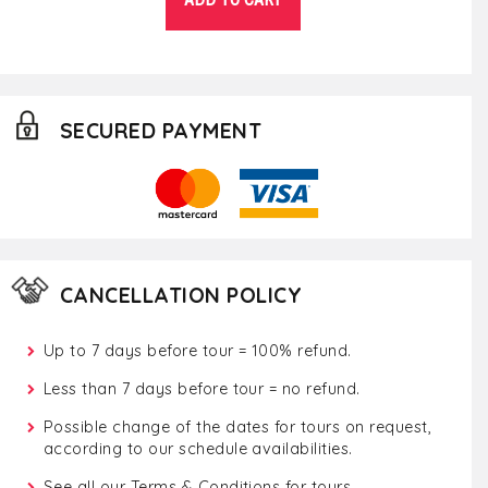
SECURED PAYMENT
CANCELLATION POLICY
Up to 7 days before tour = 100% refund.
Less than 7 days before tour = no refund.
Possible change of the dates for tours on request,
according to our schedule availabilities.
See all our
Terms & Conditions for tours