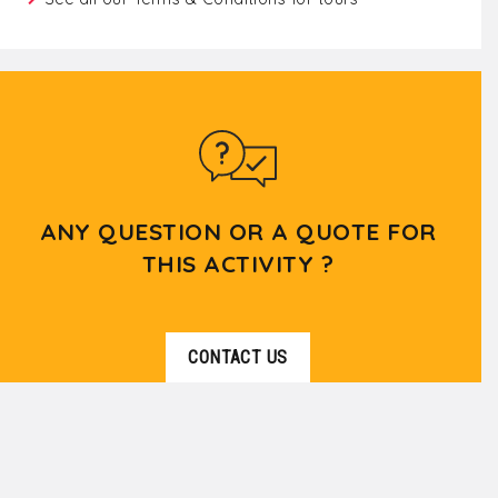
ANY QUESTION OR A QUOTE FOR
THIS ACTIVITY ?
CONTACT US