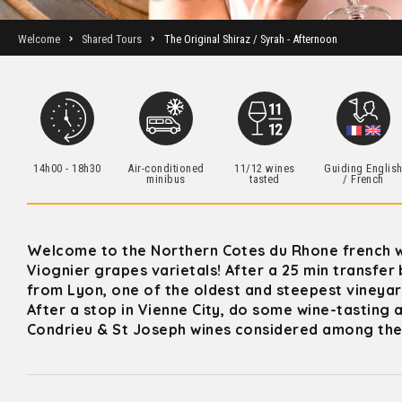
Welcome
Shared Tours
The Original Shiraz / Syrah - Afternoon
14h00 - 18h30
Air-conditioned
11/12 wines
Guiding Englis
minibus
tasted
/ French
Welcome to the Northern Cotes du Rhone french w
Viognier grapes varietals! After a 25 min transfer 
from Lyon, one of the oldest and steepest vineyar
After a stop in Vienne City, do some wine-tasting 
Condrieu & St Joseph wines considered among the