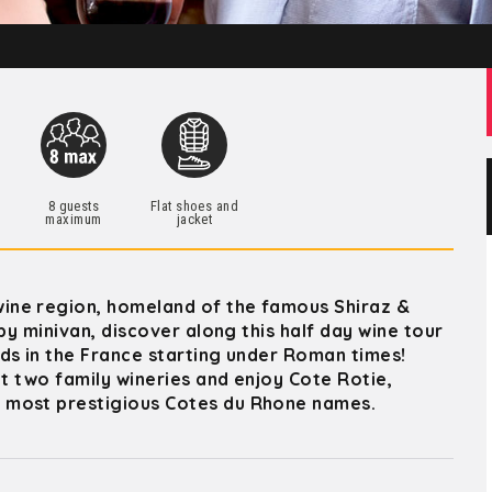
h
8 guests
Flat shoes and
maximum
jacket
ine region, homeland of the famous Shiraz &
by minivan, discover along this half day wine tour
ds in the France starting under Roman times!
at two family wineries and enjoy Cote Rotie,
 most prestigious Cotes du Rhone names.