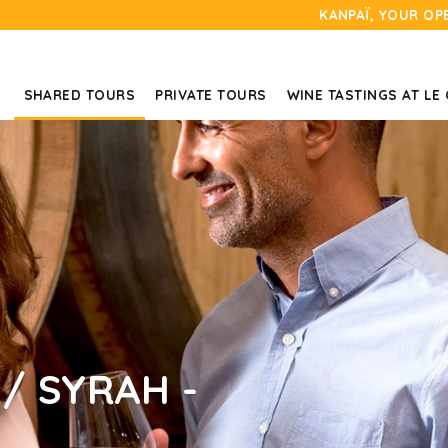
KANPAÏ, YOUR OP
SHARED TOURS
PRIVATE TOURS
WINE TASTINGS AT LE
/ SYRAH -