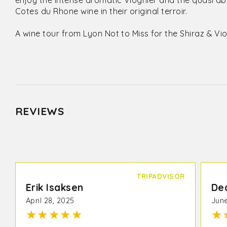
enjoy the intense aromatic Viognier and the quasi ab
Cotes du Rhone wine in their original terroir.
A wine tour from Lyon Not to Miss for the Shiraz & Vio
REVIEWS
TRIPADVISOR
Erik Isaksen
De
April 28, 2025
June
★
★
★
★
★
★