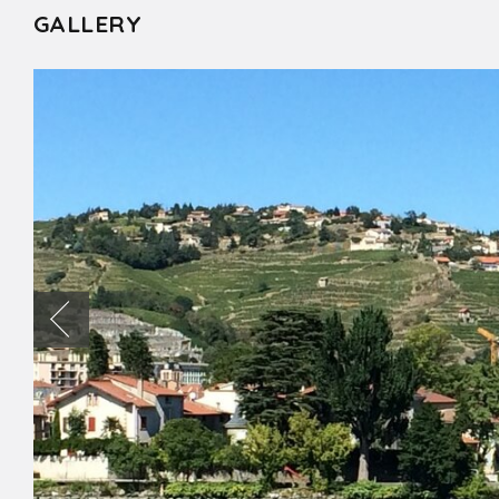
GALLERY