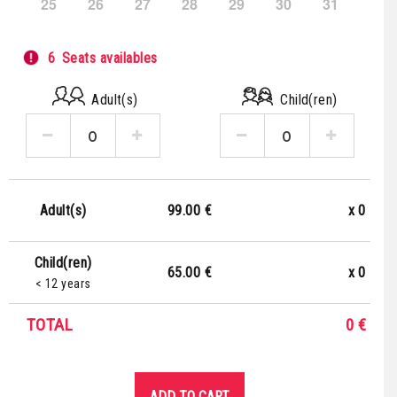
25
26
27
28
29
30
31
6
Seats availables
Adult(s)
Child(ren)
99.00 €
x
0
Adult(s)
Child(ren)
65.00 €
x
0
< 12 years
TOTAL
0
€
ADD TO CART