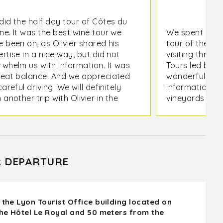
did the half day tour of Côtes du
ne. It was the best wine tour we
We spent the 
 been on, as Olivier shared his
tour of the no
rtise in a nice way, but did not
visiting three 
rwhelm us with information. It was
Tours led by Ol
reat balance. And we appreciated
wonderful expe
careful driving. We will definitely
information ab
 another trip with Olivier in the
vineyards and
re.
the area. Olivi
knowledgeabl
information in
understandabl
for me were th
R DEPARTURE
through a vin
with its owner,
wine we taste
A great way to
 the Lyon Tourist Office building located on
recommend thi
the Hôtel Le Royal and 50 meters from the