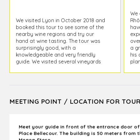
We 
We visited Lyon in October 2018 and
Rhô
booked this tour to see some of the
have
nearby wine regions and try our
expe
hand at wine tasting. The tour was
ove
surprisingly good, with a
a g
knowledgeable and very friendly
his 
guide. We visited several vineyards
plan
and tasted lots of good wines. It's
futu
exciting to hear about the history of
the Syrah grape and to visit the
region that is supposed to be the
origin of this wonderful grape :)
MEETING POINT / LOCATION FOR TOU
Meet your guide in front of the entrance door of
Place Bellecour. The building is 50 meters from 
Monop Store.