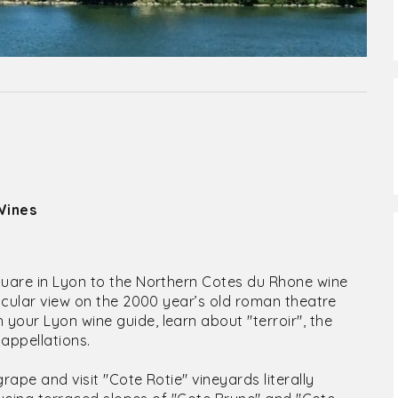
Wines
quare in Lyon to the Northern Cotes du Rhone wine
tacular view on the 2000 year’s old roman theatre
your Lyon wine guide, learn about "terroir", the
appellations.
rape and visit "Cote Rotie" vineyards literally