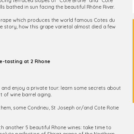
nducing terraced slopes of "Cote Brune" and "Cote
ls bathed in sun facing the beautiful Rhône River.
r grape which produces the world famous Cotes du
e story, how this grape varietal almost died a few
e-tasting at 2 Rhone
y and enjoy a private tour: learn some secrets about
 of wine barrel aging.
 them, some Condrieu, St Joseph or/and Cote Rotie
ith another 5 beautiful Rhone wines: take time to