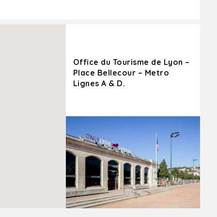
Office du Tourisme de Lyon –
Place Bellecour – Metro
Lignes A & D.