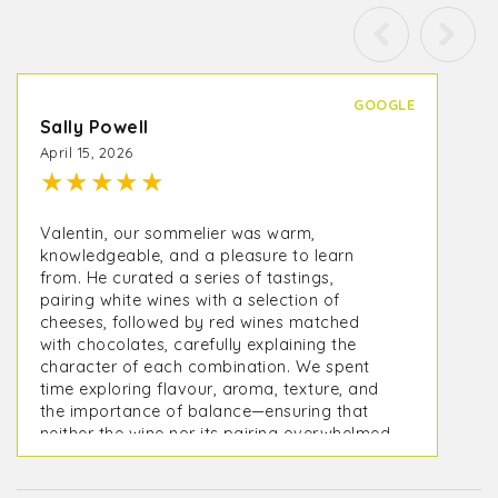
GOOGLE
Sally Powell
April 15, 2026
★
★
★
★
★
Valentin, our sommelier was warm,
knowledgeable, and a pleasure to learn
from. He curated a series of tastings,
pairing white wines with a selection of
cheeses, followed by red wines matched
with chocolates, carefully explaining the
character of each combination. We spent
time exploring flavour, aroma, texture, and
the importance of balance—ensuring that
neither the wine nor its pairing overwhelmed
the other, but instead complemented and
elevated it.