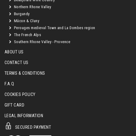
Northern Rhone Valley
Burgundy
Mâcon & Cluny
Perouges medieval Town and La Dombes region
The French Alps
Southern Rhone Valley - Provence
ABOUT US
CONTACT US
TERMS & CONDITIONS
F.A.Q
COOKIES POLICY
GIFT CARD
LEGAL INFORMATION
SECURED PAYMENT