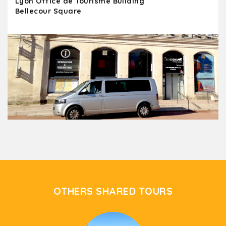
Lyon Office de Tourisme Building
Bellecour Square
OTHERS SHARED TOURS