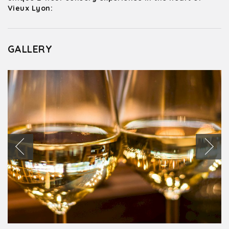
Vieux Lyon:
GALLERY