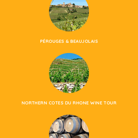
PÉROUGES & BEAUJOLAIS
NORTHERN COTES DU RHONE WINE TOUR