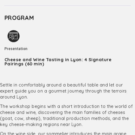
PROGRAM
Presentation
Cheese and Wine Tasting in Lyon: 4 Signature
Pairings (60 min)
Settle in comfortably around a beautiful table and let our
expert guide you on a gourmet journey through the terroirs
around Lyon.
The workshop begins with a short introduction to the world of
cheese and wine, discovering the main families of cheeses
(goat, cow, sheep), traditional production methods, and the
key cheese-making regions near Lyon.
On the wine side, our sommelier introduces the main grape