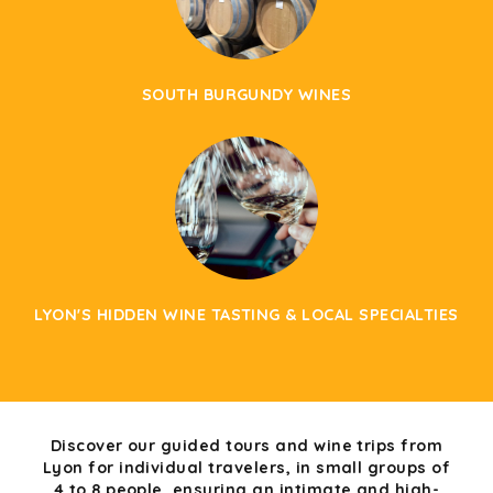
SOUTH BURGUNDY WINES
LYON'S HIDDEN WINE TASTING & LOCAL SPECIALTIES
Discover our guided tours and wine trips from
Lyon for individual travelers, in small groups of
4 to 8 people, ensuring an intimate and high-