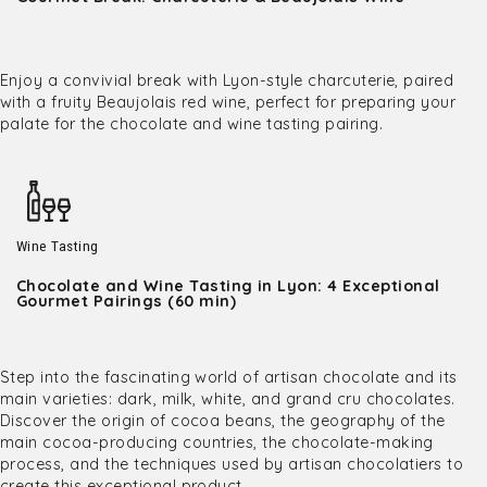
Enjoy a convivial break with Lyon-style charcuterie, paired
with a fruity Beaujolais red wine, perfect for preparing your
palate for the chocolate and wine tasting pairing.
Wine Tasting
Chocolate and Wine Tasting in Lyon: 4 Exceptional
Gourmet Pairings (60 min)
Step into the fascinating world of artisan chocolate and its
main varieties: dark, milk, white, and grand cru chocolates.
Discover the origin of cocoa beans, the geography of the
main cocoa-producing countries, the chocolate-making
process, and the techniques used by artisan chocolatiers to
create this exceptional product.