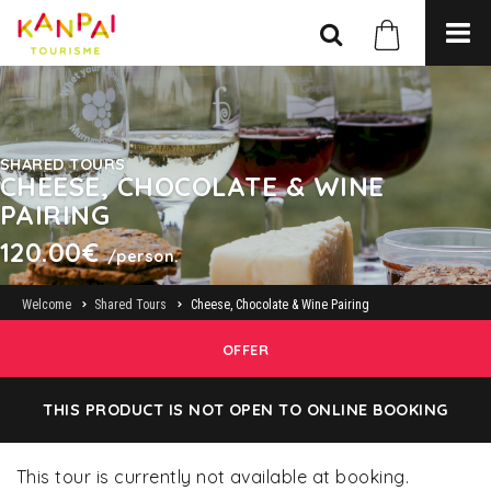
SHARED TOURS
CHEESE, CHOCOLATE & WINE
PAIRING
120.00€
/person.
Welcome
Shared Tours
Cheese, Chocolate & Wine Pairing
OFFER
THIS PRODUCT IS NOT OPEN TO ONLINE BOOKING
This tour is currently not available at booking.