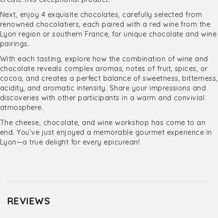
Next, enjoy 4 exquisite chocolates, carefully selected from
renowned chocolatiers, each paired with a red wine from the
Lyon region or southern France, for unique chocolate and wine
pairings.
With each tasting, explore how the combination of wine and
chocolate reveals complex aromas, notes of fruit, spices, or
cocoa, and creates a perfect balance of sweetness, bitterness,
acidity, and aromatic intensity. Share your impressions and
discoveries with other participants in a warm and convivial
atmosphere.
The cheese, chocolate, and wine workshop has come to an
end. You’ve just enjoyed a memorable gourmet experience in
Lyon—a true delight for every epicurean!
REVIEWS