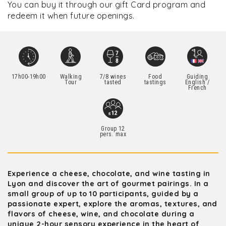
You can buy it through our gift Card program and
redeem it when future openings.
17h00-19h00
Walking
7/8 wines
Food
Guiding
Tour
tasted
tastings
English /
French
Group 12
pers. max
Experience a cheese, chocolate, and wine tasting in
Lyon and discover the art of gourmet pairings. In a
small group of up to 10 participants, guided by a
passionate expert, explore the aromas, textures, and
flavors of cheese, wine, and chocolate during a
unique 2-hour sensory experience in the heart of