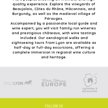
quality experience. Explore the vineyards of
Beaujolais, Côtes du Rhône, Mâconnais, and
Burgundy, as well as the medieval village of
Pérouges.
Accompanied by a passionate local guide and
wine expert, you will visit family-run wineries
and prestigious châteaux, with wine tastings
included. Our oenological walks and
sightseeing tours from Lyon are available as
half-day or full-day excursions, offering a
complete immersion in regional wine culture
and heritage.
FOLLOW US