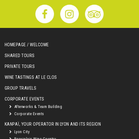
HOMEPAGE / WELCOME
SHARED TOURS
PRIVATE TOURS
WINE TASTINGS AT LE CLOS
GROUP TRAVELS
CORPORATE EVENTS
Afterworks & Team Building
Corporate Events
KANPAÏ, YOUR OPERATOR IN LYON AND ITS REGION
Lyon City
Beaujolais Wine Country