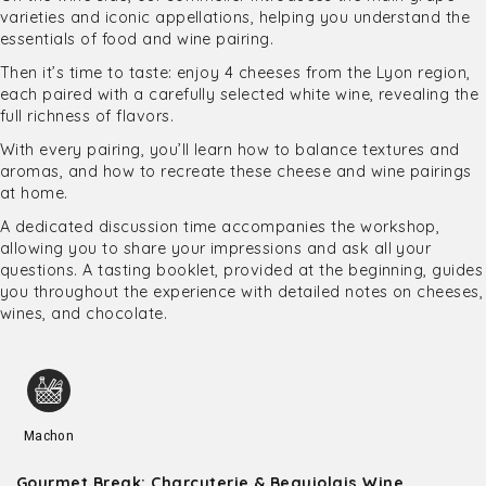
varieties and iconic appellations, helping you understand the
essentials of food and wine pairing.
Then it’s time to taste: enjoy 4 cheeses from the Lyon region,
each paired with a carefully selected white wine, revealing the
full richness of flavors.
With every pairing, you’ll learn how to balance textures and
aromas, and how to recreate these cheese and wine pairings
at home.
A dedicated discussion time accompanies the workshop,
allowing you to share your impressions and ask all your
questions. A tasting booklet, provided at the beginning, guides
you throughout the experience with detailed notes on cheeses,
wines, and chocolate.
Machon
Gourmet Break: Charcuterie & Beaujolais Wine