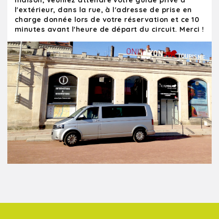
maison, veuillez attendre votre guide privé à
l'extérieur, dans la rue, à l'adresse de prise en
charge donnée lors de votre réservation et ce 10
minutes avant l'heure de départ du circuit. Merci !