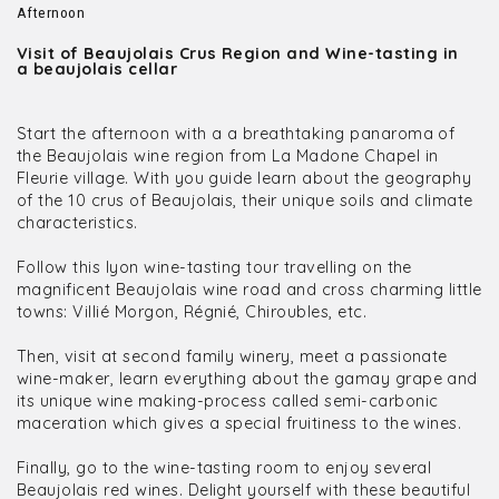
Afternoon
Visit of Beaujolais Crus Region and Wine-tasting in
a beaujolais cellar
Start the afternoon with a a breathtaking panaroma of
the Beaujolais wine region from La Madone Chapel in
Fleurie village. With you guide learn about the geography
of the 10 crus of Beaujolais, their unique soils and climate
characteristics.
Follow this lyon wine-tasting tour travelling on the
magnificent Beaujolais wine road and cross charming little
towns: Villié Morgon, Régnié, Chiroubles, etc.
Then, visit at second family winery, meet a passionate
wine-maker, learn everything about the gamay grape and
its unique wine making-process called semi-carbonic
maceration which gives a special fruitiness to the wines.
Finally, go to the wine-tasting room to enjoy several
Beaujolais red wines. Delight yourself with these beautiful