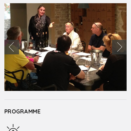
PROGRAMME