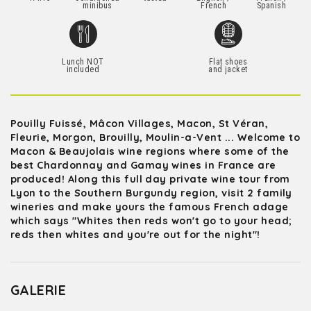
minibus
French
Spanish
Lunch NOT
Flat shoes
included
and jacket
Pouilly Fuissé, Mâcon Villages, Macon, St Véran,
Fleurie, Morgon, Brouilly, Moulin-a-Vent ... Welcome to
Macon & Beaujolais wine regions where some of the
best Chardonnay and Gamay wines in France are
produced! Along this full day private wine tour from
Lyon to the Southern Burgundy region, visit 2 family
wineries and make yours the famous French adage
which says "Whites then reds won't go to your head;
reds then whites and you're out for the night"!
GALERIE