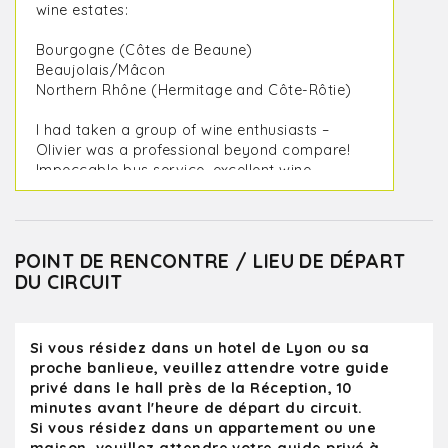
wine estates:
Bourgogne (Côtes de Beaune)
Beaujolais/Mâcon
Northern Rhône (Hermitage and Côte-Rôtie)
I had taken a group of wine enthusiasts –
Olivier was a professional beyond compare!
Impeccable bus service, excellent wine
estates, exceptional wines and Olivier was a
formidable guide: extremely knowledgeable,
sympathetic and endowed with a great
sense of humor.
POINT DE RENCONTRE / LIEU DE DÉPART
DU CIRCUIT
All the estates were warm and welcoming
(we even had the chance to meet the
winemakers themselves during certain
Si vous résidez dans un hotel de Lyon ou sa
visits). As a wine professional and trainer
proche banlieue, veuillez attendre votre guide
with more than 30 years of experience in
privé dans le hall près de la Réception, 10
the world of wine, I highly recommend
minutes avant l'heure de départ du circuit.
Olivier and Kanpai! Thank you Olivier!
Si vous résidez dans un appartement ou une