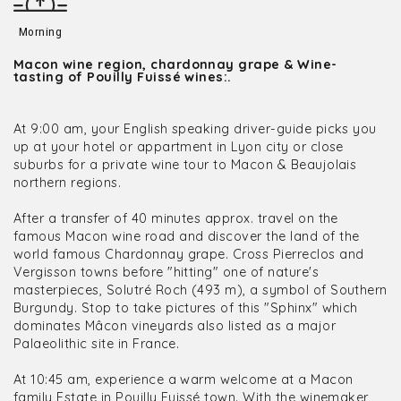
Morning
Macon wine region, chardonnay grape & Wine-
tasting of Pouilly Fuissé wines:.
At 9:00 am, your English speaking driver-guide picks you
up at your hotel or appartment in Lyon city or close
suburbs for a private wine tour to Macon & Beaujolais
northern regions.
After a transfer of 40 minutes approx. travel on the
famous Macon wine road and discover the land of the
world famous Chardonnay grape. Cross Pierreclos and
Vergisson towns before "hitting" one of nature's
masterpieces, Solutré Roch (493 m), a symbol of Southern
Burgundy. Stop to take pictures of this "Sphinx" which
dominates Mâcon vineyards also listed as a major
Palaeolithic site in France.
At 10:45 am, experience a warm welcome at a Macon
family Estate in Pouilly Fuissé town. With the winemaker,