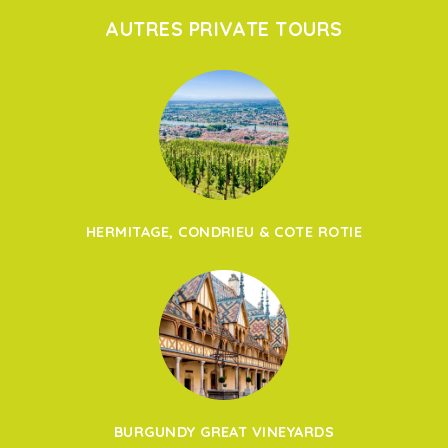
AUTRES PRIVATE TOURS
HERMITAGE, CONDRIEU & COTE ROTIE
BURGUNDY GREAT VINEYARDS