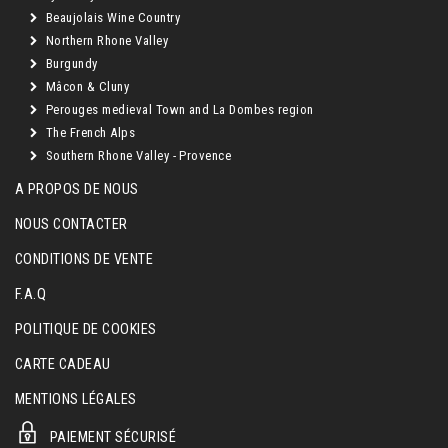
Beaujolais Wine Country
Northern Rhone Valley
Burgundy
Mâcon & Cluny
Perouges medieval Town and La Dombes region
The French Alps
Southern Rhone Valley - Provence
A PROPOS DE NOUS
NOUS CONTACTER
CONDITIONS DE VENTE
F.A.Q
POLITIQUE DE COOKIES
CARTE CADEAU
MENTIONS LÉGALES
PAIEMENT SÉCURISÉ