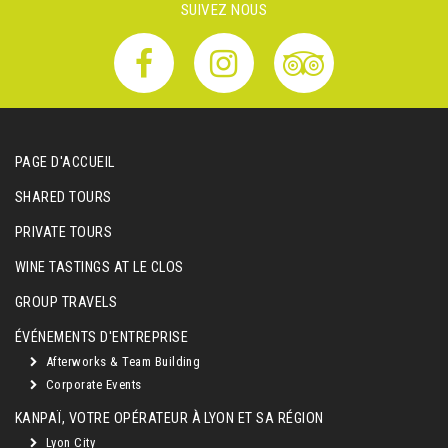
SUIVEZ NOUS
PAGE D'ACCUEIL
SHARED TOURS
PRIVATE TOURS
WINE TASTINGS AT LE CLOS
GROUP TRAVELS
ÉVÉNEMENTS D'ENTREPRISE
Afterworks & Team Building
Corporate Events
KANPAÏ, VOTRE OPÉRATEUR À LYON ET SA RÉGION
Lyon City