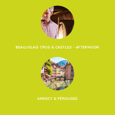
BEAUJOLAIS CRUS & CASTLES - AFTERNOON
ANNECY & PÉROUGES