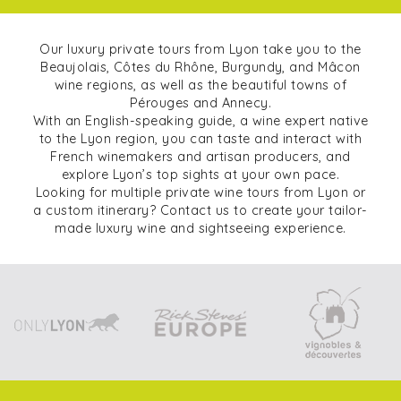
Our luxury private tours from Lyon take you to the
Beaujolais, Côtes du Rhône, Burgundy, and Mâcon
wine regions, as well as the beautiful towns of
Pérouges and Annecy.
With an English-speaking guide, a wine expert native
to the Lyon region, you can taste and interact with
French winemakers and artisan producers, and
explore Lyon’s top sights at your own pace.
Looking for multiple private wine tours from Lyon or
a custom itinerary? Contact us to create your tailor-
made luxury wine and sightseeing experience.