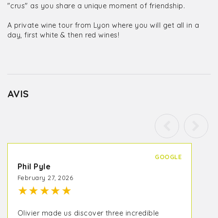
"crus" as you share a unique moment of friendship.
A private wine tour from Lyon where you will get all in a
day, first white & then red wines!
AVIS
GOOGLE
Phil Pyle
February 27, 2026
★
★
★
★
★
Olivier made us discover three incredible