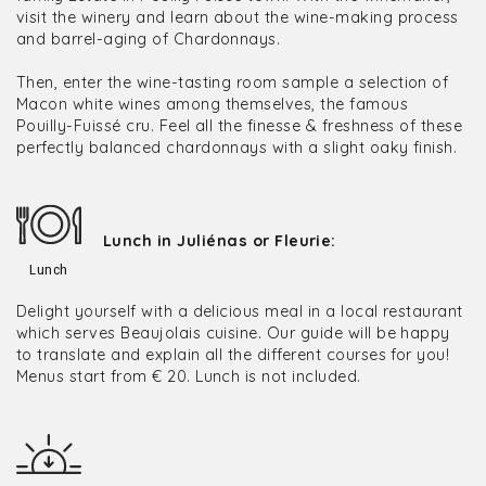
visit the winery and learn about the wine-making process
and barrel-aging of Chardonnays.
Then, enter the wine-tasting room sample a selection of
Macon white wines among themselves, the famous
Pouilly-Fuissé cru. Feel all the finesse & freshness of these
perfectly balanced chardonnays with a slight oaky finish.
Lunch in Juliénas or Fleurie:
Lunch
Delight yourself with a delicious meal in a local restaurant
which serves Beaujolais cuisine. Our guide will be happy
to translate and explain all the different courses for you!
Menus start from € 20. Lunch is not included.