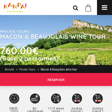
PRIVATE TOURS
MACON & BEAUJOLAIS WINE TOUR
A partir de
760.00€
(Base 2 personnes)
Accueil
Private Tours
Macon & Beaujolais wine tour
RÉSERVER
09h00 -
Air-
11/12 wines
Guiding
Guiding
17h15
conditioned
tasted
English /
French /