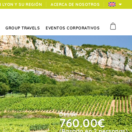
N LYON Y SU REGIÓN
ACERCA DE NOSOTROS
GROUP TRAVELS
EVENTOS CORPORATIVOS
Desde
760.00€
(Basado en 2 personas)