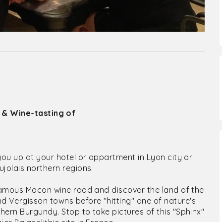
 & Wine-tasting of
you up at your hotel or appartment in Lyon city or
jolais northern regions.
 famous Macon wine road and discover the land of the
 Vergisson towns before "hitting" one of nature's
hern Burgundy. Stop to take pictures of this "Sphinx"