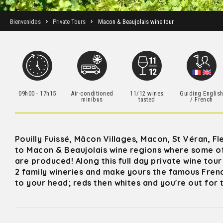
Bienvenidos
Private Tours
Macon & Beaujolais wine tour
09h00 - 17h15
Air-conditioned
11/12 wines
Guiding Englis
minibus
tasted
/ French
Pouilly Fuissé, Mâcon Villages, Macon, St Véran, Fl
to Macon & Beaujolais wine regions where some o
are produced! Along this full day private wine tou
2 family wineries and make yours the famous Fren
to your head; reds then whites and you're out for t