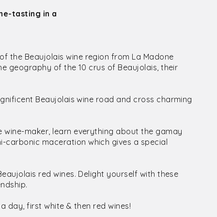
ne-tasting in a
of the Beaujolais wine region from La Madone
the geography of the 10 crus of Beaujolais, their
magnificent Beaujolais wine road and cross charming
te wine-maker, learn everything about the gamay
i-carbonic maceration which gives a special
Beaujolais red wines. Delight yourself with these
endship.
 a day, first white & then red wines!