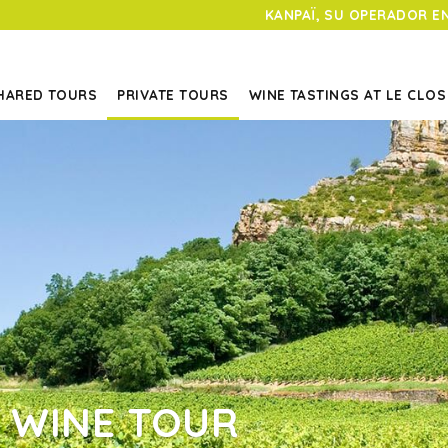
KANPAÏ, SU OPERADOR E
HARED TOURS
PRIVATE TOURS
WINE TASTINGS AT LE CLOS
 WINE TOUR