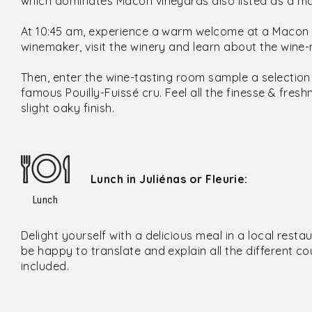
which dominates Mâcon vineyards also listed as a majo
At 10:45 am, experience a warm welcome at a Macon fa
winemaker, visit the winery and learn about the win
Then, enter the wine-tasting room sample a selectio
famous Pouilly-Fuissé cru. Feel all the finesse & fre
slight oaky finish.
Lunch in Juliénas or Fleurie:
Lunch
Delight yourself with a delicious meal in a local resta
be happy to translate and explain all the different co
included.