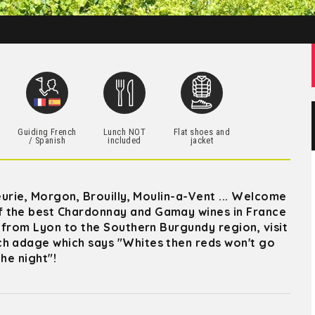
h
Guiding French
Lunch NOT
Flat shoes and
/ Spanish
included
jacket
eurie, Morgon, Brouilly, Moulin-a-Vent ... Welcome
f the best Chardonnay and Gamay wines in France
r from Lyon to the Southern Burgundy region, visit
ch adage which says "Whites then reds won't go
he night"!