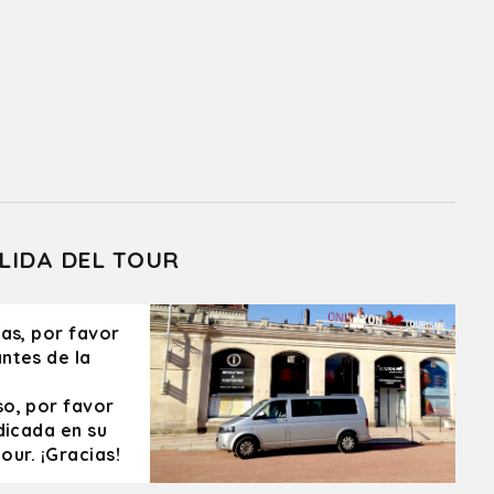
LIDA DEL TOUR
ras, por favor
ntes de la
so, por favor
dicada en su
our. ¡Gracias!