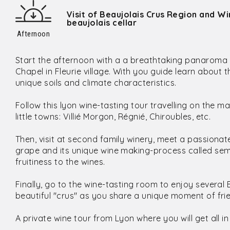
Visit of Beaujolais Crus Region and Wi
beaujolais cellar
Afternoon
Start the afternoon with a a breathtaking panaroma 
Chapel in Fleurie village. With you guide learn about 
unique soils and climate characteristics.
Follow this lyon wine-tasting tour travelling on the 
little towns: Villié Morgon, Régnié, Chiroubles, etc.
Then, visit at second family winery, meet a passiona
grape and its unique wine making-process called sem
fruitiness to the wines.
Finally, go to the wine-tasting room to enjoy several 
beautiful "crus" as you share a unique moment of fri
A private wine tour from Lyon where you will get all in