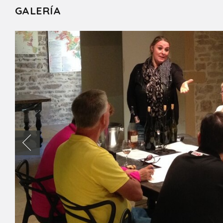
GALERÍA