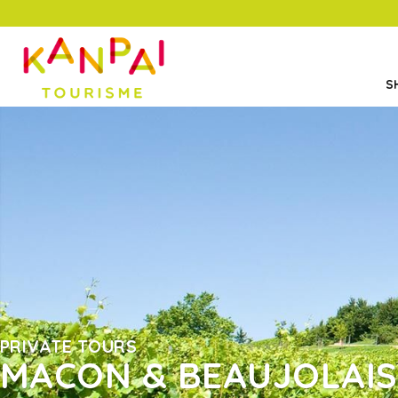
S
PRIVATE TOURS
MACON & BEAUJOLAIS