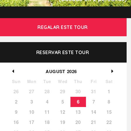
REGALAR ESTE TOUR
RESERVAR ESTE TOUR
AUGUST
2026
Sun
Mon
Tue
Wed
Thu
Fri
Sat
26
27
28
29
30
31
1
2
3
4
5
6
7
8
9
10
11
12
13
14
15
16
17
18
19
20
21
22