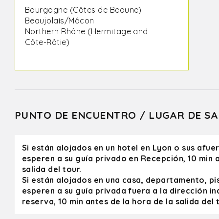
Bourgogne (Côtes de Beaune)
Beaujolais/Mâcon
Northern Rhône (Hermitage and
Côte-Rôtie)
I had taken a group of wine
enthusiasts – Olivier was a
professional beyond compare!
Impeccable bus service, excellent
wine estates, exceptional wines and
PUNTO DE ENCUENTRO / LUGAR DE SA
Olivier was a formidable guide:
extremely knowledgeable,
sympathetic and endowed with a
Si están alojados en un hotel en Lyon o sus afue
great sense of humor.
esperen a su guía privado en Recepción, 10 min a
salida del tour.
All the estates were warm and
Si están alojados en una casa, departamento, pi
welcoming (we even had the chance
esperen a su guía privada fuera a la dirección in
to meet the winemakers themselves
reserva, 10 min antes de la hora de la salida del t
during certain visits). As a wine
professional and trainer with more