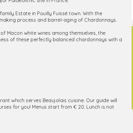
r Palaeolithic site in France.
mily Estate in Pouilly Fuissé town. With the
e-making process and barrel-aging of Chardonnays.
n of Macon white wines among themselves, the
shness of these perfectly balanced chardonnays with a
urant which serves Beaujolais cuisine. Our guide will
urses for you! Menus start from € 20. Lunch is not