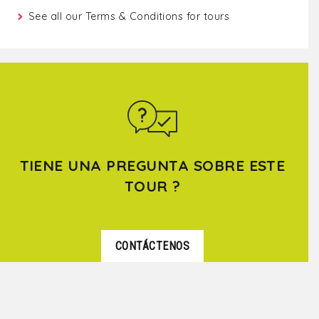
See all our
Terms & Conditions for tours
TIENE UNA PREGUNTA SOBRE ESTE
TOUR ?
CONTÁCTENOS