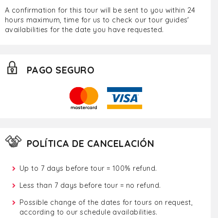
A confirmation for this tour will be sent to you within 24
hours maximum, time for us to check our tour guides'
availabilities for the date you have requested.
PAGO SEGURO
POLÍTICA DE CANCELACIÓN
Up to 7 days before tour = 100% refund.
Less than 7 days before tour = no refund.
Possible change of the dates for tours on request,
according to our schedule availabilities.