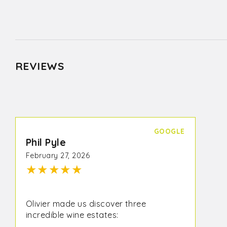
REVIEWS
GOOGLE
Phil Pyle
February 27, 2026
★
★
★
★
★
Olivier made us discover three
incredible wine estates: