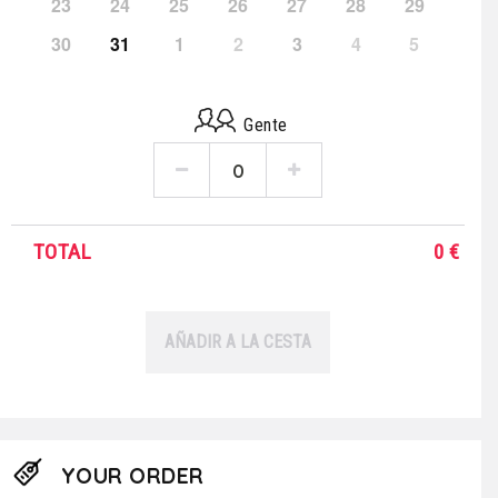
23
24
25
26
27
28
29
30
31
1
2
3
4
5
Gente
TOTAL
0
€
AÑADIR A LA CESTA
YOUR ORDER