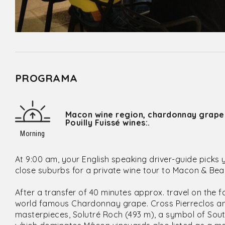
PROGRAMA
Macon wine region, chardonnay grape
Pouilly Fuissé wines:.
Morning
At 9:00 am, your English speaking driver-guide picks 
close suburbs for a private wine tour to Macon & Beau
After a transfer of 40 minutes approx. travel on the
world famous Chardonnay grape. Cross Pierreclos and
masterpieces, Solutré Roch (493 m), a symbol of Sout