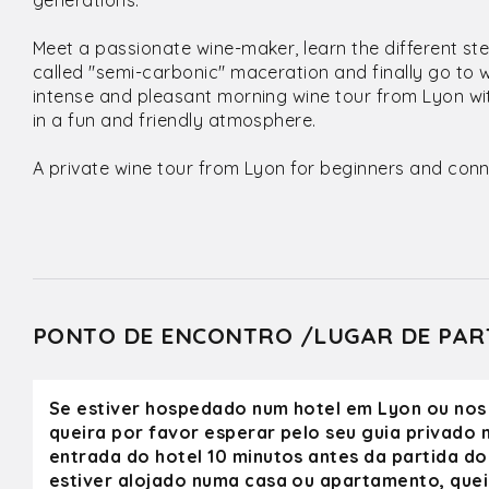
generations.
Meet a passionate wine-maker, learn the different st
called "semi-carbonic" maceration and finally go to 
intense and pleasant morning wine tour from Lyon wit
in a fun and friendly atmosphere.
A private wine tour from Lyon for beginners and conn
PONTO DE ENCONTRO /LUGAR DE PAR
Se estiver hospedado num hotel em Lyon ou nos
queira por favor esperar pelo seu guia privado n
entrada do hotel 10 minutos antes da partida do 
estiver alojado numa casa ou apartamento, quei