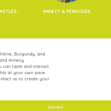
ASTLES -
ANNECY & PÉROUGES
 Rhône, Burgundy, and
 and Annecy.
u can taste and interact
ghts at your own pace.
ontact us to create your
SIGA-NOS