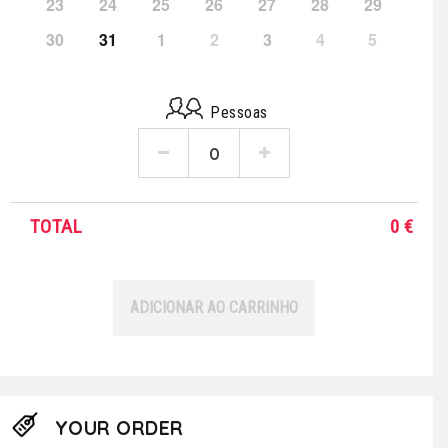
23
24
25
26
27
28
29
30
31
1
2
3
4
5
Pessoas
TOTAL
0
€
ADICIONAR AO CARRINHO
YOUR ORDER