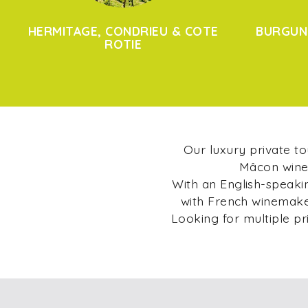
HERMITAGE, CONDRIEU & COTE
BURGUN
ROTIE
Our luxury private t
Mâcon wine 
With an English-speakin
with French winemaker
Looking for multiple pr