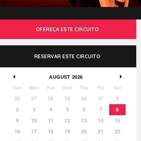
OFEREÇA ESTE CIRCUITO
RESERVAR ESTE CIRCUITO
AUGUST
2026
Sun
Mon
Tue
Wed
Thu
Fri
Sat
26
27
28
29
30
31
1
2
3
4
5
6
7
8
9
10
11
12
13
14
15
16
17
18
19
20
21
22