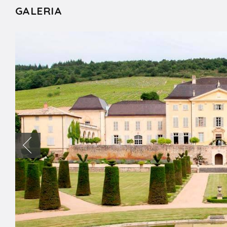
GALERIA