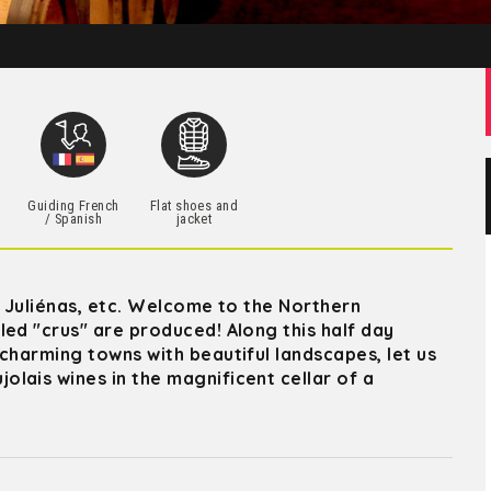
h
Guiding French
Flat shoes and
/ Spanish
jacket
, Juliénas, etc. Welcome to the Northern
led "crus" are produced! Along this half day
charming towns with beautiful landscapes, let us
lais wines in the magnificent cellar of a