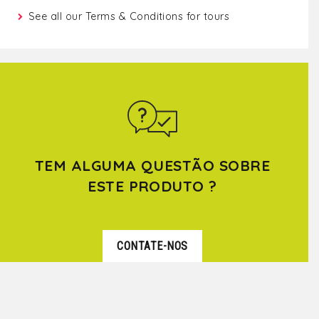
See all our
Terms & Conditions for tours
TEM ALGUMA QUESTÃO SOBRE
ESTE PRODUTO ?
CONTATE-NOS