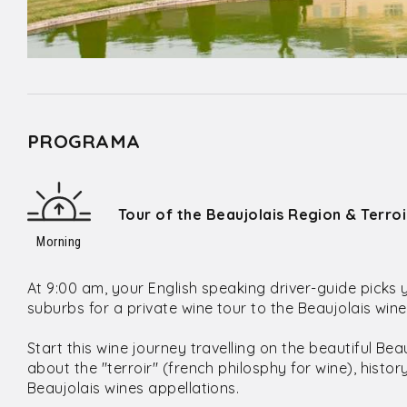
PROGRAMA
Tour of the Beaujolais Region & Terro
Morning
At 9:00 am, your English speaking driver-guide picks 
suburbs for a private wine tour to the Beaujolais win
Start this wine journey travelling on the beautiful Be
about the "terroir" (french philosphy for wine), histo
Beaujolais wines appellations.