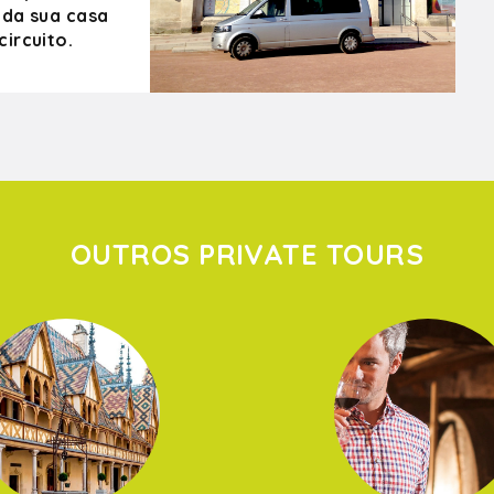
 da sua casa
ircuito.
OUTROS PRIVATE TOURS