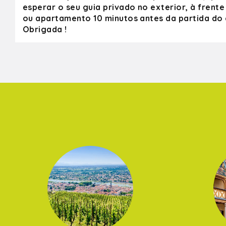
esperar o seu guia privado no exterior, à frente
ou apartamento 10 minutos antes da partida do c
Obrigada !