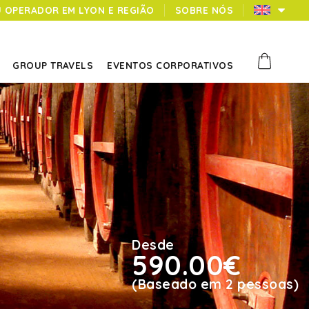
U OPERADOR EM LYON E REGIÃO
SOBRE NÓS
GROUP TRAVELS
EVENTOS CORPORATIVOS
Desde
590.00€
(Baseado em 2 pessoas)