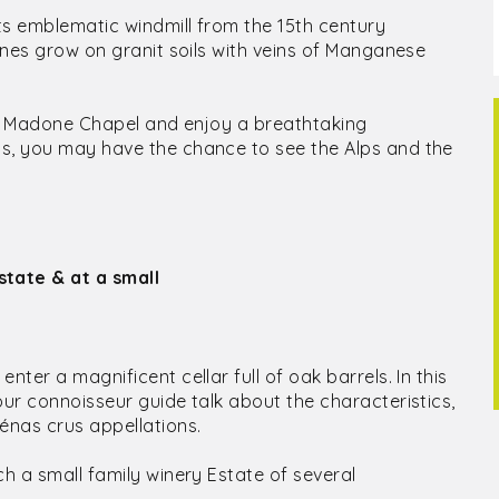
ts emblematic windmill from the 15th century
vines grow on granit soils with veins of Manganese
t La Madone Chapel and enjoy a breathtaking
ys, you may have the chance to see the Alps and the
state & at a small
ter a magnificent cellar full of oak barrels. In this
our connoisseur guide talk about the characteristics,
énas crus appellations.
ch a small family winery Estate of several