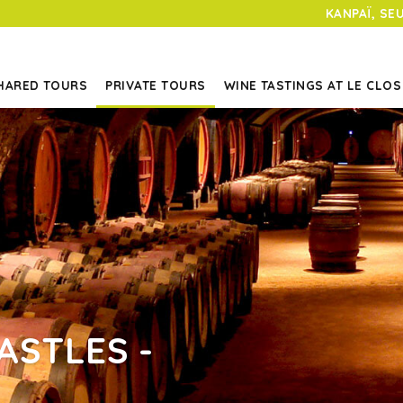
KANPAÏ, SE
HARED TOURS
PRIVATE TOURS
WINE TASTINGS AT LE CLOS
ASTLES -