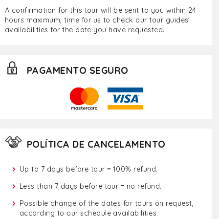
A confirmation for this tour will be sent to you within 24
hours maximum, time for us to check our tour guides'
availabilities for the date you have requested.
PAGAMENTO SEGURO
POLÍTICA DE CANCELAMENTO
Up to 7 days before tour = 100% refund.
Less than 7 days before tour = no refund.
Possible change of the dates for tours on request,
according to our schedule availabilities.