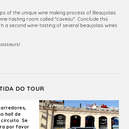
eps of the unique wine making process of Beaujolais
wine-tasting room called "caveau". Conclude this
h a second wine-tasting of several beaujolais wines
oisseurs!
TIDA DO TOUR
 arredores,
o hall de
circuito. Se
ra por favor