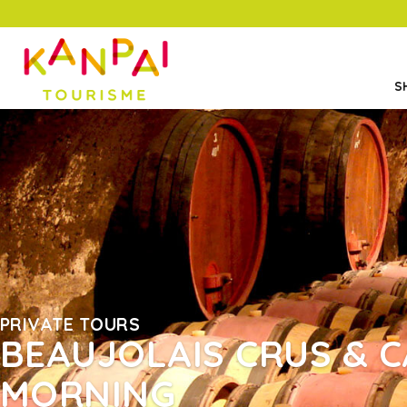
S
PRIVATE TOURS
BEAUJOLAIS CRUS & C
MORNING