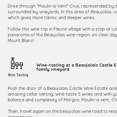
Drive through "Moulin-à-Vent" Crus, represended by i
surrounded by vineyards. In this area of Beaujolais, 
which gives more tannic and deeper wines.
Follow this wine trip in Fleurie village with a stop a
panaroma of the Beaujolais wine region: on clear da
Mount Blanc!
Wine-tasting at a Beaujolais Castle E
family vineyard
Wine Tasting
Push the door of a Beaujolais Castle Wine Estate and en
amazing cellar setting, wine-taste 5 wines and with y
balance and complexity of Morgon, Moulin-a-vent, Ch
Then, travel again on the beaujolais wine road to rea