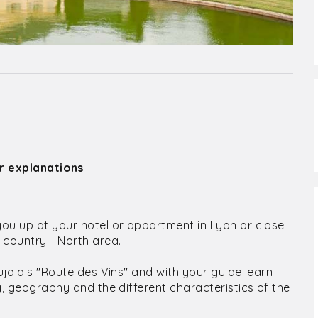
ir explanations
you up at your hotel or appartment in Lyon or close
e country - North area.
aujolais "Route des Vins" and with your guide learn
ry, geography and the different characteristics of the