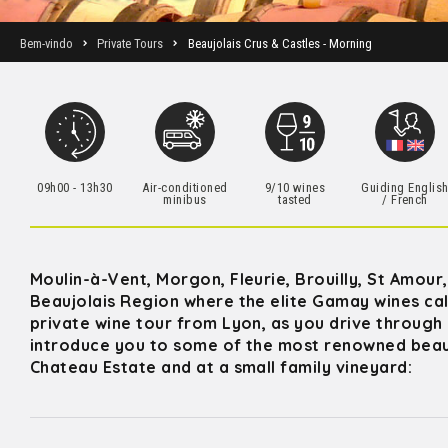
Bem-vindo
Private Tours
Beaujolais Crus & Castles - Morning
09h00 - 13h30
Air-conditioned
9/10 wines
Guiding Englis
minibus
tasted
/ French
Moulin-à-Vent, Morgon, Fleurie, Brouilly, St Amour
Beaujolais Region where the elite Gamay wines cal
private wine tour from Lyon, as you drive through 
introduce you to some of the most renowned beaujo
Chateau Estate and at a small family vineyard: