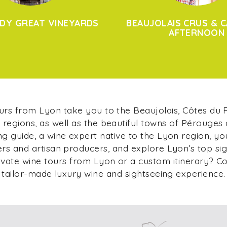
DY GREAT VINEYARDS
BEAUJOLAIS CRUS & C
AFTERNOON
ours from Lyon take you to the Beaujolais, Côtes du
regions, as well as the beautiful towns of Pérouges
g guide, a wine expert native to the Lyon region, yo
s and artisan producers, and explore Lyon’s top si
ivate wine tours from Lyon or a custom itinerary? C
tailor-made luxury wine and sightseeing experience.