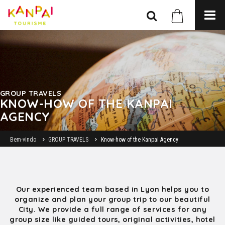
GROUP TRAVELS
KNOW-HOW OF THE KANPAI
AGENCY
Bem-vindo
GROUP TRAVELS
Know-how of the Kanpai Agency
Our experienced team based in Lyon helps you to
organize and plan your group trip to our beautiful
City. We provide a full range of services for any
group size like guided tours, original activities, hotel