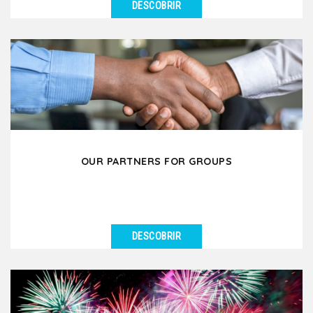
DESCOBRIR
VER DETALHES
Our travel agency Kanpai Tours is specialized in
welcoming groups of all sizes in Lyon and its
surrounding...
OUR PARTNERS FOR GROUPS
DESCOBRIR
VER DETALHES
Our group department works in partnership with
several tourism and hospitality operators with the
aim...