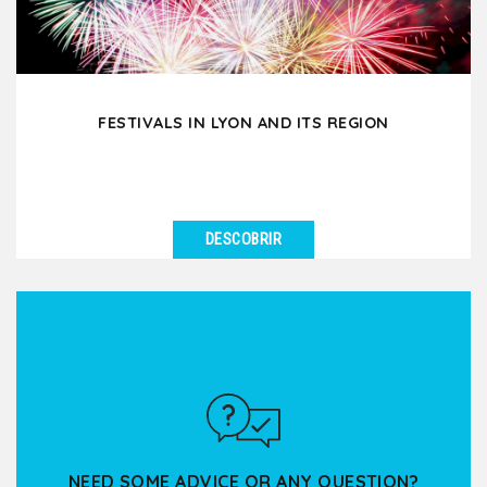
FESTIVALS IN LYON AND ITS REGION
DESCOBRIR
VER DETALHES
Spring, summer or fall, there is always a show, a
concert or an event taking place in Lyon or its
nearby...
NEED SOME ADVICE OR ANY QUESTION?