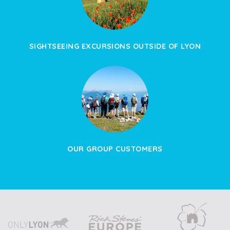
SIGHTSEEING EXCURSIONS OUTSIDE OF LYON
OUR GROUP CUSTOMERS