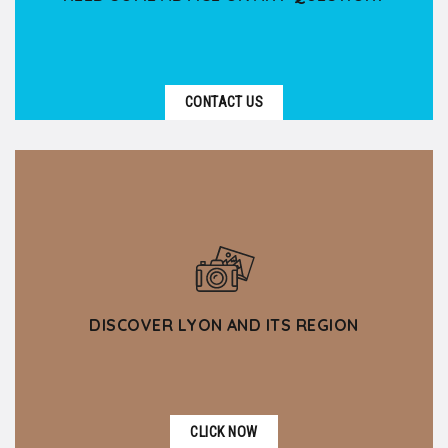
CONTACT US
DISCOVER LYON AND ITS REGION
CLICK NOW