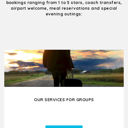
bookings ranging from 1 to 5 stars, coach transfers,
airport welcome, meal reservations and special
evening outings:
OUR SERVICES FOR GROUPS