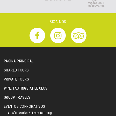
SIGA-NOS
PÁGINA PRINCIPAL
SHARED TOURS
PRIVATE TOURS
WINE TASTINGS AT LE CLOS
GROUP TRAVELS
EVENTOS CORPORATIVOS
Afterworks & Team Building