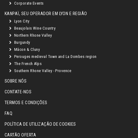
Corporate Events
KANPAÏ, SEU OPERADOR EM LYON E REGIÃO
Lyon City
Beaujolais Wine Country
Northern Rhone Valley
Burgundy
Mâcon & Cluny
Perouges medieval Town and La Dombes region
The French Alps
Southern Rhone Valley - Provence
SOBRE NÓS
CONTATE-NOS
TERMOS E CONDIÇÕES
FAQ
POLÍTICA DE UTILIZAÇÃO DE COOKIES
CARTÃO OFERTA