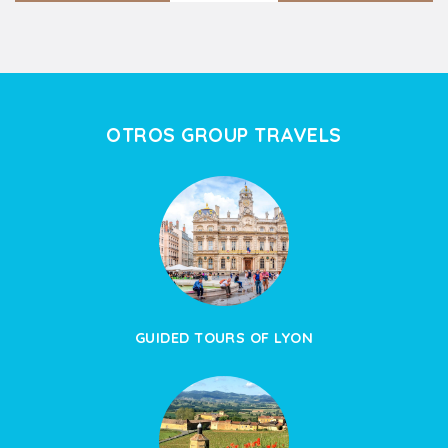
OTROS GROUP TRAVELS
GUIDED TOURS OF LYON