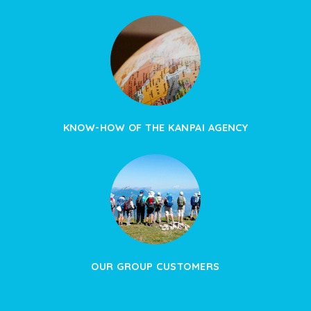
KNOW-HOW OF THE KANPAI AGENCY
OUR GROUP CUSTOMERS