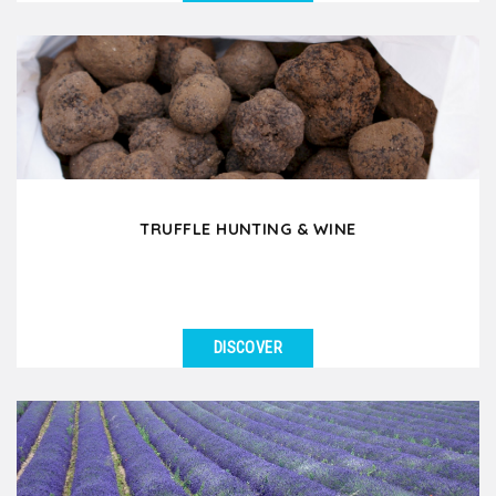
SEE DETAILS
Would you like to experience a day in the French
countryside where you discover old traditions and
ancestral...
TRUFFLE HUNTING & WINE
DISCOVER
SEE DETAILS
Have you ever dreamed of going truffle hunting in
France? In Drôme Provençale or in Southern...