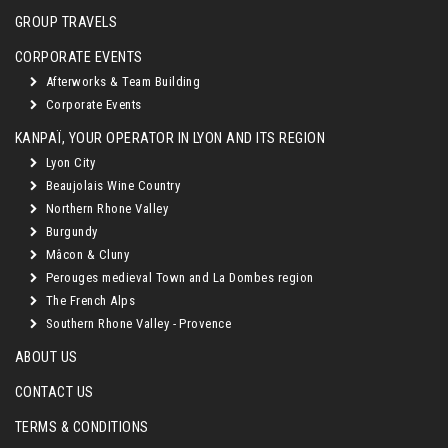
GROUP TRAVELS
CORPORATE EVENTS
Afterworks & Team Building
Corporate Events
KANPAÏ, YOUR OPERATOR IN LYON AND ITS REGION
Lyon City
Beaujolais Wine Country
Northern Rhone Valley
Burgundy
Mâcon & Cluny
Perouges medieval Town and La Dombes region
The French Alps
Southern Rhone Valley - Provence
ABOUT US
CONTACT US
TERMS & CONDITIONS