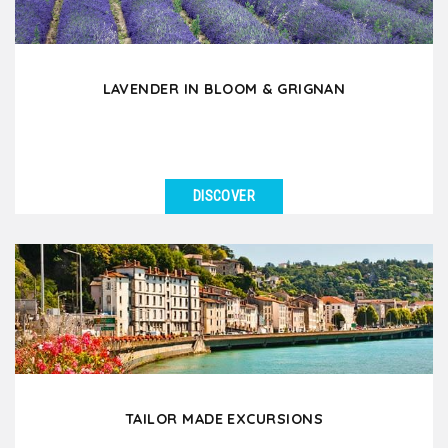
LAVENDER IN BLOOM & GRIGNAN
DISCOVER
SEE DETAILS
During the months of June and July, discover the
fascinating beauty of lavender in bloom which
enchants...
TAILOR MADE EXCURSIONS