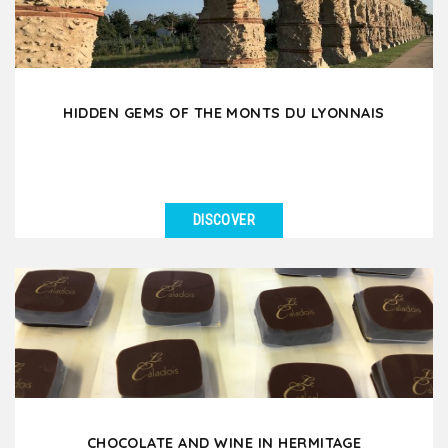
HIDDEN GEMS OF THE MONTS DU LYONNAIS
DISCOVER
SEE DETAILS
Set off on a unique day trip to the West Lyonnais, a
hidden gem just 35 minutes from Lyon, rich in local...
CHOCOLATE AND WINE IN HERMITAGE