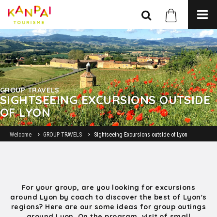
GROUP TRAVELS
SIGHTSEEING EXCURSIONS OUTSIDE
OF LYON
Welcome
GROUP TRAVELS
Sightseeing Excursions outside of Lyon
For your group, are you looking for excursions
around Lyon by coach to discover the best of Lyon's
regions? Here are our some ideas for group outings
around Lyon. On the program, visit of small