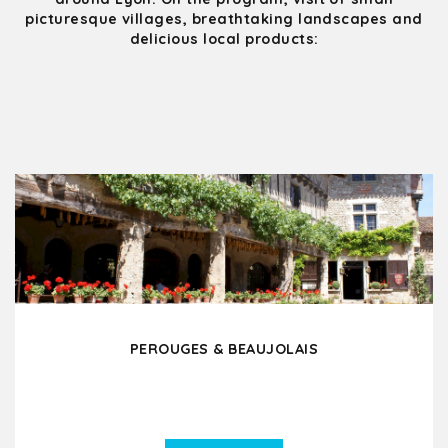
picturesque villages, breathtaking landscapes and
delicious local products:
PEROUGES & BEAUJOLAIS