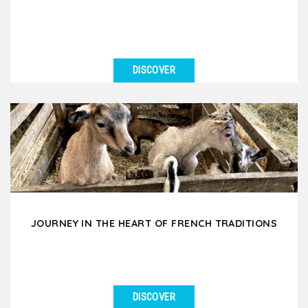
DISCOVER
SEE DETAILS
Immerse yourself in the mysterious world of
chocolate and wine and taste the black gold and
subtle nectars....
JOURNEY IN THE HEART OF FRENCH TRADITIONS
DISCOVER