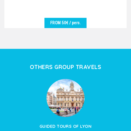
FROM 50€
/ pers.
SEE DETAILS
We are at your disposal to offer you the best
excursion in harmony with the desires of the group.
Vineyards,...
OTHERS GROUP TRAVELS
GUIDED TOURS OF LYON