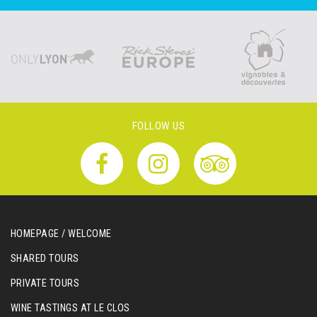
FOLLOW US
HOMEPAGE / WELCOME
SHARED TOURS
PRIVATE TOURS
WINE TASTINGS AT LE CLOS