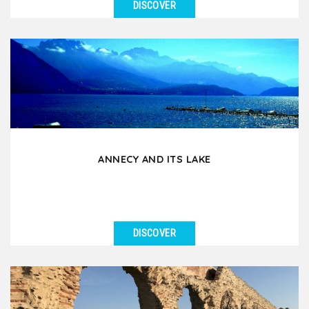
DISCOVER
SEE DETAILS
If you had to choose an excursion around Lyon for
your group, this is it! During this day tour by coach...
ANNECY AND ITS LAKE
DISCOVER
SEE DETAILS
Annecy, nicknamed the Venice of the Alps, is an
essential excursion for groups staying in Lyon.
Located...