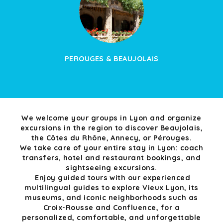
PEROUGES & BEAUJOLAIS
We welcome your groups in Lyon and organize
excursions in the region to discover Beaujolais,
the Côtes du Rhône, Annecy, or Pérouges.
We take care of your entire stay in Lyon: coach
transfers, hotel and restaurant bookings, and
sightseeing excursions.
Enjoy guided tours with our experienced
multilingual guides to explore Vieux Lyon, its
museums, and iconic neighborhoods such as
Croix-Rousse and Confluence, for a
personalized, comfortable, and unforgettable