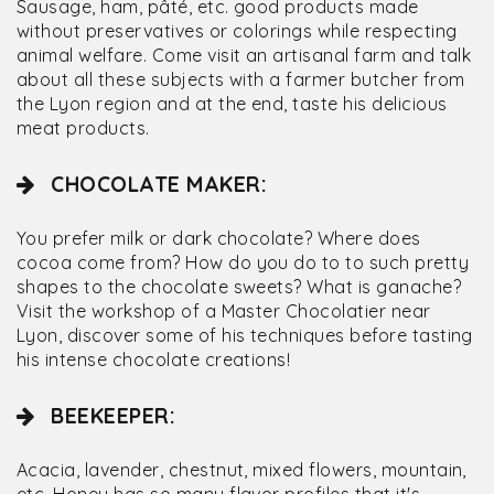
Sausage, ham, pâté, etc. good products made
without preservatives or colorings while respecting
animal welfare. Come visit an artisanal farm and talk
about all these subjects with a farmer butcher from
the Lyon region and at the end, taste his delicious
meat products.
CHOCOLATE MAKER:
You prefer milk or dark chocolate? Where does
cocoa come from? How do you do to to such pretty
shapes to the chocolate sweets? What is ganache?
Visit the workshop of a Master Chocolatier near
Lyon, discover some of his techniques before tasting
his intense chocolate creations!
BEEKEEPER:
Acacia, lavender, chestnut, mixed flowers, mountain,