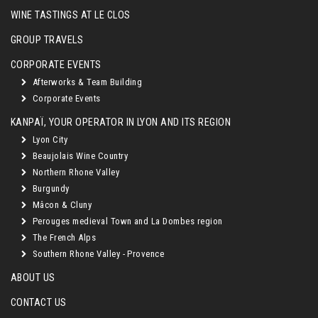
WINE TASTINGS AT LE CLOS
GROUP TRAVELS
CORPORATE EVENTS
Afterworks & Team Building
Corporate Events
KANPAÏ, YOUR OPERATOR IN LYON AND ITS REGION
Lyon City
Beaujolais Wine Country
Northern Rhone Valley
Burgundy
Mâcon & Cluny
Perouges medieval Town and La Dombes region
The French Alps
Southern Rhone Valley - Provence
ABOUT US
CONTACT US