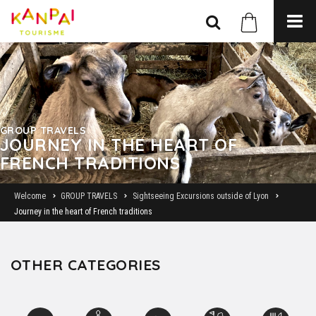
GROUP TRAVELS
JOURNEY IN THE HEART OF
FRENCH TRADITIONS
Welcome
GROUP TRAVELS
Sightseeing Excursions outside of Lyon
Journey in the heart of French traditions
OTHER CATEGORIES