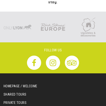
stay.
FOLLOW US
HOMEPAGE / WELCOME
SHARED TOURS
PRIVATE TOURS