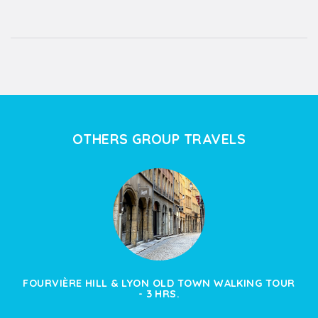
OTHERS GROUP TRAVELS
FOURVIÈRE HILL & LYON OLD TOWN WALKING TOUR
- 3 HRS.