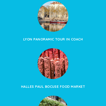
LYON PANORAMIC TOUR IN COACH
HALLES PAUL BOCUSE FOOD MARKET