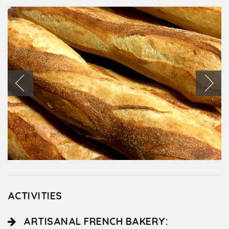
ACTIVITIES
ARTISANAL FRENCH BAKERY: