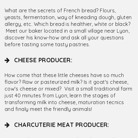
What are the secrets of French bread? Flours,
yeasts, fermentation, way of kneading dough, gluten
allergy, etc. Which bread is healthier, white or black?
Meet our baker located in a small village near Lyon,
discover his know-how and ask all your questions
before tasting some tasty pastries.
CHEESE PRODUCER:
How come that these little cheeses have so much
flavor? Raw or pasteurized milk? Is it goat's cheese,
cow's cheese or mixed? Visit a small traditional farm
just 40 minutes from Lyon, learn the stages of
transforming milk into cheese, maturation tecnics
and finaly meet the friendly animals!
CHARCUTERIE MEAT PRODUCER: