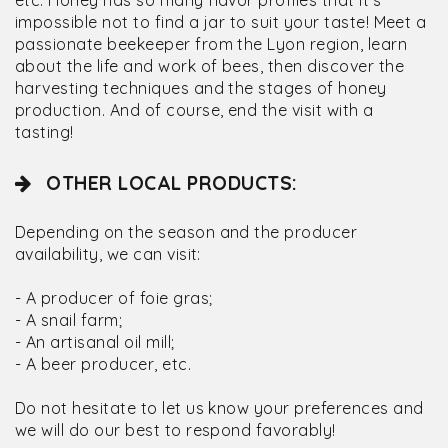
etc. Honey has so many flavor profiles that it's
impossible not to find a jar to suit your taste! Meet a
passionate beekeeper from the Lyon region, learn
about the life and work of bees, then discover the
harvesting techniques and the stages of honey
production. And of course, end the visit with a
tasting!
OTHER LOCAL PRODUCTS:
Depending on the season and the producer
availability, we can visit:
- A producer of foie gras;
- A snail farm;
- An artisanal oil mill;
- A beer producer, etc.
Do not hesitate to let us know your preferences and
we will do our best to respond favorably!