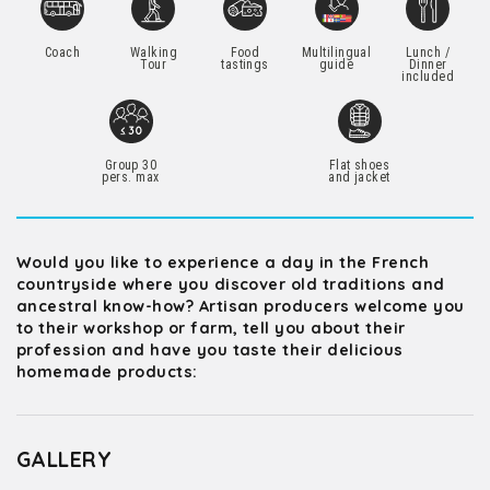
Coach
Walking
Food
Multilingual
Lunch /
Tour
tastings
guide
Dinner
included
Group 30
Flat shoes
pers. max
and jacket
Would you like to experience a day in the French
countryside where you discover old traditions and
ancestral know-how? Artisan producers welcome you
to their workshop or farm, tell you about their
profession and have you taste their delicious
homemade products:
GALLERY