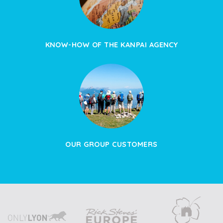
KNOW-HOW OF THE KANPAI AGENCY
OUR GROUP CUSTOMERS