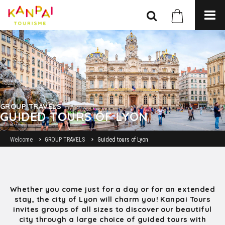
GROUP TRAVELS
GUIDED TOURS OF LYON
Welcome
GROUP TRAVELS
Guided tours of Lyon
Whether you come just for a day or for an extended
stay, the city of Lyon will charm you! Kanpai Tours
invites groups of all sizes to discover our beautiful
city through a large choice of guided tours with