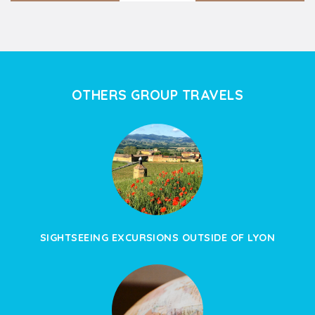
OTHERS GROUP TRAVELS
SIGHTSEEING EXCURSIONS OUTSIDE OF LYON