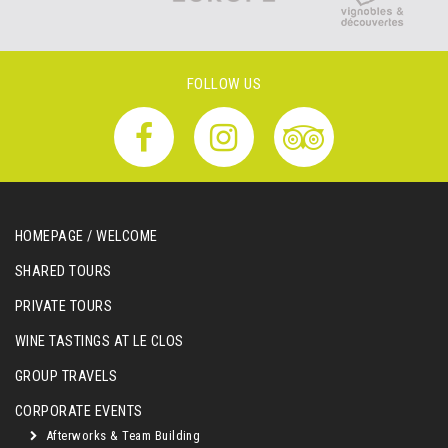
FOLLOW US
HOMEPAGE / WELCOME
SHARED TOURS
PRIVATE TOURS
WINE TASTINGS AT LE CLOS
GROUP TRAVELS
CORPORATE EVENTS
Afterworks & Team Building