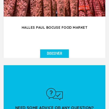
HALLES PAUL BOCUSE FOOD MARKET
DISCOVER
SEE DETAILS
Enter this covered food market and indulge your 5
senses in this true temple of Lyon gastronomy!
Through...
NEED SOME ADVICE OR ANY QUESTION?