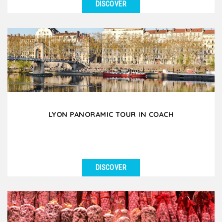
DISCOVER
SEE DETAILS
Discover the Fourvière hill & the beauty of Lyon Old
Town through a pleasant 3-hour walking...
LYON PANORAMIC TOUR IN COACH
DISCOVER
SEE DETAILS
Let yourself be amazed by the beauty of Lyon and
the richness of its heritage during this 3.5 hour
guided...