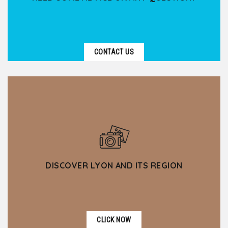
CONTACT US
DISCOVER LYON AND ITS REGION
CLICK NOW