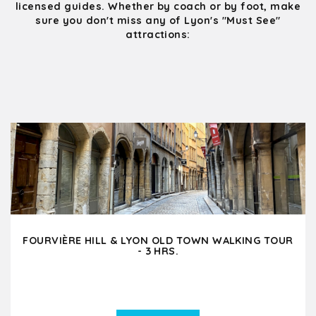
licensed guides. Whether by coach or by foot, make
sure you don't miss any of Lyon's "Must See"
attractions:
FOURVIÈRE HILL & LYON OLD TOWN WALKING TOUR
- 3 HRS.