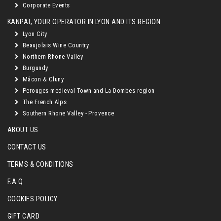
Corporate Events
KANPAÏ, YOUR OPERATOR IN LYON AND ITS REGION
Lyon City
Beaujolais Wine Country
Northern Rhone Valley
Burgundy
Mâcon & Cluny
Perouges medieval Town and La Dombes region
The French Alps
Southern Rhone Valley - Provence
ABOUT US
CONTACT US
TERMS & CONDITIONS
F.A.Q
COOKIES POLICY
GIFT CARD