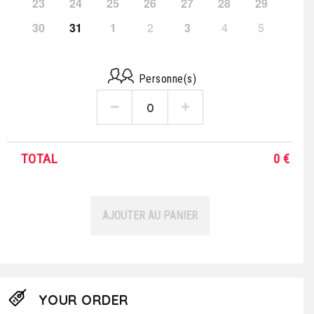
23
24
25
26
27
28
29
30
31
1
2
3
4
5
Personne(s)
TOTAL
0
€
AJOUTER AU PANIER
YOUR ORDER