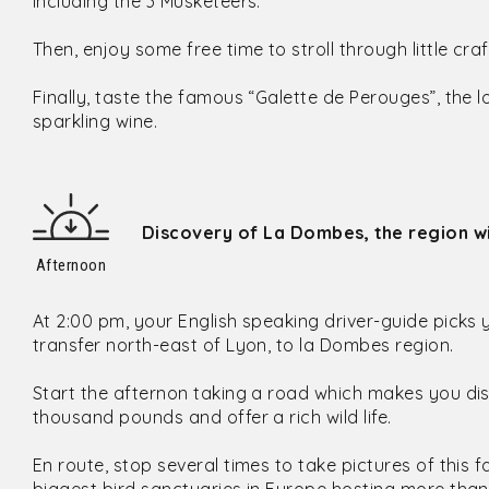
including the 3 Musketeers.
Then, enjoy some free time to stroll through little cr
Finally, taste the famous “Galette de Perouges”, the 
sparkling wine.
Discovery of La Dombes, the region wi
Afternoon
At 2:00 pm, your English speaking driver-guide picks 
transfer north-east of Lyon, to la Dombes region.
Start the afternon taking a road which makes you d
thousand pounds and offer a rich wild life.
En route, stop several times to take pictures of thi