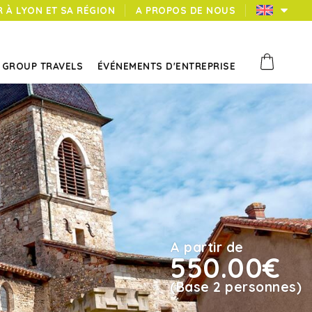
 À LYON ET SA RÉGION
A PROPOS DE NOUS
GROUP TRAVELS
ÉVÉNEMENTS D'ENTREPRISE
A partir de
550.00€
(Base 2 personnes)