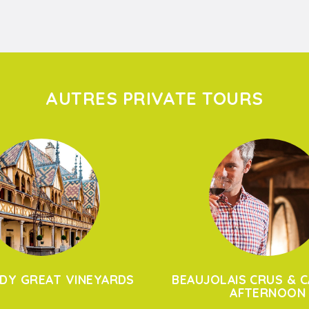
AUTRES PRIVATE TOURS
DY GREAT VINEYARDS
BEAUJOLAIS CRUS & C
AFTERNOON