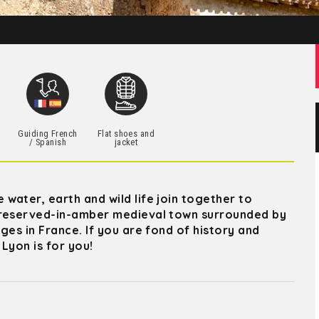
h
Guiding French
Flat shoes and
/ Spanish
jacket
water, earth and wild life join together to
 preserved-in-amber medieval town surrounded by
ges in France. If you are fond of history and
 Lyon is for you!