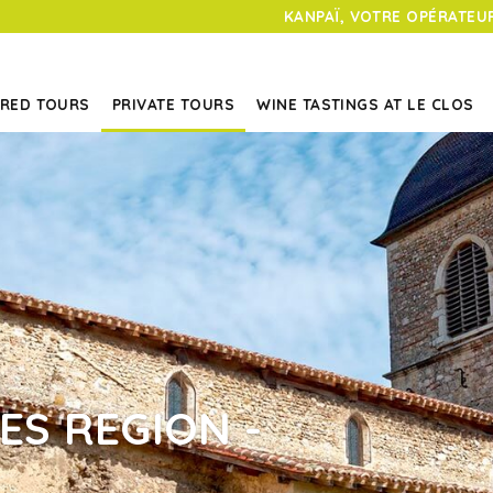
KANPAÏ, VOTRE OPÉRATEUR
RED TOURS
PRIVATE TOURS
WINE TASTINGS AT LE CLOS
ES REGION -