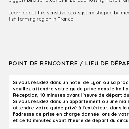
biggest bird sanctuaries in Europe hosting more than
Learn about this sensitive eco-system shaped by men si
fish farming region in France.
POINT DE RENCONTRE / LIEU DE DÉPA
Si vous résidez dans un hotel de Lyon ou sa proc
veuillez attendre votre guide privé dans le hall p
Réception, 10 minutes avant l'heure de départ du 
Si vous résidez dans un appartement ou une mais
attendre votre guide privé à l'extérieur, dans la 
l'adresse de prise en charge donnée lors de vot
et ce 10 minutes avant l'heure de départ du circui