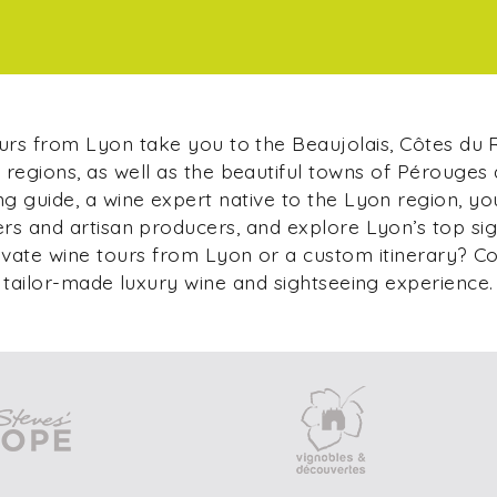
ours from Lyon take you to the Beaujolais, Côtes du
regions, as well as the beautiful towns of Pérouges
g guide, a wine expert native to the Lyon region, yo
s and artisan producers, and explore Lyon’s top si
ivate wine tours from Lyon or a custom itinerary? C
tailor-made luxury wine and sightseeing experience.