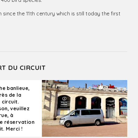
 400 bird species.
nce the 11th century which is still today the first
RT DU CIRCUIT
he banlieue,
rès de la
circuit.
on, veuillez
rue, à
re réservation
t. Merci !