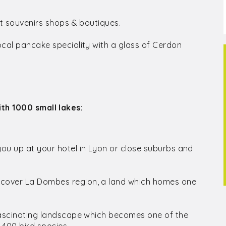
aft souvenirs shops & boutiques.
local pancake speciality with a glass of Cerdon
th 1000 small lakes:
you up at your hotel in Lyon or close suburbs and
iscover La Dombes region, a land which homes one
s fascinating landscape which becomes one of the