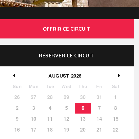
OFFRIR CE CIRCUIT
RÉSERVER CE CIRCUIT
AUGUST
2026
Sun
Mon
Tue
Wed
Thu
Fri
Sat
26
27
28
29
30
31
1
2
3
4
5
6
7
8
9
10
11
12
13
14
15
16
17
18
19
20
21
22