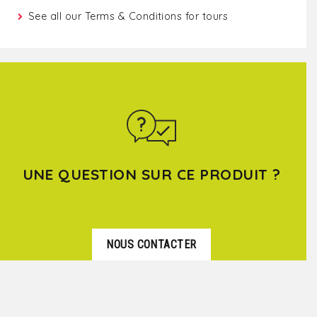
See all our
Terms & Conditions for tours
UNE QUESTION SUR CE PRODUIT ?
NOUS CONTACTER