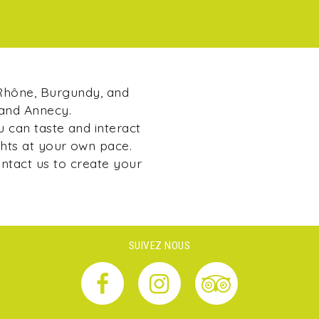
 Rhône, Burgundy, and
 and Annecy.
u can taste and interact
ghts at your own pace.
ontact us to create your
SUIVEZ NOUS