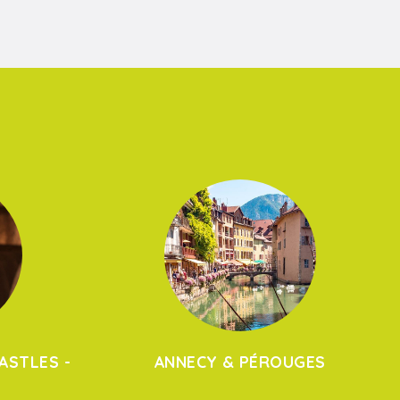
ASTLES -
ANNECY & PÉROUGES