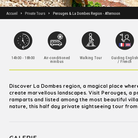
Accueil
Private Tours
Perouges & La Dombes Region - Afternoon
14h00 - 18h00
Air-conditioned
Walking Tour
Guiding Englis
minibus
/ French
Discover La Dombes region, a magical place where 
create marvellous landscapes. Visit Perouges, a
ramparts and listed among the most beautiful villa
nature, this half day private sightseeing tour from
GALERIE