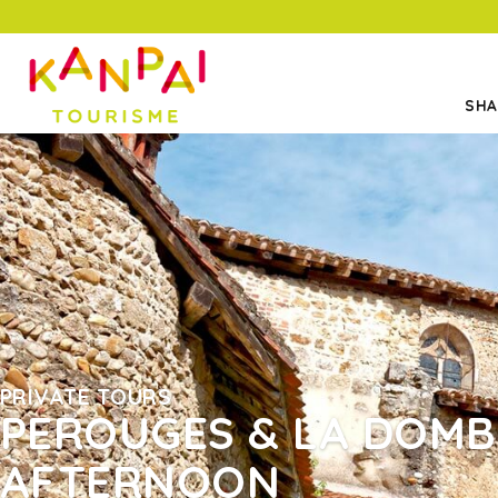
SHA
PRIVATE TOURS
PEROUGES & LA DOMB
AFTERNOON