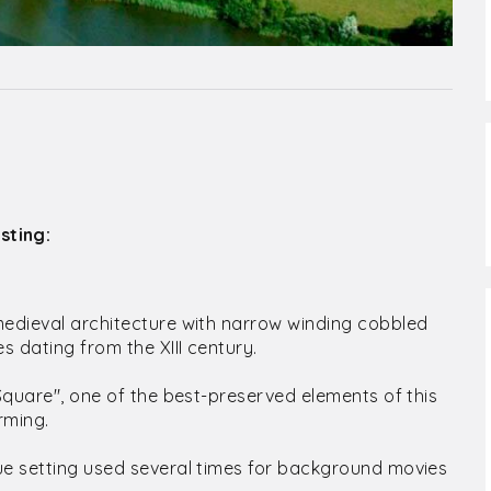
sting:
medieval architecture with narrow winding cobbled
 dating from the XIII century.
 Square", one of the best-preserved elements of this
rming.
ue setting used several times for background movies