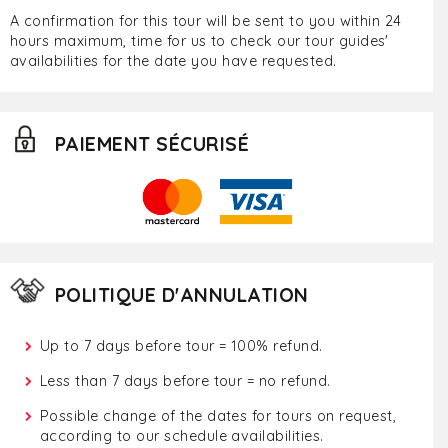
A confirmation for this tour will be sent to you within 24
hours maximum, time for us to check our tour guides'
availabilities for the date you have requested.
PAIEMENT SÉCURISÉ
POLITIQUE D'ANNULATION
Up to 7 days before tour = 100% refund.
Less than 7 days before tour = no refund.
Possible change of the dates for tours on request,
according to our schedule availabilities.