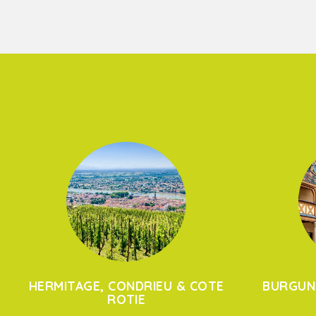
HERMITAGE, CONDRIEU & COTE
BURGUN
ROTIE