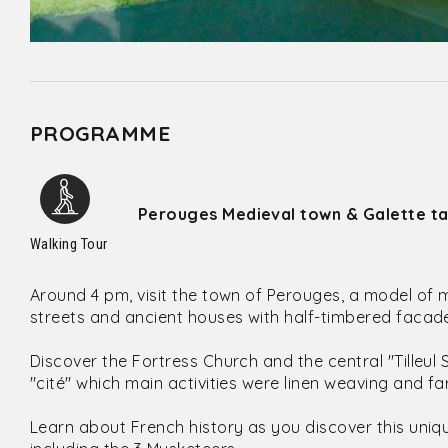
PROGRAMME
Perouges Medieval town & Galette ta
Walking Tour
Around 4 pm, visit the town of Perouges, a model of 
streets and ancient houses with half-timbered facades
Discover the Fortress Church and the central "Tilleul
"cité" which main activities were linen weaving and fa
Learn about French history as you discover this uniq