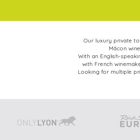
Our luxury private t
Mâcon wine 
With an English-speakin
with French winemaker
Looking for multiple pr