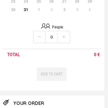
23
24
25
26
27
28
29
30
31
1
2
3
4
5
People
TOTAL
0
€
ADD TO CART
YOUR ORDER