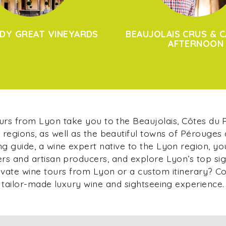
DY GREAT VINEYARDS
BEAUJOLAIS CRUS & C
AFTERNOON
ours from Lyon take you to the Beaujolais, Côtes du
regions, as well as the beautiful towns of Pérouges
g guide, a wine expert native to the Lyon region, yo
s and artisan producers, and explore Lyon’s top si
ivate wine tours from Lyon or a custom itinerary? C
tailor-made luxury wine and sightseeing experience.