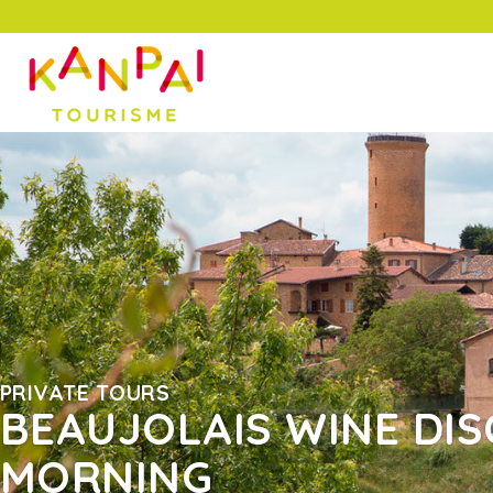
PRIVATE TOURS
BEAUJOLAIS WINE DIS
MORNING