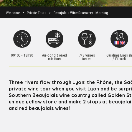
Welcome
Private Tours
Beaujolais Wine Discovery - Morning
09h00 - 13h30
Air-conditioned
7/8 wines
Guiding Englis
minibus
tasted
/ French
Three rivers flow through Lyon: the Rhône, the Saô
private wine tour when you visit Lyon and be surp
Southern Beaujolais wine country called Golden Sto
unique yellow stone and make 2 stops at beaujolais
and red beaujolais wines!