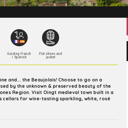
h
Guiding French
Flat shoes and
/ Spanish
jacket
ne and... the Beaujolais! Choose to go on a
rised by the unknown & preserved beauty of the
nes Region. Visit Oingt medieval town built in a
 cellars for wine-tasting sparkling, white, rosé