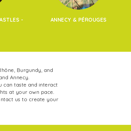
ASTLES -
ANNECY & PÉROUGES
 Rhône, Burgundy, and
 and Annecy.
u can taste and interact
ghts at your own pace.
ontact us to create your