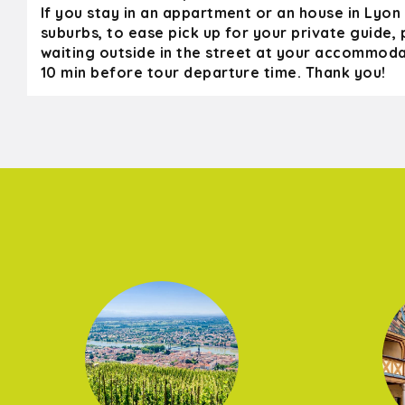
If you stay in an appartment or an house in Lyon 
suburbs, to ease pick up for your private guide,
waiting outside in the street at your accommoda
10 min before tour departure time. Thank you!