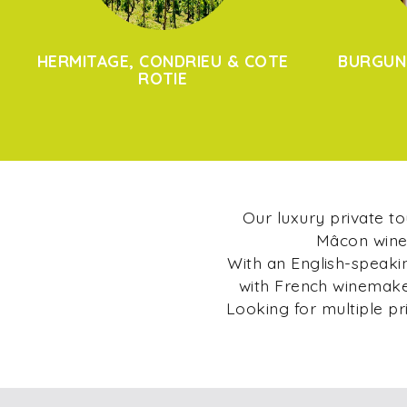
HERMITAGE, CONDRIEU & COTE
BURGUN
ROTIE
Our luxury private t
Mâcon wine 
With an English-speakin
with French winemaker
Looking for multiple pr