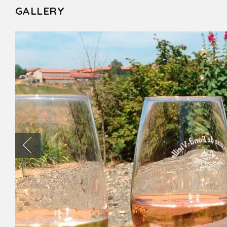
GALLERY