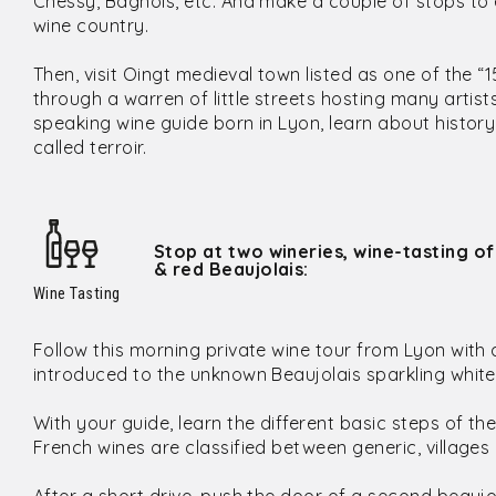
Chessy, Bagnols, etc. And make a couple of stops to 
wine country.
Then, visit Oingt medieval town listed as one of the “1
through a warren of little streets hosting many artis
speaking wine guide born in Lyon, learn about histor
called terroir.
Stop at two wineries, wine-tasting of
& red Beaujolais:
Wine Tasting
Follow this morning private wine tour from Lyon with a
introduced to the unknown Beaujolais sparkling white
With your guide, learn the different basic steps of the
French wines are classified between generic, villages