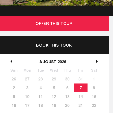
OFFER THIS TOUR
BOOK THIS TOUR
AUGUST
2026
Sun
Mon
Tue
Wed
Thu
Fri
Sat
26
27
28
29
30
31
1
2
3
4
5
6
7
8
9
10
11
12
13
14
15
16
17
18
19
20
21
22