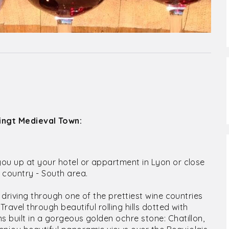
Oingt Medieval Town:
you up at your hotel or appartment in Lyon or close
e country - South area.
r driving through one of the prettiest wine countries
ravel through beautiful rolling hills dotted with
s built in a gorgeous golden ochre stone: Chatillon,