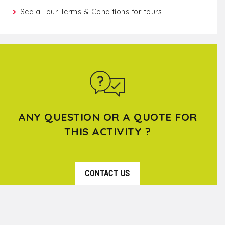
See all our
Terms & Conditions for tours
ANY QUESTION OR A QUOTE FOR
THIS ACTIVITY ?
CONTACT US