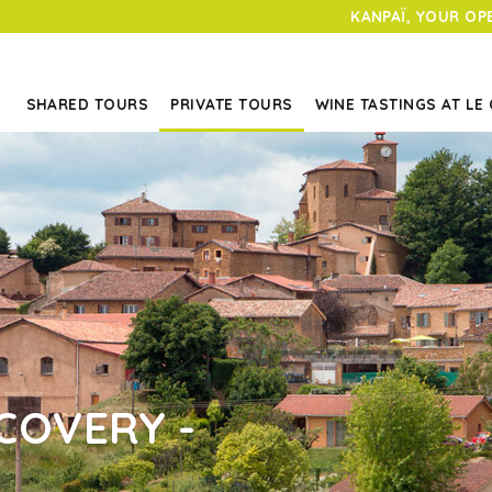
KANPAÏ, YOUR OP
SHARED TOURS
PRIVATE TOURS
WINE TASTINGS AT LE
COVERY -