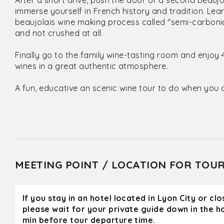
After a short drive, push the door of a second beauj
immerse yourself in French history and tradition. Le
beaujolais wine making process called "semi-carboni
and not crushed at all.
Finally go to the family wine-tasting room and enjoy 
wines in a great authentic atmosphere.
A fun, educative an scenic wine tour to do when you a
MEETING POINT / LOCATION FOR TOU
If you stay in an hotel located in Lyon City or cl
please wait for your private guide down in the h
min before tour departure time.