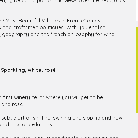
enjoy beautiful panoramic views over the Beaujolais
57 Most Beautiful Villages in France” and stroll
ts and craftsmen boutiques. With you english
y, geography and the french philosophy for wine
 Sparkling, white, rosé
 first winery cellar where you will get to be
 and rosé.
 subtle art of sniffing, swirling and sipping and how
 and crus appellations.