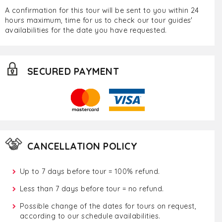
A confirmation for this tour will be sent to you within 24
hours maximum, time for us to check our tour guides'
availabilities for the date you have requested.
SECURED PAYMENT
CANCELLATION POLICY
Up to 7 days before tour = 100% refund.
Less than 7 days before tour = no refund.
Possible change of the dates for tours on request,
according to our schedule availabilities.