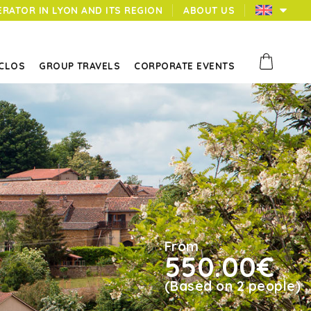
ERATOR IN LYON AND ITS REGION
ABOUT US
 CLOS
GROUP TRAVELS
CORPORATE EVENTS
From
550.00€
(Based on 2 people)