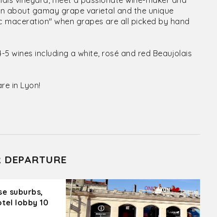
olais vineyard, meet a passionate wine-maker and
arn about gamay grape varietal and the unique
c maceration" when grapes are all picked by hand
4-5 wines including a white, rosé and red Beaujolais
re in Lyon!
R DEPARTURE
ose suburbs,
otel lobby 10