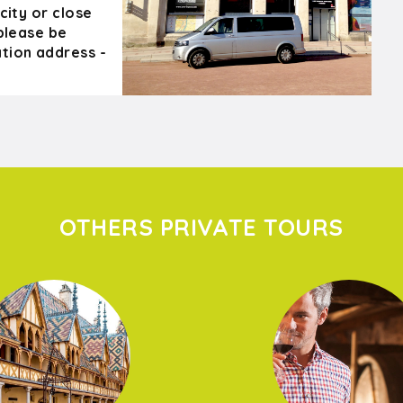
city or close
 please be
tion address -
OTHERS PRIVATE TOURS