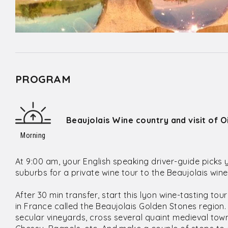
PROGRAM
Beaujolais Wine country and visit of 
Morning
At 9:00 am, your English speaking driver-guide picks 
suburbs for a private wine tour to the Beaujolais win
After 30 min transfer, start this lyon wine-tasting tou
in France called the Beaujolais Golden Stones region. T
secular vineyards, cross several quaint medieval town