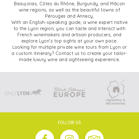
Beaujolais, Côtes du Rhône, Burgundy, and Mâcon
wine regions, as well as the beautiful towns of
Pérouges and Annecy.
With an English-speaking guide, a wine expert native
to the Lyon region, you can taste and interact with
French winemakers and artisan producers, and
explore Lyon’s top sights at your own pace.
Looking for multiple private wine tours from Lyon or
a custom itinerary? Contact us to create your tailor-
made luxury wine and sightseeing experience.
FOLLOW US