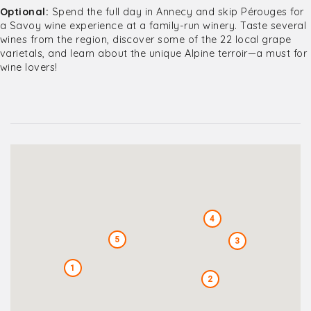
Optional:
Spend the full day in Annecy and skip Pérouges for
a Savoy wine experience at a family-run winery. Taste several
wines from the region, discover some of the 22 local grape
varietals, and learn about the unique Alpine terroir—a must for
wine lovers!
4
5
3
1
2