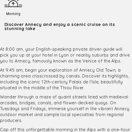
Morning
Discover Annecy and enjoy a scenic cruise on its
stunning lake
At 8:00 am, your English-speaking private driver-guide will
pick you up at your hotel in Lyon or nearby suburbs and drive
you to Annecy, famously known as the Venice of the Alps.
At 9:45 am, begin your exploration of Annecy Old Town, a
charming area crisscrossed by canals. Discover its highlights,
including the iconic 12th-century Palais de l’Isle, beautifully
situated in the middle of the Thiou River.
Wander through a maze of quaint streets lined with medieval
arcades, bridges, canals, and flower-decked quays. On
Tuesdays and Fridays, immerse yourself in the vibrant Annecy
outdoor market and sample local specialties from regional
producers.
Cap off this unforgettable morning in the Alps with a one-hour