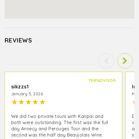
REVIEWS
TRIPADVISOR
sikzzs1
In
January 5, 2026
May
★
★
★
★
★
★
We did two private tours with Kanpai and
EX
both were outstanding. The first was the full
vis
day Annecy and Perouges Tour and the
an
second was the half day Beaujolais Wine
sur