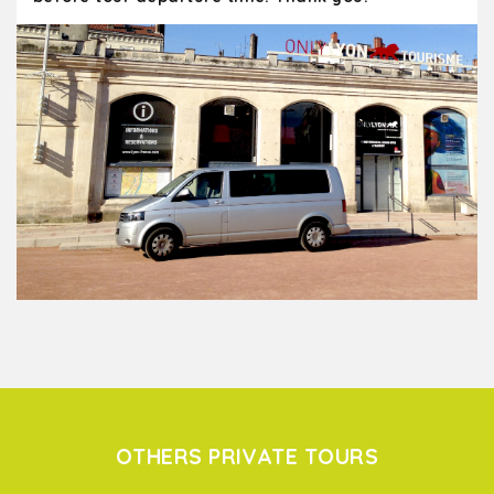
OTHERS PRIVATE TOURS