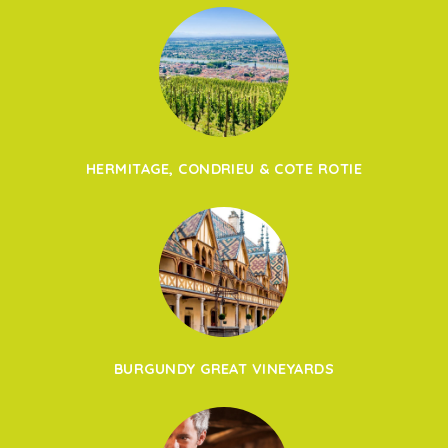
HERMITAGE, CONDRIEU & COTE ROTIE
BURGUNDY GREAT VINEYARDS