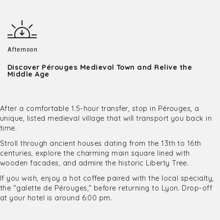
Afternoon
Discover Pérouges Medieval Town and Relive the
Middle Age
After a comfortable 1.5-hour transfer, stop in Pérouges, a
unique, listed medieval village that will transport you back in
time.
Stroll through ancient houses dating from the 13th to 16th
centuries, explore the charming main square lined with
wooden facades, and admire the historic Liberty Tree.
If you wish, enjoy a hot coffee paired with the local specialty,
the “galette de Pérouges,” before returning to Lyon. Drop-off
at your hotel is around 6:00 pm.