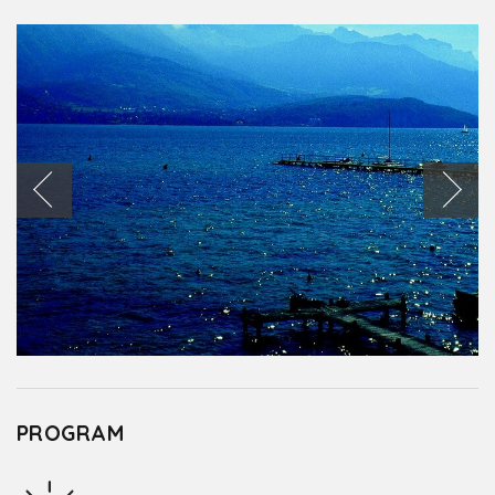
PROGRAM