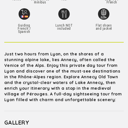
minibus
French
Guiding
Lunch NOT
Flat shoes
French /
included
and jacket
Spanish
Just two hours from Lyon, on the shores of a
stunning alpine lake, lies Annecy, often called the
Venice of the Alps. Enjoy this private day tour from
Lyon and discover one of the must-see destinations
in the Rhône-Alpes region. Explore Annecy Old Town
and the crystal-clear waters of Lake Annecy, then
enrich your itinerary with a stop in the medieval
village of Pérouges. A full-day sightseeing tour from
Lyon filled with charm and unforgettable scenery:
GALLERY