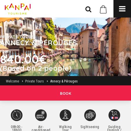
PRIVATE TOURS
ANNECY & PÉROUGES
From
840.00€
(Based on 2 people)
Welcome
Private Tours
Annecy & Pérouges
BOOK
08h00 -
Air-
Walking
Sightseeing
Guiding
18h00
conditioned
Tour
English /