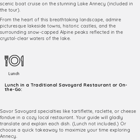
scenic boat cruise on the stunning Lake Annecy (included in
the tour).
From the heart of this breathtaking landscape, admire
picturesque lakeside towns, historic castles, and the
surrounding snow-capped Alpine peaks reflected in the
crystal-clear waters of the lake.
Lunch
Lunch in a Traditional Savoyard Restaurant or On-
the-Go:
Savor Savoyard specialties like tartiflette, raclette, or cheese
fondue in a cozy local restaurant. Your guide will gladly
translate and explain each dish. (Lunch not included.) Or
choose a quick takeaway to maximize your time exploring
Annecy.