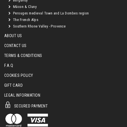
Burgundy
Mâcon & Cluny
Perouges medieval Town and La Dombes region
The French Alps
Southern Rhone Valley - Provence
ABOUT US
CONTACT US
TERMS & CONDITIONS
F.A.Q
COOKIES POLICY
GIFT CARD
LEGAL INFORMATION
SECURED PAYMENT