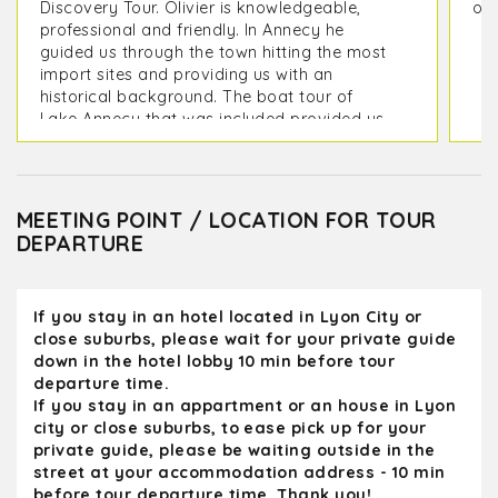
Discovery Tour. Olivier is knowledgeable,
on 
professional and friendly. In Annecy he
guided us through the town hitting the most
import sites and providing us with an
historical background. The boat tour of
Lake Annecy that was included provided us
with picturesque view of the mountains
surrounding it as well as its lakeside
villages. On the way back to Lyon we
toured the medieval city of Perouges which
MEETING POINT / LOCATION FOR TOUR
included a stop at the Hostellerie du Vieux
DEPARTURE
Pérouges Restaurant to sample a Galette
de Pérouges, We were back at our hotel in
Lyon in time for dinner. Olivier provided us
If you stay in an hotel located in Lyon City or
with some great restaurant options for our
close suburbs, please wait for your private guide
remaining days in Lyon
down in the hotel lobby 10 min before tour
departure time.
If you stay in an appartment or an house in Lyon
city or close suburbs, to ease pick up for your
private guide, please be waiting outside in the
street at your accommodation address - 10 min
before tour departure time. Thank you!