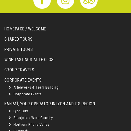
HOMEPAGE / WELCOME
SHARED TOURS
PRIVATE TOURS
WINE TASTINGS AT LE CLOS
GROUP TRAVELS
CORPORATE EVENTS
Afterworks & Team Building
Corporate Events
KANPAÏ, YOUR OPERATOR IN LYON AND ITS REGION
Lyon City
Beaujolais Wine Country
Northern Rhone Valley