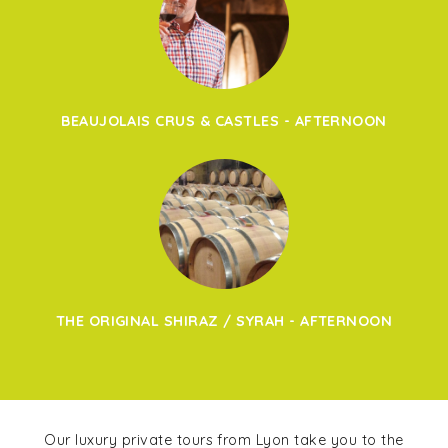
BEAUJOLAIS CRUS & CASTLES - AFTERNOON
THE ORIGINAL SHIRAZ / SYRAH - AFTERNOON
Our luxury private tours from Lyon take you to the