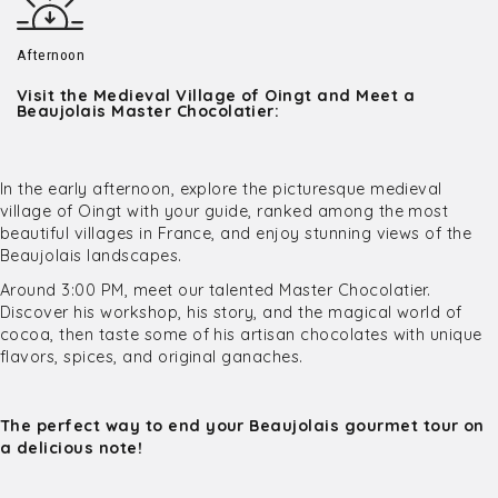
Afternoon
Visit the Medieval Village of Oingt and Meet a
Beaujolais Master Chocolatier:
In the early afternoon, explore the picturesque medieval
village of Oingt with your guide, ranked among the most
beautiful villages in France, and enjoy stunning views of the
Beaujolais landscapes.
Around 3:00 PM, meet our talented Master Chocolatier.
Discover his workshop, his story, and the magical world of
cocoa, then taste some of his artisan chocolates with unique
flavors, spices, and original ganaches.
The perfect way to end your Beaujolais gourmet tour on
a delicious note!