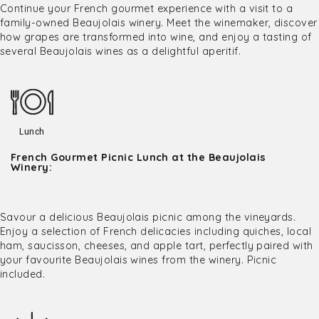
Continue your French gourmet experience with a visit to a
family-owned Beaujolais winery. Meet the winemaker, discover
how grapes are transformed into wine, and enjoy a tasting of
several Beaujolais wines as a delightful aperitif.
Lunch
French Gourmet Picnic Lunch at the Beaujolais
Winery:
Savour a delicious Beaujolais picnic among the vineyards.
Enjoy a selection of French delicacies including quiches, local
ham, saucisson, cheeses, and apple tart, perfectly paired with
your favourite Beaujolais wines from the winery. Picnic
included.