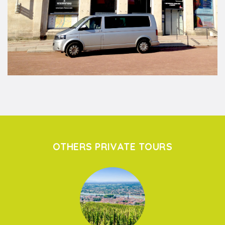
OTHERS PRIVATE TOURS