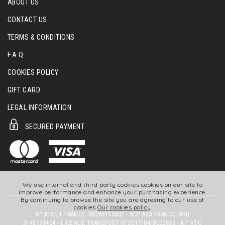
ABOUT US
CONTACT US
TERMS & CONDITIONS
F.A.Q
COOKIES POLICY
GIFT CARD
LEGAL INFORMATION
SECURED PAYMENT
We use internal and third party cookies cookies on our site to
improve performance and enhance your purchasing experience.
By continuing to browse the site you are agreeing to our use of
cookies
Our cookies policy
N° ATOUT FRANCE IMO69110001 - RCP AXA FRANCE IARD
3143131404 - LICENCE TRANSPORT N°2017/84/0002639 - Nº VTC