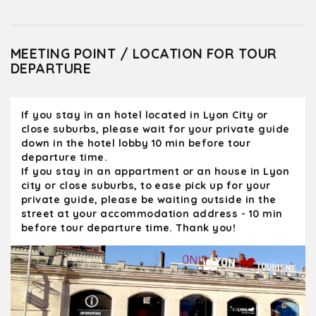
MEETING POINT / LOCATION FOR TOUR
DEPARTURE
If you stay in an hotel located in Lyon City or
close suburbs, please wait for your private guide
down in the hotel lobby 10 min before tour
departure time.
If you stay in an appartment or an house in Lyon
city or close suburbs, to ease pick up for your
private guide, please be waiting outside in the
street at your accommodation address - 10 min
before tour departure time. Thank you!