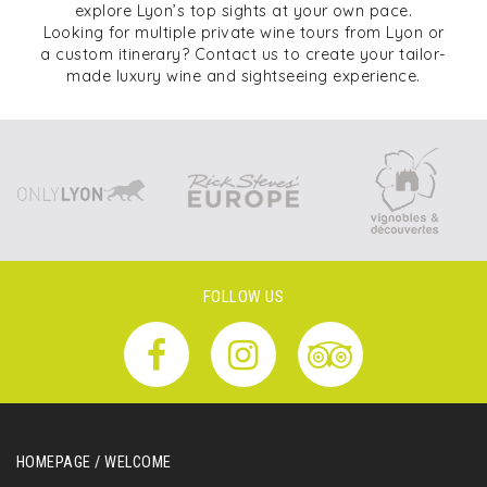
explore Lyon’s top sights at your own pace.
Looking for multiple private wine tours from Lyon or
a custom itinerary? Contact us to create your tailor-
made luxury wine and sightseeing experience.
FOLLOW US
HOMEPAGE / WELCOME