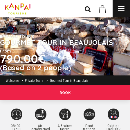
PRIVATE TOURS
GOURMET TOUR IN BEAUJOLAIS
From
790.00€
(Based on 2 people)
Welcome
Private Tours
Gourmet Tour in Beaujolais
BOOK
08h00 -
Air-
4/5 wines
Food
Guiding
17h00
conditioned
tasted
tastings
English /