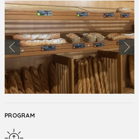
PROGRAM