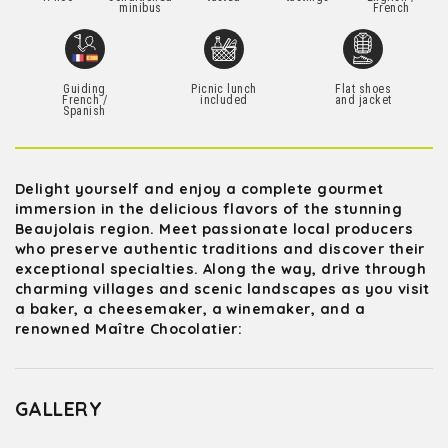
minibus
French
Guiding
Picnic lunch
Flat shoes
French /
included
and jacket
Spanish
Delight yourself and enjoy a complete gourmet
immersion in the delicious flavors of the stunning
Beaujolais region. Meet passionate local producers
who preserve authentic traditions and discover their
exceptional specialties. Along the way, drive through
charming villages and scenic landscapes as you visit
a baker, a cheesemaker, a winemaker, and a
renowned Maître Chocolatier:
GALLERY