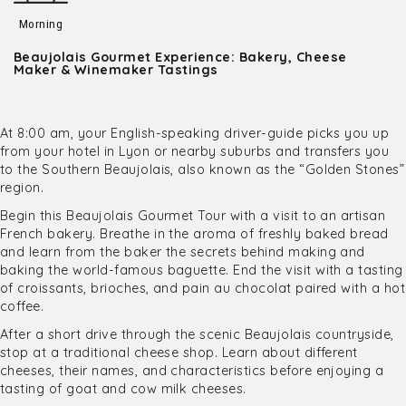
Morning
Beaujolais Gourmet Experience: Bakery, Cheese
Maker & Winemaker Tastings
At 8:00 am, your English-speaking driver-guide picks you up
from your hotel in Lyon or nearby suburbs and transfers you
to the Southern Beaujolais, also known as the “Golden Stones”
region.
Begin this Beaujolais Gourmet Tour with a visit to an artisan
French bakery. Breathe in the aroma of freshly baked bread
and learn from the baker the secrets behind making and
baking the world-famous baguette. End the visit with a tasting
of croissants, brioches, and pain au chocolat paired with a hot
coffee.
After a short drive through the scenic Beaujolais countryside,
stop at a traditional cheese shop. Learn about different
cheeses, their names, and characteristics before enjoying a
tasting of goat and cow milk cheeses.