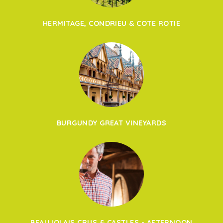
HERMITAGE, CONDRIEU & COTE ROTIE
BURGUNDY GREAT VINEYARDS
BEAUJOLAIS CRUS & CASTLES - AFTERNOON