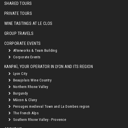
SHARED TOURS
PRIVATE TOURS
WINE TASTINGS AT LE CLOS
GROUP TRAVELS
CORPORATE EVENTS
Afterworks & Team Building
Corporate Events
KANPAÏ, YOUR OPERATOR IN LYON AND ITS REGION
Lyon City
Beaujolais Wine Country
Northern Rhone Valley
Burgundy
Mâcon & Cluny
Perouges medieval Town and La Dombes region
The French Alps
Southern Rhone Valley - Provence