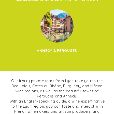
ANNECY & PÉROUGES
Our luxury private tours from Lyon take you to the
Beaujolais, Côtes du Rhône, Burgundy, and Mâcon
wine regions, as well as the beautiful towns of
Pérouges and Annecy.
With an English-speaking guide, a wine expert native
to the Lyon region, you can taste and interact with
French winemakers and artisan producers, and