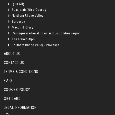
Lyon City
Beaujolais Wine Country
Northern Rhone Valley
Burgundy
Mâcon & Cluny
Perouges medieval Town and La Dombes region
The French Alps
Southern Rhone Valley - Provence
ABOUT US
CONTACT US
TERMS & CONDITIONS
F.A.Q
COOKIES POLICY
GIFT CARD
LEGAL INFORMATION