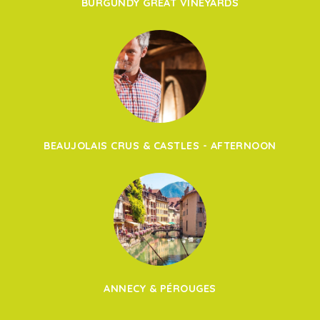
BURGUNDY GREAT VINEYARDS
BEAUJOLAIS CRUS & CASTLES - AFTERNOON
ANNECY & PÉROUGES