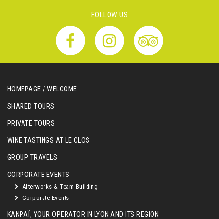
FOLLOW US
HOMEPAGE / WELCOME
SHARED TOURS
PRIVATE TOURS
WINE TASTINGS AT LE CLOS
GROUP TRAVELS
CORPORATE EVENTS
Afterworks & Team Building
Corporate Events
KANPAÏ, YOUR OPERATOR IN LYON AND ITS REGION