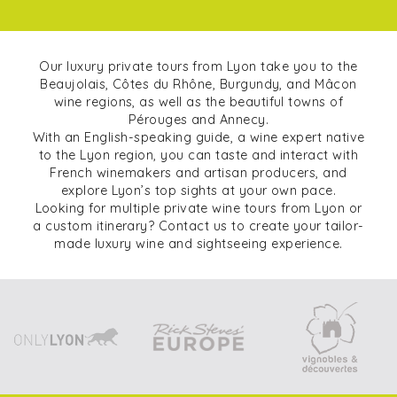
Our luxury private tours from Lyon take you to the
Beaujolais, Côtes du Rhône, Burgundy, and Mâcon
wine regions, as well as the beautiful towns of
Pérouges and Annecy.
With an English-speaking guide, a wine expert native
to the Lyon region, you can taste and interact with
French winemakers and artisan producers, and
explore Lyon’s top sights at your own pace.
Looking for multiple private wine tours from Lyon or
a custom itinerary? Contact us to create your tailor-
made luxury wine and sightseeing experience.