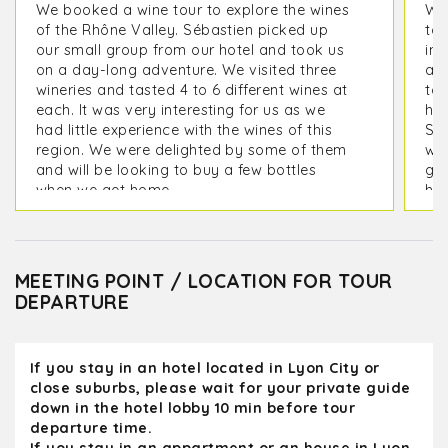
We booked a wine tour to explore the wines
We 
of the Rhône Valley. Sébastien picked up
tou
our small group from our hotel and took us
inc
on a day-long adventure. We visited three
ac
wineries and tasted 4 to 6 different wines at
too
each. It was very interesting for us as we
hel
had little experience with the wines of this
Syr
region. We were delighted by some of them
way
and will be looking to buy a few bottles
got
when we get home.
hil
Her
Sébastien took us to lunch at a wonderful
ou
restaurant by the river. Throughout the day,
and
we peppered him with questions about local
com
MEETING POINT / LOCATION FOR TOUR
wines, the French language and culture, and
Kan
DEPARTURE
many other topics. Since he comes from a
family with several generations of
winemakers, he is deeply knowledgeable.
If you stay in an hotel located in Lyon City or
We all thought he was an excellent host and
close suburbs, please wait for your private guide
guide. We are now considering visiting the
down in the hotel lobby 10 min before tour
Beaujolais region for a wine-tasting day on
departure time.
our next trip.