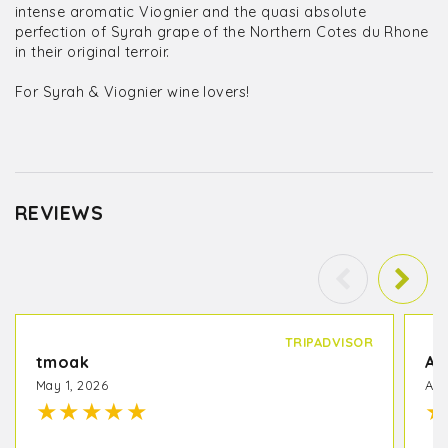
intense aromatic Viognier and the quasi absolute
perfection of Syrah grape of the Northern Cotes du Rhone
in their original terroir.
For Syrah & Viognier wine lovers!
REVIEWS
TRIPADVISOR
tmoak
Am
May 1, 2026
Apr
★
★
★
★
★
★