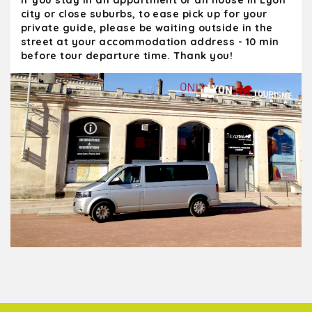
If you stay in an appartment or an house in Lyon
city or close suburbs, to ease pick up for your
Highly recommended!
private guide, please be waiting outside in the
street at your accommodation address - 10 min
before tour departure time. Thank you!