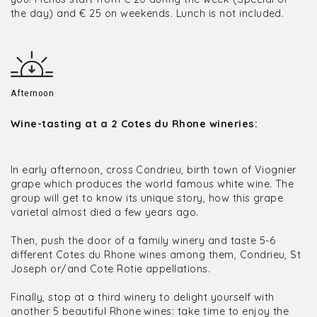
the day) and € 25 on weekends. Lunch is not included.
Afternoon
Wine-tasting at a 2 Cotes du Rhone wineries:
In early afternoon, cross Condrieu, birth town of Viognier
grape which produces the world famous white wine. The
group will get to know its unique story, how this grape
varietal almost died a few years ago.
Then, push the door of a family winery and taste 5-6
different Cotes du Rhone wines among them, Condrieu, St
Joseph or/and Cote Rotie appellations.
Finally, stop at a third winery to delight yourself with
another 5 beautiful Rhone wines: take time to enjoy the