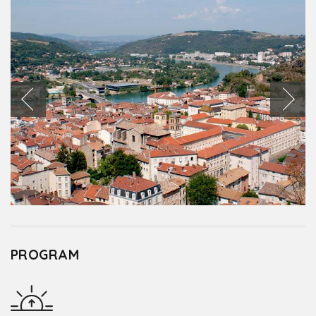
PROGRAM