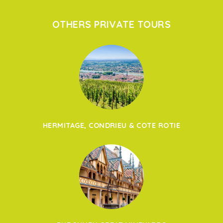
OTHERS PRIVATE TOURS
HERMITAGE, CONDRIEU & COTE ROTIE