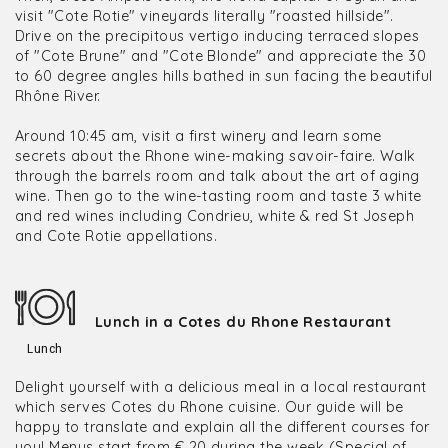
visit "Cote Rotie" vineyards literally "roasted hillside".
Drive on the precipitous vertigo inducing terraced slopes
of "Cote Brune" and "Cote Blonde" and appreciate the 30
to 60 degree angles hills bathed in sun facing the beautiful
Rhône River.
Around 10:45 am, visit a first winery and learn some
secrets about the Rhone wine-making savoir-faire. Walk
through the barrels room and talk about the art of aging
wine. Then go to the wine-tasting room and taste 3 white
and red wines including Condrieu, white & red St Joseph
and Cote Rotie appellations.
Lunch in a Cotes du Rhone Restaurant
Lunch
Delight yourself with a delicious meal in a local restaurant
which serves Cotes du Rhone cuisine. Our guide will be
happy to translate and explain all the different courses for
you! Menus start from € 20 during the week (Special of