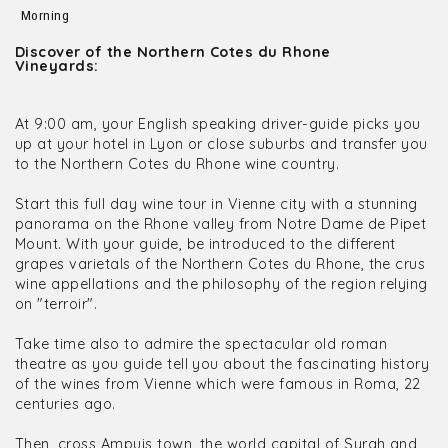
Morning
Discover of the Northern Cotes du Rhone
Vineyards:
At 9:00 am, your English speaking driver-guide picks you
up at your hotel in Lyon or close suburbs and transfer you
to the Northern Cotes du Rhone wine country.
Start this full day wine tour in Vienne city with a stunning
panorama on the Rhone valley from Notre Dame de Pipet
Mount. With your guide, be introduced to the different
grapes varietals of the Northern Cotes du Rhone, the crus
wine appellations and the philosophy of the region relying
on "terroir".
Take time also to admire the spectacular old roman
theatre as you guide tell you about the fascinating history
of the wines from Vienne which were famous in Roma, 22
centuries ago.
Then, cross Ampuis town, the world capital of Syrah and