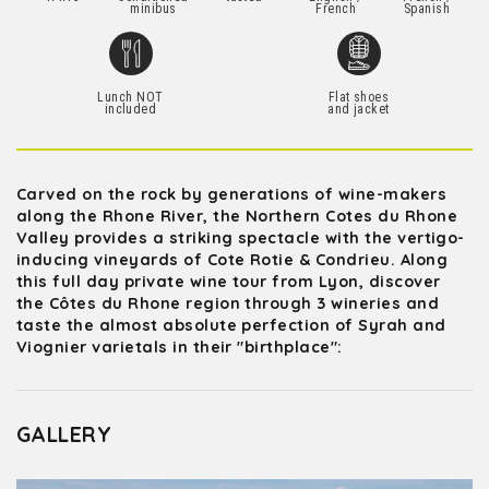
minibus
French
Spanish
Lunch NOT
Flat shoes
included
and jacket
Carved on the rock by generations of wine-makers
along the Rhone River, the Northern Cotes du Rhone
Valley provides a striking spectacle with the vertigo-
inducing vineyards of Cote Rotie & Condrieu. Along
this full day private wine tour from Lyon, discover
the Côtes du Rhone region through 3 wineries and
taste the almost absolute perfection of Syrah and
Viognier varietals in their "birthplace":
GALLERY