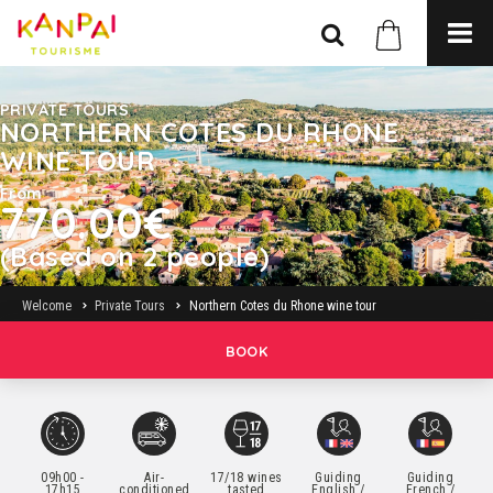
PRIVATE TOURS
NORTHERN COTES DU RHONE
WINE TOUR
From
770.00€
(Based on 2 people)
Welcome
Private Tours
Northern Cotes du Rhone wine tour
BOOK
09h00 -
Air-
17/18 wines
Guiding
Guiding
17h15
conditioned
tasted
English /
French /