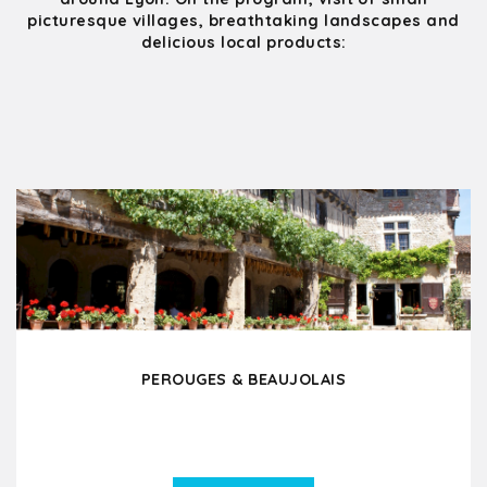
picturesque villages, breathtaking landscapes and
delicious local products:
PEROUGES & BEAUJOLAIS