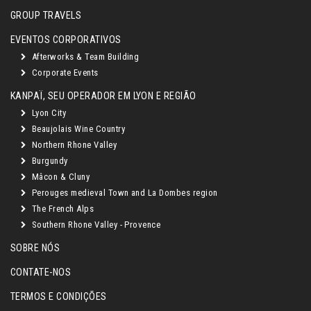
GROUP TRAVELS
EVENTOS CORPORATIVOS
Afterworks & Team Building
Corporate Events
KANPAÏ, SEU OPERADOR EM LYON E REGIÃO
Lyon City
Beaujolais Wine Country
Northern Rhone Valley
Burgundy
Mâcon & Cluny
Perouges medieval Town and La Dombes region
The French Alps
Southern Rhone Valley - Provence
SOBRE NÓS
CONTATE-NOS
TERMOS E CONDIÇÕES