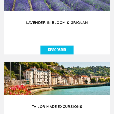
LAVENDER IN BLOOM & GRIGNAN
DESCOBRIR
VER DETALHES
During the months of June and July, discover the
fascinating beauty of lavender in bloom which
enchants...
TAILOR MADE EXCURSIONS