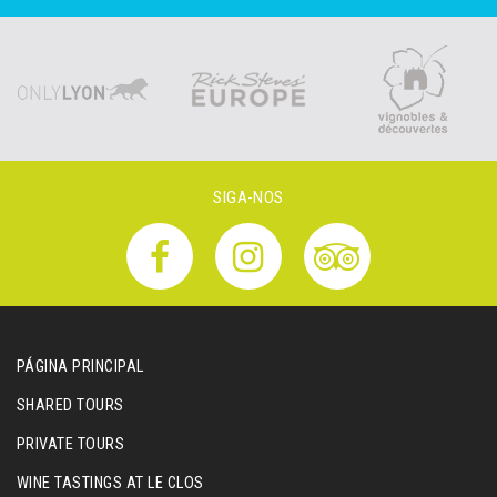
SIGA-NOS
PÁGINA PRINCIPAL
SHARED TOURS
PRIVATE TOURS
WINE TASTINGS AT LE CLOS