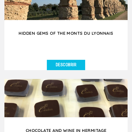
HIDDEN GEMS OF THE MONTS DU LYONNAIS
DESCOBRIR
VER DETALHES
Set off on a unique day trip to the West Lyonnais, a
hidden gem just 35 minutes from Lyon, rich in local...
CHOCOLATE AND WINE IN HERMITAGE