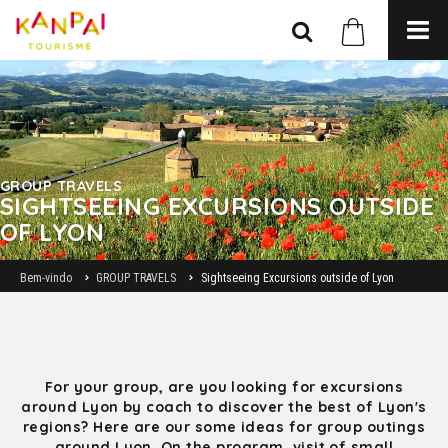
GROUP TRAVELS
SIGHTSEEING EXCURSIONS OUTSIDE
OF LYON
Bem-vindo
GROUP TRAVELS
Sightseeing Excursions outside of Lyon
For your group, are you looking for excursions
around Lyon by coach to discover the best of Lyon's
regions? Here are our some ideas for group outings
around Lyon. On the program, visit of small