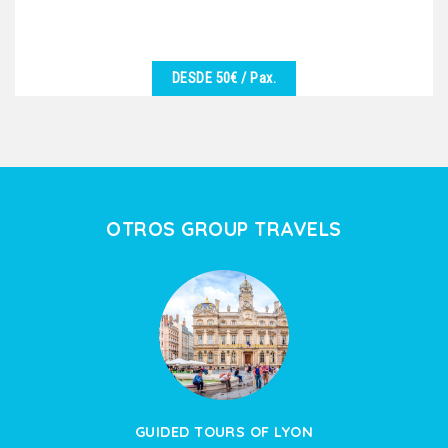
DESDE 50€
/ Pax.
VER DETALHES
We are at your disposal to offer you the best
excursion in harmony with the desires of the group.
Vineyards,...
OTROS GROUP TRAVELS
GUIDED TOURS OF LYON