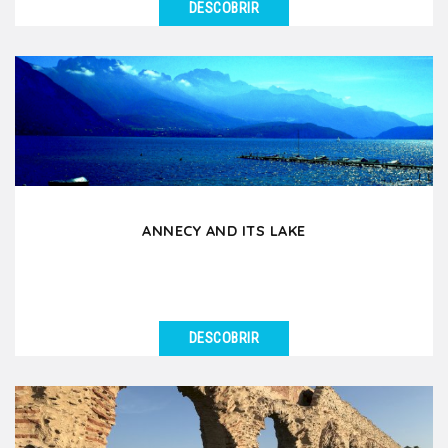
DESCOBRIR
VER DETALHES
If you had to choose an excursion around Lyon for
your group, this is it! During this day tour by coach...
ANNECY AND ITS LAKE
DESCOBRIR
VER DETALHES
Annecy, nicknamed the Venice of the Alps, is an
essential excursion for groups staying in Lyon.
Located...