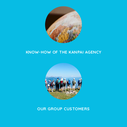
KNOW-HOW OF THE KANPAI AGENCY
OUR GROUP CUSTOMERS