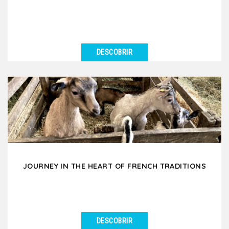
DESCOBRIR
VER DETALHES
Immerse yourself in the mysterious world of
chocolate and wine and taste the black gold and
subtle nectars....
JOURNEY IN THE HEART OF FRENCH TRADITIONS
DESCOBRIR