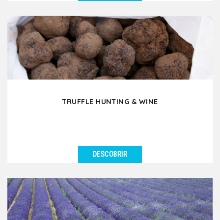
VER DETALHES
Would you like to experience a day in the French
countryside where you discover old traditions and
ancestral...
TRUFFLE HUNTING & WINE
DESCOBRIR
VER DETALHES
Have you ever dreamed of going truffle hunting in
France? In Drôme Provençale or in Southern...