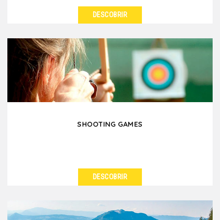
DESCOBRIR
VER DETALHES
A difficult year with daily stress? Take advantage of
your event in Lyon to relax, to learn how to
decompress...
SHOOTING GAMES
DESCOBRIR
VER DETALHES
Concentration, basic skills and team spirit are the
keys to not missing the target! We offer you a