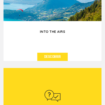
series...
INTO THE AIRS
DESCOBRIR
VER DETALHES
Add height to your event in Lyon with into the airs
team building activities, whether gentle or
adrenaline...