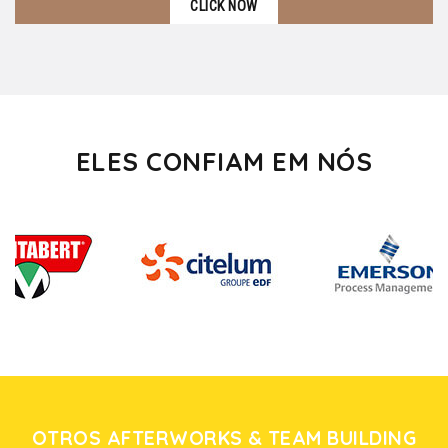
CLICK NOW
ELES CONFIAM EM NÓS
OTROS AFTERWORKS & TEAM BUILDING