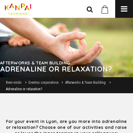
AFTERWORKS & TEAM BUILDING
ADRENALINE OR RELAXATION?
Bem-vindo
Eventos corporativos
Afterworks & Team Building
Adrenaline or relaxation?
For your event in Lyon, are you more into adrenaline
or relaxation? Choose one of our activities and raise