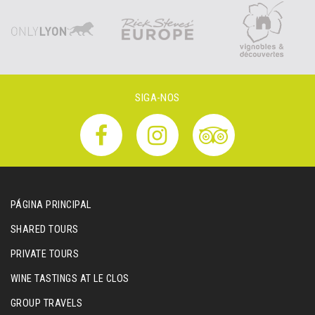
SIGA-NOS
PÁGINA PRINCIPAL
SHARED TOURS
PRIVATE TOURS
WINE TASTINGS AT LE CLOS
GROUP TRAVELS