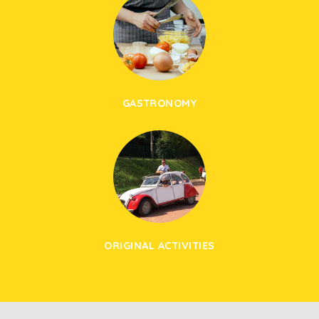
GASTRONOMY
ORIGINAL ACTIVITIES