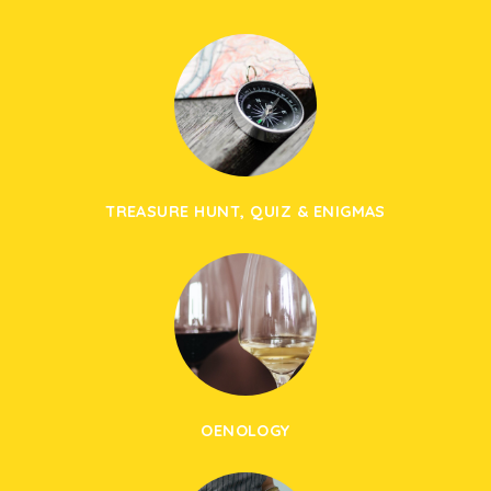
TREASURE HUNT, QUIZ & ENIGMAS
OENOLOGY