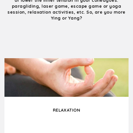
or lower the inner tension in your colleagues:
paragliding, laser game, escape game or yoga
session, relaxation activities, etc. So, are you more
Ying or Yang?
RELAXATION