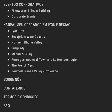
EVENTOS CORPORATIVOS
Afterworks & Team Building
Corporate Events
KANPAÏ, SEU OPERADOR EM LYON E REGIÃO
Lyon City
Beaujolais Wine Country
Northern Rhone Valley
Burgundy
Mâcon & Cluny
Perouges medieval Town and La Dombes region
The French Alps
Southern Rhone Valley - Provence
SOBRE NÓS
CONTATE-NOS
TERMOS E CONDIÇÕES
FAQ