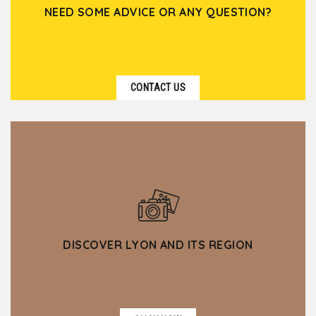
NEED SOME ADVICE OR ANY QUESTION?
CONTACT US
DISCOVER LYON AND ITS REGION