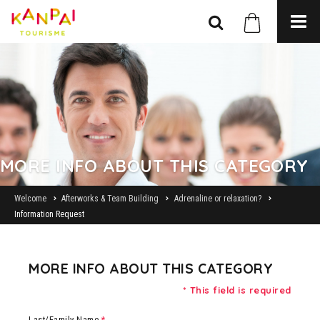
MORE INFO ABOUT THIS CATEGORY
Welcome
Afterworks & Team Building
Adrenaline or relaxation?
Information Request
MORE INFO ABOUT THIS CATEGORY
* This field is required
Last/Family Name
*