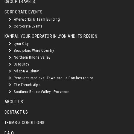
GROUP TRAVELS
CORPORATE EVENTS
Afterworks & Team Building
Corporate Events
KANPAÏ, YOUR OPERATOR IN LYON AND ITS REGION
Lyon City
Beaujolais Wine Country
Northern Rhone Valley
Burgundy
Mâcon & Cluny
Perouges medieval Town and La Dombes region
The French Alps
Southern Rhone Valley - Provence
ABOUT US
CONTACT US
TERMS & CONDITIONS
F.A.Q