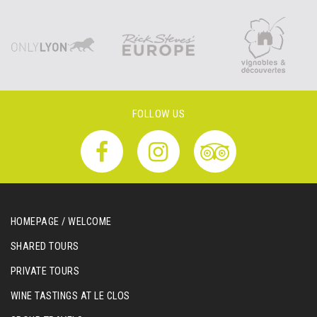
FOLLOW US
HOMEPAGE / WELCOME
SHARED TOURS
PRIVATE TOURS
WINE TASTINGS AT LE CLOS