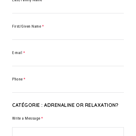
First/Given Name
*
E-mail
*
Phone
*
CATÉGORIE : ADRENALINE OR RELAXATION?
Write a Message
*