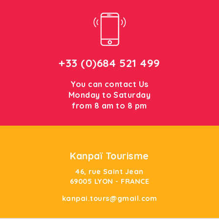
+33 (0)684 521 499
You can contact Us
Monday to Saturday
from 8 am to 8 pm
Kanpaï Tourisme
46, rue Saint Jean
69005 LYON - FRANCE
kanpai.tours@gmail.com