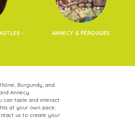
ASTLES -
ANNECY & PÉROUGES
 Rhône, Burgundy, and
 and Annecy.
u can taste and interact
ghts at your own pace.
ontact us to create your