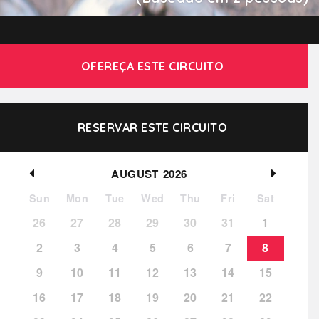
OFEREÇA ESTE CIRCUITO
RESERVAR ESTE CIRCUITO
AUGUST
2026
Sun
Mon
Tue
Wed
Thu
Fri
Sat
26
27
28
29
30
31
1
2
3
4
5
6
7
8
9
10
11
12
13
14
15
16
17
18
19
20
21
22