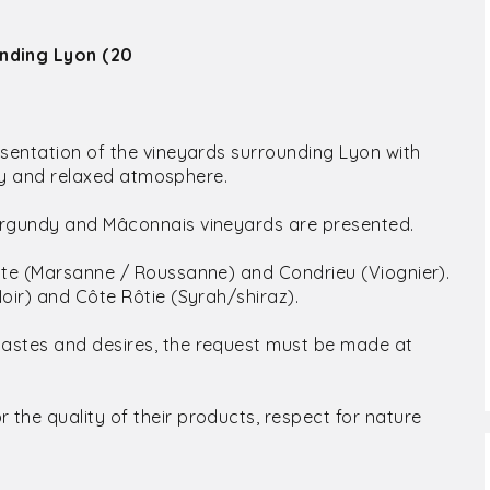
unding Lyon (20
sentation of the vineyards surrounding Lyon with
ndly and relaxed atmosphere.
Burgundy and Mâconnais vineyards are presented.
hite (Marsanne / Roussanne) and Condrieu (Viognier).
oir) and Côte Rôtie (Syrah/shiraz).
tastes and desires, the request must be made at
the quality of their products, respect for nature