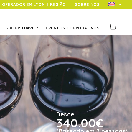
U OPERADOR EM LYON E REGIÃO
SOBRE NÓS
GROUP TRAVELS
EVENTOS CORPORATIVOS
Desde
340.00€
(Baseado em 2 pessoas)