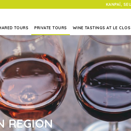
KANPAÏ, SE
HARED TOURS
PRIVATE TOURS
WINE TASTINGS AT LE CLOS
N REGION