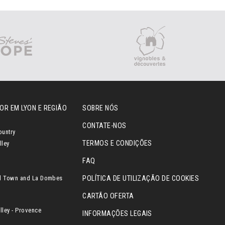
OR EM LYON E REGIÃO
SOBRE NÓS
CONTATE-NOS
ountry
TERMOS E CONDIÇÕES
lley
FAQ
l Town and La Dombes
POLÍTICA DE UTILIZAÇÃO DE COOKIES
CARTÃO OFERTA
ley - Provence
INFORMAÇÕES LEGAIS