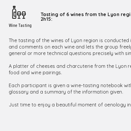
Tasting of 6 wines from the Lyon reg
2h15:
Wine Tasting
The tasting of the wines of Lyon region is conducted
and comments on each wine and lets the group freely
general or more technical questions precisely with 
A platter of cheeses and charcuterie from the Lyon r
food and wine pairings.
Each participant is given a wine-tasting notebook wi
glossary and a summary of the information given.
Just time to enjoy a beautiful moment of oenology in