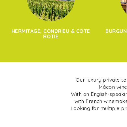
HERMITAGE, CONDRIEU & COTE
BURGUN
ROTIE
Our luxury private t
Mâcon wine 
With an English-speakin
with French winemaker
Looking for multiple pr