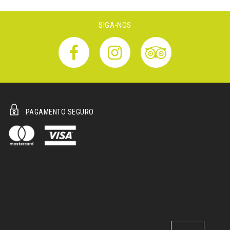
SIGA-NOS
PAGAMENTO SEGURO