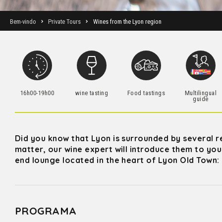
Bem-vindo
Private Tours
Wines from the Lyon region
16h00-19h00
wine tasting
Food tastings
Multilingual
guide
Did you know that Lyon is surrounded by several r
matter, our wine expert will introduce them to you 
end lounge located in the heart of Lyon Old Town:
PROGRAMA