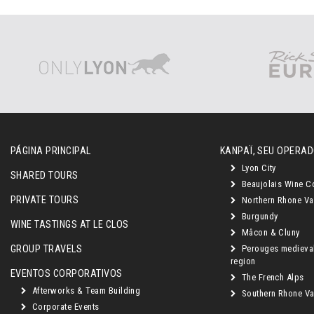
PÁGINA PRINCIPAL
KANPAÏ, SEU OPERAD
Lyon City
SHARED TOURS
Beaujolais Wine C
PRIVATE TOURS
Northern Rhone Va
Burgundy
WINE TASTINGS AT LE CLOS
Mâcon & Cluny
GROUP TRAVELS
Perouges medieva
region
EVENTOS CORPORATIVOS
The French Alps
Afterworks & Team Building
Southern Rhone Val
Corporate Events