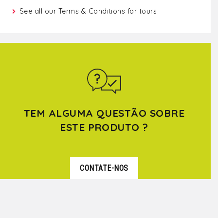
See all our
Terms & Conditions for tours
TEM ALGUMA QUESTÃO SOBRE
ESTE PRODUTO ?
CONTATE-NOS