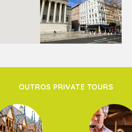
OUTROS PRIVATE TOURS