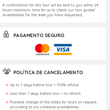
A confirmation for this tour will be sent to you within 24
hours maximum, time for us to check our tour guides'
availabilities for the date you have requested.
PAGAMENTO SEGURO
POLÍTICA DE CANCELAMENTO
Up to 7 days before tour = 100% refund.
Less than 7 days before tour = no refund.
Possible change of the dates for tours on request,
according to our schedule availabilities.