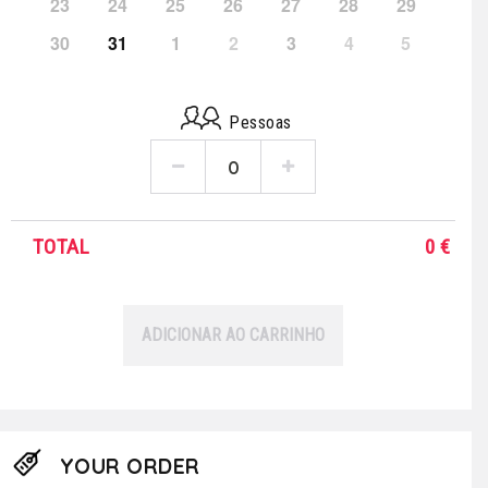
23
24
25
26
27
28
29
30
31
1
2
3
4
5
Pessoas
TOTAL
0
€
ADICIONAR AO CARRINHO
YOUR ORDER