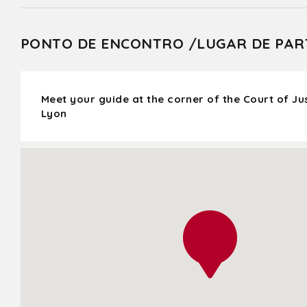
PONTO DE ENCONTRO /LUGAR DE PAR
Meet your guide at the corner of the Court of J
Lyon