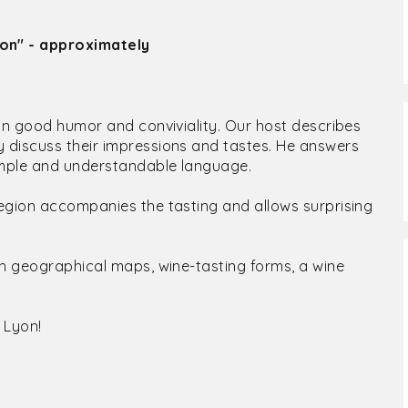
ion" - approximately
 in good humor and conviviality. Our host describes
 discuss their impressions and tastes. He answers
simple and understandable language.
egion accompanies the tasting and allows surprising
th geographical maps, wine-tasting forms, a wine
 Lyon!