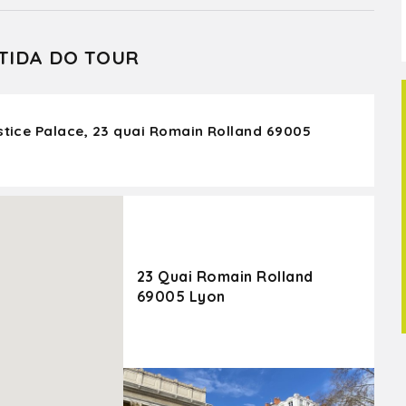
TIDA DO TOUR
ustice Palace, 23 quai Romain Rolland 69005
23 Quai Romain Rolland
69005 Lyon