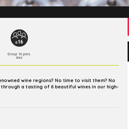
Group 16 pers.
max
enowned wine regions? No time to visit them? No
through a tasting of 6 beautiful wines in our high-