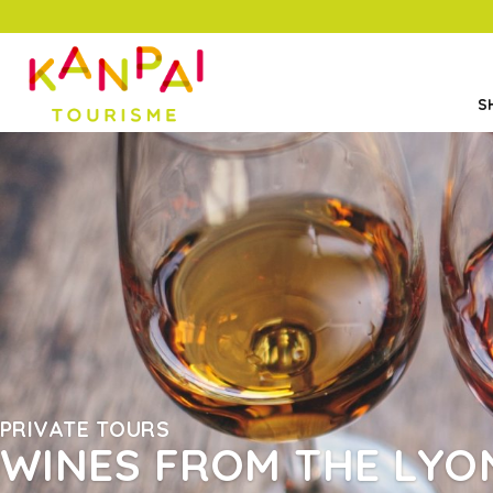
S
PRIVATE TOURS
WINES FROM THE LYO