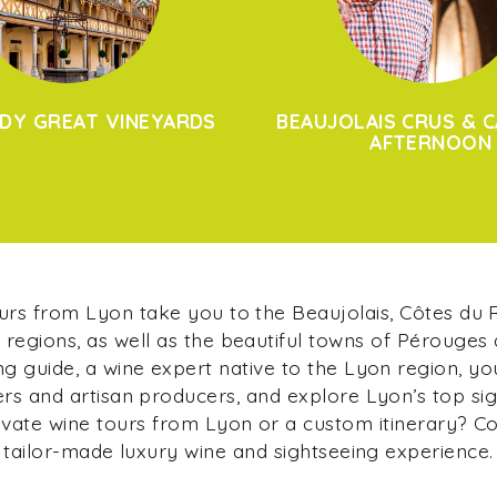
DY GREAT VINEYARDS
BEAUJOLAIS CRUS & C
AFTERNOON
ours from Lyon take you to the Beaujolais, Côtes du
regions, as well as the beautiful towns of Pérouges
g guide, a wine expert native to the Lyon region, yo
s and artisan producers, and explore Lyon’s top si
ivate wine tours from Lyon or a custom itinerary? C
tailor-made luxury wine and sightseeing experience.