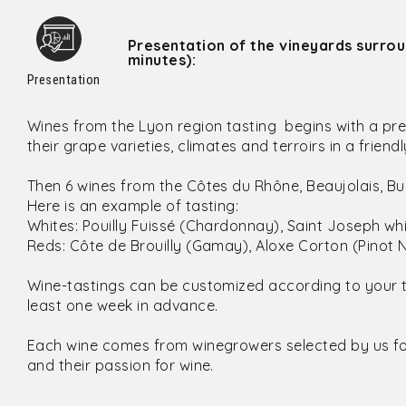
Presentation of the vineyards surro
minutes):
Presentation
Wines from the Lyon region tasting begins with a pre
their grape varieties, climates and terroirs in a frie
Then 6 wines from the Côtes du Rhône, Beaujolais, 
Here is an example of tasting:
Whites: Pouilly Fuissé (Chardonnay), Saint Joseph w
Reds: Côte de Brouilly (Gamay), Aloxe Corton (Pinot N
Wine-tastings can be customized according to your 
least one week in advance.
Each wine comes from winegrowers selected by us for 
and their passion for wine.