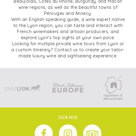
Beaujolais, Côtes du Rhône, Burgundy, and Mâcon
wine regions, as well as the beautiful towns of
Pérouges and Annecy.
With an English-speaking guide, a wine expert native
to the Lyon region, you can taste and interact with
French winemakers and artisan producers, and
explore Lyon’s top sights at your own pace.
Looking for multiple private wine tours from Lyon or
a custom itinerary? Contact us to create your tailor-
made luxury wine and sightseeing experience.
SIGA-NOS