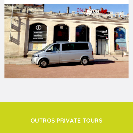
OUTROS PRIVATE TOURS