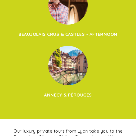
BEAUJOLAIS CRUS & CASTLES - AFTERNOON
ANNECY & PÉROUGES
Our luxury private tours from Lyon take you to the