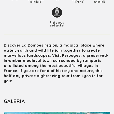
minibus
French
Spanish
Flat shoes
and jacket
Discover La Dombes region, a magical place where
water, earth and wild life join together to create
marvellous landscapes. Visit Perouges, a preserved-
in-amber medieval town surrounded by ramparts
and listed among the most beautiful villages in
France. If you are fond of history and nature, this
half day private sightseeing tour from Lyon is for
you!
GALERIA