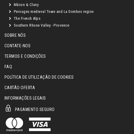
Mâcon & Cluny
Perouges medieval Town and La Dombes region
The French Alps
Southern Rhone Valley - Provence
SOBRE NÓS
CONTATE-NOS
TERMOS E CONDIÇÕES
FAQ
POLÍTICA DE UTILIZAÇÃO DE COOKIES
CARTÃO OFERTA
INFORMAÇÕES LEGAIS
PAGAMENTO SEGURO