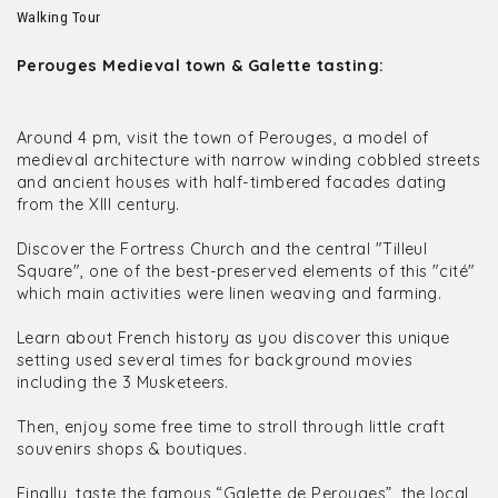
Walking Tour
Perouges Medieval town & Galette tasting:
Around 4 pm, visit the town of Perouges, a model of
medieval architecture with narrow winding cobbled streets
and ancient houses with half-timbered facades dating
from the XIII century.
Discover the Fortress Church and the central "Tilleul
Square", one of the best-preserved elements of this "cité"
which main activities were linen weaving and farming.
Learn about French history as you discover this unique
setting used several times for background movies
including the 3 Musketeers.
Then, enjoy some free time to stroll through little craft
souvenirs shops & boutiques.
Finally, taste the famous “Galette de Perouges”, the local