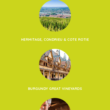
HERMITAGE, CONDRIEU & COTE ROTIE
BURGUNDY GREAT VINEYARDS