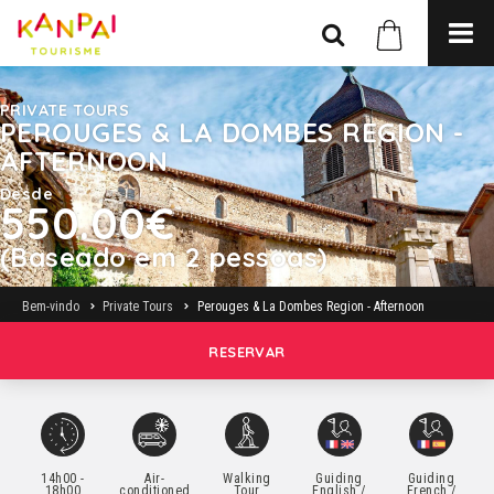
PRIVATE TOURS
PEROUGES & LA DOMBES REGION -
AFTERNOON
Desde
550.00€
(Baseado em 2 pessoas)
Bem-vindo
Private Tours
Perouges & La Dombes Region - Afternoon
RESERVAR
14h00 -
Air-
Walking
Guiding
Guiding
18h00
conditioned
Tour
English /
French /