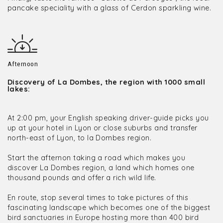
pancake speciality with a glass of Cerdon sparkling wine.
Afternoon
Discovery of La Dombes, the region with 1000 small
lakes:
At 2:00 pm, your English speaking driver-guide picks you
up at your hotel in Lyon or close suburbs and transfer
north-east of Lyon, to la Dombes region.
Start the afternon taking a road which makes you
discover La Dombes region, a land which homes one
thousand pounds and offer a rich wild life.
En route, stop several times to take pictures of this
fascinating landscape which becomes one of the biggest
bird sanctuaries in Europe hosting more than 400 bird