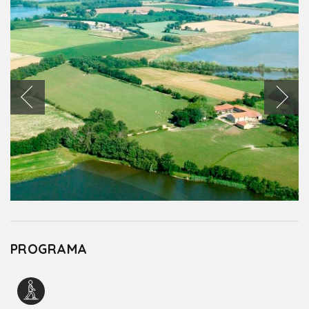
PROGRAMA