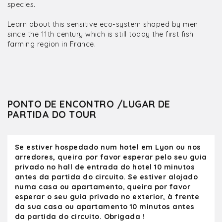
species.
Learn about this sensitive eco-system shaped by men
since the 11th century which is still today the first fish
farming region in France.
PONTO DE ENCONTRO /LUGAR DE
PARTIDA DO TOUR
Se estiver hospedado num hotel em Lyon ou nos
arredores, queira por favor esperar pelo seu guia
privado no hall de entrada do hotel 10 minutos
antes da partida do circuito. Se estiver alojado
numa casa ou apartamento, queira por favor
esperar o seu guia privado no exterior, à frente
da sua casa ou apartamento 10 minutos antes
da partida do circuito. Obrigada !