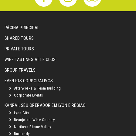
PÁGINA PRINCIPAL
SHARED TOURS
PRIVATE TOURS
WINE TASTINGS AT LE CLOS
GROUP TRAVELS
EVENTOS CORPORATIVOS
Afterworks & Team Building
Corporate Events
KANPAÏ, SEU OPERADOR EM LYON E REGIÃO
Lyon City
Beaujolais Wine Country
Northern Rhone Valley
Burgundy