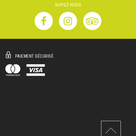
SUIVEZ NOUS
PAIEMENT SÉCURISÉ