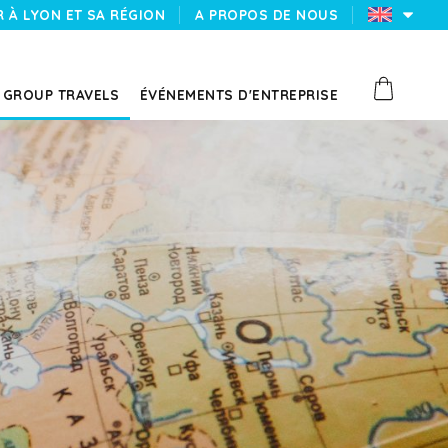
 À LYON ET SA RÉGION
A PROPOS DE NOUS
GROUP TRAVELS
ÉVÉNEMENTS D'ENTREPRISE