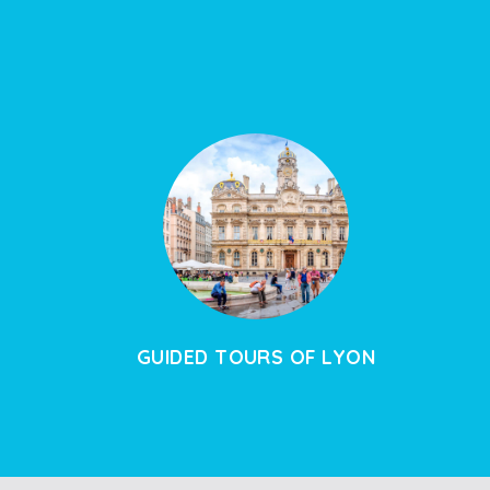
GUIDED TOURS OF LYON