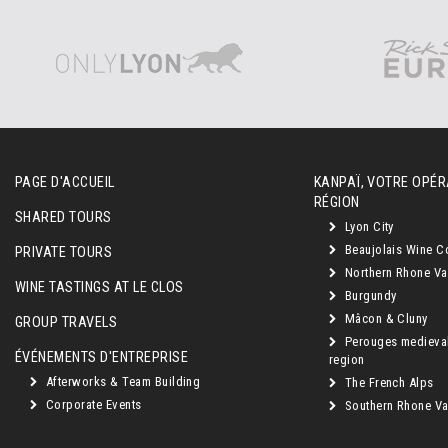
PAGE D'ACCUEIL
KANPAÏ, VOTRE OPÉR
RÉGION
SHARED TOURS
Lyon City
Beaujolais Wine C
PRIVATE TOURS
Northern Rhone Va
WINE TASTINGS AT LE CLOS
Burgundy
Mâcon & Cluny
GROUP TRAVELS
Perouges medieva
ÉVÉNEMENTS D'ENTREPRISE
region
Afterworks & Team Building
The French Alps
Corporate Events
Southern Rhone Val