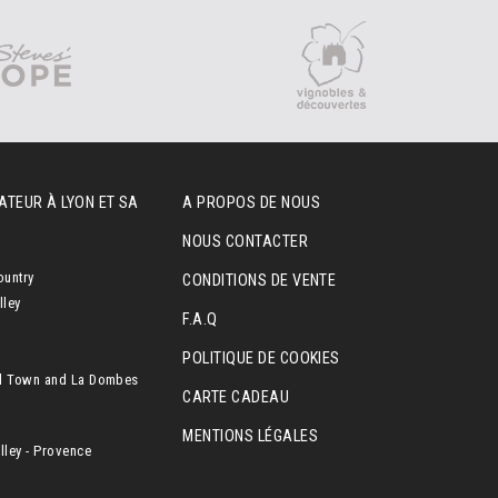
ATEUR À LYON ET SA
A PROPOS DE NOUS
NOUS CONTACTER
ountry
CONDITIONS DE VENTE
lley
F.A.Q
POLITIQUE DE COOKIES
l Town and La Dombes
CARTE CADEAU
MENTIONS LÉGALES
ley - Provence