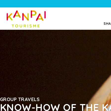
SHA
GROUP TRAVELS
KNOW-HOW OF THE K