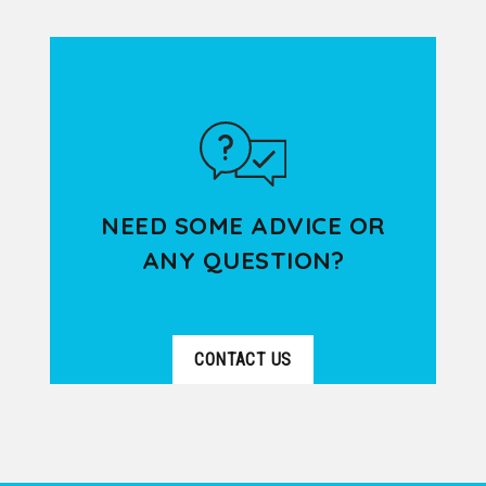
DÉTAILS
specialized in welcoming groups of
all sizes in Lyon and its surrounding...
NEED SOME ADVICE OR
ANY QUESTION?
CONTACT US