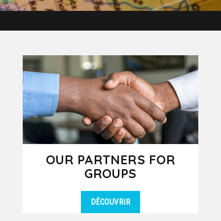
OUR PARTNERS FOR
GROUPS
DÉCOUVRIR
Our group department works in