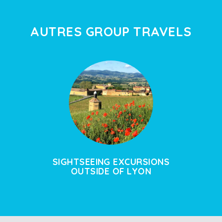
AUTRES GROUP TRAVELS
SIGHTSEEING EXCURSIONS
OUTSIDE OF LYON