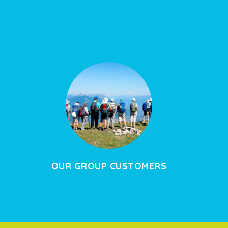
OUR GROUP CUSTOMERS