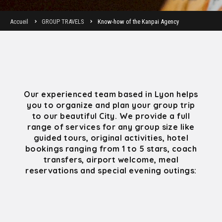
Accueil
GROUP TRAVELS
Know-how of the Kanpai Agency
Our experienced team based in Lyon helps
you to organize and plan your group trip
to our beautiful City. We provide a full
range of services for any group size like
guided tours, original activities, hotel
bookings ranging from 1 to 5 stars, coach
transfers, airport welcome, meal
reservations and special evening outings: