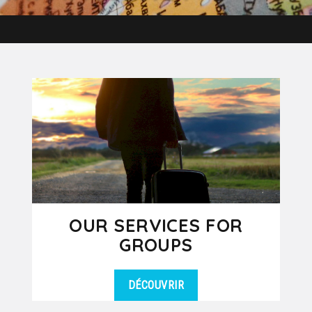
OUR SERVICES FOR
GROUPS
DÉCOUVRIR
Our travel agency Kanpai Tours is