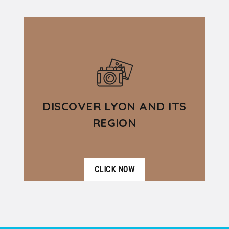
DÉTAILS
partnership with several tourism and
hospitality operators with the aim...
DISCOVER LYON AND ITS
REGION
CLICK NOW