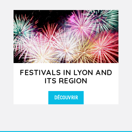
FESTIVALS IN LYON AND
ITS REGION
DÉCOUVRIR
Spring, summer or fall, there is
DÉTAILS
always a show, a concert or an event
taking place in Lyon or its nearby...