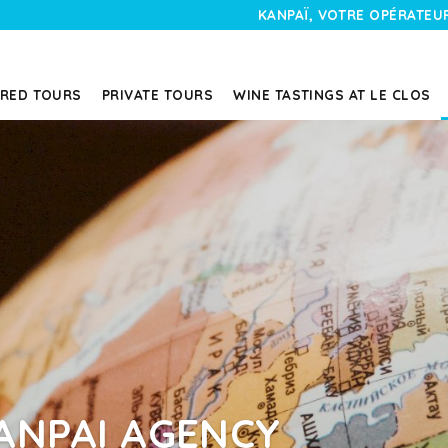
KANPAÏ, VOTRE OPÉRATEUR
RED TOURS
PRIVATE TOURS
WINE TASTINGS AT LE CLOS
ANPAI AGENCY