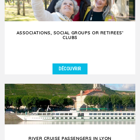
ASSOCIATIONS, SOCIAL GROUPS OR RETIREES’
CLUBS
DÉCOUVRIR
DÉTAILS
Are you an association, social group or retirees’ club
planning a leisure trip to Lyon? Whether your...
RIVER CRUISE PASSENGERS IN LYON