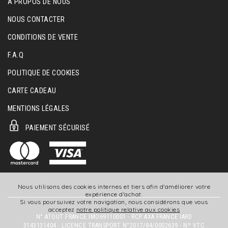
A PROPOS DE NOUS
NOUS CONTACTER
CONDITIONS DE VENTE
F.A.Q
POLITIQUE DE COOKIES
CARTE CADEAU
MENTIONS LÉGALES
PAIEMENT SÉCURISÉ
Nous utilisons des cookies internes et tiers afin d'améliorer votre
expérience d'achat.
Si vous poursuivez votre navigation, nous considérons que vous
acceptez
notre politique relative aux cookies
N° ATOUT FRANCE IMO69110001 - RCP AXA FRANCE IARD
3143131404 - LICENCE TRANSPORT N°2017/84/0002639 - Nº VTC