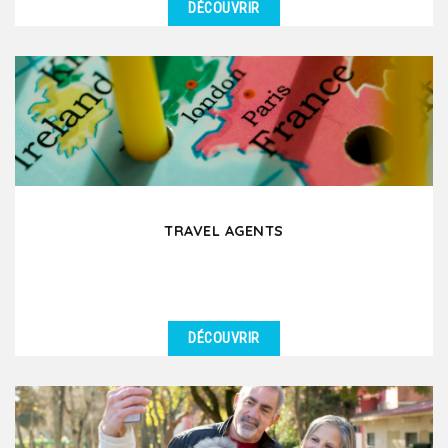
DÉCOUVRIR
DÉTAILS
We organize educational group trips in Lyon and its
surrounding region for schools, universities, and...
TRAVEL AGENTS
DÉCOUVRIR
DÉTAILS
Are you a travel agent planning a group trip to Lyon
and its surrounding regions? Partnering with a...