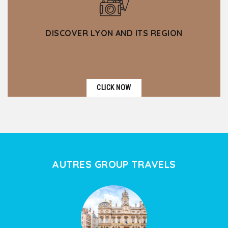
DISCOVER LYON AND ITS REGION
CLICK NOW
AUTRES GROUP TRAVELS