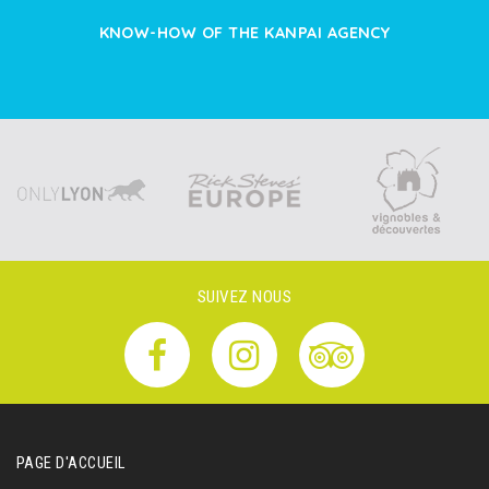
KNOW-HOW OF THE KANPAI AGENCY
SUIVEZ NOUS
PAGE D'ACCUEIL