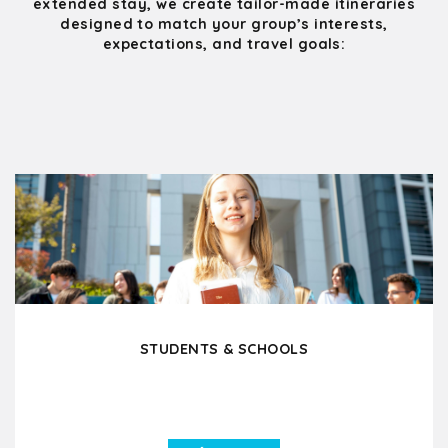
extended stay, we create tailor-made itineraries
designed to match your group’s interests,
expectations, and travel goals:
STUDENTS & SCHOOLS