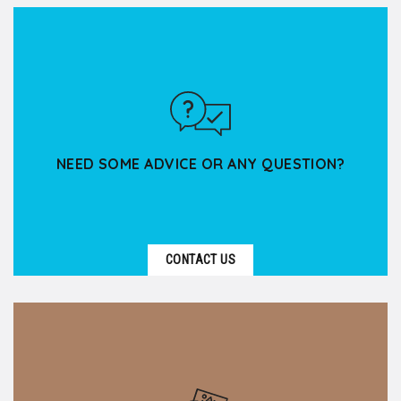
Based in Lyon, Kanpai Tourisme supports spiritual
groups — associations, parishes, religious
communities,...
NEED SOME ADVICE OR ANY QUESTION?
CONTACT US