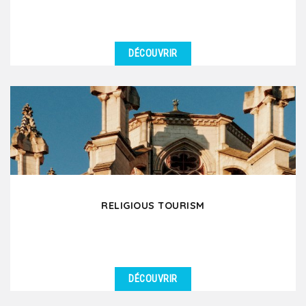
DÉCOUVRIR
DÉTAILS
Are you a group of wine professionals, an oenology
club or an association of wine enthusiasts planning...
RELIGIOUS TOURISM
DÉCOUVRIR
DÉTAILS