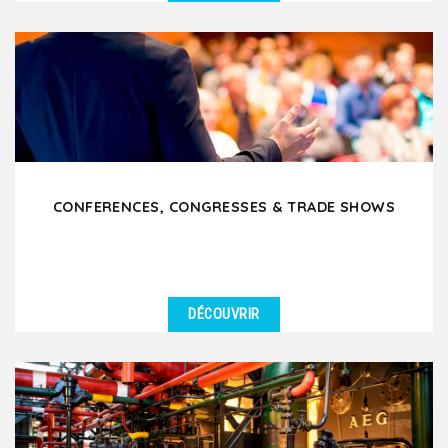
DÉTAILS
We support Works Councils (CSE) in organizing
enjoyable and team-building outings in Lyon and the
surrounding...
CONFERENCES, CONGRESSES & TRADE SHOWS
DÉCOUVRIR
DÉTAILS
Are you attending a conference, trade show or
congress in Lyon and want to offer your participants
or...