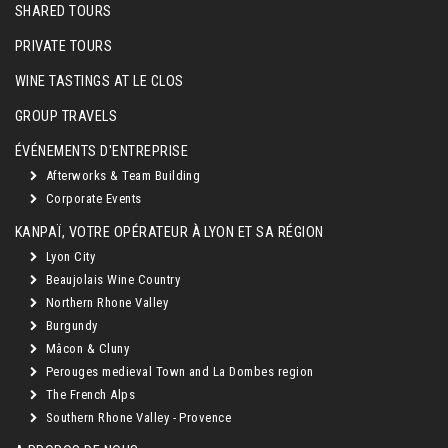
SHARED TOURS
PRIVATE TOURS
WINE TASTINGS AT LE CLOS
GROUP TRAVELS
ÉVÉNEMENTS D'ENTREPRISE
Afterworks & Team Building
Corporate Events
KANPAÏ, VOTRE OPÉRATEUR À LYON ET SA RÉGION
Lyon City
Beaujolais Wine Country
Northern Rhone Valley
Burgundy
Mâcon & Cluny
Perouges medieval Town and La Dombes region
The French Alps
Southern Rhone Valley - Provence