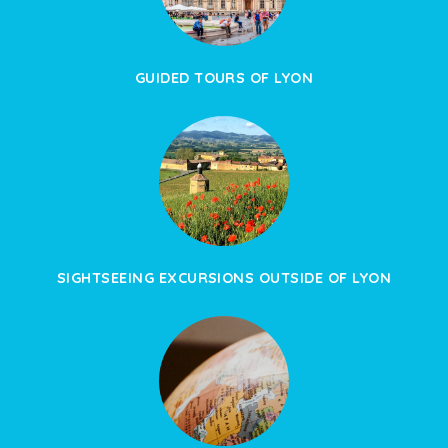
GUIDED TOURS OF LYON
SIGHTSEEING EXCURSIONS OUTSIDE OF LYON