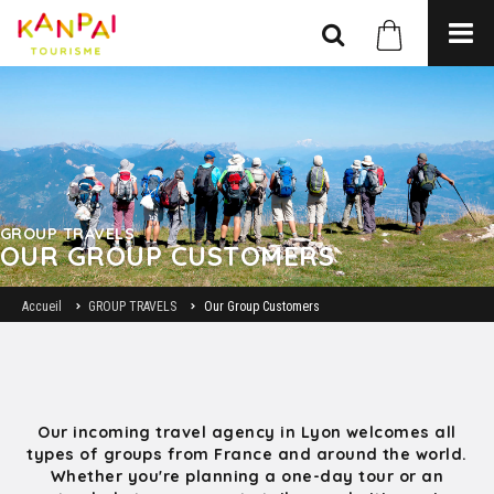
GROUP TRAVELS
OUR GROUP CUSTOMERS
Accueil
GROUP TRAVELS
Our Group Customers
Our incoming travel agency in Lyon welcomes all
types of groups from France and around the world.
Whether you're planning a one-day tour or an