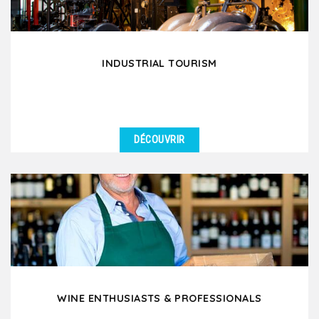
INDUSTRIAL TOURISM
DÉCOUVRIR
DÉTAILS
Are you visiting partner factories in Lyon, meeting
your clients or suppliers, and looking for full...
WINE ENTHUSIASTS & PROFESSIONALS