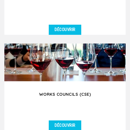
DÉCOUVRIR
DÉTAILS
Lyon is a major stopover city for many prestigious
river cruise companies such as Viking River Cruises,...
WORKS COUNCILS (CSE)
DÉCOUVRIR