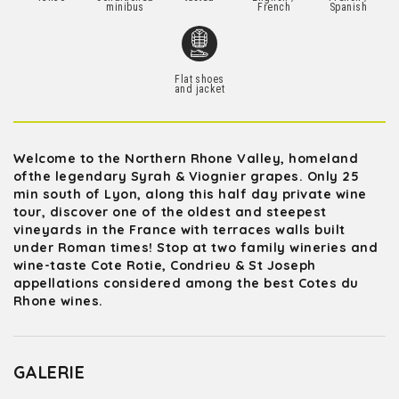
minibus
French
Spanish
Flat shoes
and jacket
Welcome to the Northern Rhone Valley, homeland
ofthe legendary Syrah & Viognier grapes. Only 25
min south of Lyon, along this half day private wine
tour, discover one of the oldest and steepest
vineyards in the France with terraces walls built
under Roman times! Stop at two family wineries and
wine-taste Cote Rotie, Condrieu & St Joseph
appellations considered among the best Cotes du
Rhone wines.
GALERIE