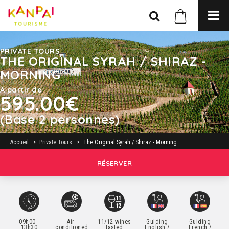
PRIVATE TOURS
THE ORIGINAL SYRAH / SHIRAZ -
MORNING
A partir de
595.00€
(Base 2 personnes)
Accueil
Private Tours
The Original Syrah / Shiraz - Morning
RÉSERVER
09h00 -
Air-
11/12 wines
Guiding
Guiding
13h30
conditioned
tasted
English /
French /