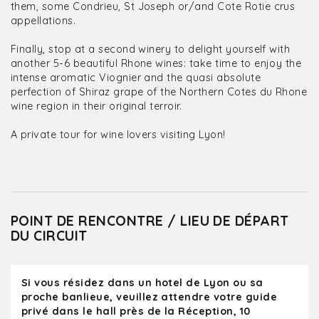
them, some Condrieu, St Joseph or/and Cote Rotie crus
appellations.
Finally, stop at a second winery to delight yourself with
another 5-6 beautiful Rhone wines: take time to enjoy the
intense aromatic Viognier and the quasi absolute
perfection of Shiraz grape of the Northern Cotes du Rhone
wine region in their original terroir.
A private tour for wine lovers visiting Lyon!
POINT DE RENCONTRE / LIEU DE DÉPART
DU CIRCUIT
Si vous résidez dans un hotel de Lyon ou sa
proche banlieue, veuillez attendre votre guide
privé dans le hall près de la Réception, 10