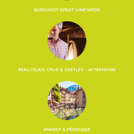
BURGUNDY GREAT VINEYARDS
BEAUJOLAIS CRUS & CASTLES - AFTERNOON
ANNECY & PÉROUGES