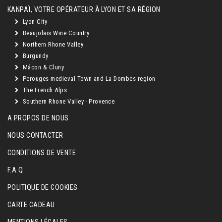
KANPAÏ, VOTRE OPÉRATEUR À LYON ET SA RÉGION
Lyon City
Beaujolais Wine Country
Northern Rhone Valley
Burgundy
Mâcon & Cluny
Perouges medieval Town and La Dombes region
The French Alps
Southern Rhone Valley - Provence
A PROPOS DE NOUS
NOUS CONTACTER
CONDITIONS DE VENTE
F.A.Q
POLITIQUE DE COOKIES
CARTE CADEAU