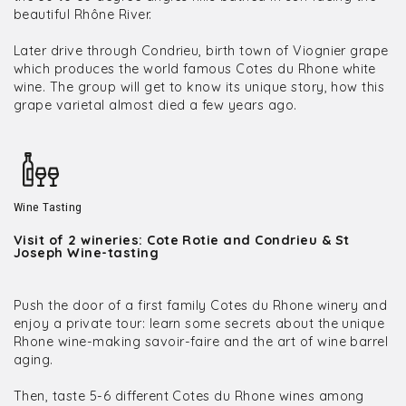
beautiful Rhône River.
Later drive through Condrieu, birth town of Viognier grape
which produces the world famous Cotes du Rhone white
wine. The group will get to know its unique story, how this
grape varietal almost died a few years ago.
Wine Tasting
Visit of 2 wineries: Cote Rotie and Condrieu & St
Joseph Wine-tasting
Push the door of a first family Cotes du Rhone winery and
enjoy a private tour: learn some secrets about the unique
Rhone wine-making savoir-faire and the art of wine barrel
aging.
Then, taste 5-6 different Cotes du Rhone wines among