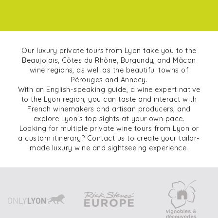
Our luxury private tours from Lyon take you to the
Beaujolais, Côtes du Rhône, Burgundy, and Mâcon
wine regions, as well as the beautiful towns of
Pérouges and Annecy.
With an English-speaking guide, a wine expert native
to the Lyon region, you can taste and interact with
French winemakers and artisan producers, and
explore Lyon’s top sights at your own pace.
Looking for multiple private wine tours from Lyon or
a custom itinerary? Contact us to create your tailor-
made luxury wine and sightseeing experience.