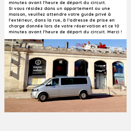
minutes avant l'heure de départ du circuit.
Si vous résidez dans un appartement ou une
maison, veuillez attendre votre guide privé à
l'extérieur, dans la rue, à l'adresse de prise en
charge donnée lors de votre réservation et ce 10
minutes avant l'heure de départ du circuit. Merci !