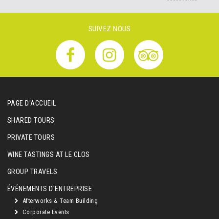
SUIVEZ NOUS
PAGE D'ACCUEIL
SHARED TOURS
PRIVATE TOURS
WINE TASTINGS AT LE CLOS
GROUP TRAVELS
ÉVÉNEMENTS D'ENTREPRISE
Afterworks & Team Building
Corporate Events