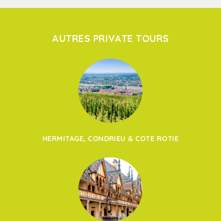
AUTRES PRIVATE TOURS
HERMITAGE, CONDRIEU & COTE ROTIE