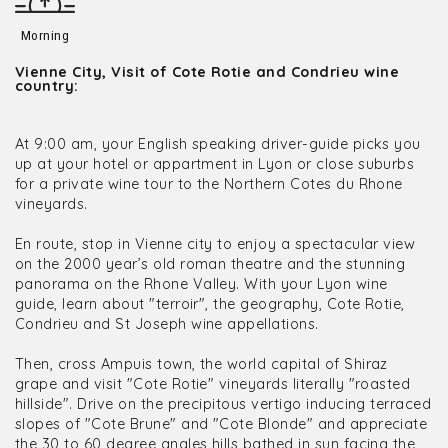
Morning
Vienne City, Visit of Cote Rotie and Condrieu wine
country:
At 9:00 am, your English speaking driver-guide picks you
up at your hotel or appartment in Lyon or close suburbs
for a private wine tour to the Northern Cotes du Rhone
vineyards.
En route, stop in Vienne city to enjoy a spectacular view
on the 2000 year’s old roman theatre and the stunning
panorama on the Rhone Valley. With your Lyon wine
guide, learn about "terroir", the geography, Cote Rotie,
Condrieu and St Joseph wine appellations.
Then, cross Ampuis town, the world capital of Shiraz
grape and visit "Cote Rotie" vineyards literally "roasted
hillside". Drive on the precipitous vertigo inducing terraced
slopes of "Cote Brune" and "Cote Blonde" and appreciate
the 30 to 60 degree angles hills bathed in sun facing the