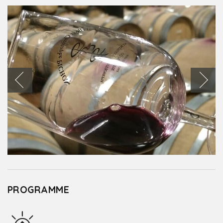
PROGRAMME