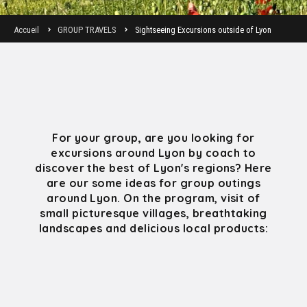
Accueil
GROUP TRAVELS
Sightseeing Excursions outside of Lyon
For your group, are you looking for
excursions around Lyon by coach to
discover the best of Lyon's regions? Here
are our some ideas for group outings
around Lyon. On the program, visit of
small picturesque villages, breathtaking
landscapes and delicious local products: