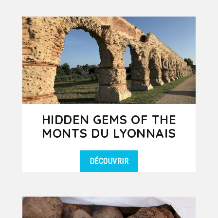
HIDDEN GEMS OF THE
MONTS DU LYONNAIS
DÉCOUVRIR
Set off on a unique day trip to the
DÉTAILS
West Lyonnais, a hidden gem just 35
minutes from Lyon, rich in local...