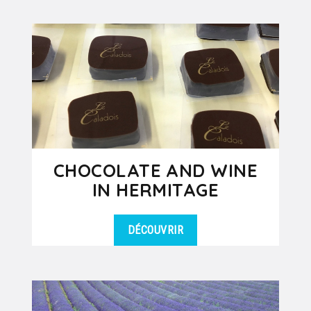
DÉTAILS
around Lyon for your group, this is it!
During this day tour by coach...
CHOCOLATE AND WINE
IN HERMITAGE
DÉCOUVRIR
Immerse yourself in the mysterious
DÉTAILS
world of chocolate and wine and
taste the black gold and subtle
nectars....