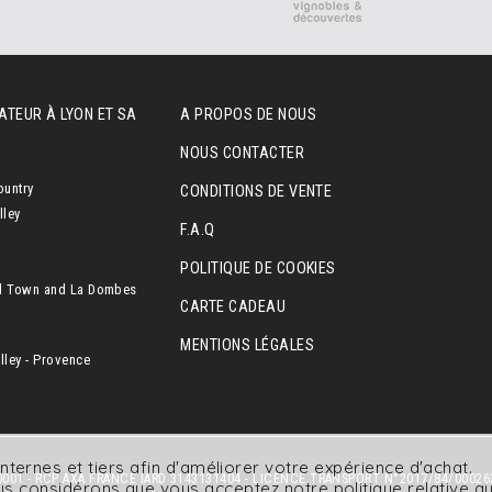
ATEUR À LYON ET SA
A PROPOS DE NOUS
NOUS CONTACTER
ountry
CONDITIONS DE VENTE
lley
F.A.Q
POLITIQUE DE COOKIES
l Town and La Dombes
CARTE CADEAU
MENTIONS LÉGALES
ley - Provence
nternes et tiers afin d'améliorer votre expérience d'achat.
001 - RCP AXA FRANCE IARD 3143131404 - LICENCE TRANSPORT N°2017/84/00026
nous considérons que vous acceptez
notre politique relative 