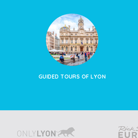
GUIDED TOURS OF LYON