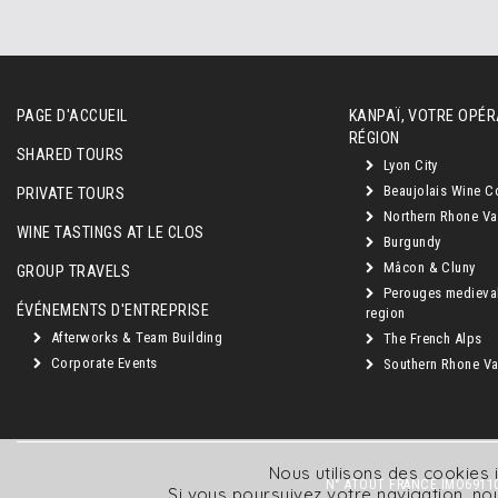
PAGE D'ACCUEIL
KANPAÏ, VOTRE OPÉR
RÉGION
SHARED TOURS
Lyon City
Beaujolais Wine C
PRIVATE TOURS
Northern Rhone Va
WINE TASTINGS AT LE CLOS
Burgundy
Mâcon & Cluny
GROUP TRAVELS
Perouges medieva
ÉVÉNEMENTS D'ENTREPRISE
region
Afterworks & Team Building
The French Alps
Corporate Events
Southern Rhone Val
Nous utilisons des cookies i
N° ATOUT FRANCE IMO69110
Si vous poursuivez votre navigation, 