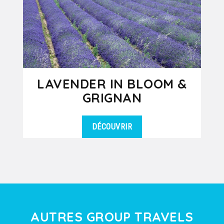
LAVENDER IN BLOOM &
GRIGNAN
DÉCOUVRIR
During the months of June and July,
DÉTAILS
discover the fascinating beauty of
lavender in bloom which enchants...
AUTRES GROUP TRAVELS