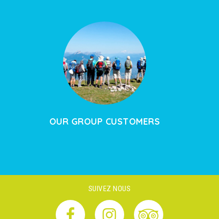
OUR GROUP CUSTOMERS
SUIVEZ NOUS