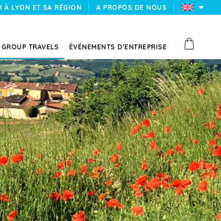
 À LYON ET SA RÉGION
A PROPOS DE NOUS
GROUP TRAVELS
ÉVÉNEMENTS D'ENTREPRISE
N