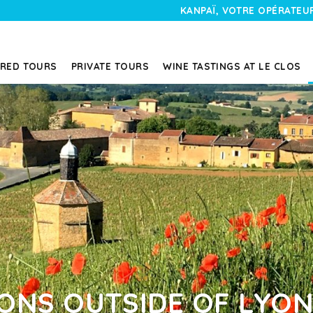
KANPAÏ, VOTRE OPÉRATEUR
RED TOURS
PRIVATE TOURS
WINE TASTINGS AT LE CLOS
IONS OUTSIDE OF LYO