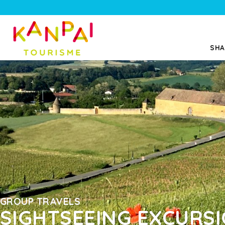
SHA
GROUP TRAVELS
SIGHTSEEING EXCURS