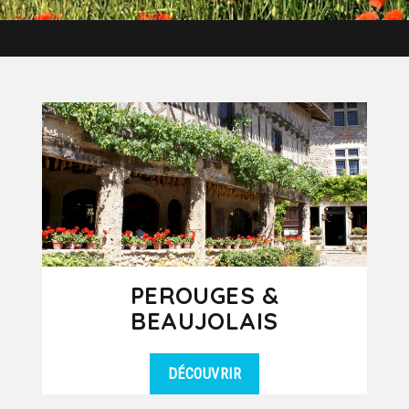
PEROUGES &
BEAUJOLAIS
DÉCOUVRIR
If you had to choose an excursion