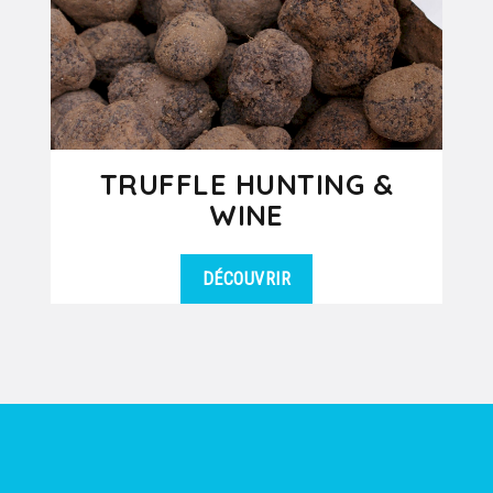
TRUFFLE HUNTING &
WINE
DÉCOUVRIR
Have you ever dreamed of going
DÉTAILS
truffle hunting in France? In Drôme
Provençale or in Southern...