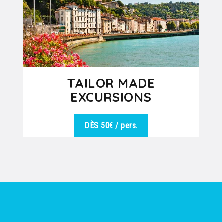
TAILOR MADE
EXCURSIONS
DÈS 50€
/ pers.
We are at your disposal to offer you
DÉTAILS
the best excursion in harmony with
the desires of the group. Vineyards,...