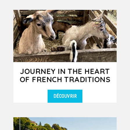
DÉTAILS
Alps, is an essential excursion for
groups staying in Lyon. Located...
JOURNEY IN THE HEART
OF FRENCH TRADITIONS
DÉCOUVRIR
Would you like to experience a day in
DÉTAILS
the French countryside where you
discover old traditions and
ancestral...