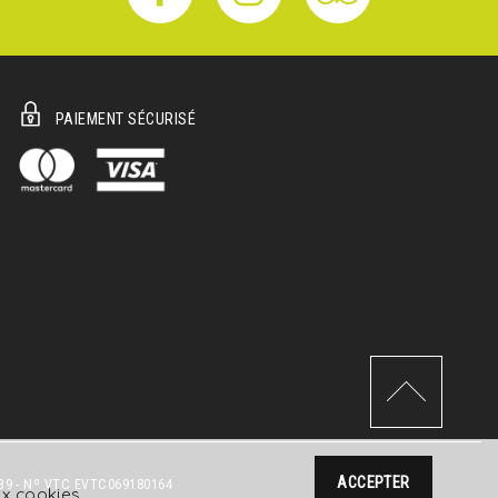
PAIEMENT SÉCURISÉ
ACCEPTER
39 - Nº VTC EVTC069180164
aux cookies