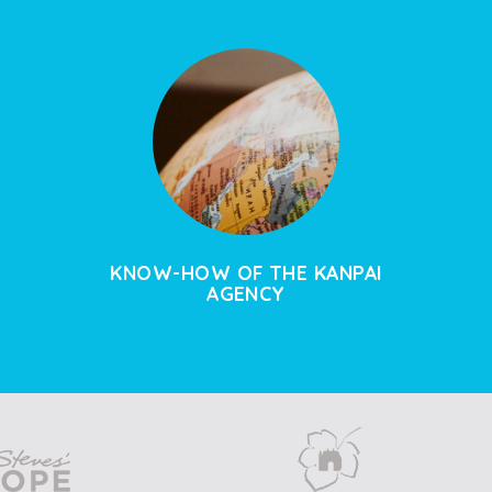
KNOW-HOW OF THE KANPAI
AGENCY