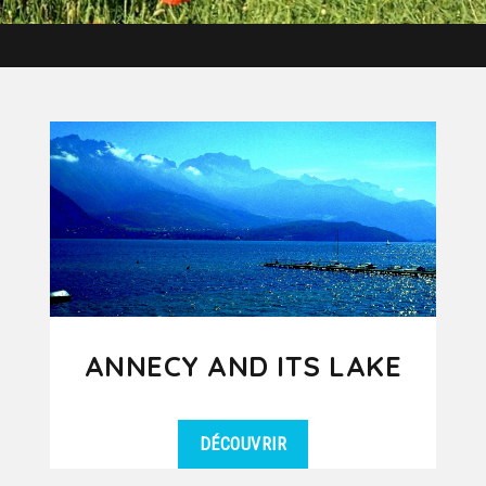
ANNECY AND ITS LAKE
DÉCOUVRIR
Annecy, nicknamed the Venice of the