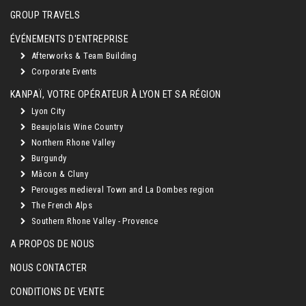
GROUP TRAVELS
ÉVÉNEMENTS D'ENTREPRISE
Afterworks & Team Building
Corporate Events
KANPAÏ, VOTRE OPÉRATEUR À LYON ET SA RÉGION
Lyon City
Beaujolais Wine Country
Northern Rhone Valley
Burgundy
Mâcon & Cluny
Perouges medieval Town and La Dombes region
The French Alps
Southern Rhone Valley - Provence
A PROPOS DE NOUS
NOUS CONTACTER
CONDITIONS DE VENTE