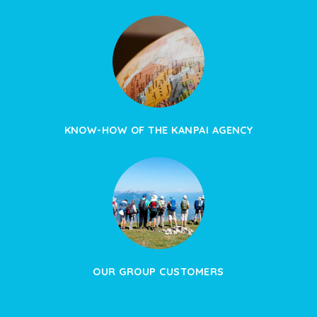
KNOW-HOW OF THE KANPAI AGENCY
OUR GROUP CUSTOMERS