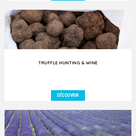
DÉTAILS
Would you like to experience a day in the French
countryside where you discover old traditions and
ancestral...
TRUFFLE HUNTING & WINE
DÉCOUVRIR
DÉTAILS
Have you ever dreamed of going truffle hunting in
France? In Drôme Provençale or in Southern...