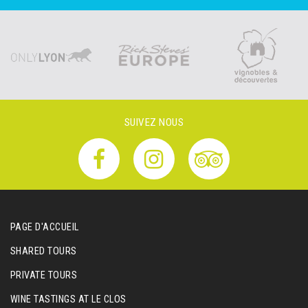
SUIVEZ NOUS
PAGE D'ACCUEIL
SHARED TOURS
PRIVATE TOURS
WINE TASTINGS AT LE CLOS