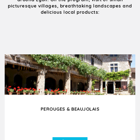
picturesque villages, breathtaking landscapes and
delicious local products:
PEROUGES & BEAUJOLAIS