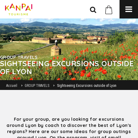
GROUP TRAVELS
SIGHTSEEING EXCURSIONS OUTSIDE
OF LYON
Accueil
GROUP TRAVELS
Sightseeing Excursions outside of Lyon
For your group, are you looking for excursions
around Lyon by coach to discover the best of Lyon's
regions? Here are our some ideas for group outings
around Lyon. On the program, visit of small