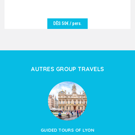
DÈS 50€
/ pers.
DÉTAILS
We are at your disposal to offer you the best
excursion in harmony with the desires of the group.
Vineyards,...
AUTRES GROUP TRAVELS
GUIDED TOURS OF LYON