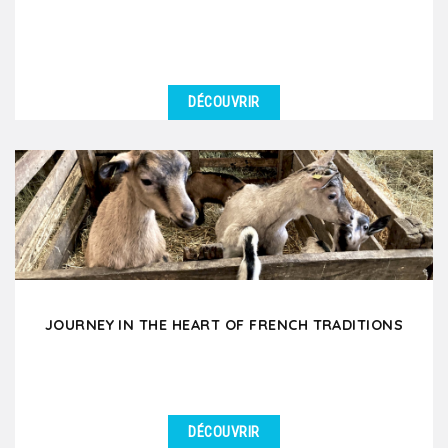
DÉCOUVRIR
DÉTAILS
Immerse yourself in the mysterious world of
chocolate and wine and taste the black gold and
subtle nectars....
JOURNEY IN THE HEART OF FRENCH TRADITIONS
DÉCOUVRIR