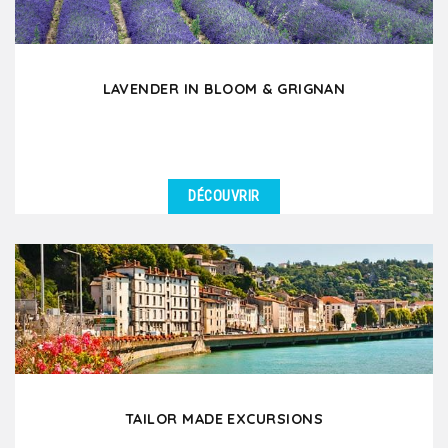
LAVENDER IN BLOOM & GRIGNAN
DÉCOUVRIR
DÉTAILS
During the months of June and July, discover the
fascinating beauty of lavender in bloom which
enchants...
TAILOR MADE EXCURSIONS