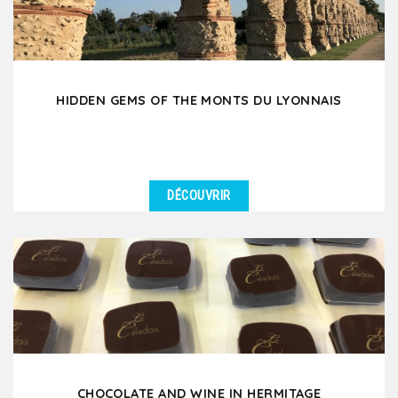
HIDDEN GEMS OF THE MONTS DU LYONNAIS
DÉCOUVRIR
DÉTAILS
Set off on a unique day trip to the West Lyonnais, a
hidden gem just 35 minutes from Lyon, rich in local...
CHOCOLATE AND WINE IN HERMITAGE