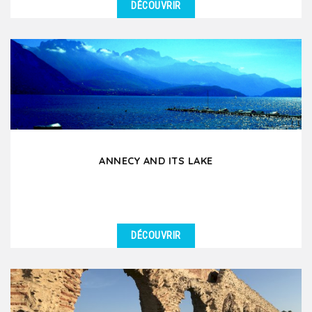
DÉCOUVRIR
DÉTAILS
If you had to choose an excursion around Lyon for
your group, this is it! During this day tour by coach...
ANNECY AND ITS LAKE
DÉCOUVRIR
DÉTAILS
Annecy, nicknamed the Venice of the Alps, is an
essential excursion for groups staying in Lyon.
Located...