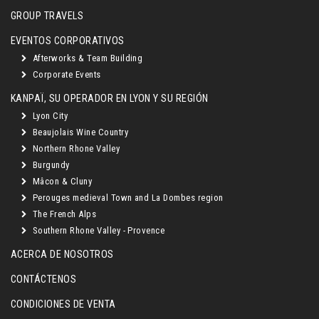
GROUP TRAVELS
EVENTOS CORPORATIVOS
Afterworks & Team Building
Corporate Events
KANPAÏ, SU OPERADOR EN LYON Y SU REGIÓN
Lyon City
Beaujolais Wine Country
Northern Rhone Valley
Burgundy
Mâcon & Cluny
Perouges medieval Town and La Dombes region
The French Alps
Southern Rhone Valley - Provence
ACERCA DE NOSOTROS
CONTÁCTENOS
CONDICIONES DE VENTA