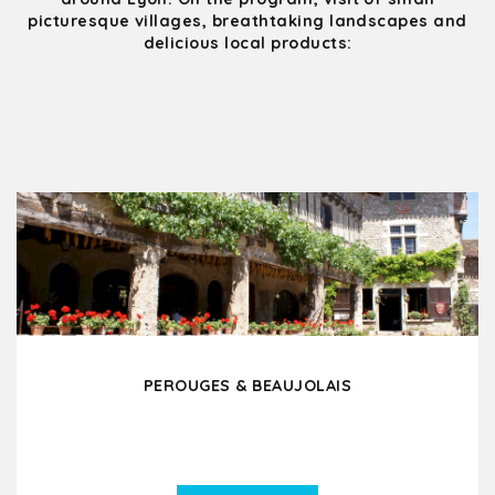
picturesque villages, breathtaking landscapes and
delicious local products:
PEROUGES & BEAUJOLAIS