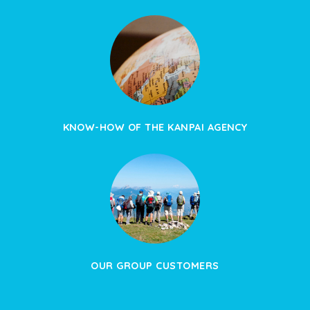
KNOW-HOW OF THE KANPAI AGENCY
OUR GROUP CUSTOMERS