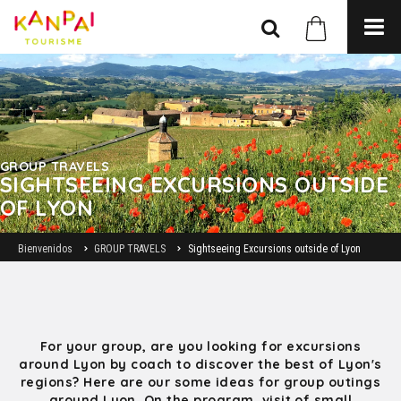
GROUP TRAVELS
SIGHTSEEING EXCURSIONS OUTSIDE
OF LYON
Bienvenidos
GROUP TRAVELS
Sightseeing Excursions outside of Lyon
For your group, are you looking for excursions
around Lyon by coach to discover the best of Lyon's
regions? Here are our some ideas for group outings
around Lyon. On the program, visit of small