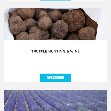
VER DETALLES
Would you like to experience a day in the French
countryside where you discover old traditions and
ancestral...
TRUFFLE HUNTING & WINE
DESCUBRIR
VER DETALLES
Have you ever dreamed of going truffle hunting in
France? In Drôme Provençale or in Southern...