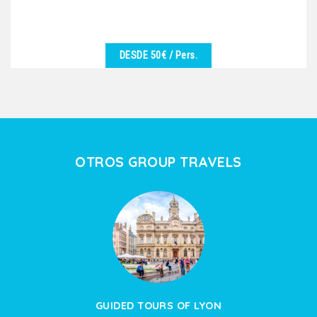
DESDE 50€
/ Pers.
VER DETALLES
We are at your disposal to offer you the best
excursion in harmony with the desires of the group.
Vineyards,...
OTROS GROUP TRAVELS
GUIDED TOURS OF LYON