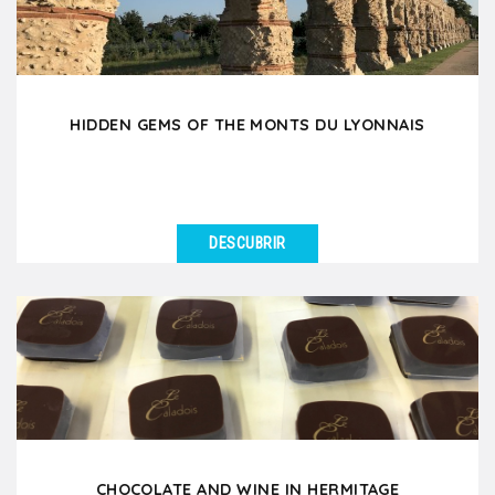
HIDDEN GEMS OF THE MONTS DU LYONNAIS
DESCUBRIR
VER DETALLES
Set off on a unique day trip to the West Lyonnais, a
hidden gem just 35 minutes from Lyon, rich in local...
CHOCOLATE AND WINE IN HERMITAGE