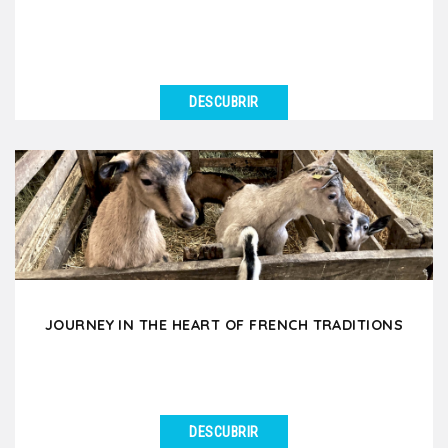
DESCUBRIR
VER DETALLES
Immerse yourself in the mysterious world of
chocolate and wine and taste the black gold and
subtle nectars....
JOURNEY IN THE HEART OF FRENCH TRADITIONS
DESCUBRIR