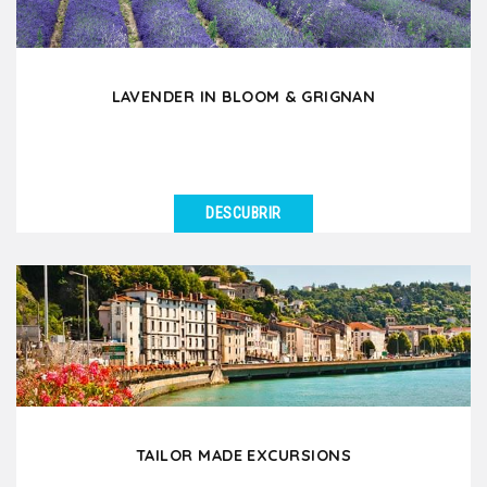
LAVENDER IN BLOOM & GRIGNAN
DESCUBRIR
VER DETALLES
During the months of June and July, discover the
fascinating beauty of lavender in bloom which
enchants...
TAILOR MADE EXCURSIONS