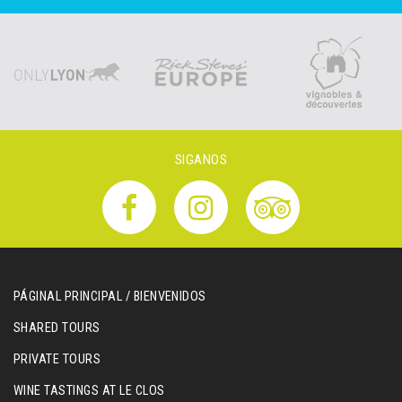
SIGANOS
PÁGINAL PRINCIPAL / BIENVENIDOS
SHARED TOURS
PRIVATE TOURS
WINE TASTINGS AT LE CLOS