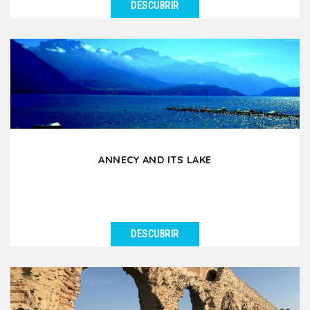
DESCUBRIR
VER DETALLES
If you had to choose an excursion around Lyon for
your group, this is it! During this day tour by coach...
ANNECY AND ITS LAKE
DESCUBRIR
VER DETALLES
Annecy, nicknamed the Venice of the Alps, is an
essential excursion for groups staying in Lyon.
Located...