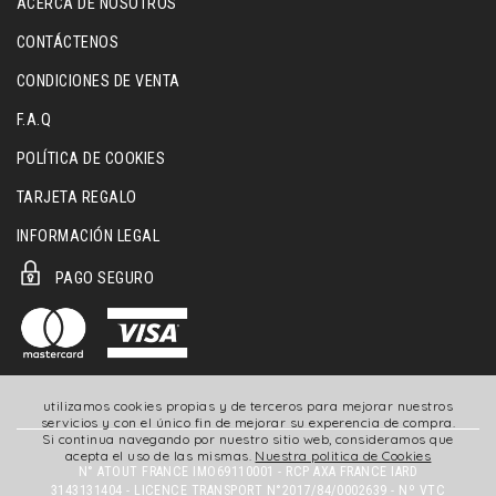
ACERCA DE NOSOTROS
CONTÁCTENOS
CONDICIONES DE VENTA
F.A.Q
POLÍTICA DE COOKIES
TARJETA REGALO
INFORMACIÓN LEGAL
PAGO SEGURO
utilizamos cookies propias y de terceros para mejorar nuestros
servicios y con el único fin de mejorar su experencia de compra.
Si continua navegando por nuestro sitio web, consideramos que
acepta el uso de las mismas.
Nuestra politica de Cookies
N° ATOUT FRANCE IMO69110001 - RCP AXA FRANCE IARD
3143131404 - LICENCE TRANSPORT N°2017/84/0002639 - Nº VTC