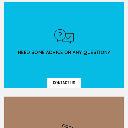
Based in Lyon, Kanpai Tourisme supports spiritual
groups — associations, parishes, religious
communities,...
NEED SOME ADVICE OR ANY QUESTION?
CONTACT US