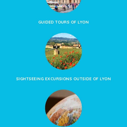
GUIDED TOURS OF LYON
SIGHTSEEING EXCURSIONS OUTSIDE OF LYON