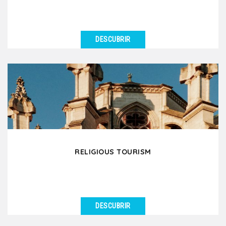
DESCUBRIR
VER DETALLES
Are you a group of wine professionals, an oenology
club or an association of wine enthusiasts planning...
RELIGIOUS TOURISM
DESCUBRIR
VER DETALLES