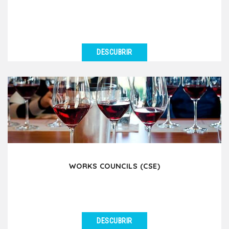
DESCUBRIR
VER DETALLES
Lyon is a major stopover city for many prestigious
river cruise companies such as Viking River Cruises,...
WORKS COUNCILS (CSE)
DESCUBRIR