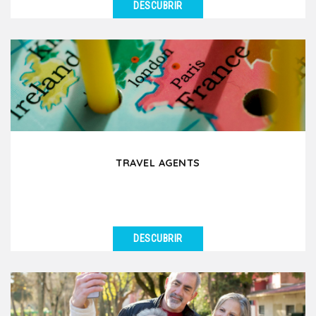
DESCUBRIR
VER DETALLES
We organize educational group trips in Lyon and its
surrounding region for schools, universities, and...
TRAVEL AGENTS
DESCUBRIR
VER DETALLES
Are you a travel agent planning a group trip to Lyon
and its surrounding regions? Partnering with a...