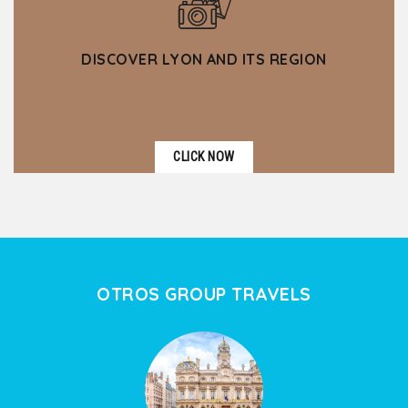
DISCOVER LYON AND ITS REGION
CLICK NOW
OTROS GROUP TRAVELS