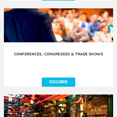
VER DETALLES
We support Works Councils (CSE) in organizing
enjoyable and team-building outings in Lyon and the
surrounding...
CONFERENCES, CONGRESSES & TRADE SHOWS
DESCUBRIR
VER DETALLES
Are you attending a conference, trade show or
congress in Lyon and want to offer your participants
or...