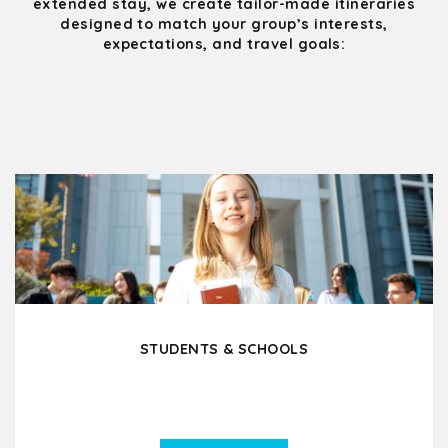
extended stay, we create tailor-made itineraries
designed to match your group’s interests,
expectations, and travel goals:
STUDENTS & SCHOOLS