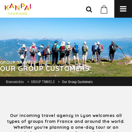
GROUP TRAVELS
OUR GROUP CUSTOMERS
Bienvenidos
GROUP TRAVELS
Our Group Customers
Our incoming travel agency in Lyon welcomes all
types of groups from France and around the world.
Whether you're planning a one-day tour or an