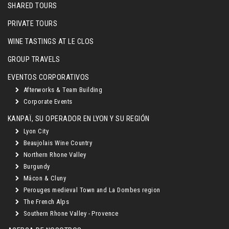
SHARED TOURS
PRIVATE TOURS
WINE TASTINGS AT LE CLOS
GROUP TRAVELS
EVENTOS CORPORATIVOS
Afterworks & Team Building
Corporate Events
KANPAÏ, SU OPERADOR EN LYON Y SU REGIÓN
Lyon City
Beaujolais Wine Country
Northern Rhone Valley
Burgundy
Mâcon & Cluny
Perouges medieval Town and La Dombes region
The French Alps
Southern Rhone Valley - Provence