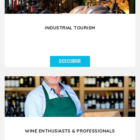
INDUSTRIAL TOURISM
DESCUBRIR
VER DETALLES
Are you visiting partner factories in Lyon, meeting
your clients or suppliers, and looking for full...
WINE ENTHUSIASTS & PROFESSIONALS