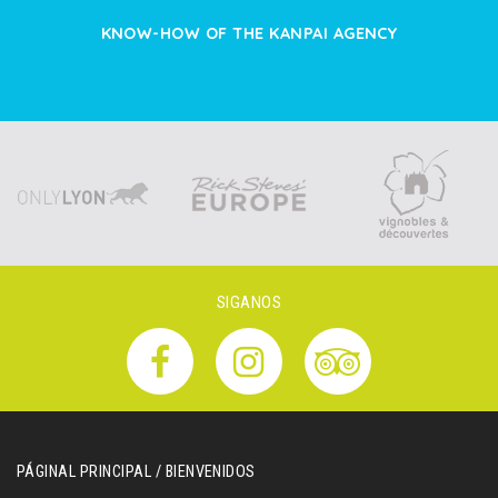
KNOW-HOW OF THE KANPAI AGENCY
SIGANOS
PÁGINAL PRINCIPAL / BIENVENIDOS