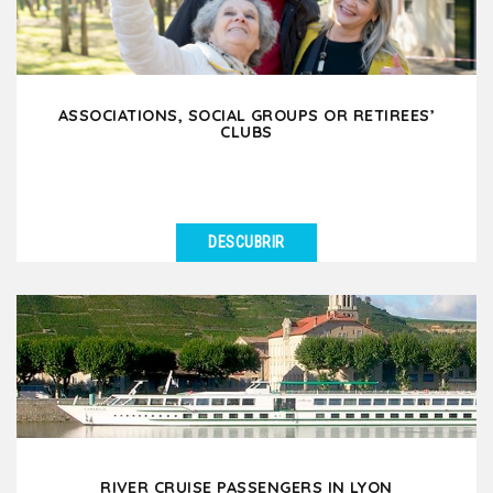
ASSOCIATIONS, SOCIAL GROUPS OR RETIREES’
CLUBS
DESCUBRIR
VER DETALLES
Are you an association, social group or retirees’ club
planning a leisure trip to Lyon? Whether your...
RIVER CRUISE PASSENGERS IN LYON