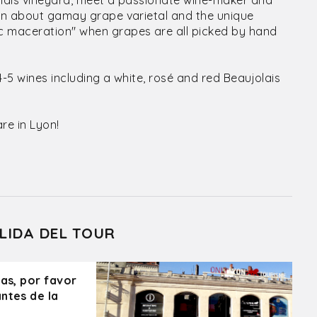
olais vineyard, meet a passionate wine-maker and
arn about gamay grape varietal and the unique
c maceration" when grapes are all picked by hand
4-5 wines including a white, rosé and red Beaujolais
re in Lyon!
LIDA DEL TOUR
ras, por favor
ntes de la