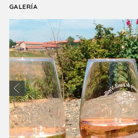
GALERÍA