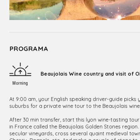
PROGRAMA
Beaujolais Wine country and visit of 
Morning
At 9:00 am, your English speaking driver-guide picks 
suburbs for a private wine tour to the Beaujolais win
After 30 min transfer, start this lyon wine-tasting tou
in France called the Beaujolais Golden Stones region. T
secular vineyards, cross several quaint medieval town