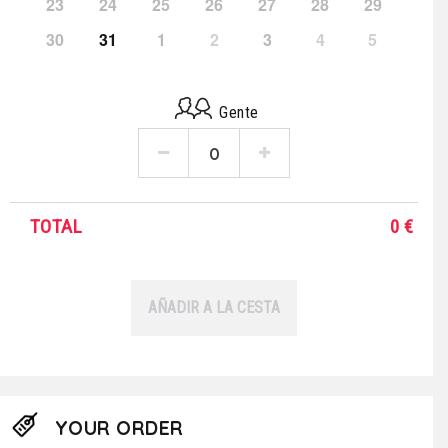
23
24
25
26
27
28
29
30
31
1
2
3
4
5
Gente
TOTAL
0
€
AÑADIR A LA CESTA
YOUR ORDER