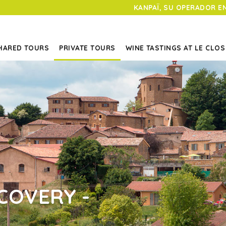
KANPAÏ, SU OPERADOR E
HARED TOURS
PRIVATE TOURS
WINE TASTINGS AT LE CLOS
COVERY -