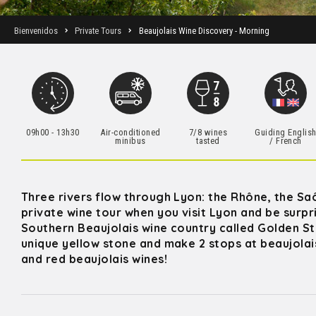
Bienvenidos
Private Tours
Beaujolais Wine Discovery - Morning
09h00 - 13h30
Air-conditioned
7/8 wines
Guiding Englis
minibus
tasted
/ French
Three rivers flow through Lyon: the Rhône, the Saô
private wine tour when you visit Lyon and be surp
Southern Beaujolais wine country called Golden Sto
unique yellow stone and make 2 stops at beaujolais
and red beaujolais wines!