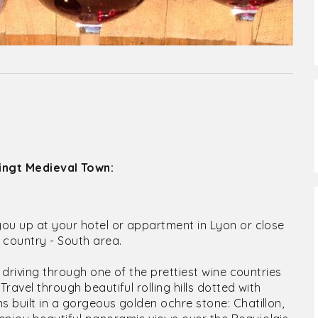
Oingt Medieval Town:
you up at your hotel or appartment in Lyon or close
e country - South area.
r driving through one of the prettiest wine countries
ravel through beautiful rolling hills dotted with
s built in a gorgeous golden ochre stone: Chatillon,