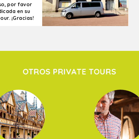
so, por favor
dicada en su
our. ¡Gracias!
OTROS PRIVATE TOURS