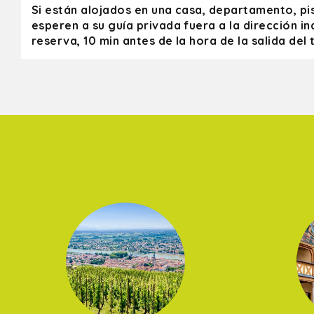
Si están alojados en una casa, departamento, pi
esperen a su guía privada fuera a la dirección in
reserva, 10 min antes de la hora de la salida del t