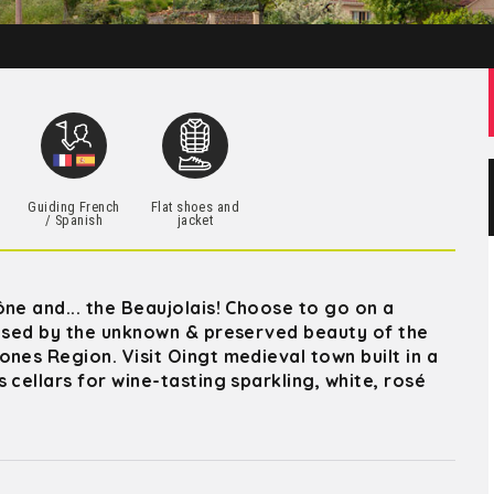
h
Guiding French
Flat shoes and
/ Spanish
jacket
ne and... the Beaujolais! Choose to go on a
rised by the unknown & preserved beauty of the
nes Region. Visit Oingt medieval town built in a
 cellars for wine-tasting sparkling, white, rosé