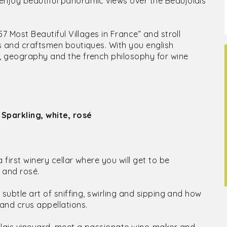
enjoy beautiful panoramic views over the Beaujolais
57 Most Beautiful Villages in France” and stroll
ts and craftsmen boutiques. With you english
y, geography and the french philosophy for wine
 Sparkling, white, rosé
 first winery cellar where you will get to be
 and rosé.
 subtle art of sniffing, swirling and sipping and how
 and crus appellations.