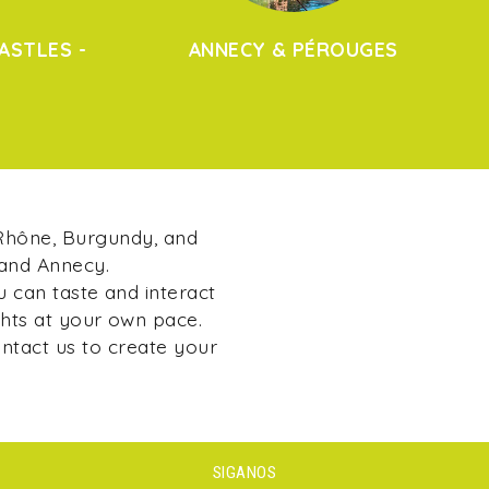
ASTLES -
ANNECY & PÉROUGES
 Rhône, Burgundy, and
 and Annecy.
u can taste and interact
ghts at your own pace.
ontact us to create your
SIGANOS