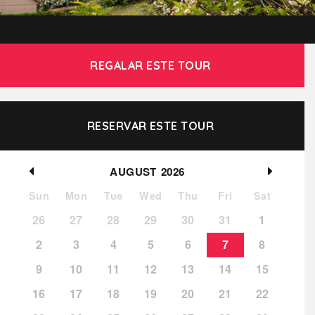
REGALAR ESTE TOUR
RESERVAR ESTE TOUR
AUGUST
2026
Sun
Mon
Tue
Wed
Thu
Fri
Sat
26
27
28
29
30
31
1
2
3
4
5
6
7
8
9
10
11
12
13
14
15
16
17
18
19
20
21
22