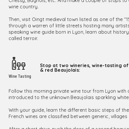
Chessy, Bagnols, etc. And make a couple of stops to 
wine country.
Then, visit Oingt medieval town listed as one of the “1
through a warren of little streets hosting many artis
speaking wine guide born in Lyon, learn about histor
called terroir.
Stop at two wineries, wine-tasting of
& red Beaujolais:
Wine Tasting
Follow this morning private wine tour from Lyon with a
introduced to the unknown Beaujolais sparkling white
With your guide, learn the different basic steps of the
French wines are classified between generic, villages