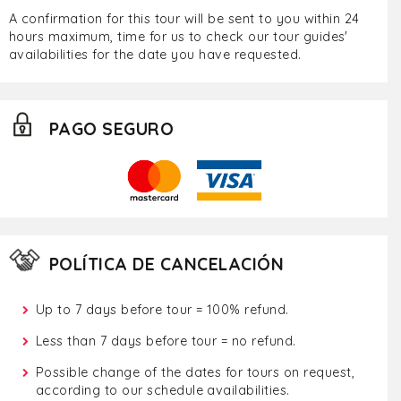
A confirmation for this tour will be sent to you within 24
hours maximum, time for us to check our tour guides'
availabilities for the date you have requested.
PAGO SEGURO
POLÍTICA DE CANCELACIÓN
Up to 7 days before tour = 100% refund.
Less than 7 days before tour = no refund.
Possible change of the dates for tours on request,
according to our schedule availabilities.