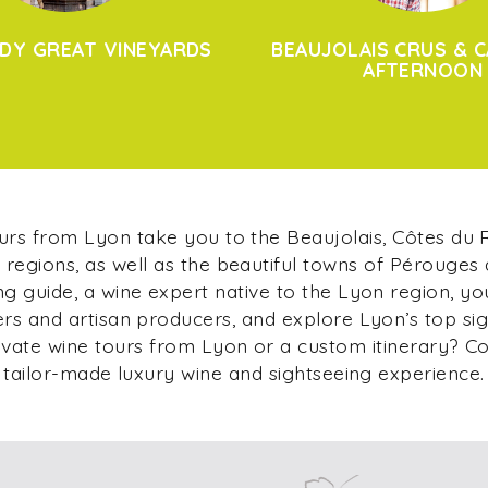
DY GREAT VINEYARDS
BEAUJOLAIS CRUS & C
AFTERNOON
ours from Lyon take you to the Beaujolais, Côtes du
regions, as well as the beautiful towns of Pérouges
g guide, a wine expert native to the Lyon region, yo
s and artisan producers, and explore Lyon’s top si
ivate wine tours from Lyon or a custom itinerary? C
tailor-made luxury wine and sightseeing experience.