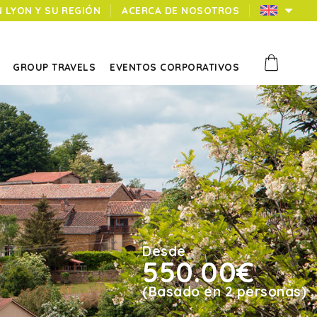
N LYON Y SU REGIÓN
ACERCA DE NOSOTROS
GROUP TRAVELS
EVENTOS CORPORATIVOS
Desde
550.00€
(Basado en 2 personas)