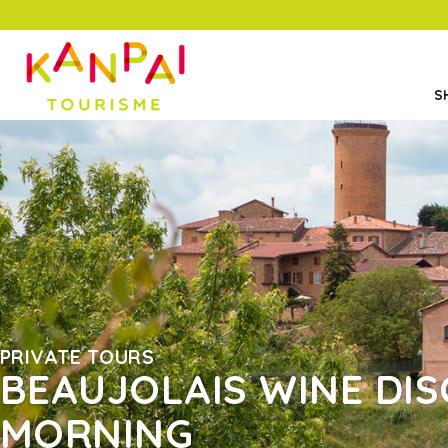
S
PRIVATE TOURS
BEAUJOLAIS WINE DIS
MORNING