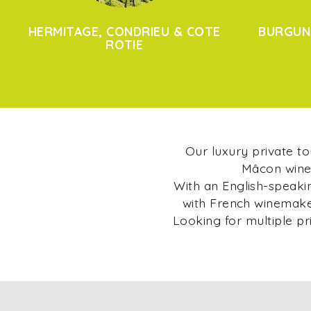
HERMITAGE, CONDRIEU & COTE
BURGUN
ROTIE
Our luxury private t
Mâcon wine 
With an English-speakin
with French winemaker
Looking for multiple pr