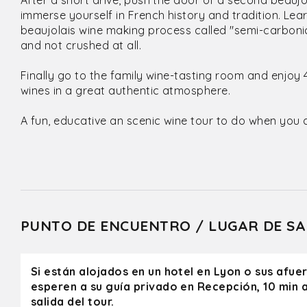
After a short drive, push the door of a second beauj
immerse yourself in French history and tradition. Le
beaujolais wine making process called "semi-carboni
and not crushed at all.
Finally go to the family wine-tasting room and enjoy 
wines in a great authentic atmosphere.
A fun, educative an scenic wine tour to do when you a
PUNTO DE ENCUENTRO / LUGAR DE SA
Si están alojados en un hotel en Lyon o sus afue
esperen a su guía privado en Recepción, 10 min a
salida del tour.