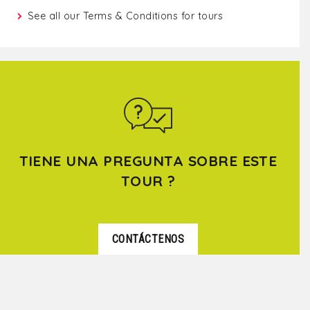
See all our
Terms & Conditions for tours
TIENE UNA PREGUNTA SOBRE ESTE
TOUR ?
CONTÁCTENOS