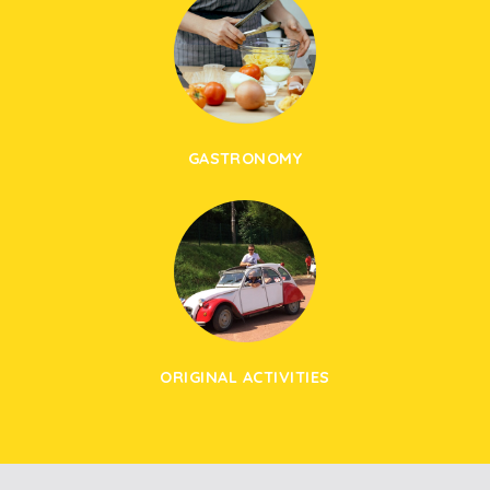
GASTRONOMY
ORIGINAL ACTIVITIES