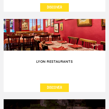
DISCOVER
SEE DETAILS
A lovely family winery opens their doors to live with
you a "Bon Vivant" experience. Share the wine...
LYON RESTAURANTS
DISCOVER
SEE DETAILS
With more than 2000 restaurants, Lyon is ready to
honors its status of France's gastronomy capital!...