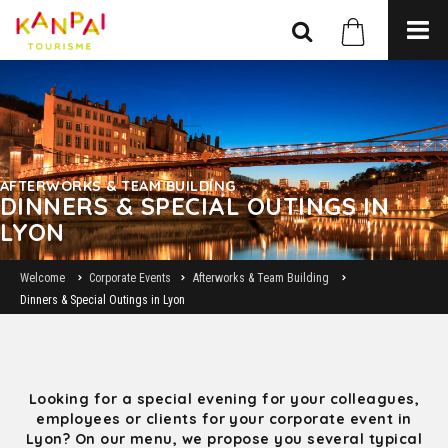
AFTERWORKS & TEAM BUILDING
DINNERS & SPECIAL OUTINGS IN
LYON
Welcome
Corporate Events
Afterworks & Team Building
Dinners & Special Outings in Lyon
Looking for a special evening for your colleagues,
employees or clients for your corporate event in
Lyon? On our menu, we propose you several typical