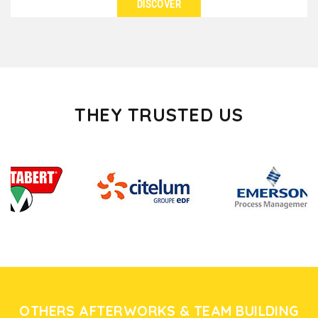
DISCOVER
SEE DETAILS
Looking for ideas for a great evening with work
colleagues or with your guests in Lyon? Whether
you...
THEY TRUSTED US
OTHERS AFTERWORKS & TEAM BUILDING