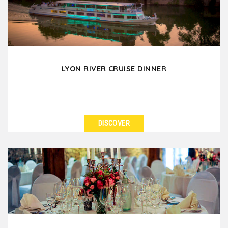
LYON RIVER CRUISE DINNER
DISCOVER
SEE DETAILS
Board a superb cruise ship for a delicious dinner and
experience a timeless moment in Lyon. Your group...