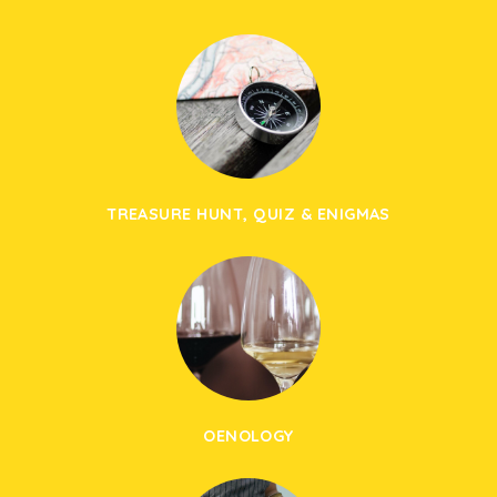
TREASURE HUNT, QUIZ & ENIGMAS
OENOLOGY