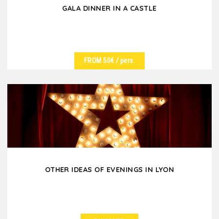
GALA DINNER IN A CASTLE
FROM 50€
/ pers.
SEE DETAILS
Are you looking for a unique, authentic and magical
place for your corporate dinner, come and discover...
OTHER IDEAS OF EVENINGS IN LYON