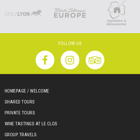
FOLLOW US
HOMEPAGE / WELCOME
SHARED TOURS
PRIVATE TOURS
WINE TASTINGS AT LE CLOS
GROUP TRAVELS