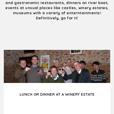
and gastronomic restaurants, dinners on river boat,
events at unsual places like castles, winery estates,
museums with a variety of enterntainments!
Definitively, go for it!
LUNCH OR DINNER AT A WINERY ESTATE