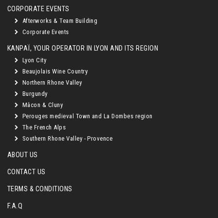
CORPORATE EVENTS
Afterworks & Team Building
Corporate Events
KANPAÏ, YOUR OPERATOR IN LYON AND ITS REGION
Lyon City
Beaujolais Wine Country
Northern Rhone Valley
Burgundy
Mâcon & Cluny
Perouges medieval Town and La Dombes region
The French Alps
Southern Rhone Valley - Provence
ABOUT US
CONTACT US
TERMS & CONDITIONS
F.A.Q