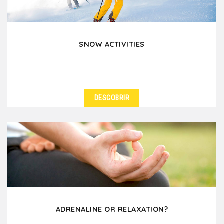
SNOW ACTIVITIES
DESCOBRIR
ADRENALINE OR RELAXATION?