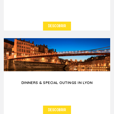
DESCOBRIR
DINNERS & SPECIAL OUTINGS IN LYON
DESCOBRIR