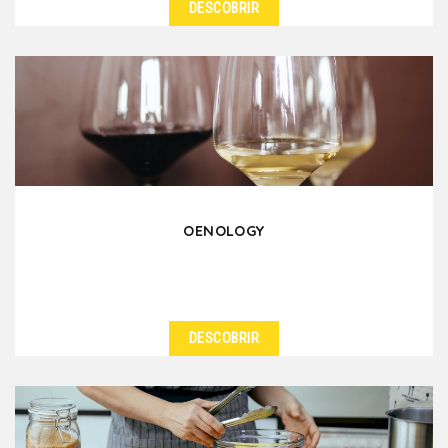
DESCOBRIR
OENOLOGY
DESCOBRIR