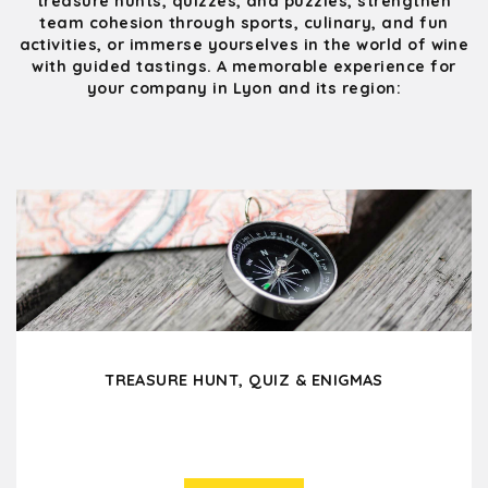
treasure hunts, quizzes, and puzzles, strengthen
team cohesion through sports, culinary, and fun
activities, or immerse yourselves in the world of wine
with guided tastings. A memorable experience for
your company in Lyon and its region:
TREASURE HUNT, QUIZ & ENIGMAS