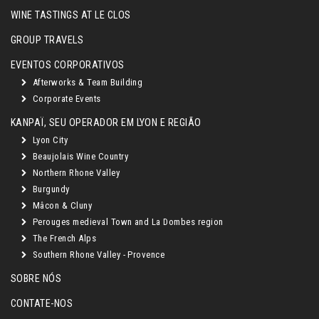
WINE TASTINGS AT LE CLOS
GROUP TRAVELS
EVENTOS CORPORATIVOS
Afterworks & Team Building
Corporate Events
KANPAÏ, SEU OPERADOR EM LYON E REGIÃO
Lyon City
Beaujolais Wine Country
Northern Rhone Valley
Burgundy
Mâcon & Cluny
Perouges medieval Town and La Dombes region
The French Alps
Southern Rhone Valley - Provence
SOBRE NÓS
CONTATE-NOS