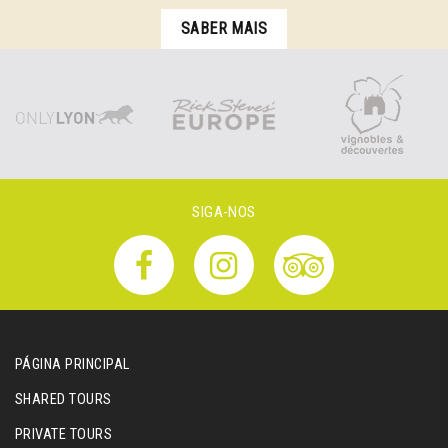
SABER MAIS
SIGA-NOS
PÁGINA PRINCIPAL
SHARED TOURS
PRIVATE TOURS