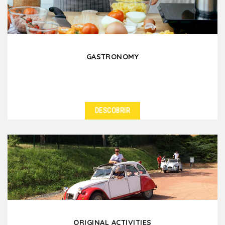
GASTRONOMY
DESCOBRIR
ORIGINAL ACTIVITIES