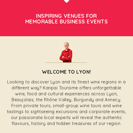
INSPIRING VENUES FOR
MEMORABLE BUSINESS EVENTS
WELCOME TO LYON!
Looking to discover Lyon and its finest wine regions in a
different way? Kanpai Tourisme offers unforgettable
wine, food and cultural experiences across Lyon,
Beaujolais, the Rhône Valley, Burgundy and Annecy.
From private tours, small-group wine tours and wine
tastings to sightseeing excursions and corporate events,
our passionate local experts will reveal the authentic
flavours, history and hidden treasures of our region.