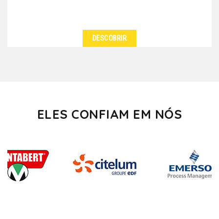
DESCOBRIR
ELES CONFIAM EM NÓS