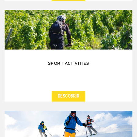
SPORT ACTIVITIES
DESCOBRIR