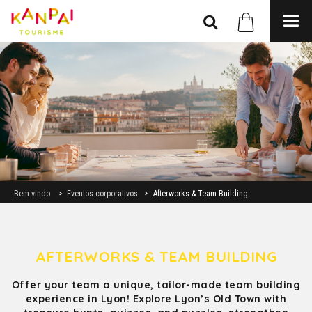
Bem-vindo
Eventos corporativos
Afterworks & Team Building
AFTERWORKS & TEAM BUILDING
Offer your team a unique, tailor-made team building
experience in Lyon! Explore Lyon’s Old Town with