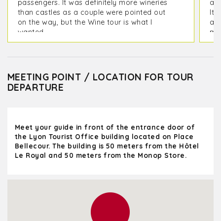
passengers. It was definitely more wineries
and
than castles as a couple were pointed out
It 
on the way, but the Wine tour is what I
act
wanted.
ma
MEETING POINT / LOCATION FOR TOUR
DEPARTURE
Meet your guide in front of the entrance door of
the Lyon Tourist Office building located on Place
Bellecour. The building is 50 meters from the Hôtel
Le Royal and 50 meters from the Monop Store.