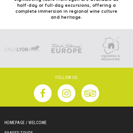
half-day or full-day excursions, offering a
complete immersion in regional wine culture
and heritage.
FOLLOW US
HOMEPAGE / WELCOME