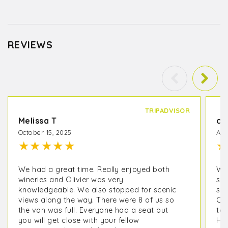
REVIEWS
TRIPADVISOR
Melissa T
co
October 15, 2025
Apr
★
★
★
★
★
★
We had a great time. Really enjoyed both
We 
wineries and Olivier was very
sta
knowledgeable. We also stopped for scenic
so 
views along the way. There were 8 of us so
Oli
the van was full. Everyone had a seat but
to 
you will get close with your fellow
His