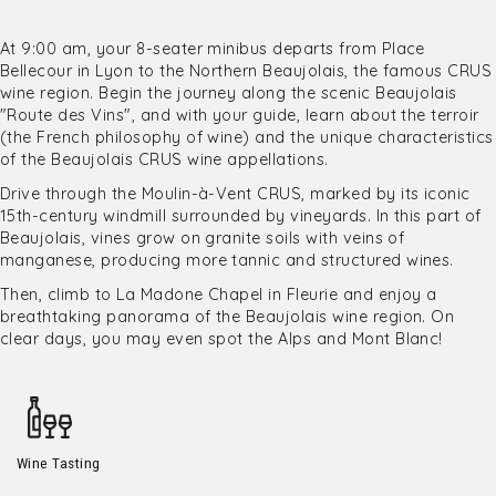
At 9:00 am, your 8-seater minibus departs from Place
Bellecour in Lyon to the Northern Beaujolais, the famous CRUS
wine region. Begin the journey along the scenic Beaujolais
"Route des Vins", and with your guide, learn about the terroir
(the French philosophy of wine) and the unique characteristics
of the Beaujolais CRUS wine appellations.
Drive through the Moulin-à-Vent CRUS, marked by its iconic
15th-century windmill surrounded by vineyards. In this part of
Beaujolais, vines grow on granite soils with veins of
manganese, producing more tannic and structured wines.
Then, climb to La Madone Chapel in Fleurie and enjoy a
breathtaking panorama of the Beaujolais wine region. On
clear days, you may even spot the Alps and Mont Blanc!
Wine Tasting