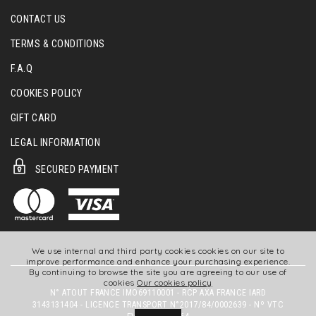
CONTACT US
TERMS & CONDITIONS
F.A.Q
COOKIES POLICY
GIFT CARD
LEGAL INFORMATION
SECURED PAYMENT
We use internal and third party cookies cookies on our site to
improve performance and enhance your purchasing experience.
By continuing to browse the site you are agreeing to our use of
cookies
Our cookies policy
N° ATOUT FRANCE IMO69110001 - RCP AXA FRANCE IARD
3143131404 - LICENCE TRANSPORT N°2017/84/0002639 - Nº VTC