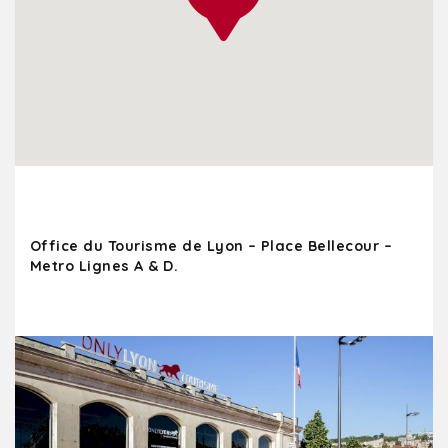
Office du Tourisme de Lyon – Place Bellecour –
Metro Lignes A & D.