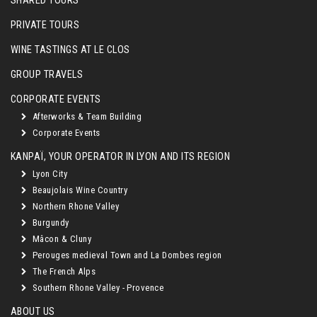
SHARED TOURS
PRIVATE TOURS
WINE TASTINGS AT LE CLOS
GROUP TRAVELS
CORPORATE EVENTS
Afterworks & Team Building
Corporate Events
KANPAÏ, YOUR OPERATOR IN LYON AND ITS REGION
Lyon City
Beaujolais Wine Country
Northern Rhone Valley
Burgundy
Mâcon & Cluny
Perouges medieval Town and La Dombes region
The French Alps
Southern Rhone Valley - Provence
ABOUT US