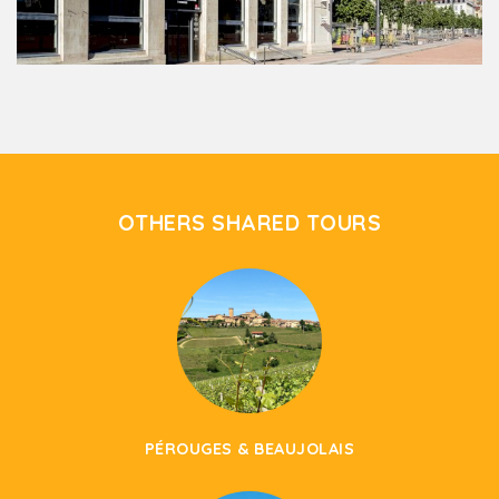
OTHERS SHARED TOURS
PÉROUGES & BEAUJOLAIS