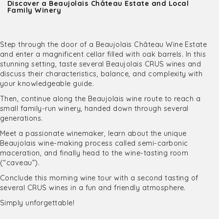
Discover a Beaujolais Château Estate and Local
Family Winery
Step through the door of a Beaujolais Château Wine Estate
and enter a magnificent cellar filled with oak barrels. In this
stunning setting, taste several Beaujolais CRUS wines and
discuss their characteristics, balance, and complexity with
your knowledgeable guide.
Then, continue along the Beaujolais wine route to reach a
small family-run winery, handed down through several
generations.
Meet a passionate winemaker, learn about the unique
Beaujolais wine-making process called semi-carbonic
maceration, and finally head to the wine-tasting room
(“caveau”).
Conclude this morning wine tour with a second tasting of
several CRUS wines in a fun and friendly atmosphere.
Simply unforgettable!