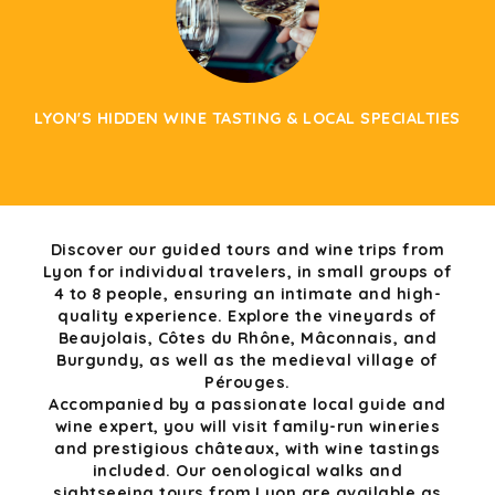
LYON'S HIDDEN WINE TASTING & LOCAL SPECIALTIES
Discover our guided tours and wine trips from
Lyon for individual travelers, in small groups of
4 to 8 people, ensuring an intimate and high-
quality experience. Explore the vineyards of
Beaujolais, Côtes du Rhône, Mâconnais, and
Burgundy, as well as the medieval village of
Pérouges.
Accompanied by a passionate local guide and
wine expert, you will visit family-run wineries
and prestigious châteaux, with wine tastings
included. Our oenological walks and
sightseeing tours from Lyon are available as