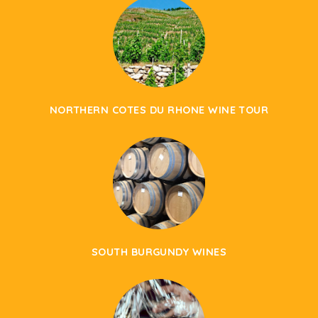
NORTHERN COTES DU RHONE WINE TOUR
SOUTH BURGUNDY WINES