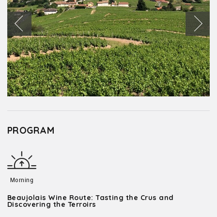
PROGRAM
Morning
Beaujolais Wine Route: Tasting the Crus and
Discovering the Terroirs