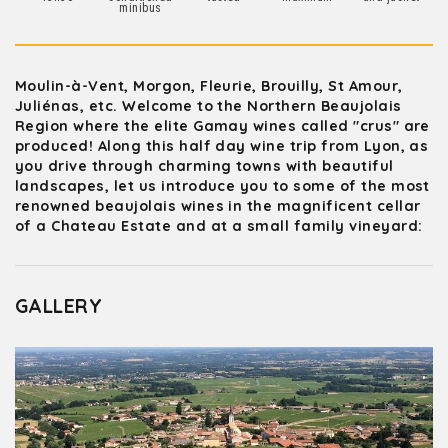
minibus
Moulin-à-Vent, Morgon, Fleurie, Brouilly, St Amour,
Juliénas, etc. Welcome to the Northern Beaujolais
Region where the elite Gamay wines called "crus" are
produced! Along this half day wine trip from Lyon, as
you drive through charming towns with beautiful
landscapes, let us introduce you to some of the most
renowned beaujolais wines in the magnificent cellar
of a Chateau Estate and at a small family vineyard:
GALLERY