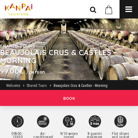
SHARED TOURS
BEAUJOLAIS CRUS & CASTLES -
MORNING
99.00€
/person.
Welcome
Shared Tours
Beaujolais Crus & Castles - Morning
BOOK
09h00 -
Air-
9/10 wines
8 guests
Flat shoes
13h30
conditioned
tasted
maximum
and jacket